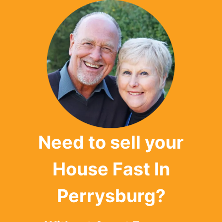
Need to sell your
House Fast In
Perrysburg?