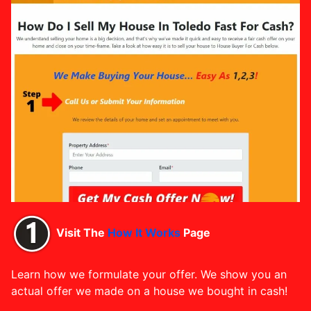
Visit The
How It Works
Page
Learn how we formulate your offer. We show you an
actual offer we made on a house we bought in cash!