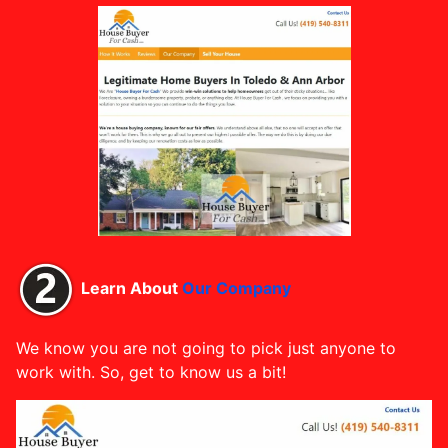
Learn About
Our Company
We know you are not going to pick just anyone to
work with. So, get to know us a bit!