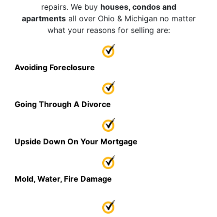
repairs. We buy
houses, condos and
apartments
all over Ohio & Michigan no matter
what your reasons for selling are:
Avoiding Foreclosure
Going Through A Divorce
Upside Down On Your Mortgage
Mold, Water, Fire Damage