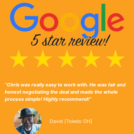
“Chris was really easy to work with. He was fair and
honest negotiating the deal and made the whole
process simple! Highly recommend!”
David [Toledo OH]