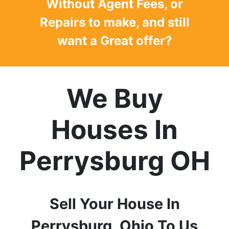
Without Agent Fees, or
Repairs to make, and still
want a
Great offer
?
We Buy
Houses In
Perrysburg
OH
Sell Your House In
Perrysburg
, Ohio
To Us