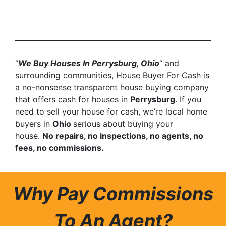
“
We Buy Houses In Perrysburg, Ohio
“ and
surrounding communities, House Buyer For Cash is
a no-nonsense transparent house buying company
that offers cash for houses in
Perrysburg
. If you
need to sell your house for cash, we’re local home
buyers in
Ohio
serious about buying your
house.
No repairs, no inspections, no agents, no
fees, no commissions.
Why Pay Commissions
To An Agent?