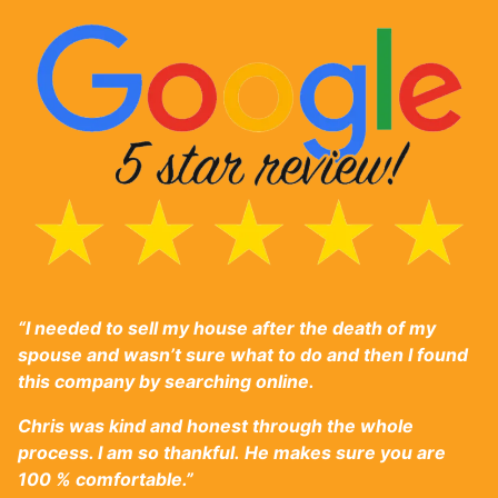
“I needed to sell my house after the death of my
spouse and wasn’t sure what to do and then I found
this company by searching online.
Chris was ki
nd and honest through the whole
process. I am so thankful.
He makes sure you are
100 % comfortable.”