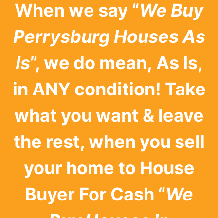
When we say “
We Buy
Perrysburg Houses As
Is
”, we do mean, As Is,
in ANY condition! Take
what you want & leave
the rest, when you sell
your home to House
Buyer For Cash “
We