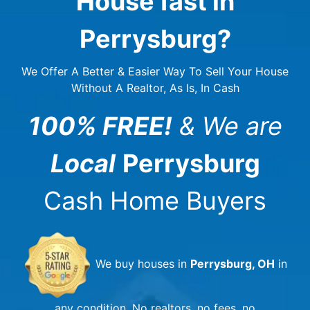
House fast in
Perrysburg
?
We Offer A Better & Easier Way To Sell Your House
Without A Realtor, As Is, In Cash
100% FREE!
& We are
Local
Perrysburg
Cash Home Buyers
We buy houses in
Perrysburg, OH
in
any condition. No realtors, no fees, no