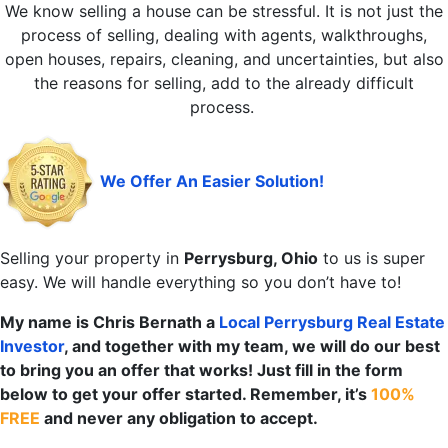
We know selling a house can be stressful. It is not just the
process of selling, dealing with agents, walkthroughs,
open houses, repairs, cleaning, and uncertainties, but also
the reasons for selling, add to the already difficult
process.
We Offer An Easier Solution!
Selling your property in
Perrysburg, Ohio
to us is super
easy. We will handle everything so you don’t have to!
My name is Chris Bernath a
Local Perrysburg
Real Estate
Investor
, and together with my team, we will do our best
to bring you an offer that works! Just fill in the form
below to get your offer started. Remember, it’s
100%
FREE
and never any obligation to accept.