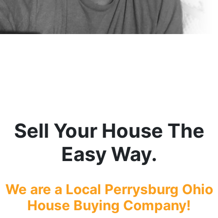
Sell Your House The
Easy Way.
We are a Local Perrysburg
Ohio
House Buying Company!