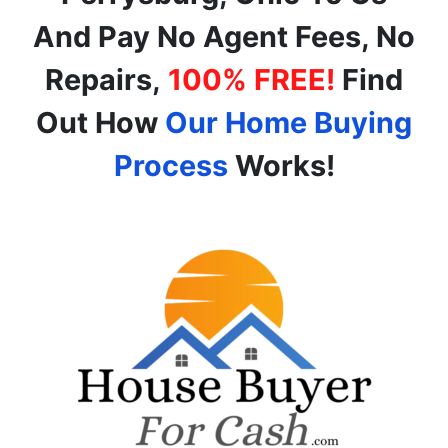
And Pay No Agent Fees, No
Repairs,
100% FREE!
Find
Out How
Our Home Buying
Process
Works!