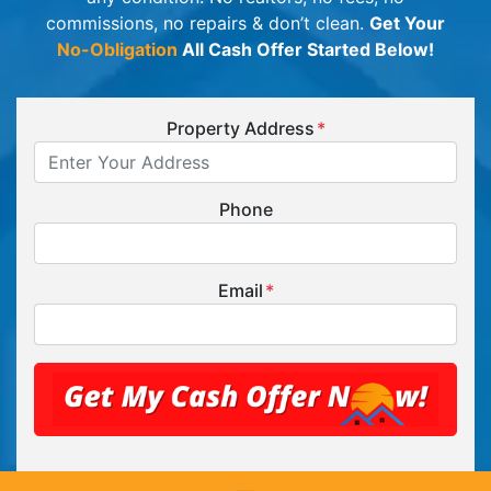
commissions, no repairs & don’t clean.
Get Your
No-Obligation
All Cash Offer Started Below!
Property Address
*
Phone
Email
*