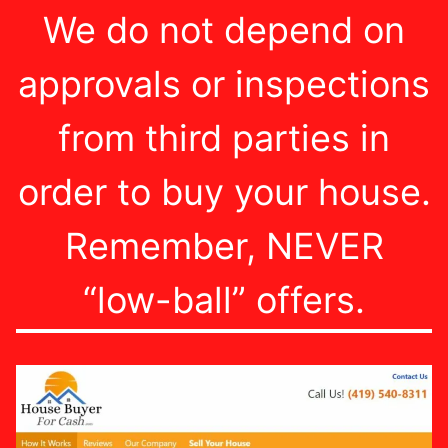
We do not depend on
approvals or inspections
from third parties in
order to buy your house.
Remember, NEVER
“low-ball” offers.