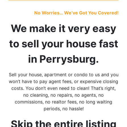
No Worries… We’ve Got You Covered!
We make it very easy
to sell your house fast
in Perrysburg
.
Sell your house, apartment or condo to us and you
won’t have to pay agent fees, or expensive closing
costs. You don’t even need to clean! That’s right,
no cleaning, no repairs, no agents, no
commissions, no realtor fees, no long waiting
periods, no hassle!
Skip the entire listing