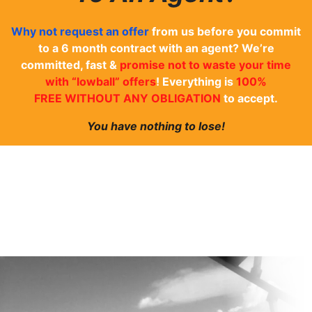
Why not
request an offer
from us before you commit
to a 6 month contract with an agent? We’re
committed, fast &
promise not to waste your time
with “lowball” offers
! Everything is
100%
FREE WITHOUT ANY OBLIGATION
to accept.
You have nothing to lose!