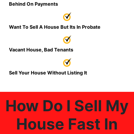
Behind On Payments
Want To Sell A House But Its In Probate
Vacant House, Bad Tenants
Sell Your House Without Listing It
How Do I Sell My
House Fast In