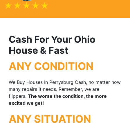
Cash For Your Ohio
House & Fast
ANY CONDITION
We Buy Houses In Perrysburg Cash, no matter how
many repairs it needs. Remember, we are
flippers.
The worse the condition, the more
excited we get!
ANY SITUATION