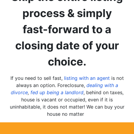
process & simply
fast-forward to a
closing date of your
choice.
If you need to sell fast,
listing with an agent
is not
always an option. Foreclosure,
dealing with a
divorce
,
fed up being a landlord
, behind on taxes,
house is vacant or occupied, even if it is
uninhabitable, it does not matter! We can buy your
house no matter