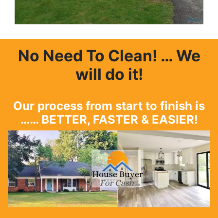
No Need To Clean
! … We
will do it!
Our process from start to finish is
…… BETTER, FASTER & EASIER!