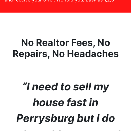
No Realtor Fees, No
Repairs, No Headaches
“I need to sell my
house fast in
Perrysburg but I do