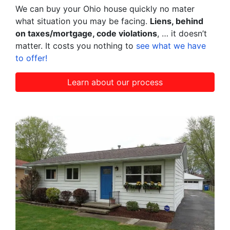
We can buy your Ohio house quickly no mater
what situation you may be facing.
Liens, behind
on taxes/mortgage, code violations
, … it doesn’t
matter. It costs you nothing to
see what we have
to offer!
Learn about our process