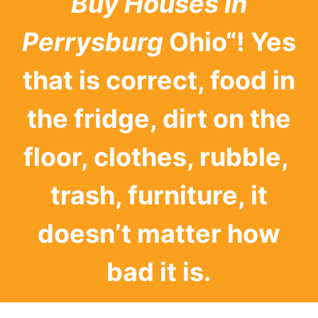
Buy Houses In
Perrysburg
Ohio“! Yes
that is correct, food in
the fridge, dirt on the
floor, clothes, rubble,
trash, furniture, it
doesn’t matter how
bad it is.