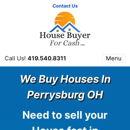
Contact Us
Call Us!
419.540.8311
Menu
We Buy Houses In
Perrysburg OH
Need to sell your