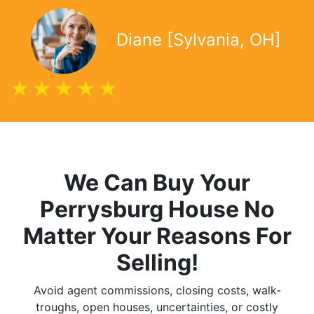
Diane [Sylvania, OH]
We Can Buy Your
Perrysburg
House No
Matter Your Reasons For
Selling!
Avoid agent commissions, closing costs, walk-
troughs, open houses, uncertainties, or costly