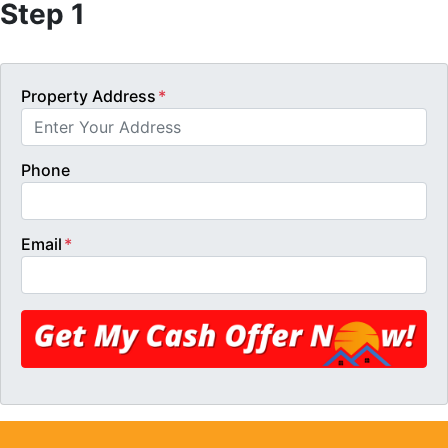
Step 1
Property Address
*
Phone
Email
*