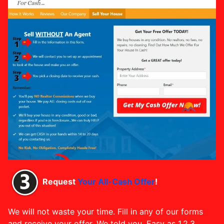
Request
Your All-Cash Offer
!
We will not waste your time. Fill in any of our forms
and receive your offer. We told you, Easy as 1,2,3