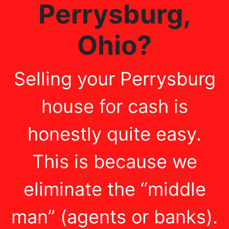
Perrysburg
,
Ohio
?
Selling your Perrysburg
house for cash is
honestly quite easy.
This is because we
eliminate the “middle
man” (agents or banks).