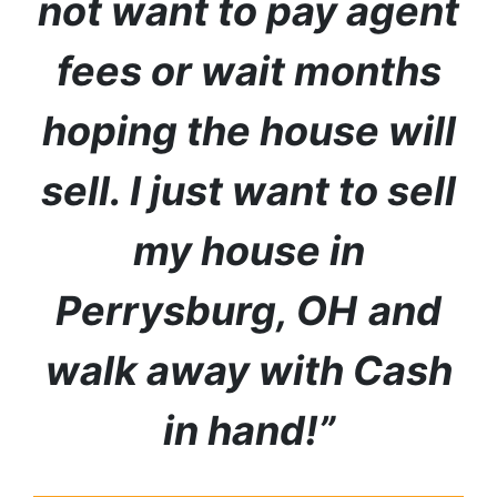
not want to pay agent
fees or wait months
hoping the house will
sell. I just want to sell
my house in
Perrysburg
, OH
and
walk away with Cash
in hand!”