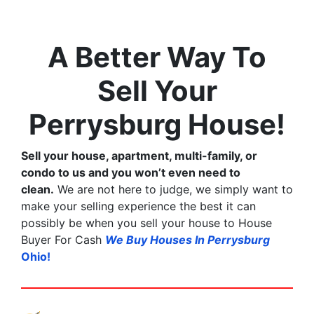
A Better Way To
Sell Your
Perrysburg House!
Sell your house, apartment, multi-family, or
condo to us and you won’t even need to
clean.
We are not here to judge, we simply want to
make your selling experience the best it can
possibly be when you sell your house to House
Buyer For Cash
We Buy Houses In Perrysburg
Ohio!