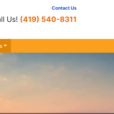
Contact Us
ll Us!
(419) 540-8311
s