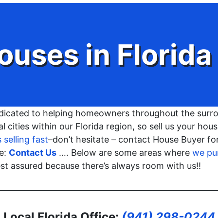
ouses in
Florida
dicated to helping homeowners throughout the surro
l cities within our Florida region, so sell us your ho
selling fast
–don’t hesitate – contact House Buyer f
re:
Contact Us
…. Below are some areas where
we pu
rest assured because there’s always room with us!!
Local Florida Office:
(941) 298-0244