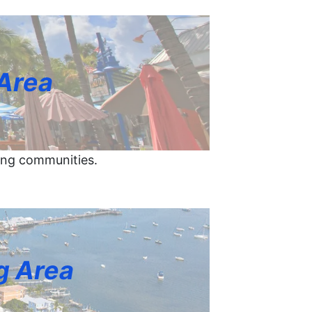
 Area
ing communities.
g Area