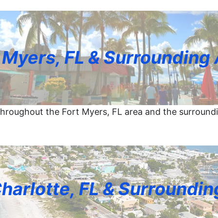
 Myers, FL & Surrounding
hroughout the Fort Myers, FL area and the surround
Charlotte, FL & Surroundin