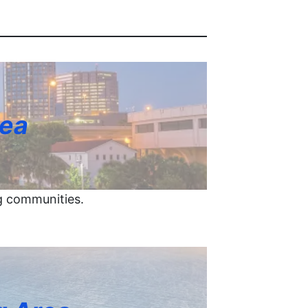
rea
g communities.