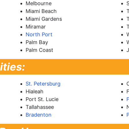
Melbourne
S
Miami Beach
Miami Gardens
T
Miramar
North Port
Palm Bay
Palm Coast
J
ities:
St. Petersburg
Hialeah
F
Port St. Lucie
Tallahassee
Bradenton
P