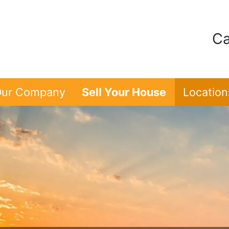
Ca
ur Company
Sell Your House
Location