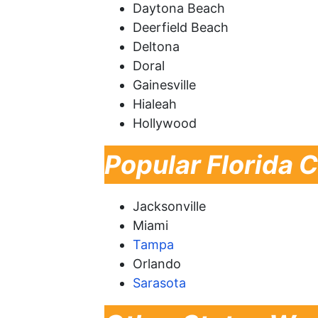
Daytona Beach
Deerfield Beach
Deltona
Doral
Gainesville
Hialeah
Hollywood
Popular Florida C
Jacksonville
Miami
Tampa
Orlando
Sarasota