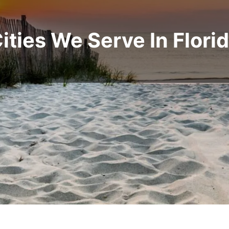
ities We Serve In Flori