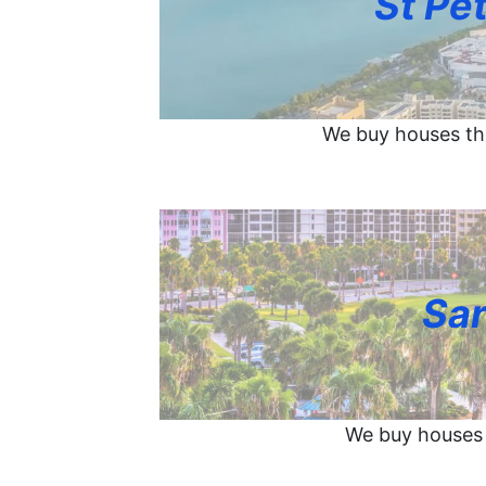
St Pe
We buy houses th
Sar
We buy houses 