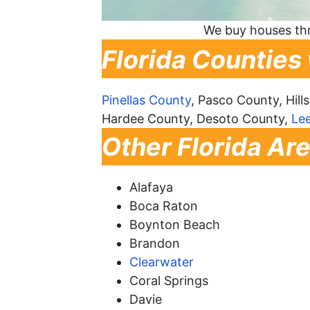
We buy houses thr
Florida Counties
Pinellas County
, Pasco County, Hil
Hardee County, Desoto County,
Le
Other Florida Ar
Alafaya
Boca Raton
Boynton Beach
Brandon
Clearwater
Coral Springs
Davie