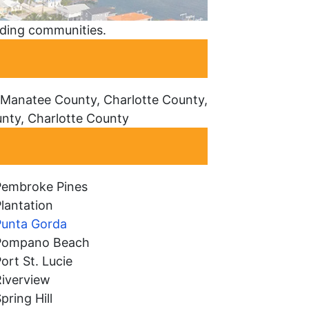
nding communities.
 Manatee County, Charlotte County,
unty, Charlotte County
Pembroke Pines
lantation
Punta Gorda
Pompano Beach
ort St. Lucie
Riverview
pring Hill