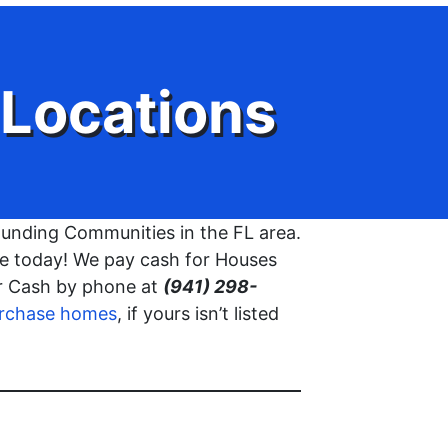
Locations
unding Communities in the FL area.
use today! We pay cash for Houses
or Cash by phone at
(941) 298-
rchase homes
, if yours isn’t listed