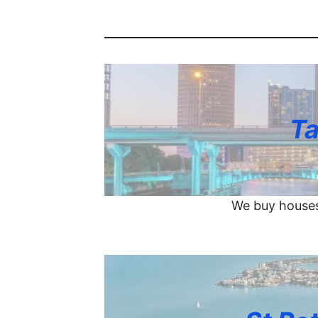
Ta
We buy houses