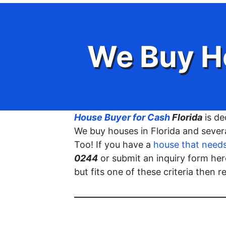
We Buy H
House Buyer for Cash
Florida
is de
We buy houses in Florida and severa
Too! If you have a
house that needs 
0244
or submit an inquiry form he
but fits one of these criteria then 