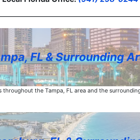
mpa, FL & Surrounding A
 throughout the Tampa, FL area and the surroundin