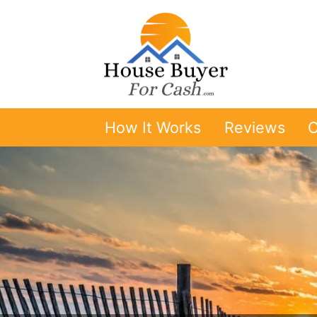
How It Works
Reviews
O