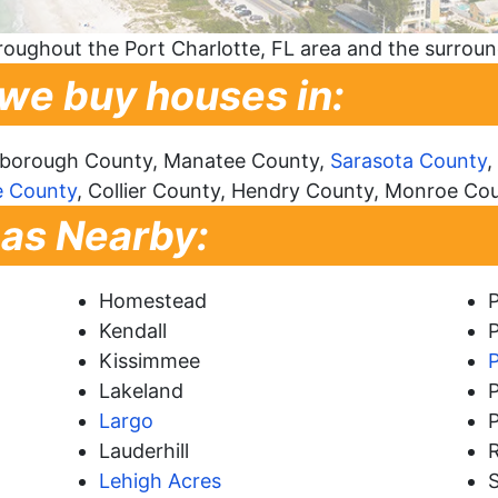
oughout the Port Charlotte, FL area and the surrou
 we buy houses in:
lsborough County, Manatee County,
Sarasota County
,
e County
, Collier County, Hendry County, Monroe Co
eas Nearby:
Homestead
Kendall
P
Kissimmee
Lakeland
Largo
P
Lauderhill
Lehigh Acres
S