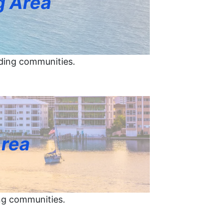
g Area
ding communities.
Area
ng communities.