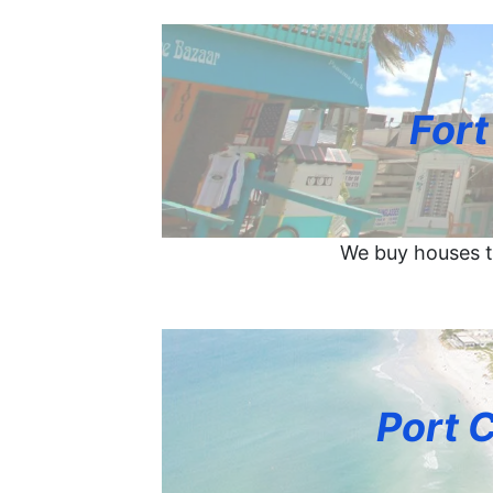
Fort
We buy houses t
Port 