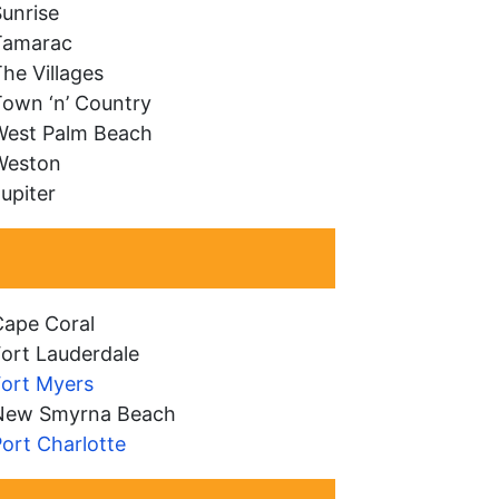
unrise
Tamarac
he Villages
Town ‘n’ Country
West Palm Beach
Weston
upiter
Cape Coral
ort Lauderdale
Fort Myers
New Smyrna Beach
ort Charlotte