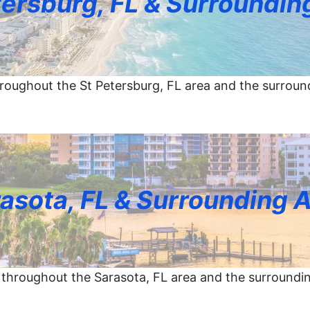
tersburg, FL & Surroundin
roughout the St Petersburg, FL area and the surroun
asota, FL & Surrounding 
throughout the Sarasota, FL area and the surroundi