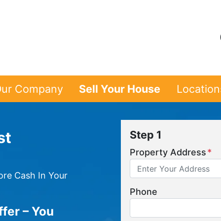
ur Company
Sell Your House
Location
st
Step 1
Property Address
*
re Cash In Your
Phone
ffer – You