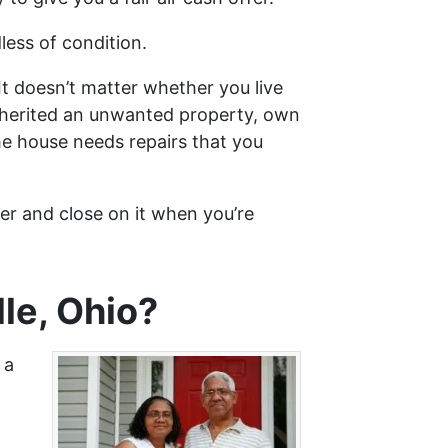
less of condition.
It doesn’t matter whether you live
 inherited an unwanted property, own
he house needs repairs that you
fer and close on it when you’re
le, Ohio?
 a