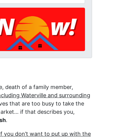
re, death of a family member,
cluding Waterville and surrounding
es that are too busy to take the
market… if that describes you,
ash
.
if you don’t want to put up with the