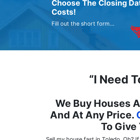
Choose The Closing Dat
Costs!
Fill out the short form…
“I Need T
We Buy Houses An
And At Any Price.
To Give 
Sell my house fast in Toledo, Oh? I