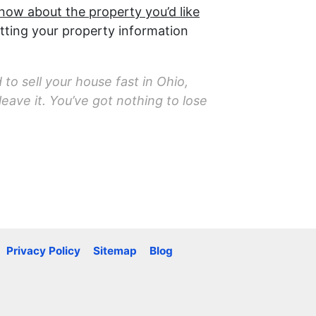
know about the property you’d like
tting your property information
 to sell your house fast in Ohio,
eave it. You’ve got nothing to lose
Privacy Policy
Sitemap
Blog