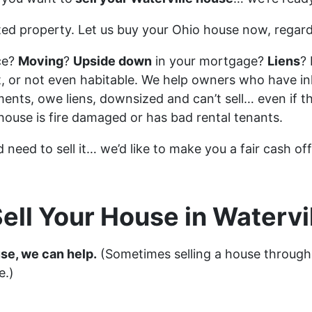
ted property. Let us buy your Ohio house now, regard
ce?
Moving
?
Upside down
in your mortgage?
Liens
? 
vacant, or not even habitable. We help owners who have
ents, owe liens, downsized and can’t sell… even if t
 house is fire damaged or has bad rental tenants.
d need to sell it… we’d like to make you a fair cash of
ell Your House in Watervil
use, we can help.
(Sometimes selling a house through
e.)