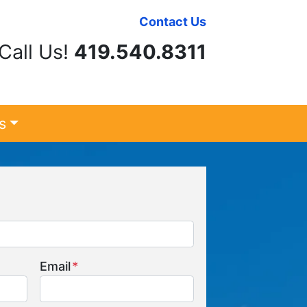
Contact Us
Call Us!
419.540.8311
s
Email
*