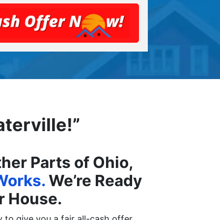
terville!”
er Parts of Ohio,
Works.
We’re Ready
ur House.
to give you a fair all-cash offer.