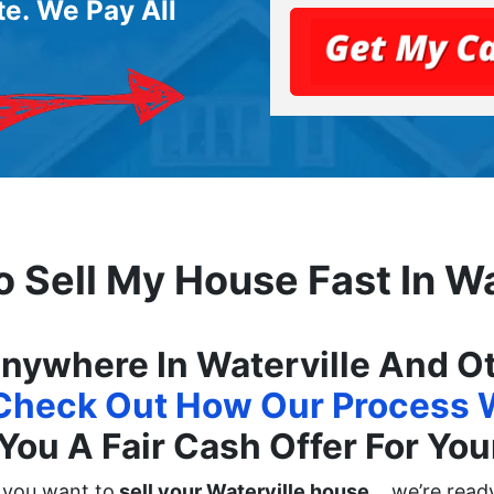
e. We Pay All
o Sell My House Fast In Wa
ywhere In Waterville And Oth
Check Out How Our Process 
You A Fair Cash Offer For Yo
f you want to
sell your Waterville house
… we’re ready 