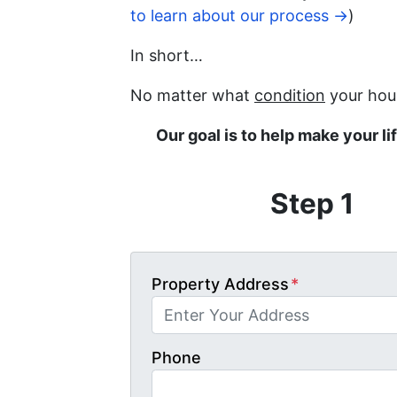
to learn about our process →
)
In short…
No matter what
condition
your hous
Our goal is to help make your li
Step 1
Property Address
*
Phone