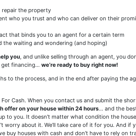
 repair the property
ent who you trust and who can deliver on their prom
act that binds you to an agent for a certain term
d the waiting and wondering (and hoping)
help you
, and unlike selling through an agent, you don
n get financing…
we’re ready to buy right now!
ths to the process, and in the end after paying the a
r For Cash. When you contact us and submit the shor
ash offer on your house within 24 hours
… and the best
y up to you. It doesn’t matter what condition the house 
’t worry about it. We’ll take care of it for you. And i
 we buy houses with cash and don’t have to rely on tra