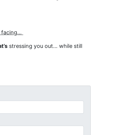
e facing…
t’s
stressing you out… while still