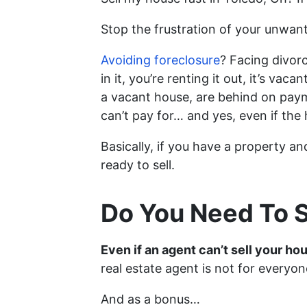
Stop the frustration of your unwan
Avoiding foreclosure
? Facing divor
in it, you’re renting it out, it’s 
a vacant house, are behind on paym
can’t pay for… and yes, even if the
Basically, if you have a property an
ready to sell.
Do You Need To S
Even if an agent can’t sell your ho
real estate agent is not for everyon
And as a bonus…