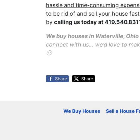
hassle and time-consuming expense o
to be rid of and sell your house fast
by
calling us today at
419.540.831
We buy houses in Waterville, Ohi
connect with us… we’d love to make 
🙂
Share
Share
We Buy Houses
Sell a House F