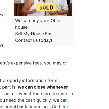
ise
We can buy your Ohio
house.
Sell My House Fast…
Contact us today!
’t
gent’s expensive fees, you may or
t property information form
 part is:
we can close whenever
is in, or even if there are tenants in
f you need the cash quickly, we can
ditional bank financing. (
Go here