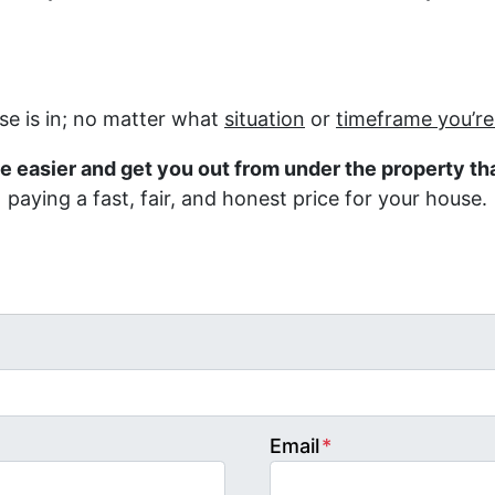
e is in; no matter what
situation
or
timeframe you’r
fe easier and get you out from under the property tha
paying a fast, fair, and honest price for your house.
Email
*