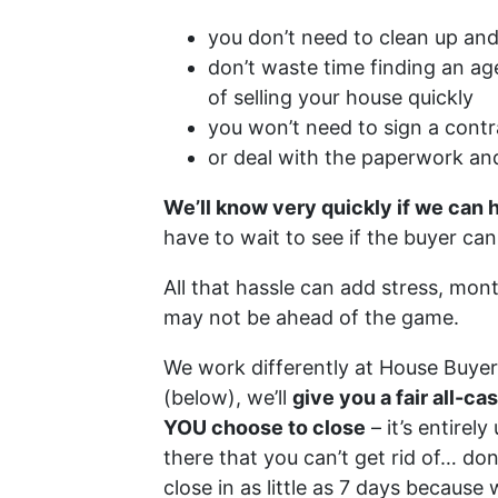
you don’t need to clean up and
don’t waste time finding an ag
of selling your house quickly
you won’t need to sign a contr
or deal with the paperwork an
We’ll know very quickly if we can 
have to wait to see if the buyer ca
All that hassle can add stress, mon
may not be ahead of the game.
We work differently at House Buye
(below), we’ll
give you a fair all-c
YOU choose to close
– it’s entirel
there that you can’t get rid of… don
close in as little as 7 days because