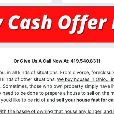
Or Give Us A Call Now At: 419.540.8311
u, in all kinds of situations. From divorce, foreclosu
 kinds of other situations.
We buy houses in Ohio… in
.
Sometimes, those who own property simply have liv
lly need to be done to prepare a house to sell on the 
you’d like to be rid of and
sell your house fast for c
with the hassle of owning that house any longer, and 