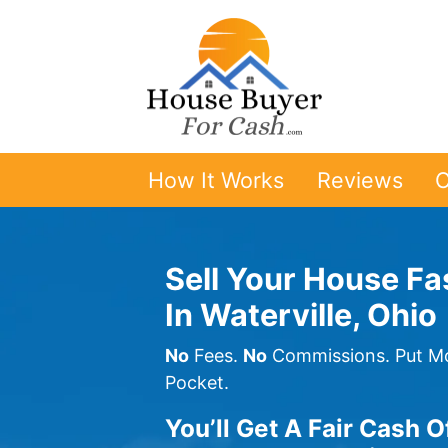
How It Works
Reviews
O
Sell Your House Fa
In Waterville, Ohio
No
Fees.
No
Commissions. Put Mo
Pocket.
You’ll Get A Fair Cash O