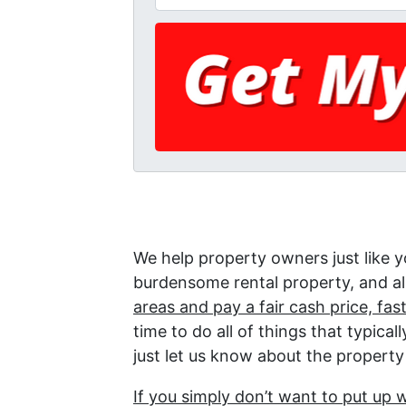
We help property owners just like yo
burdensome rental property, and all
areas and pay a fair cash price, fast
time to do all of things that typica
just let us know about the property 
If you simply don’t want to put up 