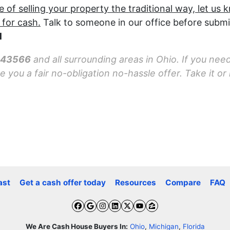
f selling your property the traditional way, let us 
 for cash.
Talk to someone in our office before submi
1
o 43566
and all surrounding areas in Ohio. If you need
you a fair no-obligation no-hassle offer. Take it or l
ast
Get a cash offer today
Resources
Compare
FAQ
Facebook
Google Business
Instagram
LinkedIn
Twitter
YouTube
Zillow
We Are Cash House Buyers In:
Ohio
,
Michigan
,
Florida