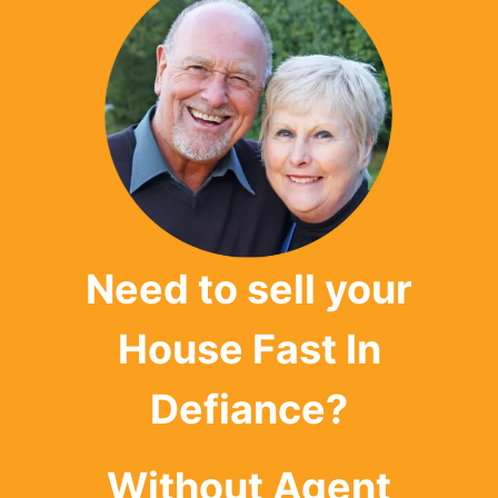
Need to sell your
House Fast In
Defiance?
Without Agent