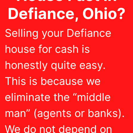
Defiance, Ohio?
Selling your Defiance
house for cash is
honestly quite easy.
This is because we
eliminate the “middle
man” (agents or banks).
We do not depend on