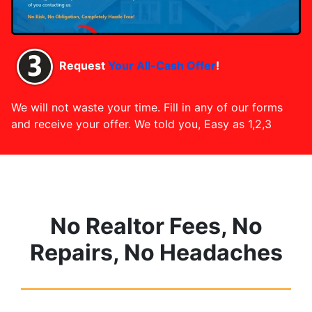
Request
Your All-Cash Offer
!
We will not waste your time. Fill in any of our forms
and receive your offer. We told you, Easy as 1,2,3
No Realtor Fees, No
Repairs, No Headaches