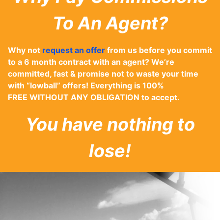
To An Agent?
Why not
request an offer
from us before you commit
to a 6 month contract with an agent? We’re
committed, fast & promise not to waste your time
with “lowball” offers! Everything is 100%
FREE WITHOUT ANY OBLIGATION to accept.
You have nothing to
lose!