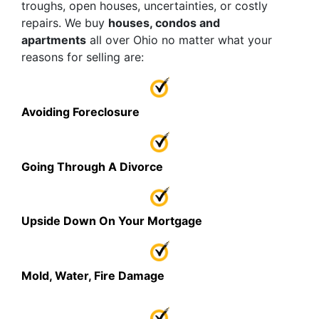
troughs, open houses, uncertainties, or costly
repairs. We buy
houses, condos and
apartments
all over Ohio no matter what your
reasons for selling are:
Avoiding Foreclosure
Going Through A Divorce
Upside Down On Your Mortgage
Mold, Water, Fire Damage