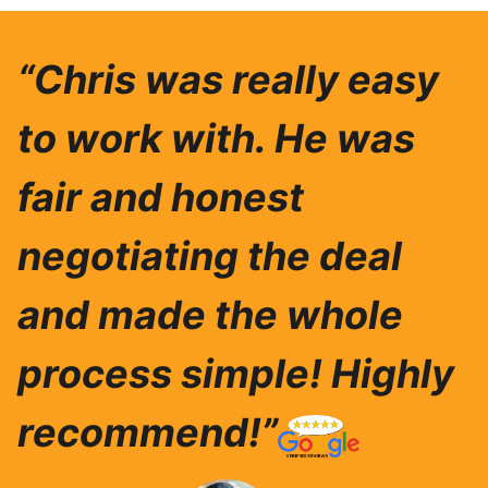
“Chris was really easy
to work with. He was
fair and honest
negotiating the deal
and made the whole
process simple! Highly
recommend!”