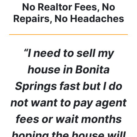
No Realtor Fees, No
Repairs, No Headaches
“I need to sell my
house in
Bonita
Springs
fast but I do
not want to pay agent
fees or wait months
hoping the house will