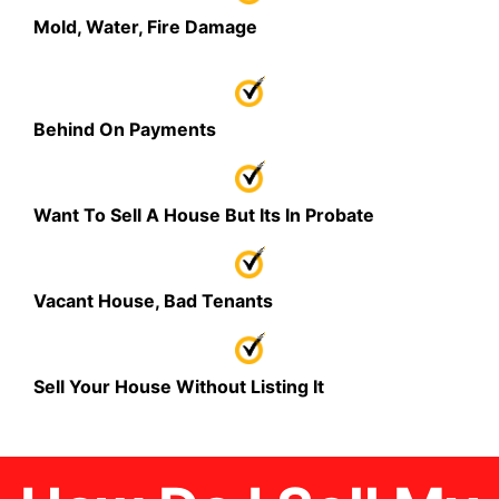
Mold, Water, Fire Damage
Behind On Payments
Want To Sell A House But Its In Probate
Vacant House, Bad Tenants
Sell Your House Without Listing It