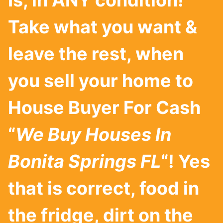
Is, in ANY condition!
Take what you want &
leave the rest, when
you sell your home to
House Buyer For Cash
“
We Buy Houses In
Bonita Springs
FL
“! Yes
that is correct, food in
the fridge, dirt on the