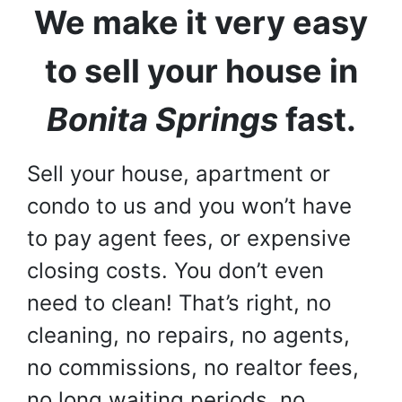
We make it very easy
to sell your house in
Bonita Springs
fast.
Sell your house, apartment or
condo to us and you won’t have
to pay agent fees, or expensive
closing costs. You don’t even
need to clean! That’s right, no
cleaning, no repairs, no agents,
no commissions, no realtor fees,
no long waiting periods, no