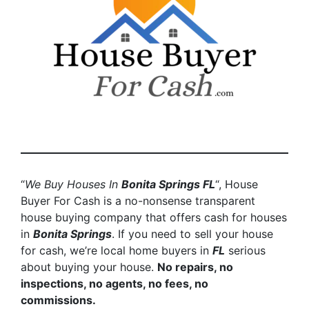
“
We Buy Houses In
Bonita Springs
FL
“, House
Buyer For Cash is a no-nonsense transparent
house buying company that offers cash for houses
in
Bonita Springs
. If you need to sell your house
for cash, we’re local home buyers in
FL
serious
about buying your house.
No repairs, no
inspections, no agents, no fees, no
commissions.