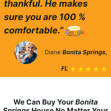
thankful.
He makes
sure you are 100 %
comfortable.”
Diane
Bonita Springs
,
FL
We Can Buy Your
Bonita
Springs
House No Matter Your