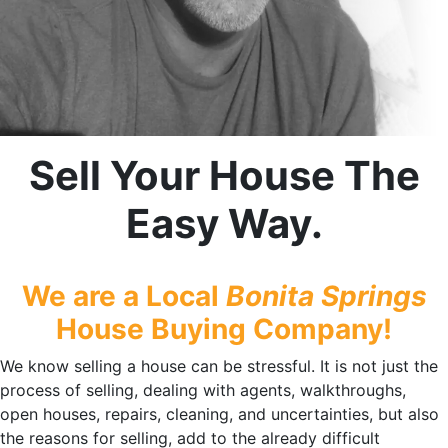
Sell Your House The
Easy Way.
We are a Local
Bonita Springs
House Buying Company!
We know selling a house can be stressful. It is not just the
process of selling, dealing with agents, walkthroughs,
open houses, repairs, cleaning, and uncertainties, but also
the reasons for selling, add to the already difficult