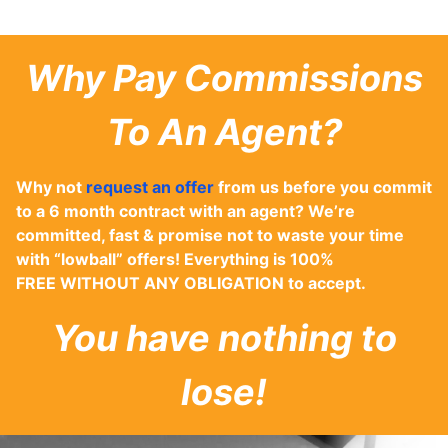
Why Pay Commissions
To An Agent?
Why not
request an offer
from us before you commit
to a 6 month contract with an agent? We’re
committed, fast & promise not to waste your time
with “lowball” offers! Everything is 100%
FREE WITHOUT ANY OBLIGATION to accept.
You have nothing to
lose!