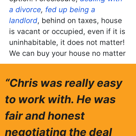
a divorce
,
fed up being a
landlord
, behind on taxes, house
is vacant or occupied, even if it is
uninhabitable, it does not matter!
We can buy your house no matter
“Chris was really easy
to work with. He was
fair and honest
negotiating the deal