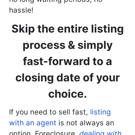
hassle!
Skip the entire listing
process & simply
fast-forward to a
closing date of your
choice.
If you need to sell fast,
listing
with an agent
is not always an
option. Foreclosure,
dealing with