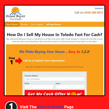
Visit The
How It Works
Page