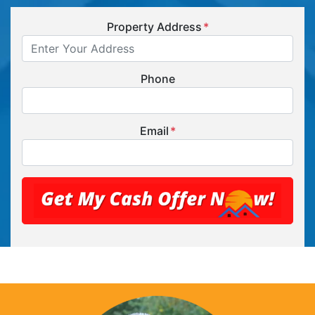
Property Address
*
Phone
Email
*