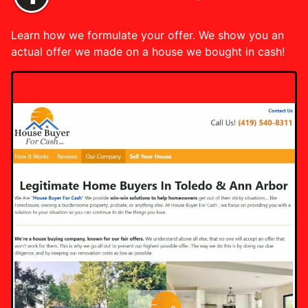
Learn how we formulate your offer. We show you an
actual offer we made on a house we bought in cash!