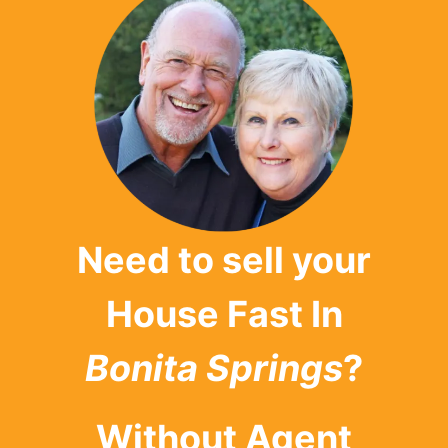
Need to sell your
House Fast In
Bonita Springs
?
Without Agent