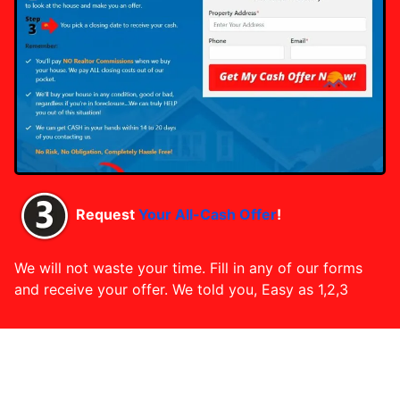
Request
Your All-Cash Offer
!
We will not waste your time. Fill in any of our forms
and receive your offer. We told you, Easy as 1,2,3