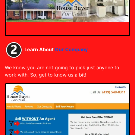
Learn About
Our Company
We know you are not going to pick just anyone to
work with. So, get to know us a bit!