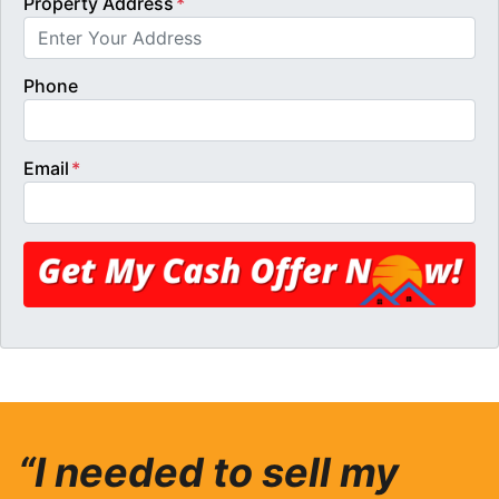
Property Address
*
Phone
Email
*
“I needed to sell my