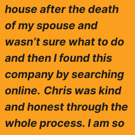
house after the death
of my spouse and
wasn’t sure what to do
and then I found this
company by searching
online.
Chris was ki
nd
and honest through the
whole process. I am so