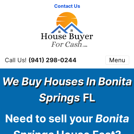
Contact Us
Call Us!
(941) 298-0244
Menu
We Buy Houses In
Bonita
Springs
FL
Need to sell your
Bonita