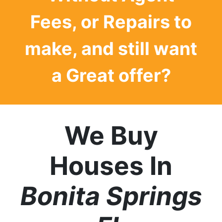
Fees, or Repairs to
make, and still want
a
Great offer?
We Buy
Houses In
Bonita Springs