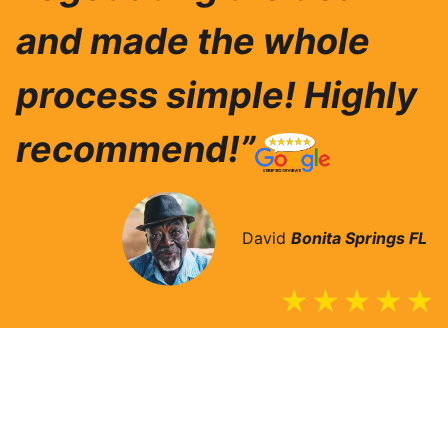
and made the whole
process simple! Highly
recommend!”
David
Bonita Springs
FL