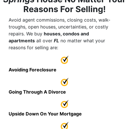
Reasons For Selling!
Avoid agent commissions, closing costs, walk-
troughs, open houses, uncertainties, or costly
repairs. We buy
houses, condos and
apartments
all over
FL
no matter what your
reasons for selling are:
Avoiding Foreclosure
Going Through A Divorce
Upside Down On Your Mortgage