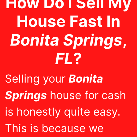
How Do I Sell My
House Fast In
Bonita Springs
,
FL
?
Selling your
Bonita
Springs
house for cash
is honestly quite easy.
This is because we