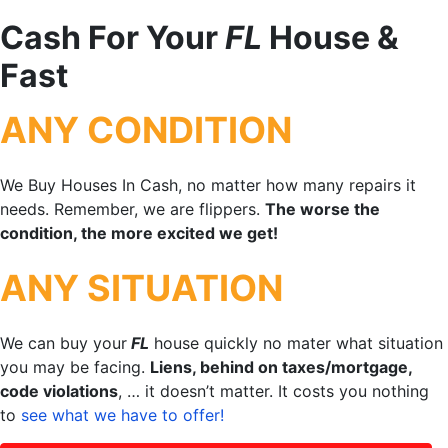
Cash For Your
FL
House &
Fast
ANY CONDITION
We Buy Houses In Cash, no matter how many repairs it
needs. Remember, we are flippers.
The worse the
condition, the more excited we get!
ANY SITUATION
We can buy your
FL
house quickly no mater what situation
you may be facing.
Liens, behind on taxes/mortgage,
code violations
, … it doesn’t matter. It costs you nothing
to
see what we have to offer!