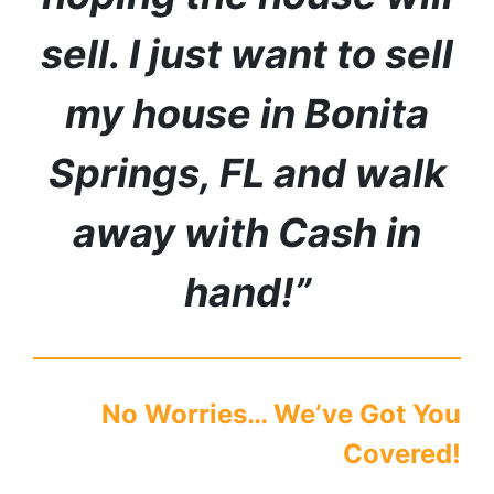
sell. I just want to sell
my house in
Bonita
Springs
,
FL
and walk
away with Cash in
hand!”
No Worries… We’ve Got You
Covered!