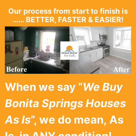
Our process from start to finish is
…… BETTER, FASTER & EASIER!
When we say “
We Buy
Bonita Springs
Houses
As Is
”, we do mean, As