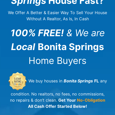
Springs
House Fast?
We Offer A Better & Easier Way To Sell Your House
Without A Realtor, As Is, In Cash
100% FREE!
& We are
Local
Bonita Springs
Home Buyers
We buy houses in
Bonita Springs
FL
any
condition. No realtors, no fees, no commissions,
no repairs & don’t clean.
Get Your
No-Obligation
All Cash Offer Started Below!