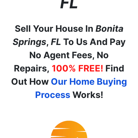
FL
Sell Your House In
Bonita
Springs
,
FL
To Us And Pay
No Agent Fees, No
Repairs,
100% FREE!
Find
Out How
Our Home Buying
Process
Works!