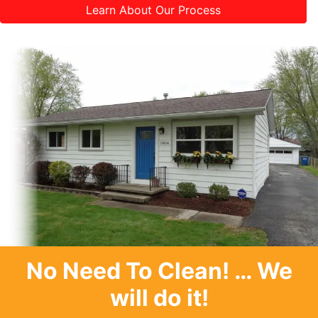
Learn About Our Process
No Need To Clean
! … We
will do it!