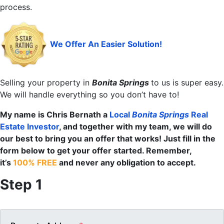
process.
We Offer An Easier Solution!
Selling your property in
Bonita Springs
to us is super easy.
We will handle everything so you don’t have to!
My name is Chris Bernath a
Local
Bonita Springs
Real
Estate Investor
, and together with my team, we will do
our best to bring you an offer that works! Just fill in the
form below to get your offer started. Remember,
it’s
100% FREE
and never any obligation to accept.
Step 1