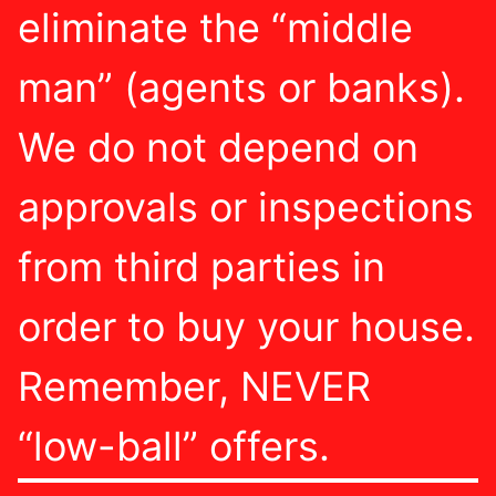
eliminate the “middle
man” (agents or banks).
We do not depend on
approvals or inspections
from third parties in
order to buy your house.
Remember, NEVER
“low-ball” offers.