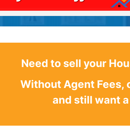
Need to sell your Hou
Without Agent Fees, 
and still want a