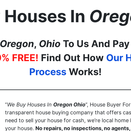
 Houses In
Oreg
Oregon
,
Ohio
To Us And Pay
0% FREE!
Find Out How
Our 
Process
Works!
“
We Buy Houses In
Oregon
Ohio
“, House Buyer Fo
transparent house buying company that offers cas
need to sell your house for cash, we’re local home
your house.
No repairs, no inspections, no agents