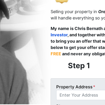
Selling your property in
Or
will handle everything so y
My name is Chris Bernath 
Investor
, and together wit
to bring you an offer that w
below to get your offer st
FREE
and never any obligat
Step 1
Property Address
*