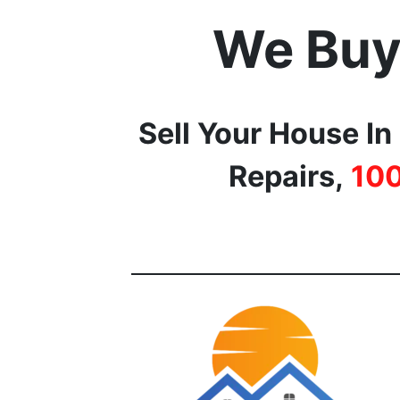
We Buy
Sell Your House In
Repairs,
10