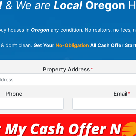
!
& We are
Local
Oregon
H
uy houses in
Oregon
any condition. No realtors, no fees, 
 & don’t clean.
Get Your
No-Obligation
All Cash Offer Star
Property Address
*
Phone
Email
*