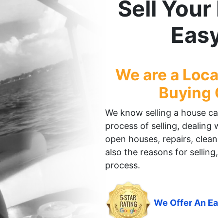
Sell You
Eas
We are a Loc
Buying
We know selling a house can 
process of selling, dealing
open houses, repairs, clean
also the reasons for selling,
process.
We Offer An Ea