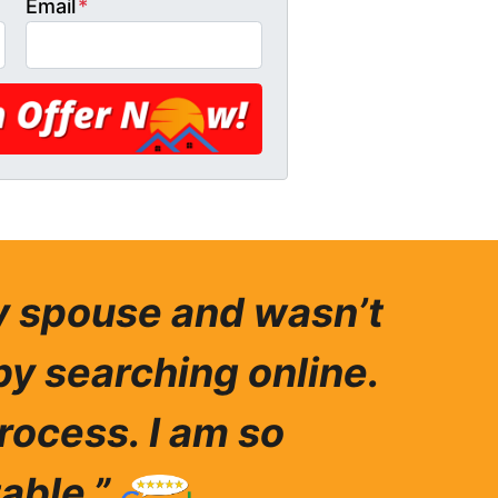
Email
*
my spouse and wasn’t
by searching online.
rocess. I am so
able.”