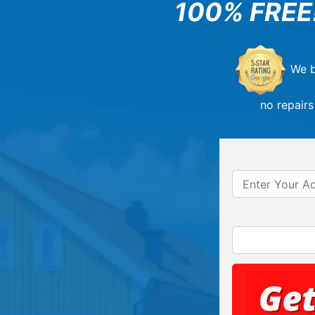
100% FREE
We b
no repairs