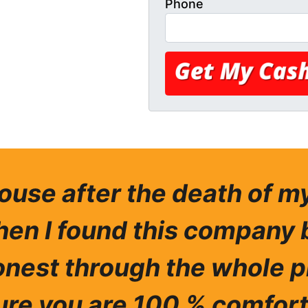
Phone
house after the death of 
hen I found this company 
nest through the whole p
re you are 100 % comfort