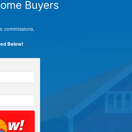
ome Buyers
no commissions,
ted Below!