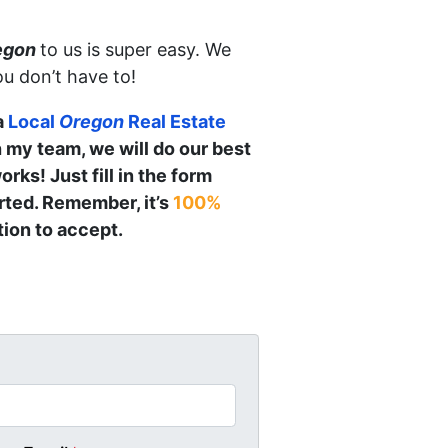
egon
to us is super easy. We
ou don’t have to!
a
Local
Oregon
Real Estate
h my team, we will do our best
orks! Just fill in the form
arted. Remember, it’s
100%
ion to accept.