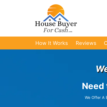
How It Works
Reviews
O
We
Need 
We Offer A B