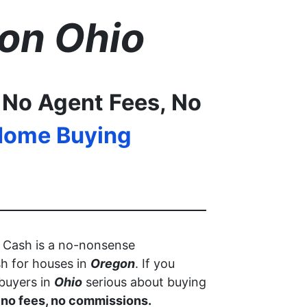
on
Ohio
 No Agent Fees, No
Home Buying
r Cash is a no-nonsense
h for houses in
Oregon
. If you
 buyers in
Ohio
serious about buying
, no fees, no commissions.