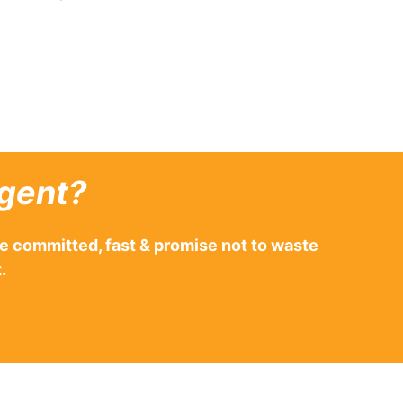
gent?
e committed, fast & promise not to waste
.