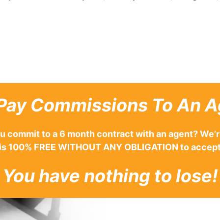
Pay Commissions To An A
u commit to a 6 month contract with an agent? We’r
ing is 100% FREE WITHOUT ANY OBLIGATION to accept
You have nothing to lose!