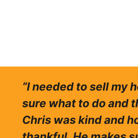
“I needed to sell my 
sure what to do and t
Chris was ki
nd and ho
thankful.
He makes su