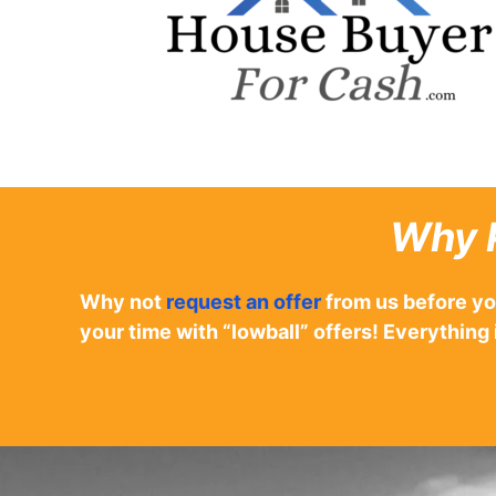
Why 
Why not
request an offer
from us before yo
your time with “lowball” offers! Everyth