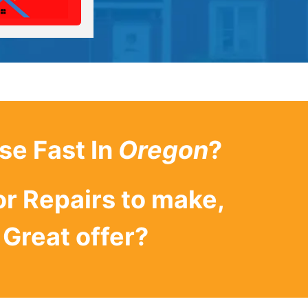
se Fast In
Oregon
?
or Repairs to make,
Great offer?