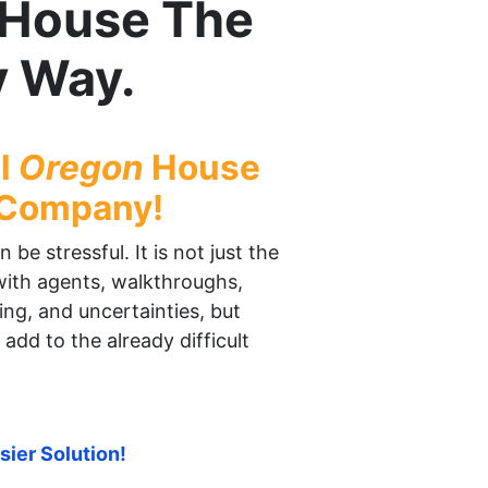
r House The
y Way.
al
Oregon
House
 Company!
be stressful. It is not just the
 with agents, walkthroughs,
ing, and uncertainties, but
 add to the already difficult
sier Solution!