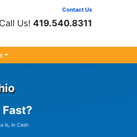
Contact Us
Call Us!
419.540.8311
s
hio
 Fast?
s Is, In Cash