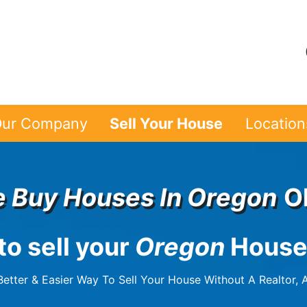
ur Company
Sell Your House
Location
 Buy Houses In
Oregon
O
to sell your
Oregon
House
etter & Easier Way To Sell Your House Without A Realtor, A