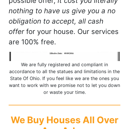
possible offer,
it cost you literally
nothing to have us give you a no
obligation to accept, all cash
offer
for your house. Our services
are 100% free.
We are fully registered and compliant in
accordance to all the statues and limitations in the
State Of Ohio. If you feel like we are the ones you
want to work with we promise not to let you down
or waste your time.
We Buy Houses All Over