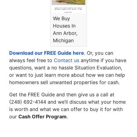
We Buy
Houses In
Ann Arbor,
Michigan
Download our FREE Guide here
.
Or, you can
always feel free to
Contact us
anytime if you have
questions, want a no hassle Situation Evaluation,
or want to just learn more about how we can help
homeowners sell unwanted properties for cash.
Get the FREE Guide and then give us a call at
(248) 692-4144 and we’ll discuss what your home
is worth and what we can offer to buy it for with
our
Cash Offer Program
.