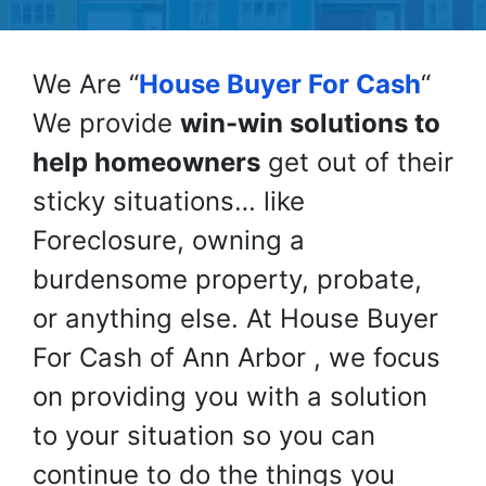
We Are “
House Buyer For Cash
“
We provide
win-win solutions to
help homeowners
get out of their
sticky situations… like
Foreclosure, owning a
burdensome property, probate,
or anything else. At House Buyer
For Cash of Ann Arbor , we focus
on providing you with a solution
to your situation so you can
continue to do the things you