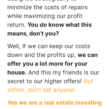
minimize the costs of repairs
while maximizing our profit
return.
You
do
know what this
means, don’t you?
Well, If we can keep our costs
down and the profits up,
we can
offer you a lot more for your
house.
And this my friends is our
secret to our higher offers!
But
shhhh, don’t tell anyone!
Yes we are a real estate investing