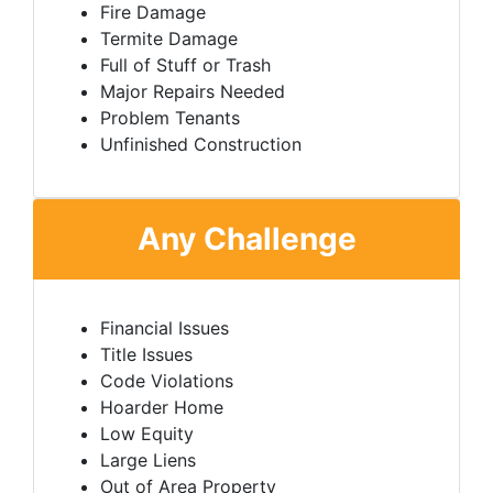
Fire Damage
Termite Damage
Full of Stuff or Trash
Major Repairs Needed
Problem Tenants
Unfinished Construction
Any Challenge
Financial Issues
Title Issues
Code Violations
Hoarder Home
Low Equity
Large Liens
Out of Area Property