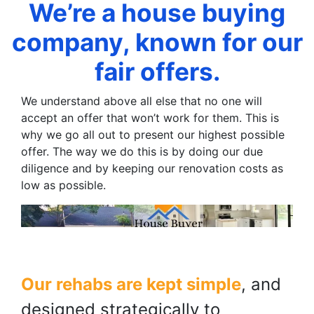
We’re a house buying
company, known for our
fair offers.
We understand above all else that no one will
accept an offer that won’t work for them. This is
why we go all out to present our highest possible
offer. The way we do this is by doing our due
diligence and by keeping our renovation costs as
low as possible.
Our rehabs are kept simple
, and
designed strategically to