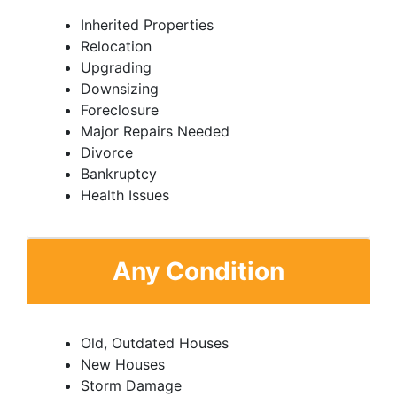
Inherited Properties
Relocation
Upgrading
Downsizing
Foreclosure
Major Repairs Needed
Divorce
Bankruptcy
Health Issues
Any Condition
Old, Outdated Houses
New Houses
Storm Damage