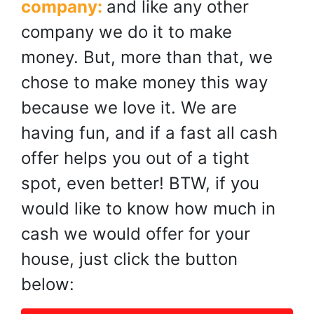
company:
and like any other
company we do it to make
money. But, more than that, we
chose to make money this way
because we love it. We are
having fun, and if a fast all cash
offer helps you out of a tight
spot, even better! BTW, if you
would like to know how much in
cash we would offer for your
house, just click the button
below: