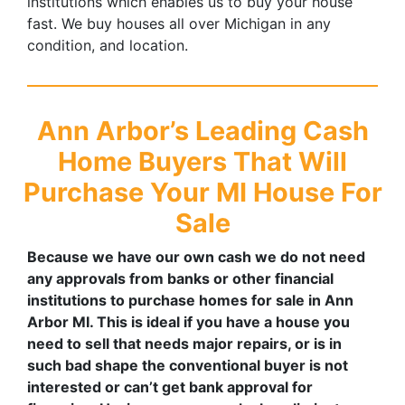
institutions which enables us to buy your house
fast. We buy houses all over Michigan in any
condition, and location.
Ann Arbor’s
Leading Cash
Home Buyers That Will
Purchase Your MI House For
Sale
Because we have our own cash we do not need
any approvals from banks or other financial
institutions to purchase homes for sale in Ann
Arbor MI. This is ideal if you have a house you
need to sell that needs major repairs, or is in
such bad shape the conventional buyer is not
interested or can’t get bank approval for