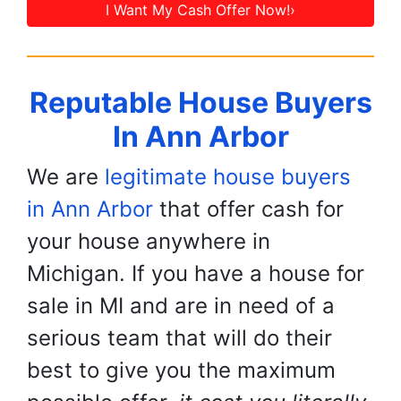
I Want My Cash Offer Now!›
Reputable House Buyers
In Ann Arbor
We are
legitimate house buyers
in Ann Arbor
that offer cash for
your house anywhere in
Michigan. If you have a house for
sale in MI and are in need of a
serious team that will do their
best to give you the maximum