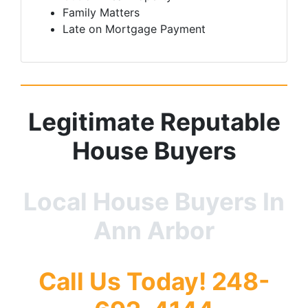
Family Matters
Late on Mortgage Payment
Legitimate
Reputable
House Buyers
Local House Buyers In
Ann Arbor
Call Us Today! 248-