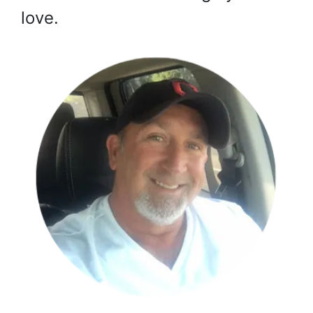
love.