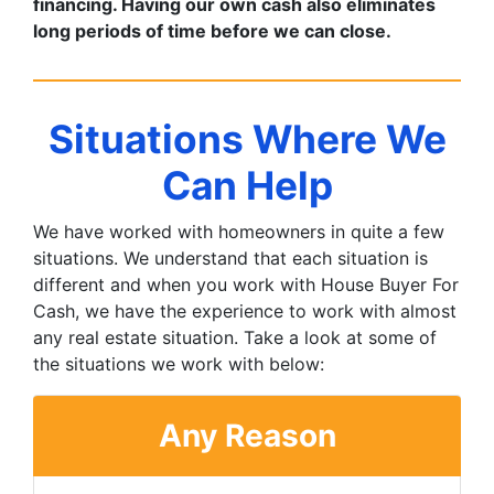
financing. Having our own cash also eliminates
long periods of time before we can close.
Situations Where We
Can Help
We have worked with homeowners in quite a few
situations. We understand that each situation is
different and when you work with House Buyer For
Cash, we have the experience to work with almost
any real estate situation. Take a look at some of
the situations we work with below:
Any Reason