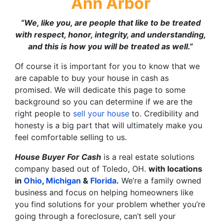
Ann Arbor
“We, like you, are people that like to be treated
with respect, honor, integrity, and understanding,
and this is how you will be treated as well.”
Of course it is important for you to know that we
are capable to buy your house in cash as
promised. We will dedicate this page to some
background so you can determine if we are the
right people to
sell your house
to. Credibility and
honesty is a big part that will ultimately make you
feel comfortable selling to us.
House Buyer For Cash
is a real estate solutions
company based out of Toledo, OH.
with
locations
in
Ohio
,
Michigan
&
Florida
.
We’re a family owned
business and focus on helping homeowners like
you find solutions for your problem whether you’re
going through a foreclosure, can’t sell your