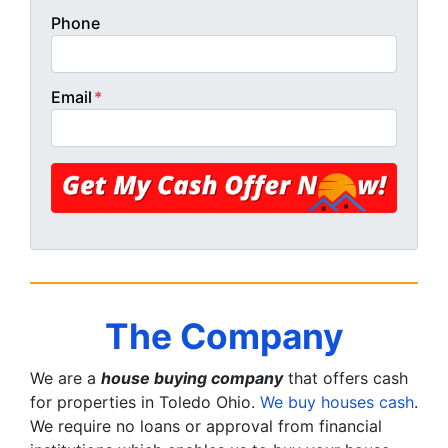
Phone
Email
*
The Company
We are a
house buying company
that offers cash
for properties in Toledo Ohio.
We buy houses cash
.
We require no loans or approval from financial