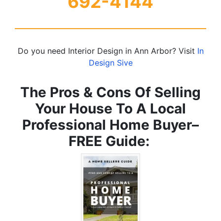
692-4144
Do you need Interior Design in Ann Arbor? Visit
In
Design Sive
The Pros & Cons Of Selling
Your House To A Local
Professional Home Buyer
–
FREE Guide: