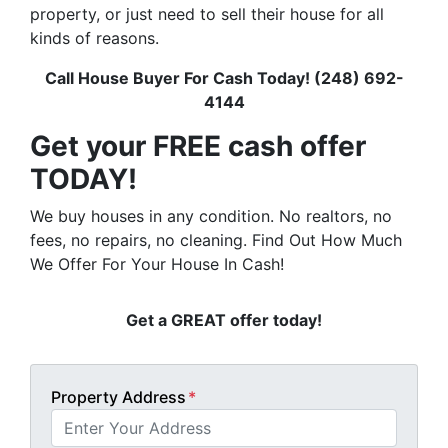
property, or just need to sell their house for all
kinds of reasons.
Call House Buyer For Cash Today! (248) 692-
4144
Get your FREE cash offer
TODAY!
We buy houses in any condition. No realtors, no
fees, no repairs, no cleaning. Find Out How Much
We Offer For Your House In Cash!
Get a GREAT offer today!
Property Address
*