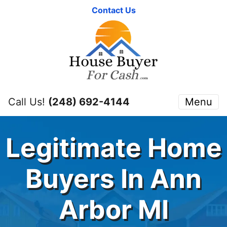
Contact Us
Call Us!
(248) 692-4144
Menu
Legitimate Home
Buyers In Ann
Arbor MI