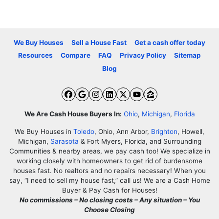
We Buy Houses
Sell a House Fast
Get a cash offer today
Resources
Compare
FAQ
Privacy Policy
Sitemap
Blog
Facebook
Google Business
Instagram
LinkedIn
Twitter
YouTube
Zillow
We Are Cash House Buyers In:
Ohio
,
Michigan
,
Florida
We Buy Houses in
Toledo
, Ohio, Ann Arbor,
Brighton
, Howell,
Michigan,
Sarasota
& Fort Myers, Florida, and Surrounding
Communities & nearby areas, we pay cash too! We specialize in
working closely with homeowners to get rid of burdensome
houses fast. No realtors and no repairs necessary! When you
say, “I need to sell my house fast,” call us! We are a Cash Home
Buyer & Pay Cash for Houses!
No commissions – No closing costs – Any situation – You
Choose Closing