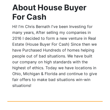
About House Buyer
For Cash
Hi! I'm Chris Bernath I've been Investing for
many years, After selling my companies in
2016 I decided to form a new venture in Real
Estate (House Buyer For Cash) Since then we
have Purchased Hundreds of homes helping
people out of bad situations. We have built
our company on high standards with the
highest of ethics. Today we have locations in
Ohio, Michigan & Florida and continue to give
fair offers to make bad situations win-win
situations!