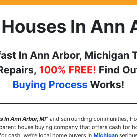
 Houses In
Ann 
fast In
Ann Arbor, Michigan
T
Repairs,
100% FREE!
Find O
Buying Process
Works!
 In Ann Arbor, MI
“ and surrounding communities, Ho
parent house buying company that offers cash for h
 for cash, we’re local home buyers in
Michigan
seriou