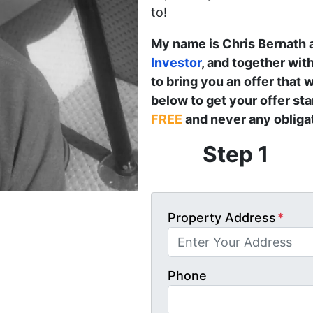
to!
My name is Chris Bernath 
Investor
, and together wit
to bring you an offer that w
below to get your offer st
FREE
and never any obligat
Step 1
Property Address
*
Phone