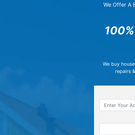
We Offer A B
100%
We buy house
repairs 