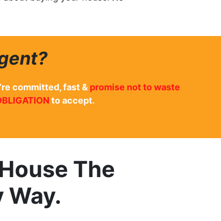
gent?
’re committed, fast &
promise not to waste
OBLIGATION
to accept.
r House The
y Way.