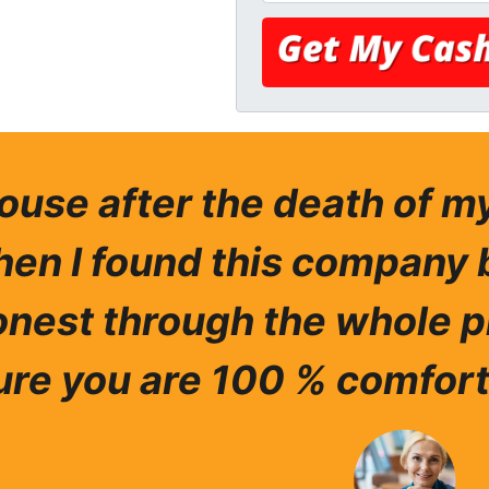
house after the death of 
hen I found this company 
nest through the whole p
re you are 100 % comfort