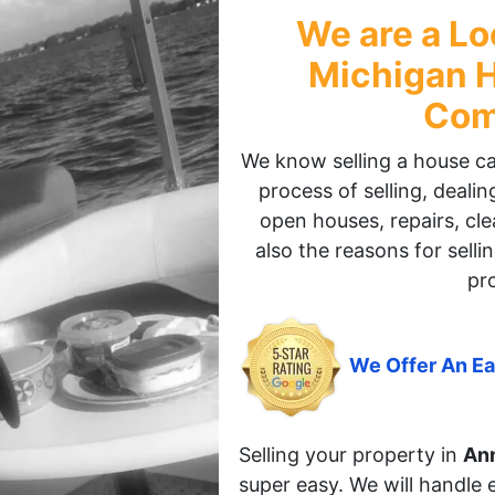
We are a Lo
Michigan
H
Com
We know selling a house can 
process of selling, deali
open houses, repairs, cle
also the reasons for sellin
pr
We Offer An Ea
Selling your property in
Ann
super easy. We will handle 