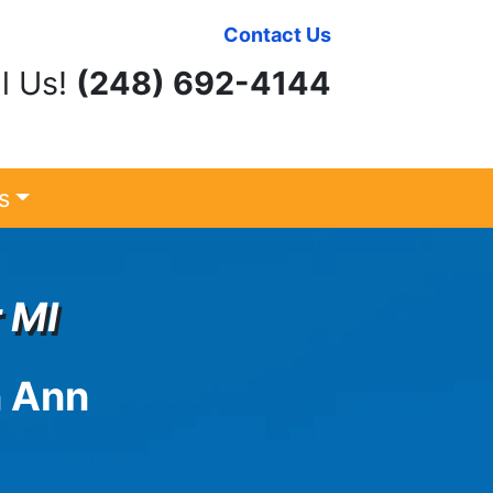
Contact Us
l Us!
(248) 692-4144
s
 MI
n
Ann