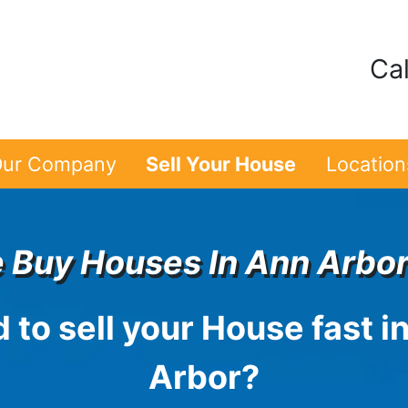
Cal
ur Company
Sell Your House
Location
 Buy Houses In Ann Arbor
 to sell your House fast i
Arbor
?