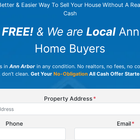
etter & Easier Way To Sell Your House Without A Realt
Cash
 FREE!
& We are
Local
Ann
Home Buyers
s in
Ann Arbor
in any condition. No realtors, no fees, no 
& don’t clean.
Get Your
No-Obligation
All Cash Offer Start
Property Address
*
Phone
Email
*