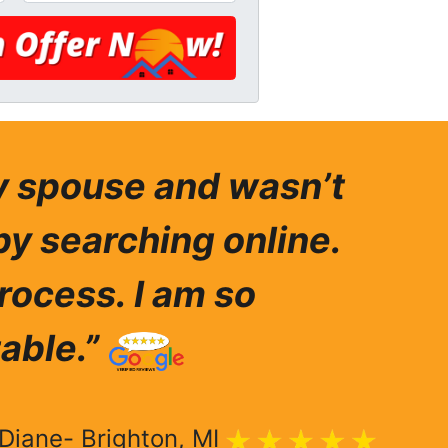
my spouse and wasn’t
by searching online.
rocess. I am so
able.”
Diane- Brighton, MI