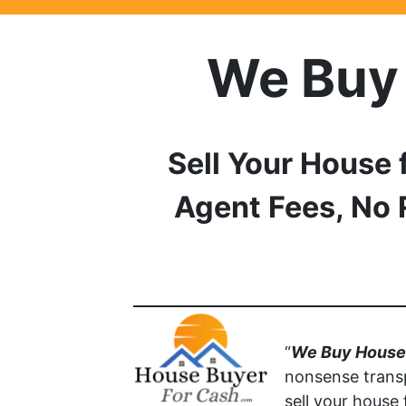
We Buy
Sell Your House 
Agent Fees, No 
“
We Buy Houses
nonsense trans
sell your house