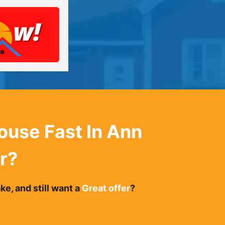
House Fast In
Ann
r
?
e, and still want a
Great offer
?