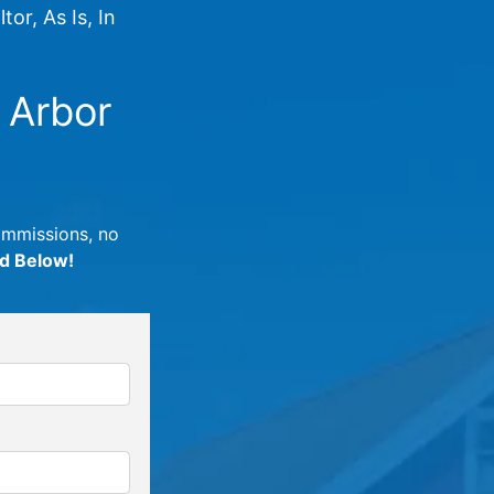
or, As Is, In
 Arbor
commissions, no
ed Below!