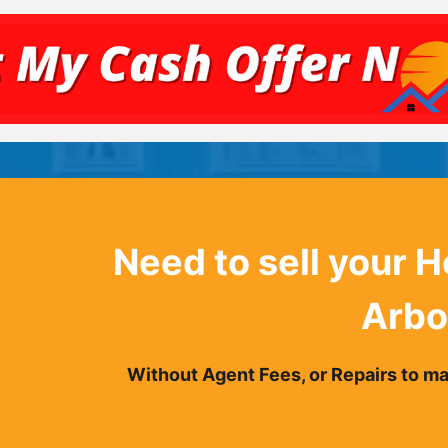
Need to sell your 
Arbo
Without Agent Fees, or Repairs to mak