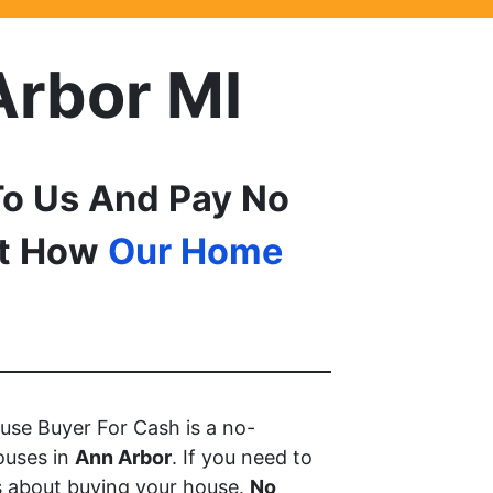
Arbor MI
o Us And Pay No
ut How
Our Home
use Buyer For Cash is a no-
ouses in
Ann Arbor
. If you need to
s about buying your house.
No