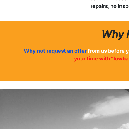
repairs, no ins
Why 
Why not
request an offer
from us before 
your time with “lowbal