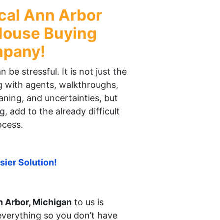
cal
Ann Arbor
ouse Buying
pany!
be stressful. It is not just the
ng with agents, walkthroughs,
aning, and uncertainties, but
g, add to the already difficult
ocess.
sier Solution!
 Arbor, Michigan
to us is
everything so you don’t have