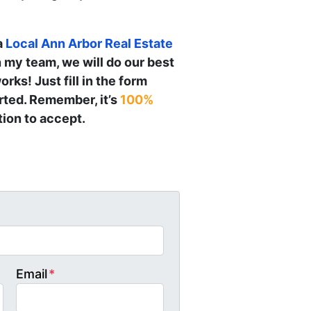
a
Local
Ann Arbor
Real Estate
h my team, we will do our best
orks! Just fill in the form
arted. Remember, it’s
100%
ion to accept.
Email
*