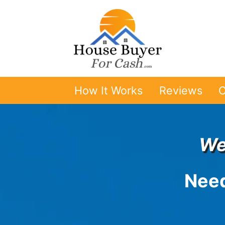
How It Works
Reviews
O
We
Need