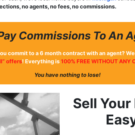
pections, no agents, no fees, no commissions.
Pay Commissions To An A
you commit to a 6 month contract with an agent? We
l” offers
! Everything is
100% FREE WITHOUT ANY 
You have nothing to lose!
Sell You
Eas