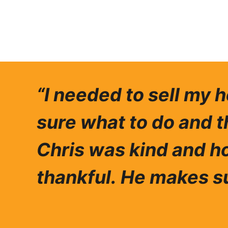
“I needed to sell my 
sure what to do and t
Chris was ki
nd and ho
thankful.
He makes su