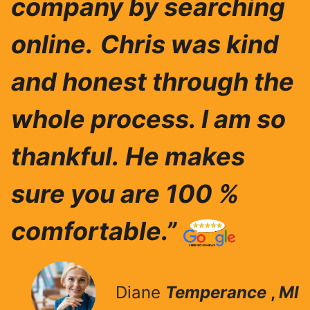
company by searching
online.
Chris was ki
nd
and honest through the
whole process. I am so
thankful.
He makes
sure you are 100 %
comfortable.”
Diane
Temperance
,
MI