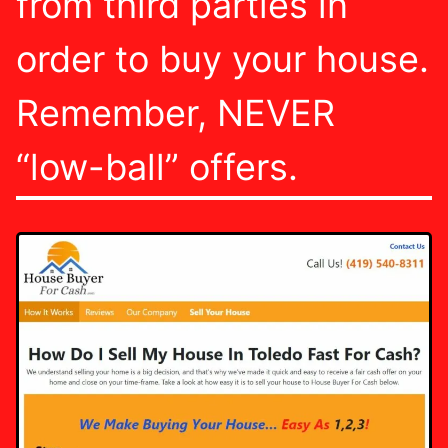
from third parties in
order to buy your house.
Remember, NEVER
“low-ball” offers.