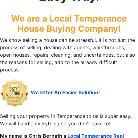
We are a Local Temperance
House Buying Company!
We know selling a house can be stressful. It is not just the
process of selling, dealing with agents, walkthroughs,
open houses, repairs, cleaning, and uncertainties, but also
the reasons for selling, add to the already difficult
process.
We Offer An Easier Solution!
Selling your property in Temperance
to us is super easy.
We will handle everything so you don’t have to!
My name is Chris Bernath a
Local Temperance
Real