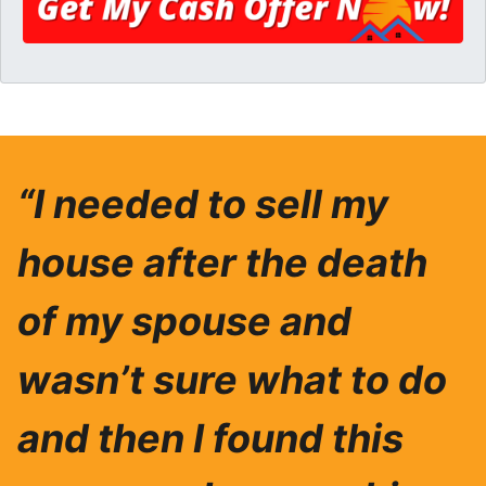
“I needed to sell my
house after the death
of my spouse and
wasn’t sure what to do
and then I found this