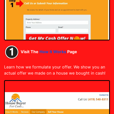
Visit The
How It Works
Page
Learn how we formulate your offer. We show you an
actual offer we made on a house we bought in cash!