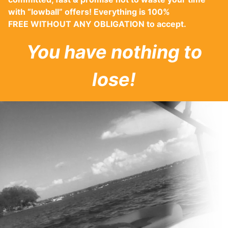
with “lowball” offers! Everything is 100%
FREE WITHOUT ANY OBLIGATION to accept.
You have nothing to
lose!