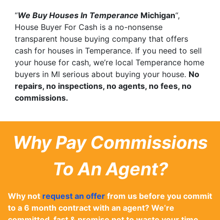
“
We Buy Houses In Temperance
Michigan
“,
House Buyer For Cash is a no-nonsense
transparent house buying company that offers
cash for houses in Temperance. If you need to sell
your house for cash, we’re local Temperance home
buyers in MI serious about buying your house.
No
repairs, no inspections, no agents, no fees, no
commissions.
Why Pay Commissions
To An Agent?
Why not
request an offer
from us before you commit
to a 6 month contract with an agent? We’re
committed, fast & promise not to waste your time