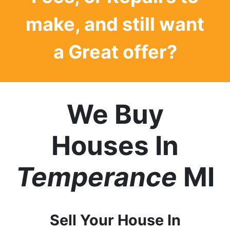
make, and still want
a
Great offer?
We Buy
Houses In
Temperance
MI
Sell Your House In