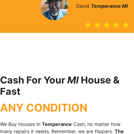
David
Temperance
MI
Cash For Your
MI
House &
Fast
ANY CONDITION
We Buy Houses In
Temperance
Cash, no matter how
many repairs it needs. Remember, we are flippers.
The