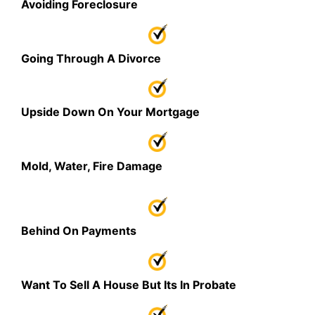
Avoiding Foreclosure
Going Through A Divorce
Upside Down On Your Mortgage
Mold, Water, Fire Damage
Behind On Payments
Want To Sell A House But Its In Probate