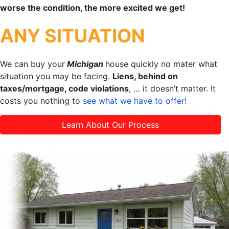
worse the condition, the more excited we get!
ANY SITUATION
We can buy your
Michigan
house quickly no mater what
situation you may be facing.
Liens, behind on
taxes/mortgage, code violations
, … it doesn’t matter. It
costs you nothing to
see what we have to offer!
Learn About Our Process