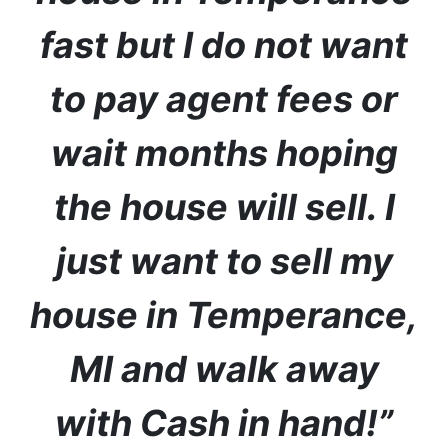
fast but I do not want
to pay agent fees or
wait months hoping
the house will sell. I
just want to sell my
house in Temperance
,
MI
and walk away
with Cash in hand!”