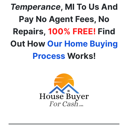
Temperance
, MI
To Us And
Pay No Agent Fees, No
Repairs,
100% FREE!
Find
Out How
Our Home Buying
Process
Works!