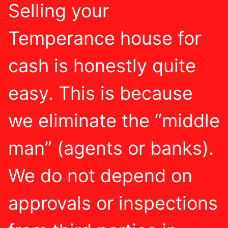
Selling your
Temperance house for
cash is honestly quite
easy. This is because
we eliminate the “middle
man” (agents or banks).
We do not depend on
approvals or inspections