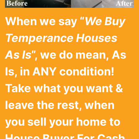
When we say “
We Buy
Temperance Houses
As Is
”, we do mean, As
Is, in ANY condition!
Take what you want &
leave the rest, when
you sell your home to
House Buyer For Cash