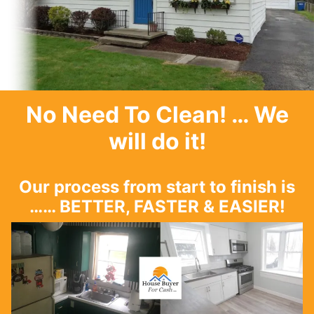
No Need To Clean
! … We
will do it!
Our process from start to finish is
…… BETTER, FASTER & EASIER!