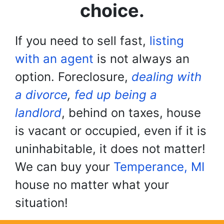
choice.
If you need to sell fast,
listing
with an agent
is not always an
option. Foreclosure,
dealing with
a divorce
,
fed up being a
landlord
, behind on taxes, house
is vacant or occupied, even if it is
uninhabitable, it does not matter!
We can buy your
Temperance, MI
house no matter what your
situation!