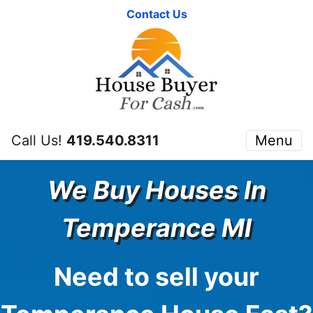
Contact Us
Call Us!
419.540.8311
Menu
We Buy Houses In
Temperance
MI
Need to sell your