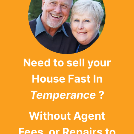
Need to sell your
House Fast In
Temperance
?
Without Agent
Fees, or Repairs to