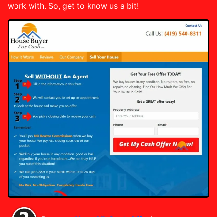
work with. So, get to know us a bit!