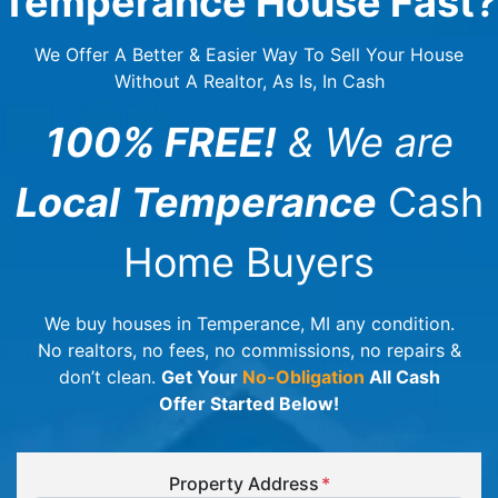
Temperance House Fast?
We Offer A Better & Easier Way To Sell Your House
Without A Realtor, As Is, In Cash
100% FREE!
& We are
Local
Temperance
Cash
Home Buyers
We buy houses in Temperance, MI any condition.
No realtors, no fees, no commissions, no repairs &
don’t clean.
Get Your
No-Obligation
All Cash
Offer Started Below!
Property Address
*