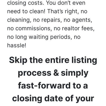
closing costs. You don’t even
need to clean! That’s right, no
cleaning, no repairs, no agents,
no commissions, no realtor fees,
no long waiting periods, no
hassle!
Skip the entire listing
process & simply
fast-forward to a
closing date of your