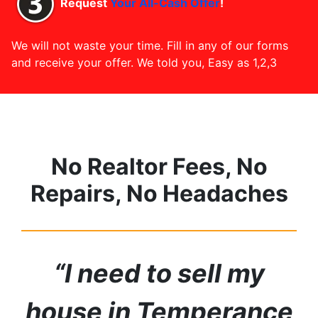
Request
Your All-Cash Offer
!
We will not waste your time. Fill in any of our forms
and receive your offer. We told you, Easy as 1,2,3
No Realtor Fees, No
Repairs, No Headaches
“I need to sell my
house in Temperance