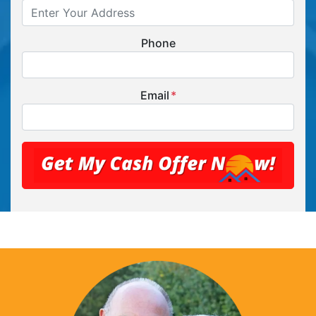
Phone
Email
*