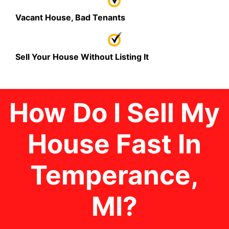
Vacant House, Bad Tenants
Sell Your House Without Listing It
How Do I Sell My
House Fast In
Temperance
,
MI
?