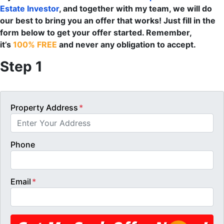
Estate Investor
, and together with my team, we will do
our best to bring you an offer that works! Just fill in the
form below to get your offer started. Remember,
it’s
100% FREE
and never any obligation to accept.
Step 1
Property Address
*
Phone
Email
*