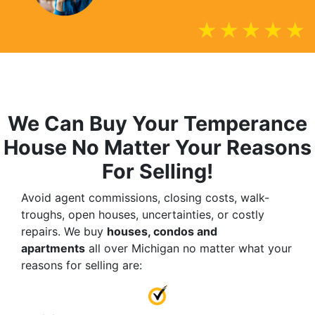
We Can Buy Your Temperance
House No Matter Your Reasons
For Selling!
Avoid agent commissions, closing costs, walk-
troughs, open houses, uncertainties, or costly
repairs. We buy
houses, condos and
apartments
all over Michigan no matter what your
reasons for selling are: