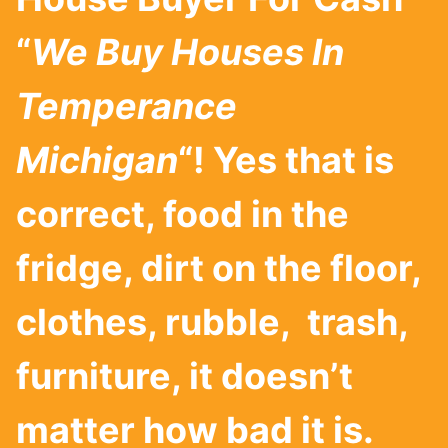
“
We Buy Houses In
Temperance
Michigan
“! Yes that is
correct, food in the
fridge, dirt on the floor,
clothes, rubble, trash,
furniture, it doesn’t
matter how bad it is.