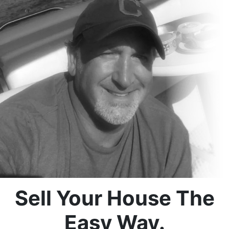
Sell Your House The
Easy Way.