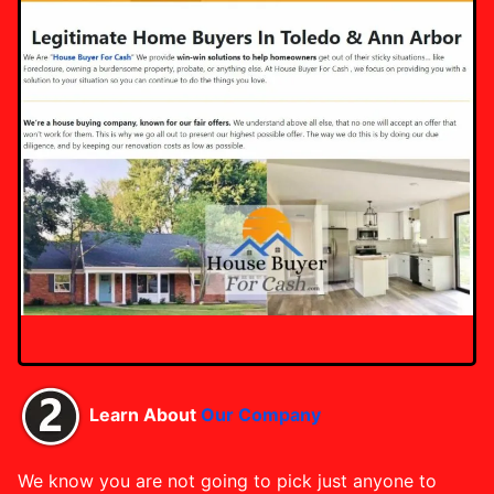
Learn About
Our Company
We know you are not going to pick just anyone to