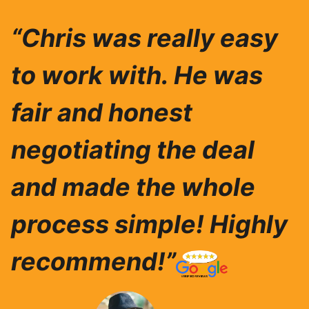
“Chris was really easy
to work with. He was
fair and honest
negotiating the deal
and made the whole
process simple! Highly
recommend!”