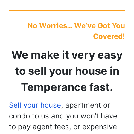
No Worries… We’ve Got You
Covered!
We make it very easy
to sell your house in
Temperance
fast.
Sell your house
, apartment or
condo to us and you won’t have
to pay agent fees, or expensive