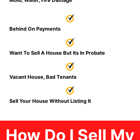
Mold, Water, Fire Damage
Behind On Payments
Want To Sell A House But Its In Probate
Vacant House, Bad Tenants
Sell Your House Without Listing It
How Do I Sell My