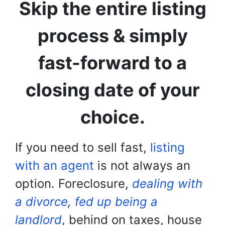
Skip the entire listing
process & simply
fast-forward to a
closing date of your
choice.
If you need to sell fast,
listing
with an agent
is not always an
option. Foreclosure,
dealing with
a divorce
,
fed up being a
landlord
, behind on taxes, house