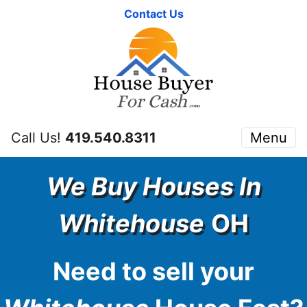
Contact Us
Call Us!
419.540.8311
Menu
We Buy Houses In
Whitehouse
OH
Need to sell your