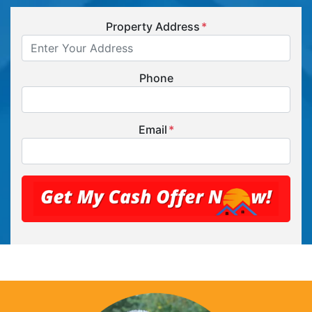
Property Address
*
Phone
Email
*