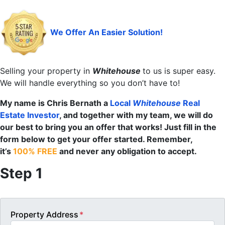
We Offer An Easier Solution!
Selling your property in
Whitehouse
to us is super easy.
We will handle everything so you don’t have to!
My name is Chris Bernath a
Local
Whitehouse
Real
Estate Investor
, and together with my team, we will do
our best to bring you an offer that works! Just fill in the
form below to get your offer started. Remember,
it’s
100% FREE
and never any obligation to accept.
Step 1
Property Address
*