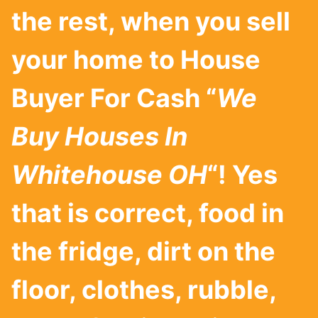
the rest, when you sell
your home to House
Buyer For Cash “
We
Buy Houses In
Whitehouse
OH
“! Yes
that is correct, food in
the fridge, dirt on the
floor, clothes, rubble,