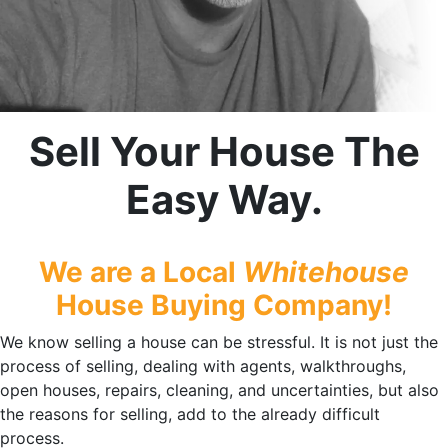
Sell Your House The
Easy Way.
We are a Local
Whitehouse
House Buying Company!
We know selling a house can be stressful. It is not just the
process of selling, dealing with agents, walkthroughs,
open houses, repairs, cleaning, and uncertainties, but also
the reasons for selling, add to the already difficult
process.