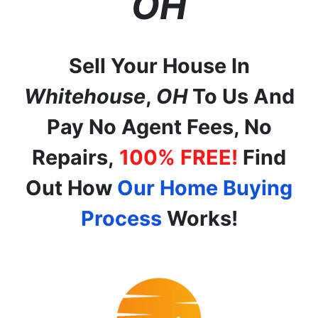
OH
Sell Your House In
Whitehouse
,
OH
To Us And
Pay No Agent Fees, No
Repairs,
100% FREE!
Find
Out How
Our Home Buying
Process
Works!