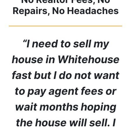
Repairs, No Headaches
“I need to sell my
house in
Whitehouse
fast but I do not want
to pay agent fees or
wait months hoping
the house will sell. I