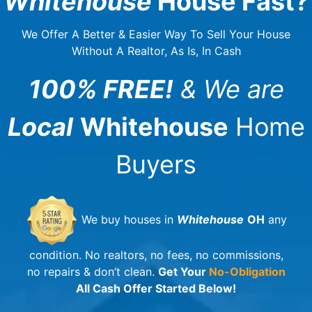
Whitehouse
House Fast?
We Offer A Better & Easier Way To Sell Your House
Without A Realtor, As Is, In Cash
100% FREE!
& We are
Local
Whitehouse
Home
Buyers
We buy houses in
Whitehouse
OH
any
condition. No realtors, no fees, no commissions,
no repairs & don’t clean.
Get Your
No-Obligation
All Cash Offer Started Below!