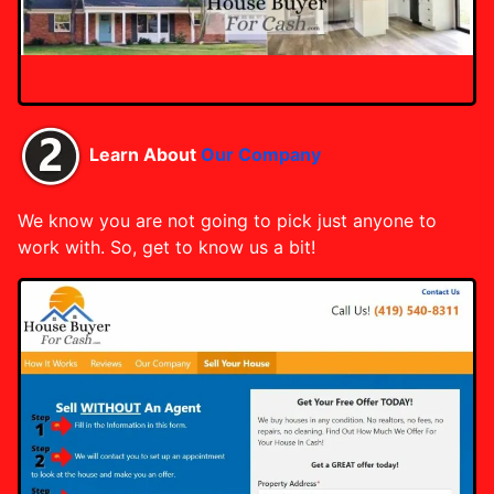
Learn About
Our Company
We know you are not going to pick just anyone to
work with. So, get to know us a bit!