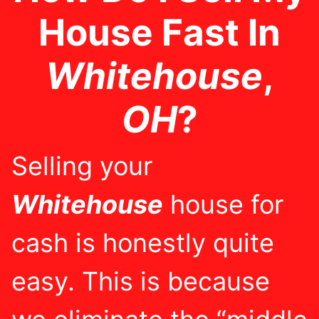
House Fast In
Whitehouse
,
OH
?
Selling your
Whitehouse
house for
cash is honestly quite
easy. This is because