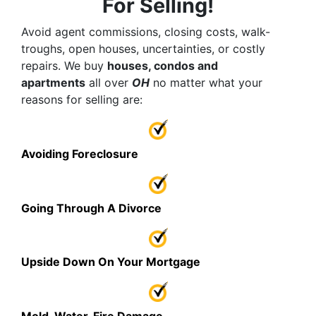
For Selling!
Avoid agent commissions, closing costs, walk-
troughs, open houses, uncertainties, or costly
repairs. We buy
houses, condos and
apartments
all over
OH
no matter what your
reasons for selling are:
Avoiding Foreclosure
Going Through A Divorce
Upside Down On Your Mortgage