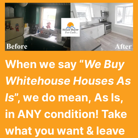
When we say “
We Buy
Whitehouse
Houses As
Is
”, we do mean, As Is,
in ANY condition! Take
what you want & leave