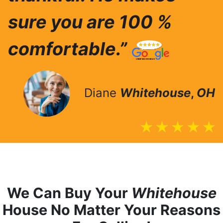
sure you are 100 %
comfortable.”
Diane
Whitehouse
,
OH
We Can Buy Your
Whitehouse
House No Matter Your Reasons