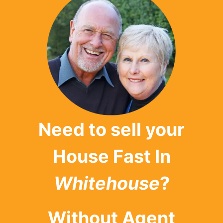
Need to sell your
House Fast In
Whitehouse
?
Without Agent