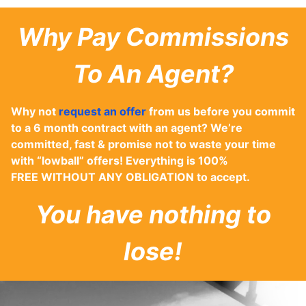
Why Pay Commissions
To An Agent?
Why not
request an offer
from us before you commit
to a 6 month contract with an agent? We’re
committed, fast & promise not to waste your time
with “lowball” offers! Everything is 100%
FREE WITHOUT ANY OBLIGATION to accept.
You have nothing to
lose!