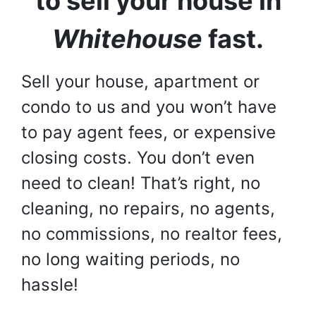
to sell your house in
Whitehouse
fast.
Sell your house, apartment or
condo to us and you won’t have
to pay agent fees, or expensive
closing costs. You don’t even
need to clean! That’s right, no
cleaning, no repairs, no agents,
no commissions, no realtor fees,
no long waiting periods, no
hassle!