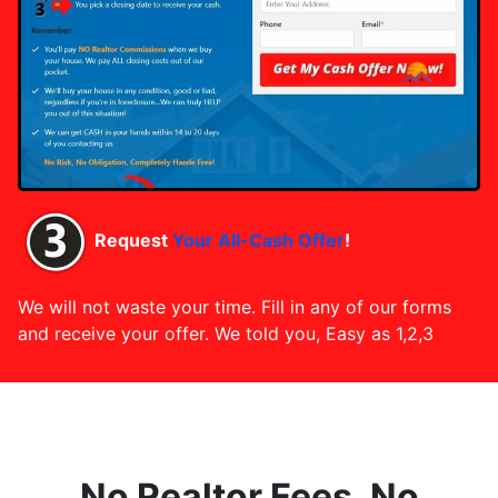
Request
Your All-Cash Offer
!
We will not waste your time. Fill in any of our forms
and receive your offer. We told you, Easy as 1,2,3
No Realtor Fees, No