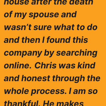
house after the death
of my spouse and
wasn’t sure what to do
and then I found this
company by searching
online.
Chris was ki
nd
and honest through the
whole process. I am so
thankful.
He makes