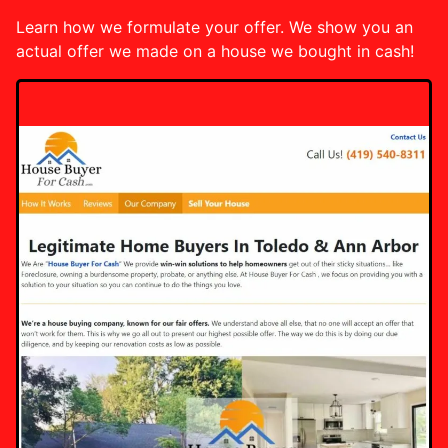
Learn how we formulate your offer. We show you an
actual offer we made on a house we bought in cash!