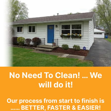
No Need To Clean
! … We
will do it!
Our process from start to finish is
…… BETTER, FASTER & EASIER!