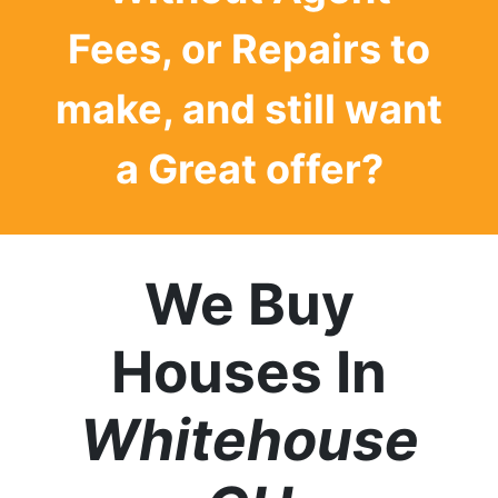
Fees, or Repairs to
make, and still want
a
Great offer?
We Buy
Houses In
Whitehouse