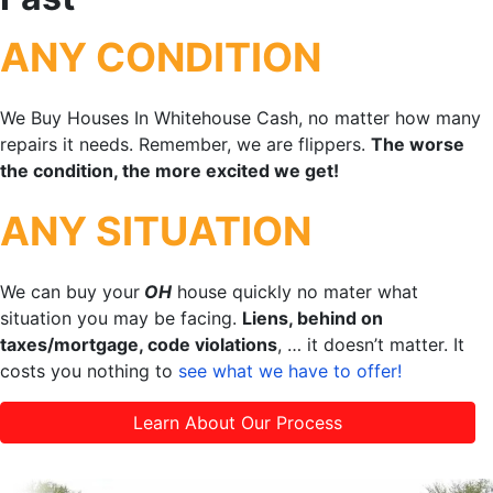
ANY CONDITION
We Buy Houses In Whitehouse Cash, no matter how many
repairs it needs. Remember, we are flippers.
The worse
the condition, the more excited we get!
ANY SITUATION
We can buy your
OH
house quickly no mater what
situation you may be facing.
Liens, behind on
taxes/mortgage, code violations
, … it doesn’t matter. It
costs you nothing to
see what we have to offer!
Learn About Our Process