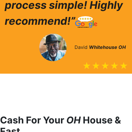
process simple! Highly
recommend!”
David
Whitehouse
OH
Cash For Your
OH
House &
Fast