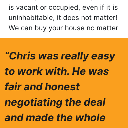
is vacant or occupied, even if it is
uninhabitable, it does not matter!
We can buy your house no matter
“Chris was really easy
to work with. He was
fair and honest
negotiating the deal
and made the whole