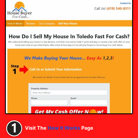
Visit The
How It Works
Page