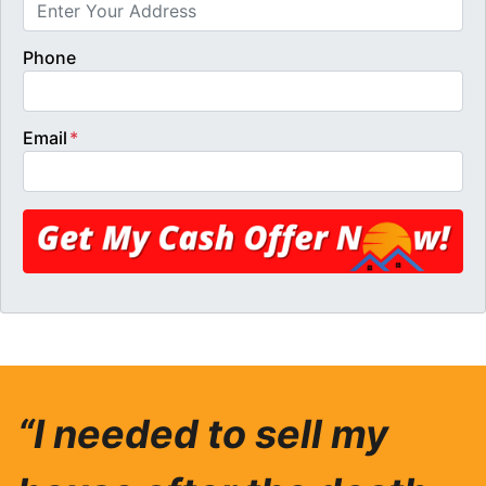
Phone
Email
*
“I needed to sell my