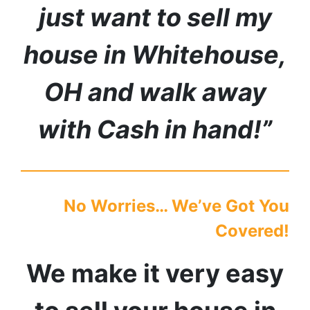
just want to sell my
house in
Whitehouse
,
OH
and walk away
with Cash in hand!”
No Worries… We’ve Got You
Covered!
We make it very easy