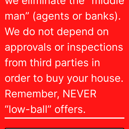
we eliminate the “middle
man” (agents or banks).
We do not depend on
approvals or inspections
from third parties in
order to buy your house.
Remember, NEVER
“low-ball” offers.