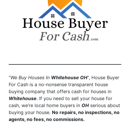
“
We Buy Houses In
Whitehouse
OH
“, House Buyer
For Cash is a no-nonsense transparent house
buying company that offers cash for houses in
Whitehouse
. If you need to sell your house for
cash, we’re local home buyers in
OH
serious about
buying your house.
No repairs, no inspections, no
agents, no fees, no commissions.