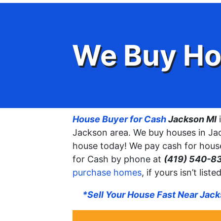
We Buy Ho
House Buyer for Cash
Jackson MI
i
Jackson area. We buy houses in Jac
house today! We pay cash for house
for Cash by phone at
(419) 540-8
purchase homes
, if yours isn’t lis
*Sell Your House Fast Near Jac