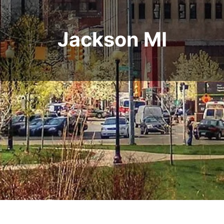
Jackson MI