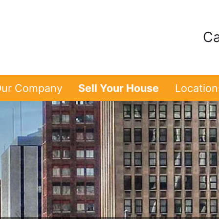
Ca
ur Company
Sell Your House
Location