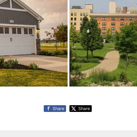
Share
Share