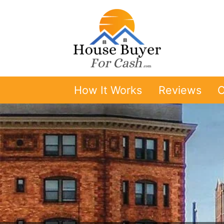
How It Works
Reviews
O