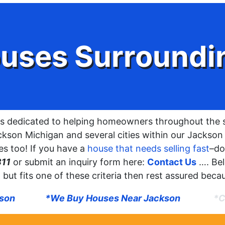
uses Surroundi
s dedicated to helping homeowners throughout the 
kson Michigan and several cities within our Jackson r
s too! If you have a
house that needs selling fast
–do
311
or submit an inquiry form here:
Contact Us
…. Be
ted but fits one of these criteria then rest assured bec
kson
*We Buy Houses Near Jackson
*C