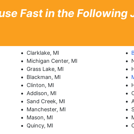
use Fast in the Following
Clarklake, MI
B
Michigan Center, MI
Grass Lake, MI
H
Blackman, MI
Clinton, MI
Addison, MI
C
Sand Creek, MI
A
Manchester, MI
Mason, MI
Quincy, MI