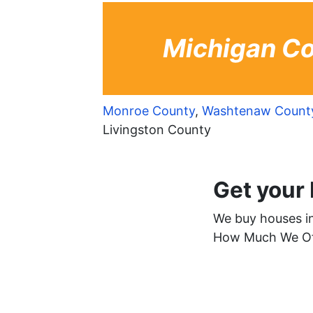
Michigan Co
Monroe County
,
Washtenaw Count
Livingston County
Get your
We buy houses in 
How Much We Off