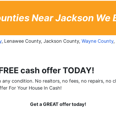
unties Near Jackson We 
y
, Lenawee County, Jackson County,
Wayne County
,
 FREE cash offer TODAY!
any condition. No realtors, no fees, no repairs, no c
er For Your House In Cash!
Get a GREAT offer today!