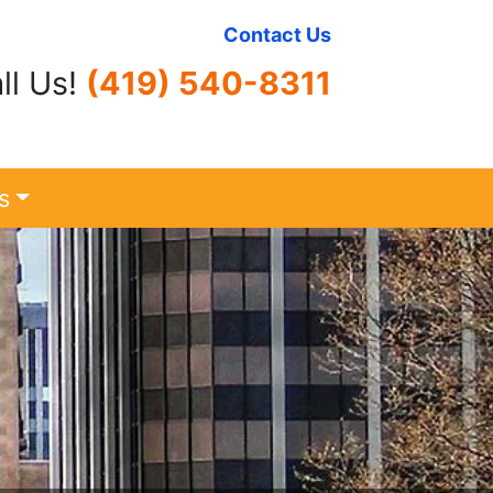
Contact Us
ll Us!
(419) 540-8311
s