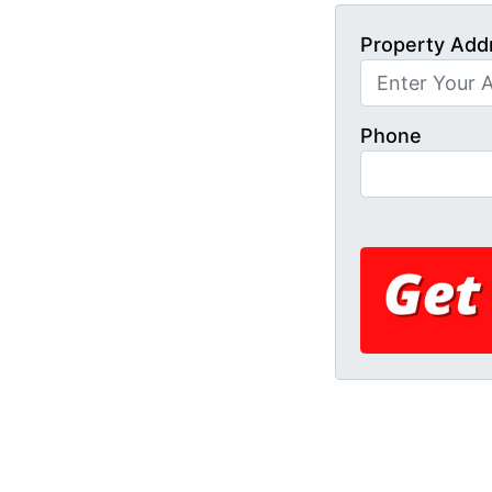
Property Add
Phone