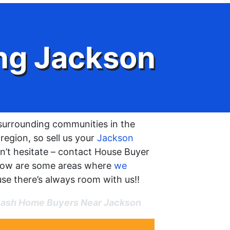
ng Jackson
surrounding communities in the
egion, so sell us your
Jackson
n’t hesitate – contact House Buyer
low are some areas where
we
ause there’s always room with us!!
ash Home Buyers Near Jackson