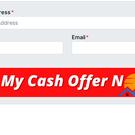
ress
*
Email
*