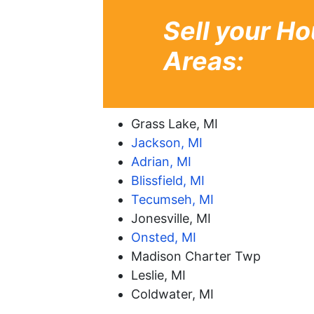
Sell your Ho
Areas:
Grass Lake, MI
Jackson, MI
Adrian, MI
Blissfield, MI
Tecumseh, MI
Jonesville, MI
Onsted, MI
Madison Charter Twp
Leslie, MI
Coldwater, MI