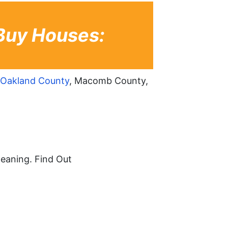
Buy Houses:
Oakland County
, Macomb County,
leaning. Find Out