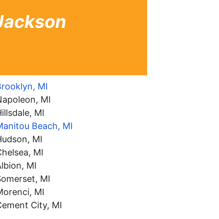
 Jackson
rooklyn, MI
Napoleon, MI
illsdale, MI
Manitou Beach, MI
Hudson, MI
helsea, MI
lbion, MI
Somerset, MI
Morenci, MI
Cement City, MI