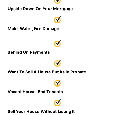
Upside Down On Your Mortgage
Mold, Water, Fire Damage
Behind On Payments
Want To Sell A House But Its In Probate
Vacant House, Bad Tenants
Sell Your House Without Listing It