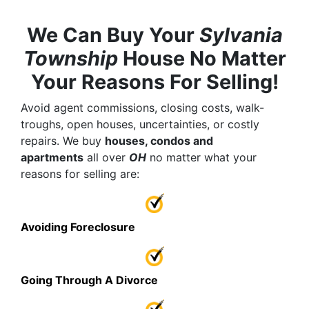
We Can Buy Your
Sylvania
Township
House No Matter
Your Reasons For Selling!
Avoid agent commissions, closing costs, walk-
troughs, open houses, uncertainties, or costly
repairs. We buy
houses, condos and
apartments
all over
OH
no matter what your
reasons for selling are:
Avoiding Foreclosure
Going Through A Divorce