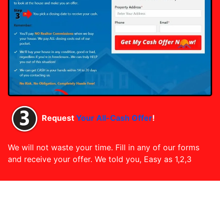
Request
Your All-Cash Offer
!
We will not waste your time. Fill in any of our forms
and receive your offer. We told you, Easy as 1,2,3