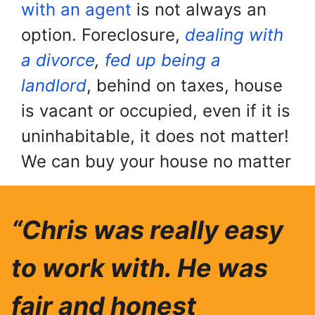
with an agent
is not always an
option. Foreclosure,
dealing with
a divorce
,
fed up being a
landlord
, behind on taxes, house
is vacant or occupied, even if it is
uninhabitable, it does not matter!
We can buy your house no matter
“Chris was really easy
to work with. He was
fair and honest