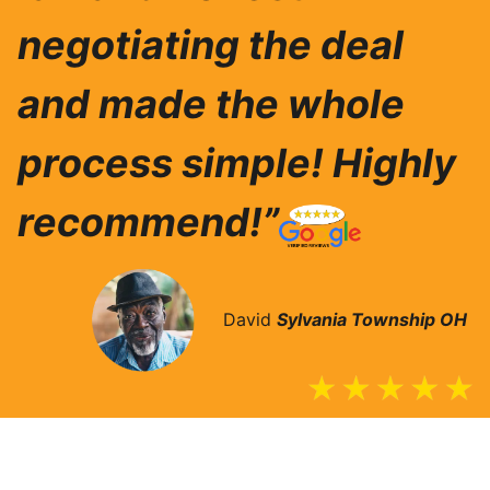
negotiating the deal
and made the whole
process simple! Highly
recommend!”
David
Sylvania Township
OH