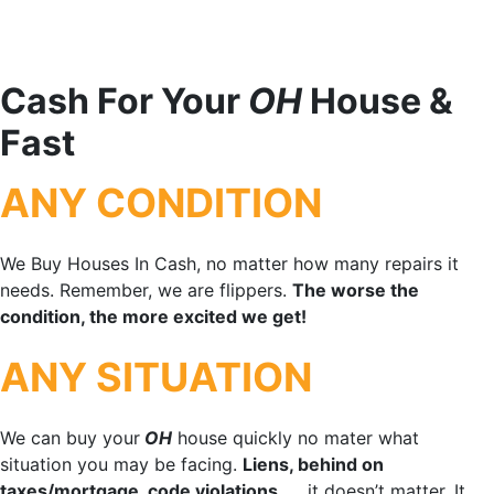
Cash For Your
OH
House &
Fast
ANY CONDITION
We Buy Houses In Cash, no matter how many repairs it
needs. Remember, we are flippers.
The worse the
condition, the more excited we get!
ANY SITUATION
We can buy your
OH
house quickly no mater what
situation you may be facing.
Liens, behind on
taxes/mortgage, code violations
, … it doesn’t matter. It