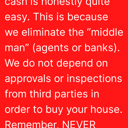
cash is honestly quite
easy. This is because
we eliminate the “middle
man” (agents or banks).
We do not depend on
approvals or inspections
from third parties in
order to buy your house.
Remember, NEVER