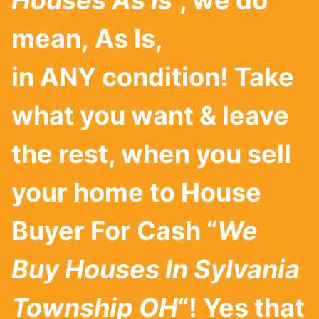
Houses As Is
”, we do
mean, As Is,
in ANY condition! Take
what you want & leave
the rest, when you sell
your home to House
Buyer For Cash “
We
Buy Houses In
Sylvania
Township
OH
“! Yes that