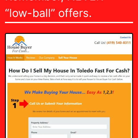
“low-ball” offers.