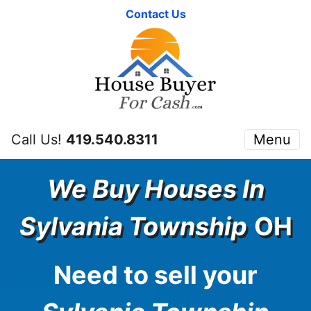
Contact Us
Call Us!
419.540.8311
Menu
We Buy Houses In
Sylvania Township
OH
Need to sell your