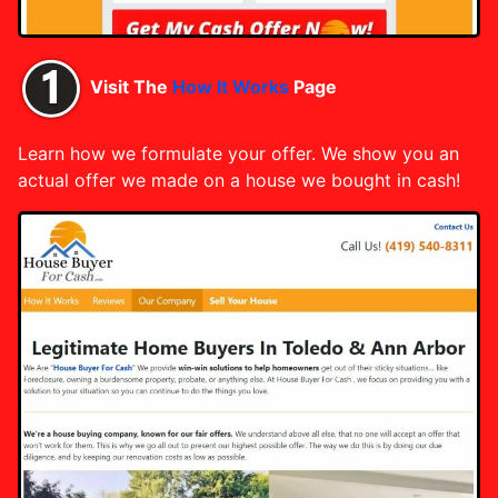
Visit The
How It Works
Page
Learn how we formulate your offer. We show you an
actual offer we made on a house we bought in cash!