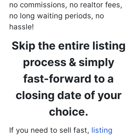
no commissions, no realtor fees,
no long waiting periods, no
hassle!
Skip the entire listing
process & simply
fast-forward to a
closing date of your
choice.
If you need to sell fast,
listing