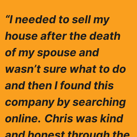
“I needed to sell my
house after the death
of my spouse and
wasn’t sure what to do
and then I found this
company by searching
online.
Chris was ki
nd
and honest through the