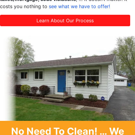
costs you nothing to
see what we have to offer!
Learn About Our Process
No Need To Clean
! … We