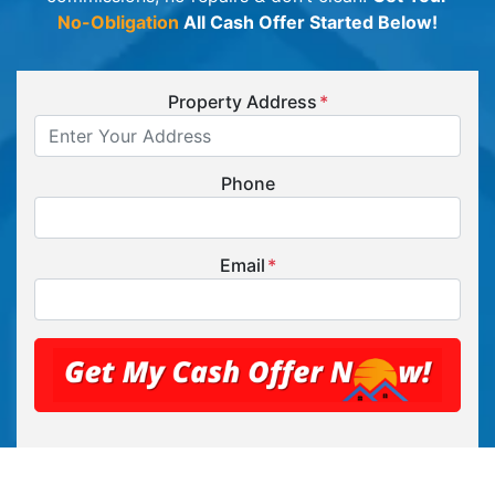
No-Obligation
All Cash Offer Started Below!
Property Address
*
Phone
Email
*