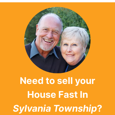
Need to sell your
House Fast In
Sylvania Township
?