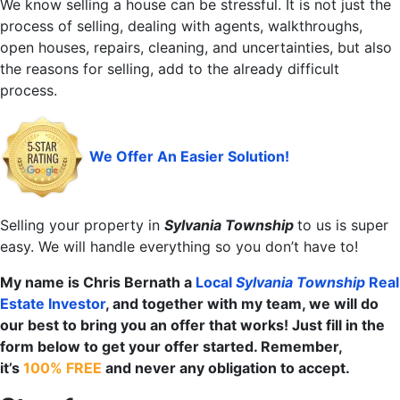
We know selling a house can be stressful. It is not just the
process of selling, dealing with agents, walkthroughs,
open houses, repairs, cleaning, and uncertainties, but also
the reasons for selling, add to the already difficult
process.
We Offer An Easier Solution!
Selling your property in
Sylvania Township
to us is super
easy. We will handle everything so you don’t have to!
My name is Chris Bernath a
Local
Sylvania Township
Real
Estate Investor
, and together with my team, we will do
our best to bring you an offer that works! Just fill in the
form below to get your offer started. Remember,
it’s
100% FREE
and never any obligation to accept.