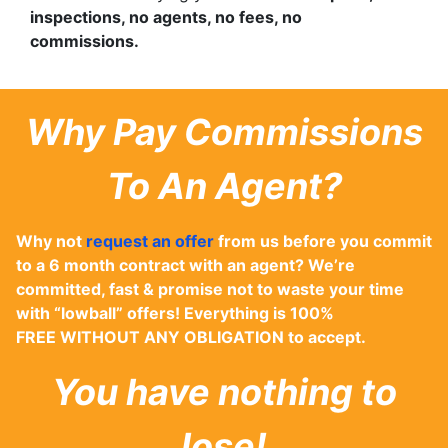
inspections, no agents, no fees, no
commissions.
Why Pay Commissions
To An Agent?
Why not
request an offer
from us before you commit
to a 6 month contract with an agent? We’re
committed, fast & promise not to waste your time
with “lowball” offers! Everything is 100%
FREE WITHOUT ANY OBLIGATION to accept.
You have nothing to
lose!