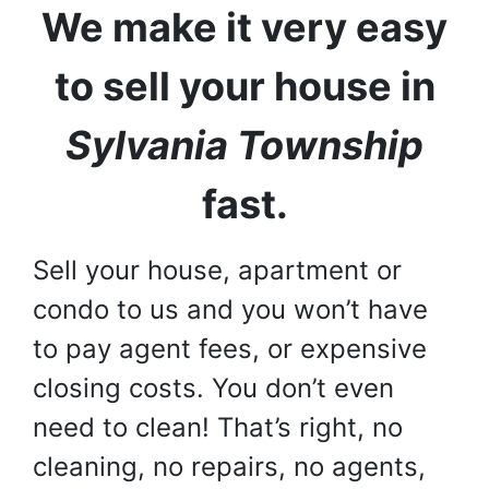
We make it very easy
to sell your house in
Sylvania Township
fast.
Sell your house, apartment or
condo to us and you won’t have
to pay agent fees, or expensive
closing costs. You don’t even
need to clean! That’s right, no
cleaning, no repairs, no agents,