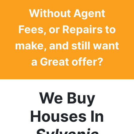
Without Agent
Fees, or Repairs to
make, and still want
a
Great offer?
We Buy
Houses In