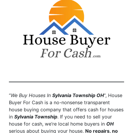
“
We Buy Houses In
Sylvania Township
OH
“, House
Buyer For Cash is a no-nonsense transparent
house buying company that offers cash for houses
in
Sylvania Township
. If you need to sell your
house for cash, we’re local home buyers in
OH
serious about buying your house.
No repairs, no