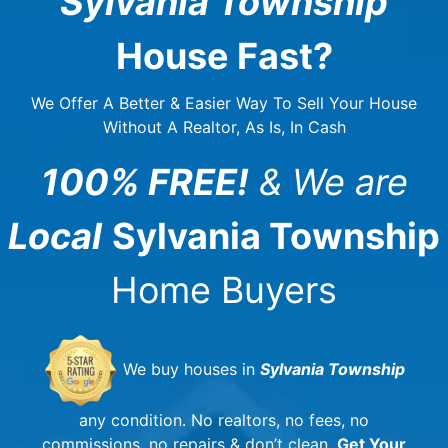
Sylvania Township
House Fast?
We Offer A Better & Easier Way To Sell Your House
Without A Realtor, As Is, In Cash
100% FREE!
& We are
Local
Sylvania Township
Home Buyers
We buy houses in
Sylvania Township
any condition. No realtors, no fees, no
commissions, no repairs & don’t clean.
Get Your