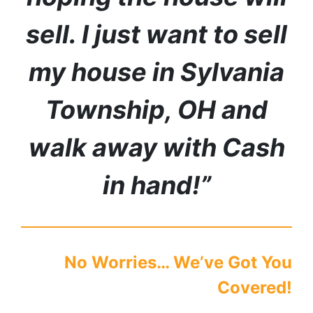
sell. I just want to sell
my house in
Sylvania
Township
,
OH
and
walk away with Cash
in hand!”
No Worries… We’ve Got You
Covered!