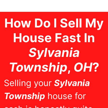
How Do I Sell My
House Fast In
Sylvania
Township
,
OH
?
Selling your
Sylvania
Township
house for