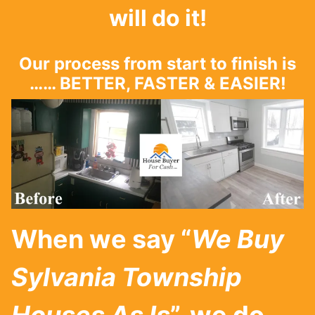
will do it!
Our process from start to finish is
…… BETTER, FASTER & EASIER!
When we say “
We Buy
Sylvania Township