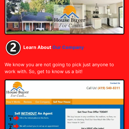
Learn About
Our Company
We know you are not going to pick just anyone to
work with. So, get to know us a bit!