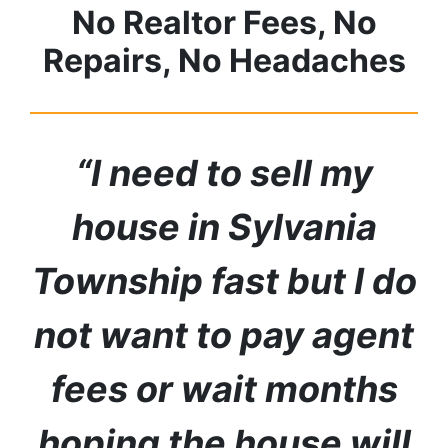
No Realtor Fees, No
Repairs, No Headaches
“I need to sell my
house in
Sylvania
Township
fast but I do
not want to pay agent
fees or wait months
hoping the house will