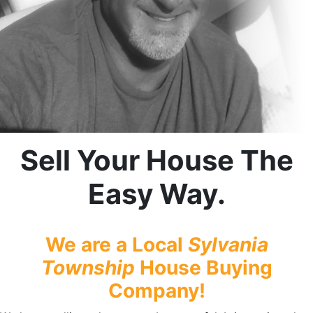
Sell Your House The
Easy Way.
We are a Local
Sylvania
Township
House Buying
Company!