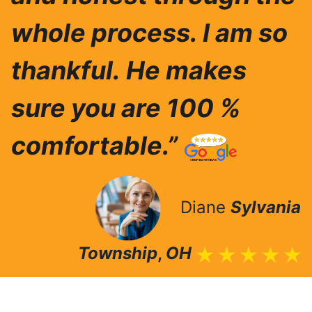
whole process. I am so
thankful.
He makes
sure you are 100 %
comfortable.”
Diane
Sylvania
Township
,
OH