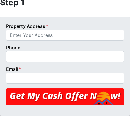
Step 1
Property Address
*
Phone
Email
*