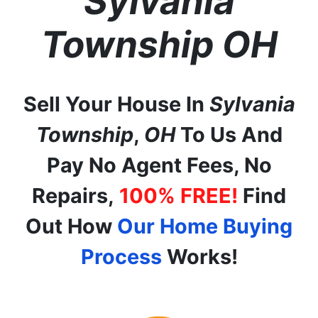
Sylvania
Township
OH
Sell Your House In
Sylvania
Township
,
OH
To Us And
Pay No Agent Fees, No
Repairs,
100% FREE!
Find
Out How
Our Home Buying
Process
Works!