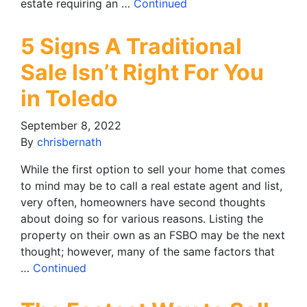
estate requiring an …
Continued
5 Signs A Traditional
Sale Isn’t Right For You
in Toledo
September 8, 2022
By
chrisbernath
While the first option to sell your home that comes
to mind may be to call a real estate agent and list,
very often, homeowners have second thoughts
about doing so for various reasons. Listing the
property on their own as an FSBO may be the next
thought; however, many of the same factors that
…
Continued