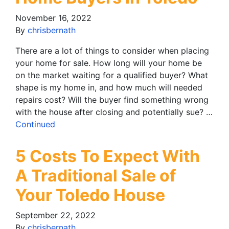
November 16, 2022
By
chrisbernath
There are a lot of things to consider when placing
your home for sale. How long will your home be
on the market waiting for a qualified buyer? What
shape is my home in, and how much will needed
repairs cost? Will the buyer find something wrong
with the house after closing and potentially sue? …
Continued
5 Costs To Expect With
A Traditional Sale of
Your Toledo House
September 22, 2022
By
chrisbernath