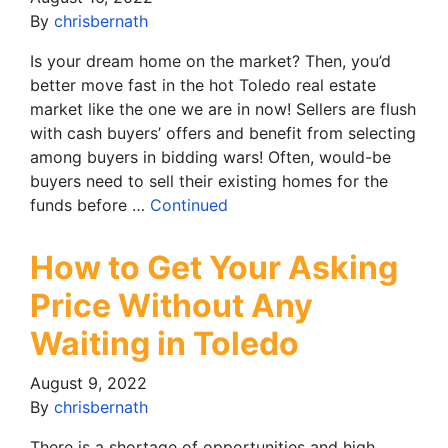
By
chrisbernath
Is your dream home on the market? Then, you’d
better move fast in the hot Toledo real estate
market like the one we are in now! Sellers are flush
with cash buyers’ offers and benefit from selecting
among buyers in bidding wars! Often, would-be
buyers need to sell their existing homes for the
funds before …
Continued
How to Get Your Asking
Price Without Any
Waiting in Toledo
August 9, 2022
By
chrisbernath
There is a shortage of opportunities and high