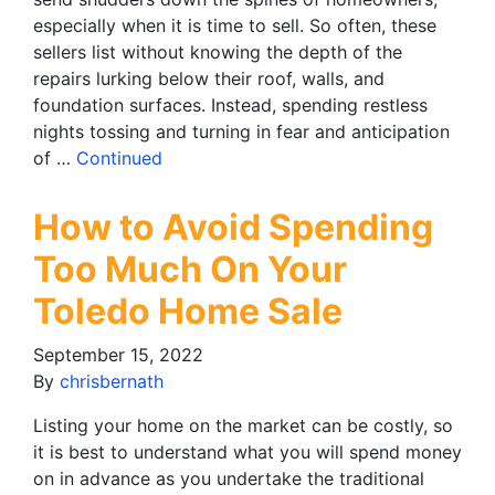
especially when it is time to sell. So often, these
sellers list without knowing the depth of the
repairs lurking below their roof, walls, and
foundation surfaces. Instead, spending restless
nights tossing and turning in fear and anticipation
of …
Continued
How to Avoid Spending
Too Much On Your
Toledo Home Sale
September 15, 2022
By
chrisbernath
Listing your home on the market can be costly, so
it is best to understand what you will spend money
on in advance as you undertake the traditional