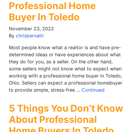
Professional Home
Buyer In Toledo
November 23, 2022
By
chrisbernath
Most people know what a realtor is and have pre-
determined ideas or have experiences about what
they do for you, as a seller. On the other hand,
some sellers might not know what to expect when
working with a professional home buyer in Toledo,
Ohio. Sellers can expect a professional homebuyer
to provide simple, stress-free …
Continued
5 Things You Don’t Know
About Professional
Home Buyers In Toledo