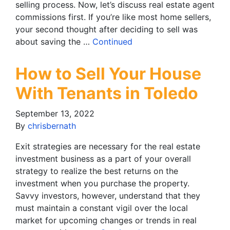
selling process. Now, let’s discuss real estate agent
commissions first. If you’re like most home sellers,
your second thought after deciding to sell was
about saving the …
Continued
How to Sell Your House
With Tenants in Toledo
September 13, 2022
By
chrisbernath
Exit strategies are necessary for the real estate
investment business as a part of your overall
strategy to realize the best returns on the
investment when you purchase the property.
Savvy investors, however, understand that they
must maintain a constant vigil over the local
market for upcoming changes or trends in real