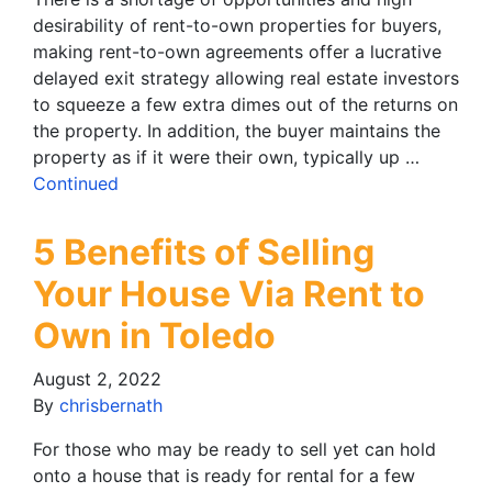
desirability of rent-to-own properties for buyers,
making rent-to-own agreements offer a lucrative
delayed exit strategy allowing real estate investors
to squeeze a few extra dimes out of the returns on
the property. In addition, the buyer maintains the
property as if it were their own, typically up …
Continued
5 Benefits of Selling
Your House Via Rent to
Own in Toledo
August 2, 2022
By
chrisbernath
For those who may be ready to sell yet can hold
onto a house that is ready for rental for a few