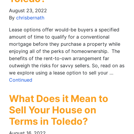
August 23, 2022
By
chrisbernath
Lease options offer would-be buyers a specified
amount of time to qualify for a conventional
mortgage before they purchase a property while
enjoying all of the perks of homeownership. The
benefits of the rent-to-own arrangement far
outweigh the risks for savvy sellers. So, read on as
we explore using a lease option to sell your …
Continued
What Does it Mean to
Sell Your House on
Terms in Toledo?
August 16, 2022