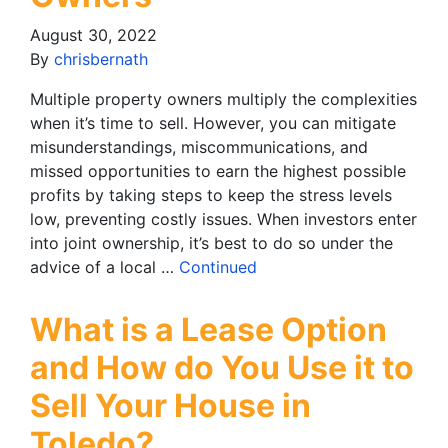
August 30, 2022
By
chrisbernath
Multiple property owners multiply the complexities
when it’s time to sell. However, you can mitigate
misunderstandings, miscommunications, and
missed opportunities to earn the highest possible
profits by taking steps to keep the stress levels
low, preventing costly issues. When investors enter
into joint ownership, it’s best to do so under the
advice of a local …
Continued
What is a Lease Option
and How do You Use it to
Sell Your House in
Toledo?