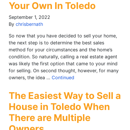
Your Own In Toledo
September 1, 2022
By
chrisbernath
So now that you have decided to sell your home,
the next step is to determine the best sales
method for your circumstances and the home’s
condition. So naturally, calling a real estate agent
was likely the first option that came to your mind
for selling. On second thought, however, for many
owners, the idea …
Continued
The Easiest Way to Sell a
House in Toledo When
There are Multiple
Owners