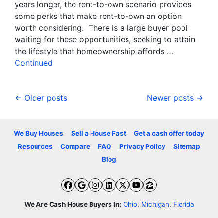
years longer, the rent-to-own scenario provides
some perks that make rent-to-own an option
worth considering. There is a large buyer pool
waiting for these opportunities, seeking to attain
the lifestyle that homeownership affords …
Continued
Posts navigation
Older posts
Newer posts
We Buy Houses
Sell a House Fast
Get a cash offer today
Resources
Compare
FAQ
Privacy Policy
Sitemap
Blog
Facebook
Google Business
Instagram
LinkedIn
Twitter
YouTube
Zillow
We Are Cash House Buyers In:
Ohio
,
Michigan
,
Florida