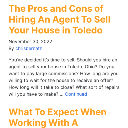
The Pros and Cons of
Hiring An Agent To Sell
Your House in Toledo
November 30, 2022
By
chrisbernath
You’ve decided it’s time to sell. Should you hire an
agent to sell your house in Toledo, Ohio? Do you
want to pay large commissions? How long are you
willing to wait for the house to receive an offer?
How long will it take to close? What sort of repairs
will you have to make? …
Continued
What To Expect When
Working With A