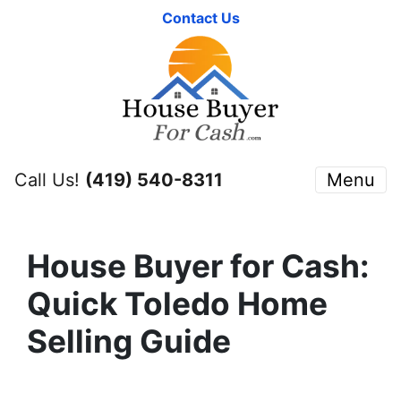
Contact Us
Call Us!
(419) 540-8311
Menu
House Buyer for Cash:
Quick Toledo Home
Selling Guide