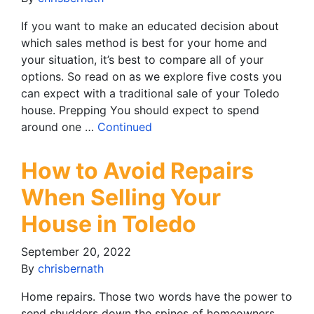
If you want to make an educated decision about
which sales method is best for your home and
your situation, it’s best to compare all of your
options. So read on as we explore five costs you
can expect with a traditional sale of your Toledo
house. Prepping You should expect to spend
around one …
Continued
How to Avoid Repairs
When Selling Your
House in Toledo
September 20, 2022
By
chrisbernath
Home repairs. Those two words have the power to
send shudders down the spines of homeowners,