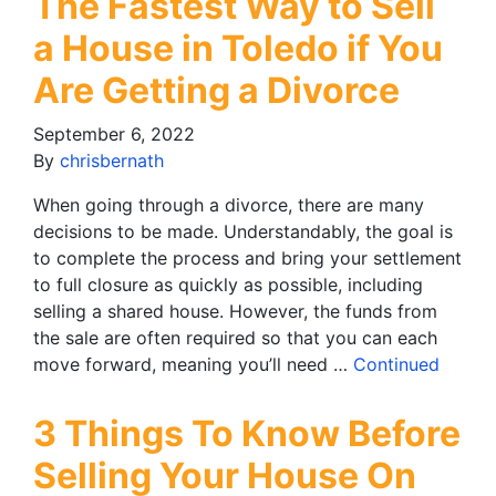
The Fastest Way to Sell
a House in Toledo if You
Are Getting a Divorce
September 6, 2022
By
chrisbernath
When going through a divorce, there are many
decisions to be made. Understandably, the goal is
to complete the process and bring your settlement
to full closure as quickly as possible, including
selling a shared house. However, the funds from
the sale are often required so that you can each
move forward, meaning you’ll need …
Continued
3 Things To Know Before
Selling Your House On