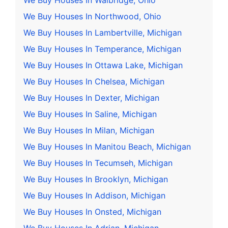
We Buy Houses In Walbridge, Ohio
We Buy Houses In Northwood, Ohio
We Buy Houses In Lambertville, Michigan
We Buy Houses In Temperance, Michigan
We Buy Houses In Ottawa Lake, Michigan
We Buy Houses In Chelsea, Michigan
We Buy Houses In Dexter, Michigan
We Buy Houses In Saline, Michigan
We Buy Houses In Milan, Michigan
We Buy Houses In Manitou Beach, Michigan
We Buy Houses In Tecumseh, Michigan
We Buy Houses In Brooklyn, Michigan
We Buy Houses In Addison, Michigan
We Buy Houses In Onsted, Michigan