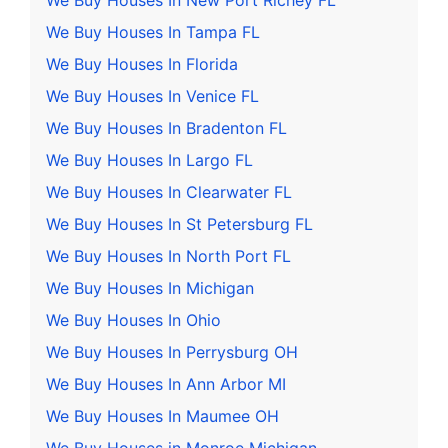
We Buy Houses In New Port Richey FL
We Buy Houses In Tampa FL
We Buy Houses In Florida
We Buy Houses In Venice FL
We Buy Houses In Bradenton FL
We Buy Houses In Largo FL
We Buy Houses In Clearwater FL
We Buy Houses In St Petersburg FL
We Buy Houses In North Port FL
We Buy Houses In Michigan
We Buy Houses In Ohio
We Buy Houses In Perrysburg OH
We Buy Houses In Ann Arbor MI
We Buy Houses In Maumee OH