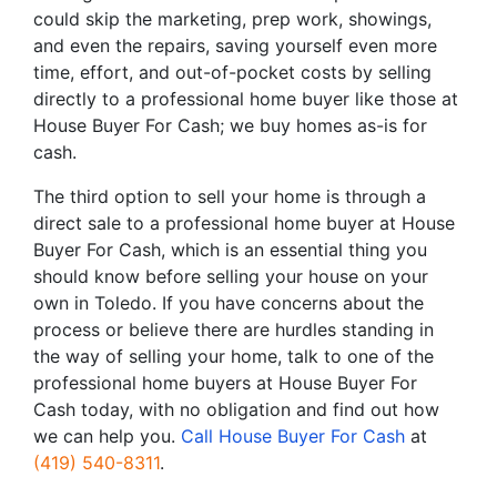
could skip the marketing, prep work, showings,
and even the repairs, saving yourself even more
time, effort, and out-of-pocket costs by selling
directly to a professional home buyer like those at
House Buyer For Cash; we buy homes as-is for
cash.
The third option to sell your home is through a
direct sale to a professional home buyer at House
Buyer For Cash, which is an essential thing you
should know before selling your house on your
own in Toledo. If you have concerns about the
process or believe there are hurdles standing in
the way of selling your home, talk to one of the
professional home buyers at House Buyer For
Cash today, with no obligation and find out how
we can help you.
Call House Buyer For Cash
at
(419) 540-8311
.