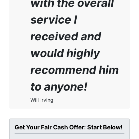
with the overall
service I
received and
would highly
recommend him
to anyone!
Will Irving
Get Your Fair Cash Offer: Start Below!