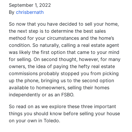
September 1, 2022
By
chrisbernath
So now that you have decided to sell your home,
the next step is to determine the best sales
method for your circumstances and the home’s
condition. So naturally, calling a real estate agent
was likely the first option that came to your mind
for selling. On second thought, however, for many
owners, the idea of paying the hefty real estate
commissions probably stopped you from picking
up the phone, bringing us to the second option
available to homeowners, selling their homes
independently or as an FSBO.
So read on as we explore these three important
things you should know before selling your house
on your own in Toledo.