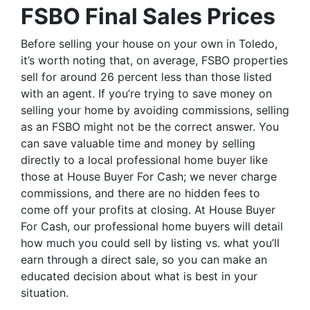
FSBO Final Sales Prices
Before selling your house on your own in Toledo,
it’s worth noting that, on average, FSBO properties
sell for around 26 percent less than those listed
with an agent. If you’re trying to save money on
selling your home by avoiding commissions, selling
as an FSBO might not be the correct answer. You
can save valuable time and money by selling
directly to a local professional home buyer like
those at House Buyer For Cash; we never charge
commissions, and there are no hidden fees to
come off your profits at closing. At House Buyer
For Cash, our professional home buyers will detail
how much you could sell by listing vs. what you’ll
earn through a direct sale, so you can make an
educated decision about what is best in your
situation.