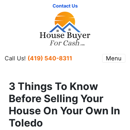
Contact Us
Call Us!
(419) 540-8311
Menu
3 Things To Know
Before Selling Your
House On Your Own In
Toledo