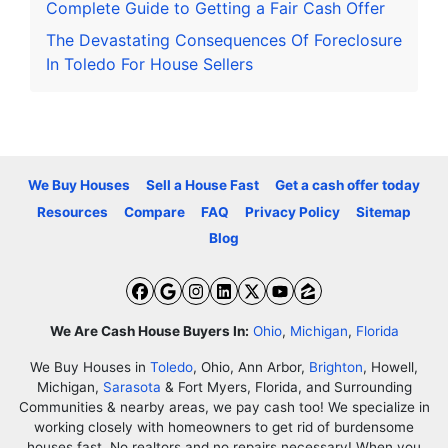
Complete Guide to Getting a Fair Cash Offer
The Devastating Consequences Of Foreclosure
In Toledo For House Sellers
We Buy Houses
Sell a House Fast
Get a cash offer today
Resources
Compare
FAQ
Privacy Policy
Sitemap
Blog
Facebook
Google Business
Instagram
LinkedIn
Twitter
YouTube
Zillow
We Are Cash House Buyers In:
Ohio
,
Michigan
,
Florida
We Buy Houses in
Toledo
, Ohio, Ann Arbor,
Brighton
, Howell,
Michigan,
Sarasota
& Fort Myers, Florida, and Surrounding
Communities & nearby areas, we pay cash too! We specialize in
working closely with homeowners to get rid of burdensome
houses fast. No realtors and no repairs necessary! When you