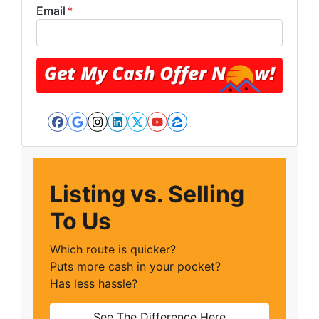
Email
*
Facebook
Google Business
Instagram
LinkedIn
Twitter
YouTube
Zillow
Listing vs. Selling
To Us
Which route is quicker?
Puts more cash in your pocket?
Has less hassle?
See The Difference Here