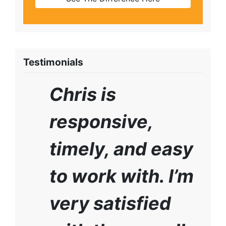
Testimonials
Chris is
responsive,
timely, and easy
to work with. I’m
very satisfied