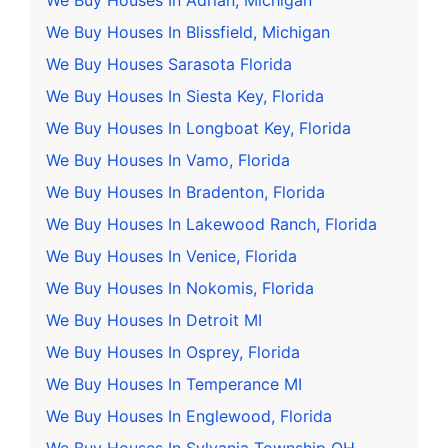
We Buy Houses In Adrian, Michigan
We Buy Houses In Blissfield, Michigan
We Buy Houses Sarasota Florida
We Buy Houses In Siesta Key, Florida
We Buy Houses In Longboat Key, Florida
We Buy Houses In Vamo, Florida
We Buy Houses In Bradenton, Florida
We Buy Houses In Lakewood Ranch, Florida
We Buy Houses In Venice, Florida
We Buy Houses In Nokomis, Florida
We Buy Houses In Detroit MI
We Buy Houses In Osprey, Florida
We Buy Houses In Temperance MI
We Buy Houses In Englewood, Florida