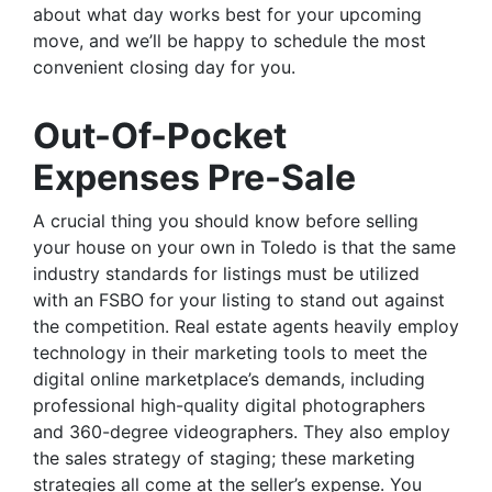
about what day works best for your upcoming
move, and we’ll be happy to schedule the most
convenient closing day for you.
Out-Of-Pocket
Expenses Pre-Sale
A crucial thing you should know before selling
your house on your own in Toledo is that the same
industry standards for listings must be utilized
with an FSBO for your listing to stand out against
the competition. Real estate agents heavily employ
technology in their marketing tools to meet the
digital online marketplace’s demands, including
professional high-quality digital photographers
and 360-degree videographers. They also employ
the sales strategy of staging; these marketing
strategies all come at the seller’s expense. You