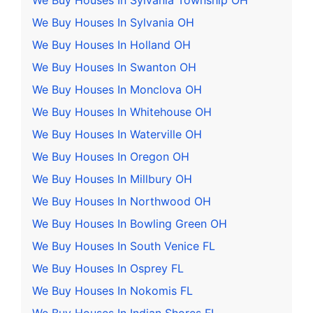
We Buy Houses In Sylvania Township OH
We Buy Houses In Sylvania OH
We Buy Houses In Holland OH
We Buy Houses In Swanton OH
We Buy Houses In Monclova OH
We Buy Houses In Whitehouse OH
We Buy Houses In Waterville OH
We Buy Houses In Oregon OH
We Buy Houses In Millbury OH
We Buy Houses In Northwood OH
We Buy Houses In Bowling Green OH
We Buy Houses In South Venice FL
We Buy Houses In Osprey FL
We Buy Houses In Nokomis FL