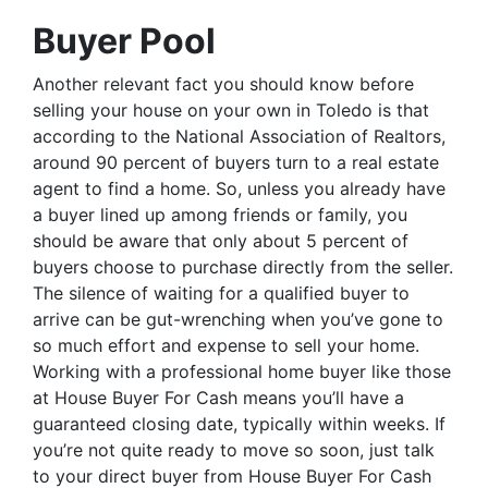
Buyer Pool
Another relevant fact you should know before
selling your house on your own in Toledo is that
according to the National Association of Realtors,
around 90 percent of buyers turn to a real estate
agent to find a home. So, unless you already have
a buyer lined up among friends or family, you
should be aware that only about 5 percent of
buyers choose to purchase directly from the seller.
The silence of waiting for a qualified buyer to
arrive can be gut-wrenching when you’ve gone to
so much effort and expense to sell your home.
Working with a professional home buyer like those
at House Buyer For Cash means you’ll have a
guaranteed closing date, typically within weeks. If
you’re not quite ready to move so soon, just talk
to your direct buyer from House Buyer For Cash