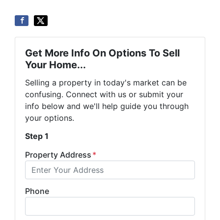
Get More Info On Options To Sell
Your Home...
Selling a property in today's market can be
confusing. Connect with us or submit your
info below and we'll help guide you through
your options.
Step 1
Property Address
*
Phone