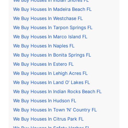
We Buy Houses In Indian Shores FL
We Buy Houses In Madeira Beach FL
We Buy Houses In Westchase FL
We Buy Houses In Tarpon Springs FL
We Buy Houses In Marco Island FL
We Buy Houses In Naples FL
We Buy Houses In Bonita Springs FL
We Buy Houses In Estero FL
We Buy Houses In Lehigh Acres FL
We Buy Houses In Land O’ Lakes FL
We Buy Houses In Indian Rocks Beach FL
We Buy Houses In Hudson FL
We Buy Houses In Town ‘N’ Country FL
We Buy Houses In Citrus Park FL