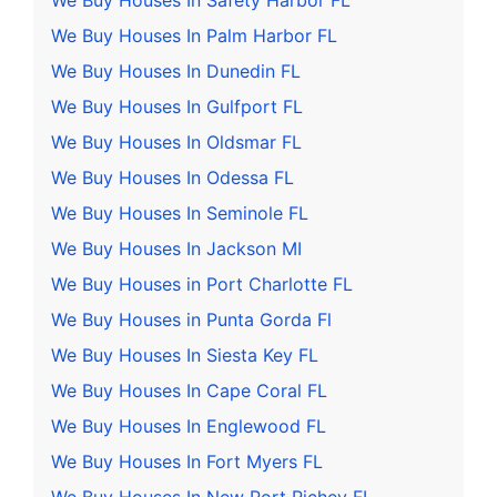
We Buy Houses In Safety Harbor FL
We Buy Houses In Palm Harbor FL
We Buy Houses In Dunedin FL
We Buy Houses In Gulfport FL
We Buy Houses In Oldsmar FL
We Buy Houses In Odessa FL
We Buy Houses In Seminole FL
We Buy Houses In Jackson MI
We Buy Houses in Port Charlotte FL
We Buy Houses in Punta Gorda Fl
We Buy Houses In Siesta Key FL
We Buy Houses In Cape Coral FL
We Buy Houses In Englewood FL
We Buy Houses In Fort Myers FL