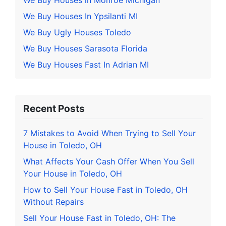
We Buy Houses in Monroe Michigan
We Buy Houses In Ypsilanti MI
We Buy Ugly Houses Toledo
We Buy Houses Sarasota Florida
We Buy Houses Fast In Adrian MI
Recent Posts
7 Mistakes to Avoid When Trying to Sell Your
House in Toledo, OH
What Affects Your Cash Offer When You Sell
Your House in Toledo, OH
How to Sell Your House Fast in Toledo, OH
Without Repairs
Sell Your House Fast in Toledo, OH: The