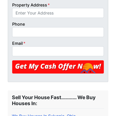
Property Address
*
Phone
Email
*
Sell Your House Fast………… We Buy
Houses In: