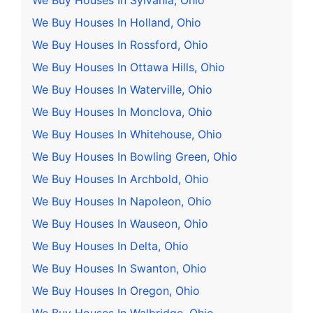
We Buy Houses In Sylvania, Ohio
We Buy Houses In Holland, Ohio
We Buy Houses In Rossford, Ohio
We Buy Houses In Ottawa Hills, Ohio
We Buy Houses In Waterville, Ohio
We Buy Houses In Monclova, Ohio
We Buy Houses In Whitehouse, Ohio
We Buy Houses In Bowling Green, Ohio
We Buy Houses In Archbold, Ohio
We Buy Houses In Napoleon, Ohio
We Buy Houses In Wauseon, Ohio
We Buy Houses In Delta, Ohio
We Buy Houses In Swanton, Ohio
We Buy Houses In Oregon, Ohio