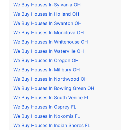
We Buy Houses In Sylvania OH
We Buy Houses In Holland OH
We Buy Houses In Swanton OH
We Buy Houses In Monclova OH
We Buy Houses In Whitehouse OH
We Buy Houses In Waterville OH
We Buy Houses In Oregon OH
We Buy Houses In Millbury OH
We Buy Houses In Northwood OH
We Buy Houses In Bowling Green OH
We Buy Houses In South Venice FL
We Buy Houses In Osprey FL
We Buy Houses In Nokomis FL
We Buy Houses In Indian Shores FL