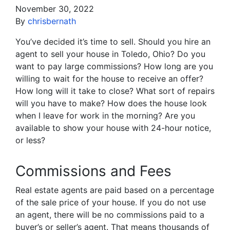
November 30, 2022
By
chrisbernath
You’ve decided it’s time to sell. Should you hire an
agent to sell your house in Toledo, Ohio? Do you
want to pay large commissions? How long are you
willing to wait for the house to receive an offer?
How long will it take to close? What sort of repairs
will you have to make? How does the house look
when I leave for work in the morning? Are you
available to show your house with 24-hour notice,
or less?
Commissions and Fees
Real estate agents are paid based on a percentage
of the sale price of your house. If you do not use
an agent, there will be no commissions paid to a
buyer’s or seller’s agent. That means thousands of