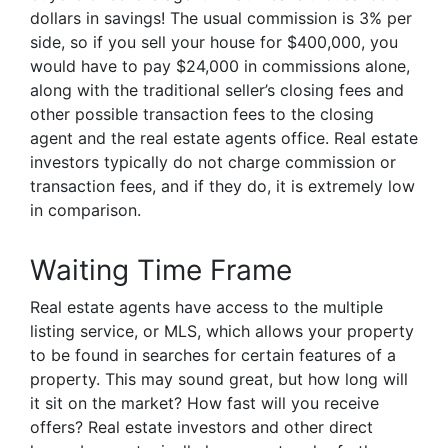
dollars in savings! The usual commission is 3% per
side, so if you sell your house for $400,000, you
would have to pay $24,000 in commissions alone,
along with the traditional seller’s closing fees and
other possible transaction fees to the closing
agent and the real estate agents office. Real estate
investors typically do not charge commission or
transaction fees, and if they do, it is extremely low
in comparison.
Waiting Time Frame
Real estate agents have access to the multiple
listing service, or MLS, which allows your property
to be found in searches for certain features of a
property. This may sound great, but how long will
it sit on the market? How fast will you receive
offers? Real estate investors and other direct