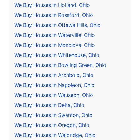
We Buy Houses In Holland, Ohio
We Buy Houses In Rossford, Ohio
We Buy Houses In Ottawa Hills, Ohio
We Buy Houses In Waterville, Ohio
We Buy Houses In Monclova, Ohio
We Buy Houses In Whitehouse, Ohio
We Buy Houses In Bowling Green, Ohio
We Buy Houses In Archbold, Ohio
We Buy Houses In Napoleon, Ohio
We Buy Houses In Wauseon, Ohio
We Buy Houses In Delta, Ohio
We Buy Houses In Swanton, Ohio
We Buy Houses In Oregon, Ohio
We Buy Houses In Walbridge, Ohio