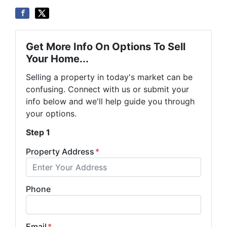
Get More Info On Options To Sell
Your Home...
Selling a property in today's market can be
confusing. Connect with us or submit your
info below and we'll help guide you through
your options.
Step 1
Property Address
*
Phone
Email
*