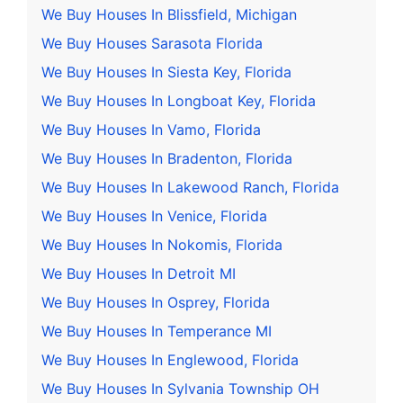
We Buy Houses In Blissfield, Michigan
We Buy Houses Sarasota Florida
We Buy Houses In Siesta Key, Florida
We Buy Houses In Longboat Key, Florida
We Buy Houses In Vamo, Florida
We Buy Houses In Bradenton, Florida
We Buy Houses In Lakewood Ranch, Florida
We Buy Houses In Venice, Florida
We Buy Houses In Nokomis, Florida
We Buy Houses In Detroit MI
We Buy Houses In Osprey, Florida
We Buy Houses In Temperance MI
We Buy Houses In Englewood, Florida
We Buy Houses In Sylvania Township OH