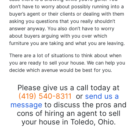
don’t have to worry about possibly running into a
buyer’s agent or their clients or dealing with them
asking you questions that you really shouldn’t
answer anyway. You also don’t have to worry
about buyers arguing with you over which
furniture you are taking and what you are leaving.
There are a lot of situations to think about when
you are ready to sell your house. We can help you
decide which avenue would be best for you.
Please give us a call today at
(419) 540-8311
or
send us a
message
to discuss the pros and
cons of hiring an agent to sell
your house in Toledo, Ohio.