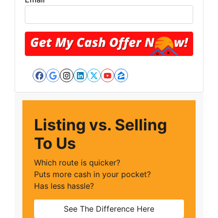
Facebook
Google Business
Instagram
LinkedIn
Twitter
YouTube
Zillow
Listing vs. Selling
To Us
Which route is quicker?
Puts more cash in your pocket?
Has less hassle?
See The Difference Here