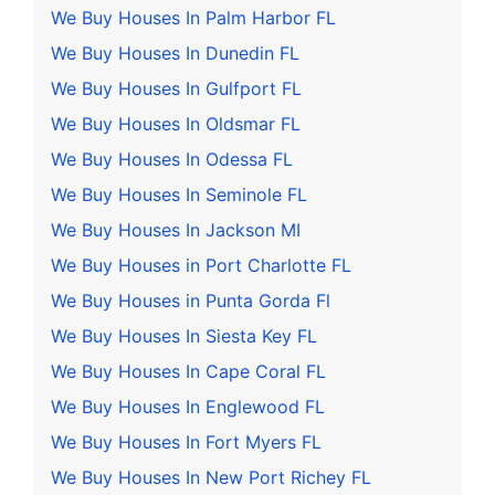
We Buy Houses In Palm Harbor FL
We Buy Houses In Dunedin FL
We Buy Houses In Gulfport FL
We Buy Houses In Oldsmar FL
We Buy Houses In Odessa FL
We Buy Houses In Seminole FL
We Buy Houses In Jackson MI
We Buy Houses in Port Charlotte FL
We Buy Houses in Punta Gorda Fl
We Buy Houses In Siesta Key FL
We Buy Houses In Cape Coral FL
We Buy Houses In Englewood FL
We Buy Houses In Fort Myers FL
We Buy Houses In New Port Richey FL