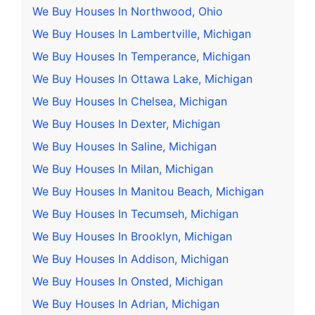
We Buy Houses In Northwood, Ohio
We Buy Houses In Lambertville, Michigan
We Buy Houses In Temperance, Michigan
We Buy Houses In Ottawa Lake, Michigan
We Buy Houses In Chelsea, Michigan
We Buy Houses In Dexter, Michigan
We Buy Houses In Saline, Michigan
We Buy Houses In Milan, Michigan
We Buy Houses In Manitou Beach, Michigan
We Buy Houses In Tecumseh, Michigan
We Buy Houses In Brooklyn, Michigan
We Buy Houses In Addison, Michigan
We Buy Houses In Onsted, Michigan
We Buy Houses In Adrian, Michigan