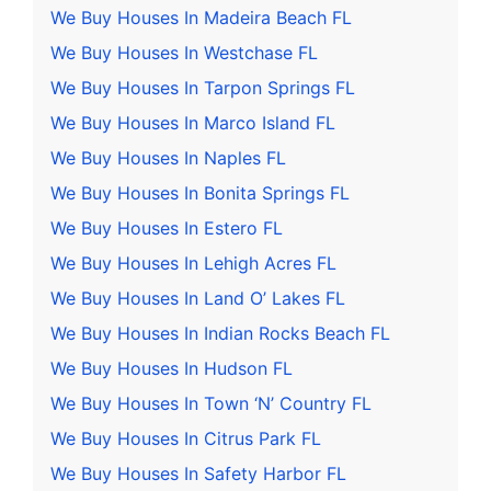
We Buy Houses In Madeira Beach FL
We Buy Houses In Westchase FL
We Buy Houses In Tarpon Springs FL
We Buy Houses In Marco Island FL
We Buy Houses In Naples FL
We Buy Houses In Bonita Springs FL
We Buy Houses In Estero FL
We Buy Houses In Lehigh Acres FL
We Buy Houses In Land O’ Lakes FL
We Buy Houses In Indian Rocks Beach FL
We Buy Houses In Hudson FL
We Buy Houses In Town ‘N’ Country FL
We Buy Houses In Citrus Park FL
We Buy Houses In Safety Harbor FL