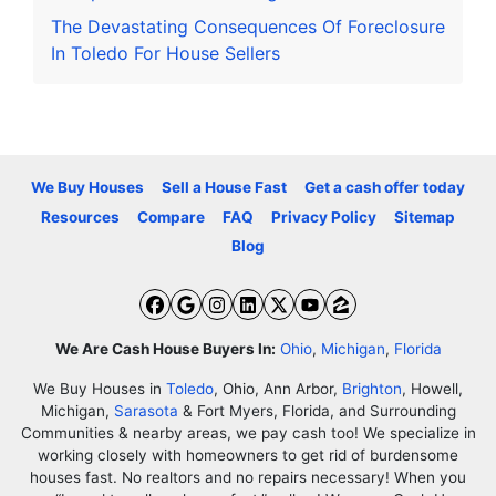
The Devastating Consequences Of Foreclosure
In Toledo For House Sellers
We Buy Houses
Sell a House Fast
Get a cash offer today
Resources
Compare
FAQ
Privacy Policy
Sitemap
Blog
Facebook
Google Business
Instagram
LinkedIn
Twitter
YouTube
Zillow
We Are Cash House Buyers In:
Ohio
,
Michigan
,
Florida
We Buy Houses in
Toledo
, Ohio, Ann Arbor,
Brighton
, Howell,
Michigan,
Sarasota
& Fort Myers, Florida, and Surrounding
Communities & nearby areas, we pay cash too! We specialize in
working closely with homeowners to get rid of burdensome
houses fast. No realtors and no repairs necessary! When you