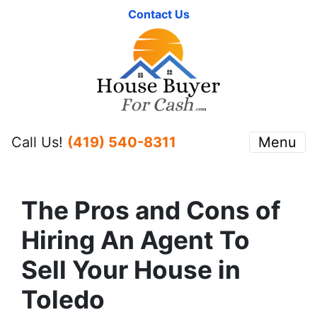
Contact Us
Call Us!
(419) 540-8311
Menu
The Pros and Cons of
Hiring An Agent To
Sell Your House in
Toledo