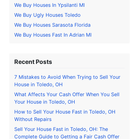
We Buy Houses In Ypsilanti MI
We Buy Ugly Houses Toledo
We Buy Houses Sarasota Florida
We Buy Houses Fast In Adrian MI
Recent Posts
7 Mistakes to Avoid When Trying to Sell Your
House in Toledo, OH
What Affects Your Cash Offer When You Sell
Your House in Toledo, OH
How to Sell Your House Fast in Toledo, OH
Without Repairs
Sell Your House Fast in Toledo, OH: The
Complete Guide to Getting a Fair Cash Offer