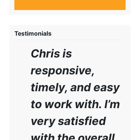
Testimonials
Chris is
responsive,
timely, and easy
to work with. I’m
very satisfied
with the overall