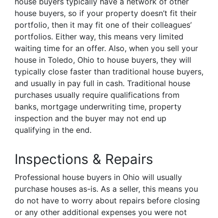
house buyers typically have a network of other
house buyers, so if your property doesn’t fit their
portfolio, then it may fit one of their colleagues’
portfolios. Either way, this means very limited
waiting time for an offer. Also, when you sell your
house in Toledo, Ohio to house buyers, they will
typically close faster than traditional house buyers,
and usually in pay full in cash. Traditional house
purchases usually require qualifications from
banks, mortgage underwriting time, property
inspection and the buyer may not end up
qualifying in the end.
Inspections & Repairs
Professional house buyers in Ohio will usually
purchase houses as-is. As a seller, this means you
do not have to worry about repairs before closing
or any other additional expenses you were not