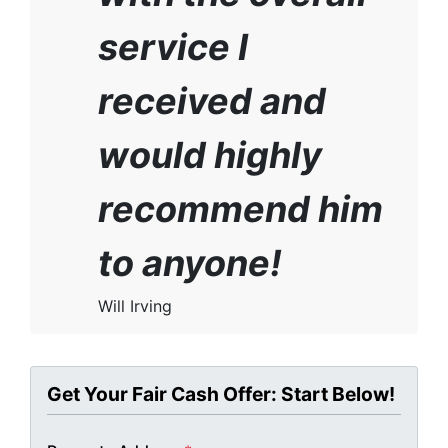
service I
received and
would highly
recommend him
to anyone!
Will Irving
Get Your Fair Cash Offer: Start Below!