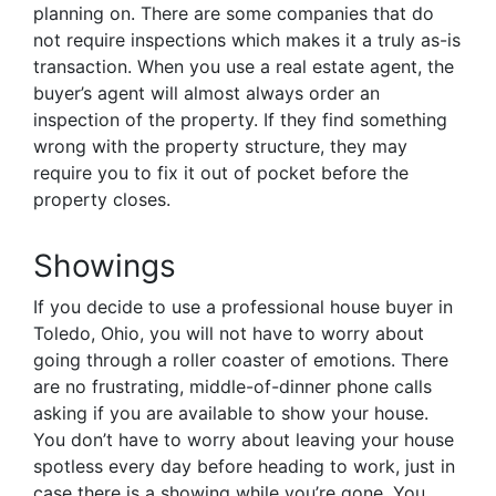
planning on. There are some companies that do
not require inspections which makes it a truly as-is
transaction. When you use a real estate agent, the
buyer’s agent will almost always order an
inspection of the property. If they find something
wrong with the property structure, they may
require you to fix it out of pocket before the
property closes.
Showings
If you decide to use a professional house buyer in
Toledo, Ohio, you will not have to worry about
going through a roller coaster of emotions. There
are no frustrating, middle-of-dinner phone calls
asking if you are available to show your house.
You don’t have to worry about leaving your house
spotless every day before heading to work, just in
case there is a showing while you’re gone. You