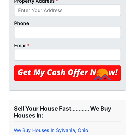
Property Address
*
Phone
Email
*
Sell Your House Fast………… We Buy
Houses In:
We Buy Houses In Sylvania, Ohio