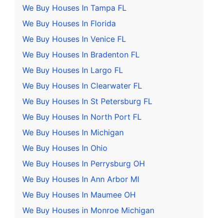
We Buy Houses In Tampa FL
We Buy Houses In Florida
We Buy Houses In Venice FL
We Buy Houses In Bradenton FL
We Buy Houses In Largo FL
We Buy Houses In Clearwater FL
We Buy Houses In St Petersburg FL
We Buy Houses In North Port FL
We Buy Houses In Michigan
We Buy Houses In Ohio
We Buy Houses In Perrysburg OH
We Buy Houses In Ann Arbor MI
We Buy Houses In Maumee OH
We Buy Houses in Monroe Michigan