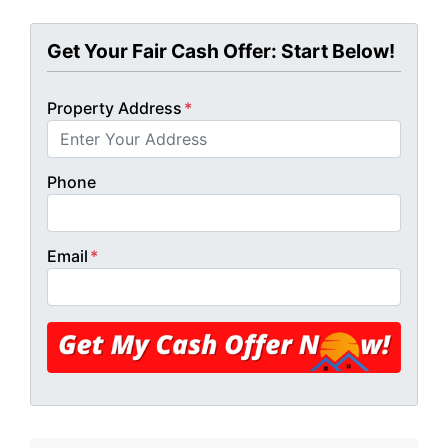
Get Your Fair Cash Offer: Start Below!
Property Address
*
Phone
Email
*