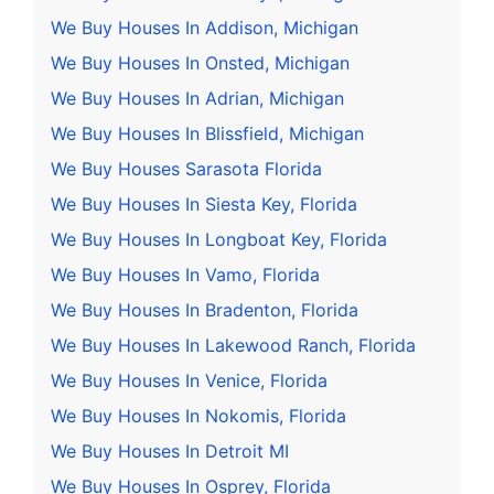
We Buy Houses In Addison, Michigan
We Buy Houses In Onsted, Michigan
We Buy Houses In Adrian, Michigan
We Buy Houses In Blissfield, Michigan
We Buy Houses Sarasota Florida
We Buy Houses In Siesta Key, Florida
We Buy Houses In Longboat Key, Florida
We Buy Houses In Vamo, Florida
We Buy Houses In Bradenton, Florida
We Buy Houses In Lakewood Ranch, Florida
We Buy Houses In Venice, Florida
We Buy Houses In Nokomis, Florida
We Buy Houses In Detroit MI
We Buy Houses In Osprey, Florida