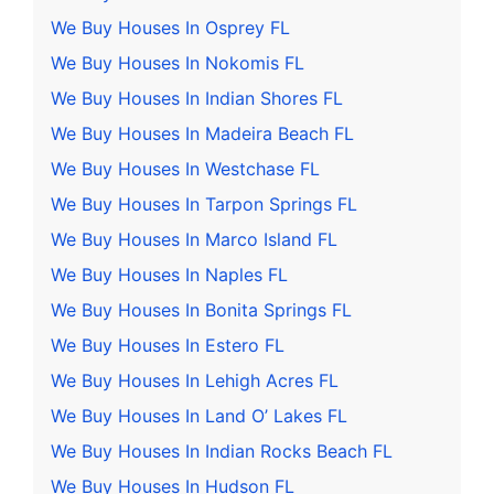
We Buy Houses In Osprey FL
We Buy Houses In Nokomis FL
We Buy Houses In Indian Shores FL
We Buy Houses In Madeira Beach FL
We Buy Houses In Westchase FL
We Buy Houses In Tarpon Springs FL
We Buy Houses In Marco Island FL
We Buy Houses In Naples FL
We Buy Houses In Bonita Springs FL
We Buy Houses In Estero FL
We Buy Houses In Lehigh Acres FL
We Buy Houses In Land O’ Lakes FL
We Buy Houses In Indian Rocks Beach FL
We Buy Houses In Hudson FL