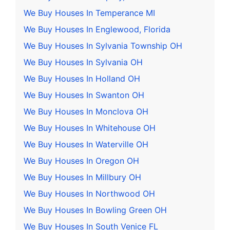
We Buy Houses In Temperance MI
We Buy Houses In Englewood, Florida
We Buy Houses In Sylvania Township OH
We Buy Houses In Sylvania OH
We Buy Houses In Holland OH
We Buy Houses In Swanton OH
We Buy Houses In Monclova OH
We Buy Houses In Whitehouse OH
We Buy Houses In Waterville OH
We Buy Houses In Oregon OH
We Buy Houses In Millbury OH
We Buy Houses In Northwood OH
We Buy Houses In Bowling Green OH
We Buy Houses In South Venice FL