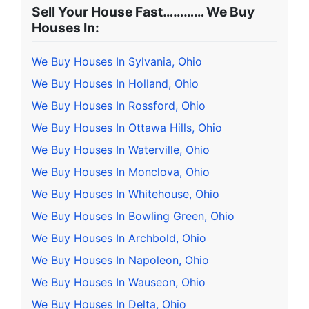
Sell Your House Fast………… We Buy
Houses In:
We Buy Houses In Sylvania, Ohio
We Buy Houses In Holland, Ohio
We Buy Houses In Rossford, Ohio
We Buy Houses In Ottawa Hills, Ohio
We Buy Houses In Waterville, Ohio
We Buy Houses In Monclova, Ohio
We Buy Houses In Whitehouse, Ohio
We Buy Houses In Bowling Green, Ohio
We Buy Houses In Archbold, Ohio
We Buy Houses In Napoleon, Ohio
We Buy Houses In Wauseon, Ohio
We Buy Houses In Delta, Ohio