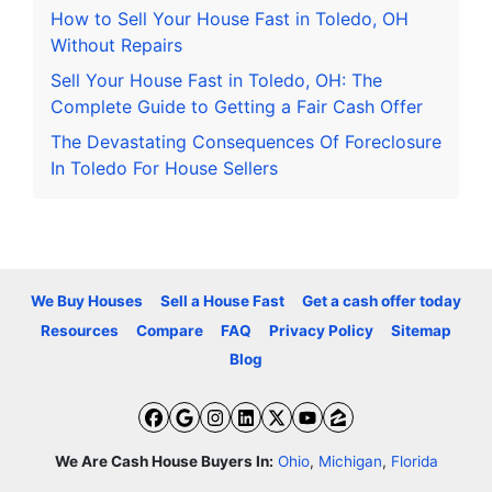
How to Sell Your House Fast in Toledo, OH
Without Repairs
Sell Your House Fast in Toledo, OH: The
Complete Guide to Getting a Fair Cash Offer
The Devastating Consequences Of Foreclosure
In Toledo For House Sellers
We Buy Houses
Sell a House Fast
Get a cash offer today
Resources
Compare
FAQ
Privacy Policy
Sitemap
Blog
Facebook
Google Business
Instagram
LinkedIn
Twitter
YouTube
Zillow
We Are Cash House Buyers In:
Ohio
,
Michigan
,
Florida