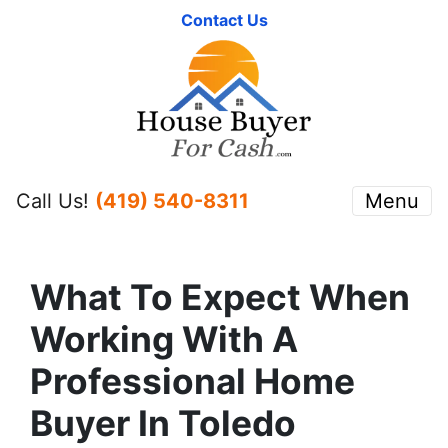
Contact Us
Call Us!
(419) 540-8311
Menu
What To Expect When
Working With A
Professional Home
Buyer In Toledo