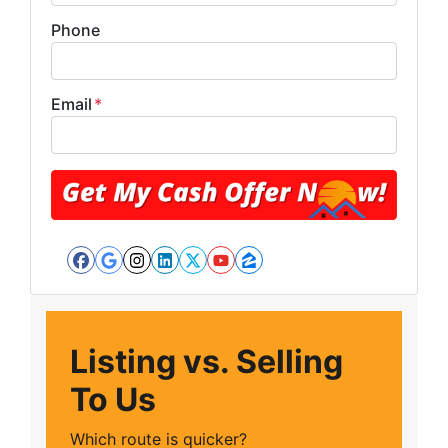
Phone
Email
*
Facebook
Google Business
Instagram
LinkedIn
Twitter
YouTube
Zillow
Listing vs. Selling
To Us
Which route is quicker?