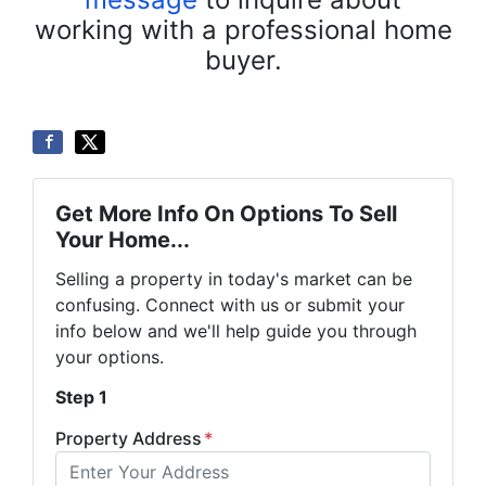
working with a professional home
buyer.
Get More Info On Options To Sell
Your Home...
Selling a property in today's market can be
confusing. Connect with us or submit your
info below and we'll help guide you through
your options.
Step 1
Property Address
*