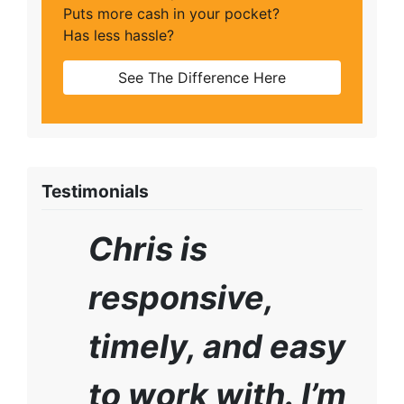
Puts more cash in your pocket?
Has less hassle?
See The Difference Here
Testimonials
Chris is
responsive,
timely, and easy
to work with. I’m