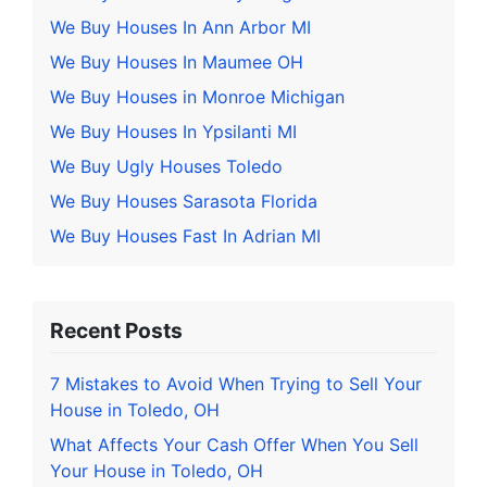
We Buy Houses In Ann Arbor MI
We Buy Houses In Maumee OH
We Buy Houses in Monroe Michigan
We Buy Houses In Ypsilanti MI
We Buy Ugly Houses Toledo
We Buy Houses Sarasota Florida
We Buy Houses Fast In Adrian MI
Recent Posts
7 Mistakes to Avoid When Trying to Sell Your
House in Toledo, OH
What Affects Your Cash Offer When You Sell
Your House in Toledo, OH