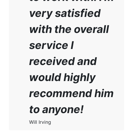
very satisfied
with the overall
service I
received and
would highly
recommend him
to anyone!
Will Irving