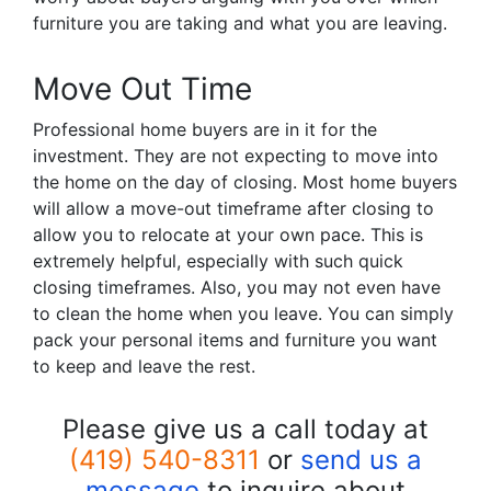
furniture you are taking and what you are leaving.
Move Out Time
Professional home buyers are in it for the
investment. They are not expecting to move into
the home on the day of closing. Most home buyers
will allow a move-out timeframe after closing to
allow you to relocate at your own pace. This is
extremely helpful, especially with such quick
closing timeframes. Also, you may not even have
to clean the home when you leave. You can simply
pack your personal items and furniture you want
to keep and leave the rest.
Please give us a call today at
(419) 540-8311
or
send us a
message
to inquire about