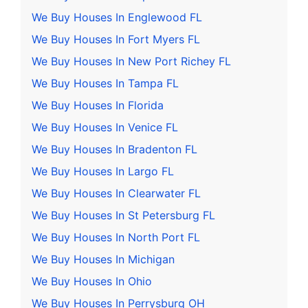
We Buy Houses In Englewood FL
We Buy Houses In Fort Myers FL
We Buy Houses In New Port Richey FL
We Buy Houses In Tampa FL
We Buy Houses In Florida
We Buy Houses In Venice FL
We Buy Houses In Bradenton FL
We Buy Houses In Largo FL
We Buy Houses In Clearwater FL
We Buy Houses In St Petersburg FL
We Buy Houses In North Port FL
We Buy Houses In Michigan
We Buy Houses In Ohio
We Buy Houses In Perrysburg OH