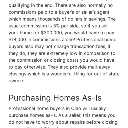
qualifying in the end. There are also normally no
commissions paid to a buyer’s or seller’s agent
which means thousands of dollars in savings. The
usual commission is 3% per side, so if you sell
your home for $300,000, you would have to pay
$18,000 in commissions alone! Professional home
buyers also may not charge transaction fees; if
they do, they are extremely low in comparison to
the commission or closing costs you would have
to pay otherwise. They also provide mail-away
closings which is a wonderful thing for out of state
owners.
Purchasing Homes As-Is
Professional home buyers in Ohio will usually
purchase homes as-is. As a seller, this means you
do not have to worry about repairs before closing