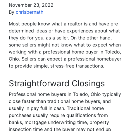
November 23, 2022
By
chrisbernath
Most people know what a realtor is and have pre-
determined ideas or have experiences about what
they do for you, as a seller. On the other hand,
some sellers might not know what to expect when
working with a professional home buyer in Toledo,
Ohio. Sellers can expect a professional homebuyer
to provide simple, stress-free transactions.
Straightforward Closings
Professional home buyers in Toledo, Ohio typically
close faster than traditional home buyers, and
usually in pay full in cash. Traditional home
purchases usually require qualifications from
banks, mortgage underwriting time, property
inspection time and the buyer may not end up