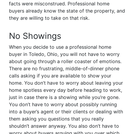
facts were misconstrued. Professional home
buyers already know the state of the property, and
they are willing to take on that risk.
No Showings
When you decide to use a professional home
buyer in Toledo, Ohio, you will not have to worry
about going through a roller coaster of emotions.
There are no frustrating, middle-of-dinner phone
calls asking if you are available to show your
home. You don’t have to worry about leaving your
home spotless every day before heading to work,
just in case there is a showing while you’re gone.
You don’t have to worry about possibly running
into a buyer’s agent or their clients or dealing with
them asking you questions that you really
shouldn’t answer anyway. You also don’t have to
worry about buyers arguing with you over which