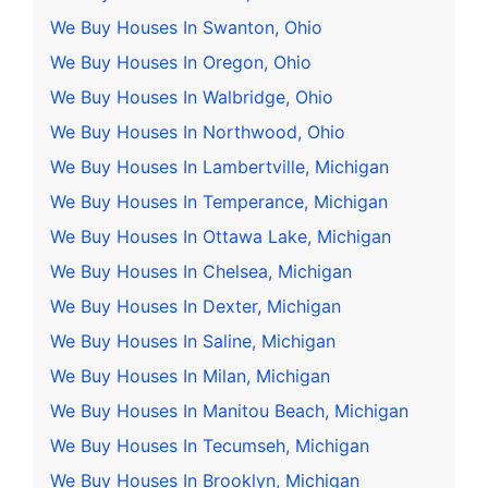
We Buy Houses In Swanton, Ohio
We Buy Houses In Oregon, Ohio
We Buy Houses In Walbridge, Ohio
We Buy Houses In Northwood, Ohio
We Buy Houses In Lambertville, Michigan
We Buy Houses In Temperance, Michigan
We Buy Houses In Ottawa Lake, Michigan
We Buy Houses In Chelsea, Michigan
We Buy Houses In Dexter, Michigan
We Buy Houses In Saline, Michigan
We Buy Houses In Milan, Michigan
We Buy Houses In Manitou Beach, Michigan
We Buy Houses In Tecumseh, Michigan
We Buy Houses In Brooklyn, Michigan