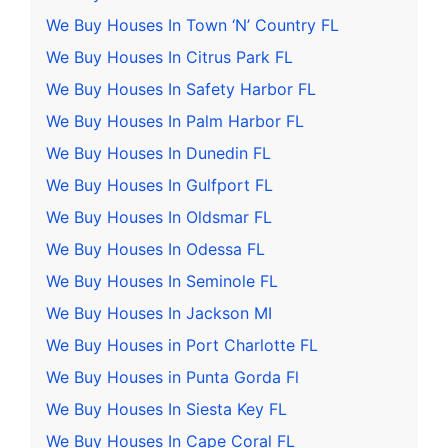
We Buy Houses In Town ‘N’ Country FL
We Buy Houses In Citrus Park FL
We Buy Houses In Safety Harbor FL
We Buy Houses In Palm Harbor FL
We Buy Houses In Dunedin FL
We Buy Houses In Gulfport FL
We Buy Houses In Oldsmar FL
We Buy Houses In Odessa FL
We Buy Houses In Seminole FL
We Buy Houses In Jackson MI
We Buy Houses in Port Charlotte FL
We Buy Houses in Punta Gorda Fl
We Buy Houses In Siesta Key FL
We Buy Houses In Cape Coral FL