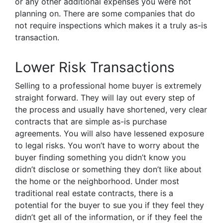
or any other additional expenses you were not
planning on. There are some companies that do
not require inspections which makes it a truly as-is
transaction.
Lower Risk Transactions
Selling to a professional home buyer is extremely
straight forward. They will lay out every step of
the process and usually have shortened, very clear
contracts that are simple as-is purchase
agreements. You will also have lessened exposure
to legal risks. You won’t have to worry about the
buyer finding something you didn’t know you
didn’t disclose or something they don’t like about
the home or the neighborhood. Under most
traditional real estate contracts, there is a
potential for the buyer to sue you if they feel they
didn’t get all of the information, or if they feel the