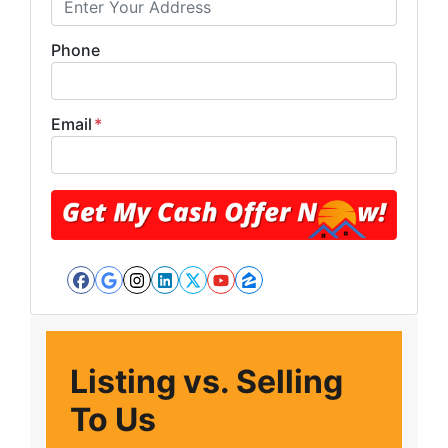
Phone
Email
*
Facebook
Google Business
Instagram
LinkedIn
Twitter
YouTube
Zillow
Listing vs. Selling
To Us