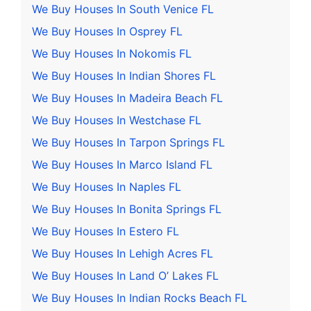
We Buy Houses In South Venice FL
We Buy Houses In Osprey FL
We Buy Houses In Nokomis FL
We Buy Houses In Indian Shores FL
We Buy Houses In Madeira Beach FL
We Buy Houses In Westchase FL
We Buy Houses In Tarpon Springs FL
We Buy Houses In Marco Island FL
We Buy Houses In Naples FL
We Buy Houses In Bonita Springs FL
We Buy Houses In Estero FL
We Buy Houses In Lehigh Acres FL
We Buy Houses In Land O’ Lakes FL
We Buy Houses In Indian Rocks Beach FL