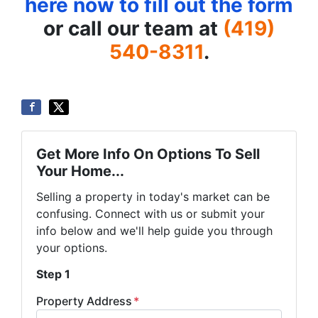
here now to fill out the form
or call our team at
(419)
540-8311
.
Get More Info On Options To Sell
Your Home...
Selling a property in today's market can be
confusing. Connect with us or submit your
info below and we'll help guide you through
your options.
Step 1
Property Address
*