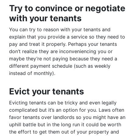
Try to convince or negotiate
with your tenants
You can try to reason with your tenants and
explain that you provide a service so they need to
pay and treat it properly. Perhaps your tenants
don’t realize they are inconveniencing you or
maybe they’re not paying because they need a
different payment schedule (such as weekly
instead of monthly).
Evict your tenants
Evicting tenants can be tricky and even legally
complicated but it’s an option for you. Laws often
favor tenants over landlords so you might have an
uphill battle but in the long run it could be worth
the effort to get them out of your property and