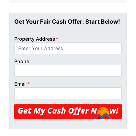
Get Your Fair Cash Offer: Start Below!
Property Address
*
Phone
Email
*