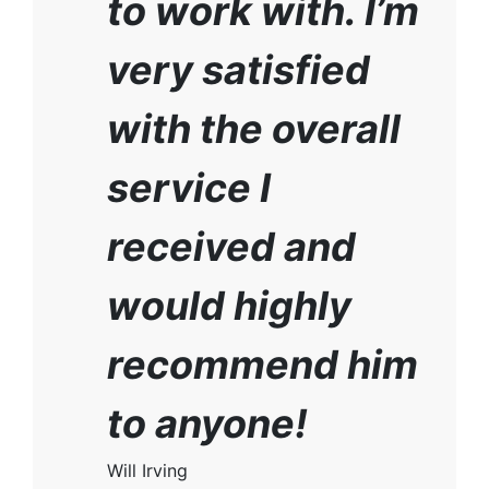
to work with. I’m
very satisfied
with the overall
service I
received and
would highly
recommend him
to anyone!
Will Irving