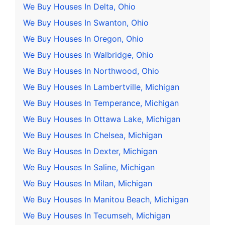
We Buy Houses In Delta, Ohio
We Buy Houses In Swanton, Ohio
We Buy Houses In Oregon, Ohio
We Buy Houses In Walbridge, Ohio
We Buy Houses In Northwood, Ohio
We Buy Houses In Lambertville, Michigan
We Buy Houses In Temperance, Michigan
We Buy Houses In Ottawa Lake, Michigan
We Buy Houses In Chelsea, Michigan
We Buy Houses In Dexter, Michigan
We Buy Houses In Saline, Michigan
We Buy Houses In Milan, Michigan
We Buy Houses In Manitou Beach, Michigan
We Buy Houses In Tecumseh, Michigan