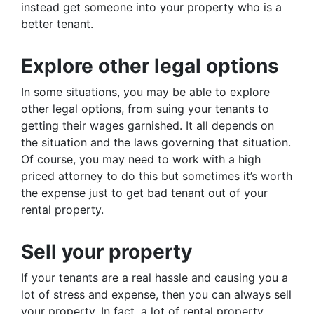
instead get someone into your property who is a
better tenant.
Explore other legal options
In some situations, you may be able to explore
other legal options, from suing your tenants to
getting their wages garnished. It all depends on
the situation and the laws governing that situation.
Of course, you may need to work with a high
priced attorney to do this but sometimes it’s worth
the expense just to get bad tenant out of your
rental property.
Sell your property
If your tenants are a real hassle and causing you a
lot of stress and expense, then you can always sell
your property. In fact, a lot of rental property