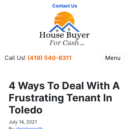
Contact Us
Call Us!
(419) 540-8311
Menu
4 Ways To Deal With A
Frustrating Tenant In
Toledo
July 14, 2021
By
chrisbernath