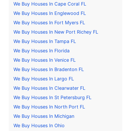
We Buy Houses In Cape Coral FL
We Buy Houses In Englewood FL
We Buy Houses In Fort Myers FL
We Buy Houses In New Port Richey FL
We Buy Houses In Tampa FL
We Buy Houses In Florida
We Buy Houses In Venice FL
We Buy Houses In Bradenton FL
We Buy Houses In Largo FL
We Buy Houses In Clearwater FL
We Buy Houses In St Petersburg FL
We Buy Houses In North Port FL
We Buy Houses In Michigan
We Buy Houses In Ohio