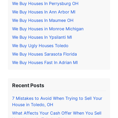
We Buy Houses In Perrysburg OH
We Buy Houses In Ann Arbor MI
We Buy Houses In Maumee OH
We Buy Houses in Monroe Michigan
We Buy Houses In Ypsilanti MI
We Buy Ugly Houses Toledo
We Buy Houses Sarasota Florida
We Buy Houses Fast In Adrian MI
Recent Posts
7 Mistakes to Avoid When Trying to Sell Your
House in Toledo, OH
What Affects Your Cash Offer When You Sell