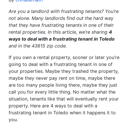
Are you a landlord with frustrating tenants? You’re
not alone. Many landlords find out the hard way
that they have frustrating tenants in one of their
rental properties. In this article, we’re sharing
4
ways to deal with a frustrating tenant in Toledo
and in the 43615 zip code.
If you own a rental property, sooner or later you’re
going to deal with a frustrating tenant in one of
your properties. Maybe they trashed the property,
maybe they never pay rent on time, maybe there
are too many people living there, maybe they just
call you for every little thing. No matter what the
situation, tenants like that will eventually rent your
property. Here are 4 ways to deal with a
frustrating tenant in Toledo when it happens it to
you.