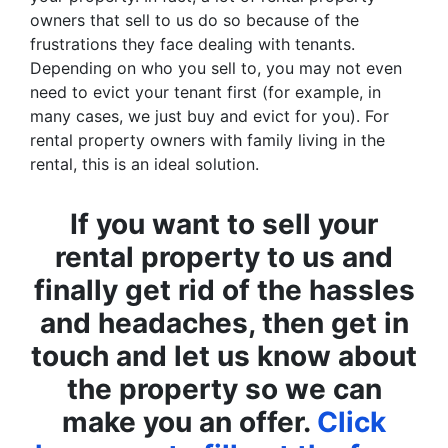
owners that sell to us do so because of the
frustrations they face dealing with tenants.
Depending on who you sell to, you may not even
need to evict your tenant first (for example, in
many cases, we just buy and evict for you). For
rental property owners with family living in the
rental, this is an ideal solution.
If you want to sell your
rental property to us and
finally get rid of the hassles
and headaches, then get in
touch and let us know about
the property so we can
make you an offer.
Click