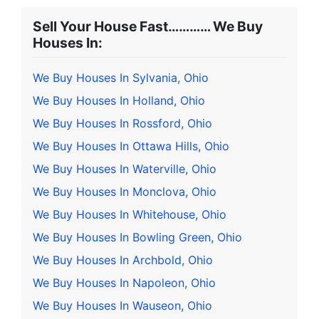
Sell Your House Fast………… We Buy
Houses In:
We Buy Houses In Sylvania, Ohio
We Buy Houses In Holland, Ohio
We Buy Houses In Rossford, Ohio
We Buy Houses In Ottawa Hills, Ohio
We Buy Houses In Waterville, Ohio
We Buy Houses In Monclova, Ohio
We Buy Houses In Whitehouse, Ohio
We Buy Houses In Bowling Green, Ohio
We Buy Houses In Archbold, Ohio
We Buy Houses In Napoleon, Ohio
We Buy Houses In Wauseon, Ohio