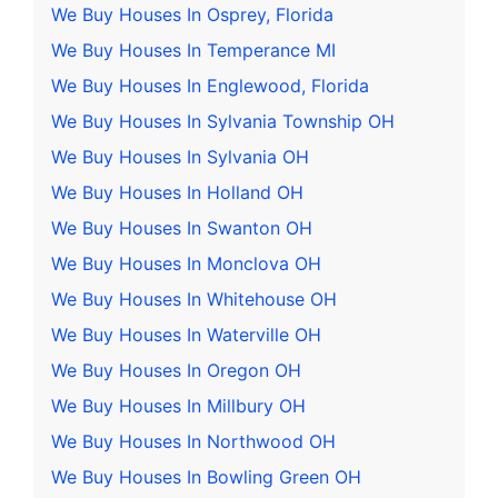
We Buy Houses In Osprey, Florida
We Buy Houses In Temperance MI
We Buy Houses In Englewood, Florida
We Buy Houses In Sylvania Township OH
We Buy Houses In Sylvania OH
We Buy Houses In Holland OH
We Buy Houses In Swanton OH
We Buy Houses In Monclova OH
We Buy Houses In Whitehouse OH
We Buy Houses In Waterville OH
We Buy Houses In Oregon OH
We Buy Houses In Millbury OH
We Buy Houses In Northwood OH
We Buy Houses In Bowling Green OH