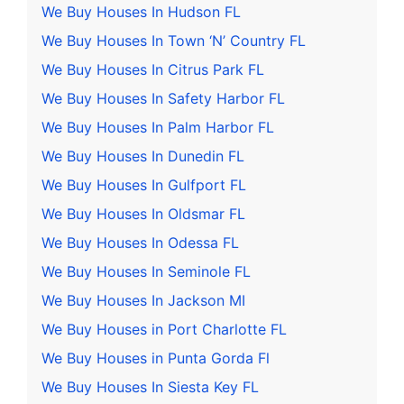
We Buy Houses In Hudson FL
We Buy Houses In Town ‘N’ Country FL
We Buy Houses In Citrus Park FL
We Buy Houses In Safety Harbor FL
We Buy Houses In Palm Harbor FL
We Buy Houses In Dunedin FL
We Buy Houses In Gulfport FL
We Buy Houses In Oldsmar FL
We Buy Houses In Odessa FL
We Buy Houses In Seminole FL
We Buy Houses In Jackson MI
We Buy Houses in Port Charlotte FL
We Buy Houses in Punta Gorda Fl
We Buy Houses In Siesta Key FL