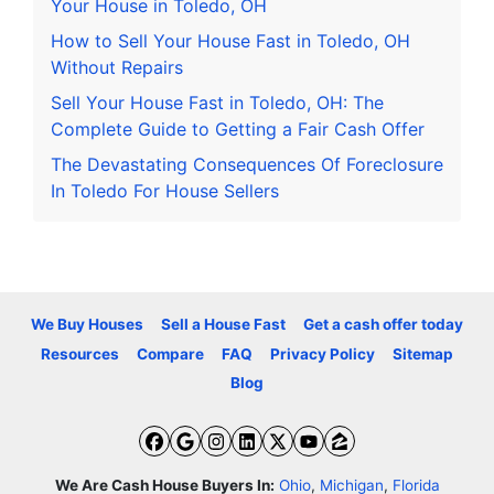
Your House in Toledo, OH
How to Sell Your House Fast in Toledo, OH
Without Repairs
Sell Your House Fast in Toledo, OH: The
Complete Guide to Getting a Fair Cash Offer
The Devastating Consequences Of Foreclosure
In Toledo For House Sellers
We Buy Houses
Sell a House Fast
Get a cash offer today
Resources
Compare
FAQ
Privacy Policy
Sitemap
Blog
Facebook
Google Business
Instagram
LinkedIn
Twitter
YouTube
Zillow
We Are Cash House Buyers In:
Ohio
,
Michigan
,
Florida