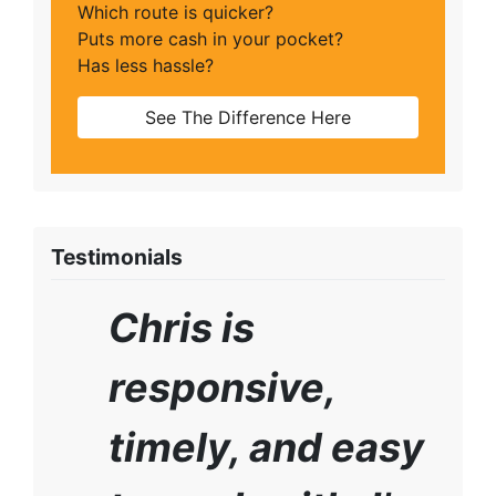
Which route is quicker?
Puts more cash in your pocket?
Has less hassle?
See The Difference Here
Testimonials
Chris is
responsive,
timely, and easy