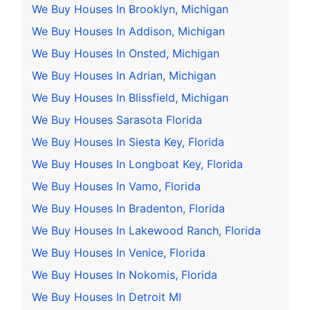
We Buy Houses In Brooklyn, Michigan
We Buy Houses In Addison, Michigan
We Buy Houses In Onsted, Michigan
We Buy Houses In Adrian, Michigan
We Buy Houses In Blissfield, Michigan
We Buy Houses Sarasota Florida
We Buy Houses In Siesta Key, Florida
We Buy Houses In Longboat Key, Florida
We Buy Houses In Vamo, Florida
We Buy Houses In Bradenton, Florida
We Buy Houses In Lakewood Ranch, Florida
We Buy Houses In Venice, Florida
We Buy Houses In Nokomis, Florida
We Buy Houses In Detroit MI