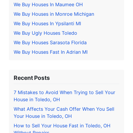
We Buy Houses In Maumee OH
We Buy Houses in Monroe Michigan
We Buy Houses In Ypsilanti MI
We Buy Ugly Houses Toledo
We Buy Houses Sarasota Florida
We Buy Houses Fast In Adrian MI
Recent Posts
7 Mistakes to Avoid When Trying to Sell Your
House in Toledo, OH
What Affects Your Cash Offer When You Sell
Your House in Toledo, OH
How to Sell Your House Fast in Toledo, OH
Without Repairs