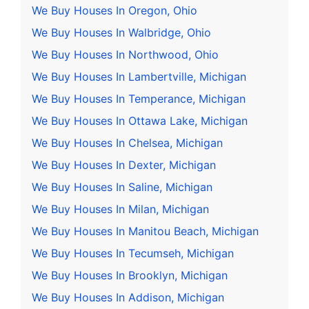
We Buy Houses In Oregon, Ohio
We Buy Houses In Walbridge, Ohio
We Buy Houses In Northwood, Ohio
We Buy Houses In Lambertville, Michigan
We Buy Houses In Temperance, Michigan
We Buy Houses In Ottawa Lake, Michigan
We Buy Houses In Chelsea, Michigan
We Buy Houses In Dexter, Michigan
We Buy Houses In Saline, Michigan
We Buy Houses In Milan, Michigan
We Buy Houses In Manitou Beach, Michigan
We Buy Houses In Tecumseh, Michigan
We Buy Houses In Brooklyn, Michigan
We Buy Houses In Addison, Michigan