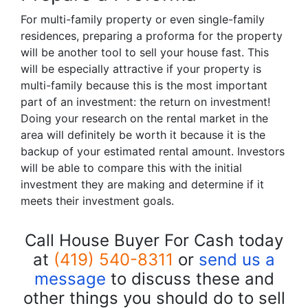
For multi-family property or even single-family
residences, preparing a proforma for the property
will be another tool to sell your house fast. This
will be especially attractive if your property is
multi-family because this is the most important
part of an investment: the return on investment!
Doing your research on the rental market in the
area will definitely be worth it because it is the
backup of your estimated rental amount. Investors
will be able to compare this with the initial
investment they are making and determine if it
meets their investment goals.
Call House Buyer For Cash today
at
(419) 540-8311
or
send us a
message
to discuss these and
other things you should do to sell