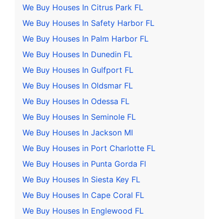
We Buy Houses In Citrus Park FL
We Buy Houses In Safety Harbor FL
We Buy Houses In Palm Harbor FL
We Buy Houses In Dunedin FL
We Buy Houses In Gulfport FL
We Buy Houses In Oldsmar FL
We Buy Houses In Odessa FL
We Buy Houses In Seminole FL
We Buy Houses In Jackson MI
We Buy Houses in Port Charlotte FL
We Buy Houses in Punta Gorda Fl
We Buy Houses In Siesta Key FL
We Buy Houses In Cape Coral FL
We Buy Houses In Englewood FL