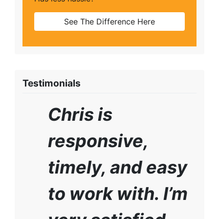
See The Difference Here
Testimonials
Chris is
responsive,
timely, and easy
to work with. I’m