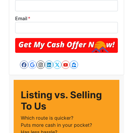
Email
*
Facebook
Google Business
Instagram
LinkedIn
Twitter
YouTube
Zillow
Listing vs. Selling
To Us
Which route is quicker?
Puts more cash in your pocket?
Has less hassle?