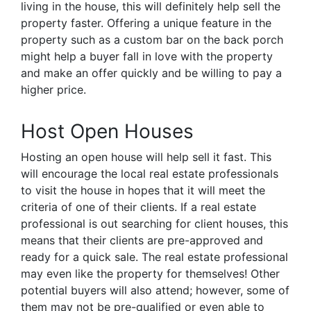
living in the house, this will definitely help sell the
property faster. Offering a unique feature in the
property such as a custom bar on the back porch
might help a buyer fall in love with the property
and make an offer quickly and be willing to pay a
higher price.
Host Open Houses
Hosting an open house will help sell it fast. This
will encourage the local real estate professionals
to visit the house in hopes that it will meet the
criteria of one of their clients. If a real estate
professional is out searching for client houses, this
means that their clients are pre-approved and
ready for a quick sale. The real estate professional
may even like the property for themselves! Other
potential buyers will also attend; however, some of
them may not be pre-qualified or even able to