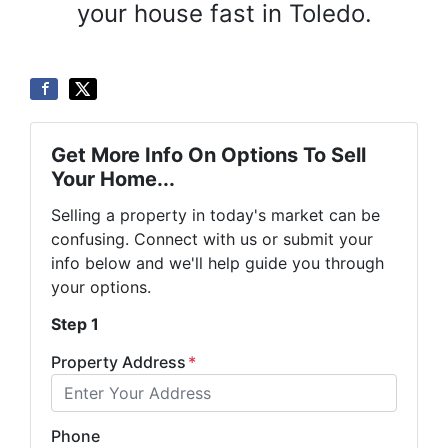
your house fast in Toledo.
Get More Info On Options To Sell
Your Home...
Selling a property in today's market can be
confusing. Connect with us or submit your
info below and we'll help guide you through
your options.
Step 1
Property Address
*
Phone