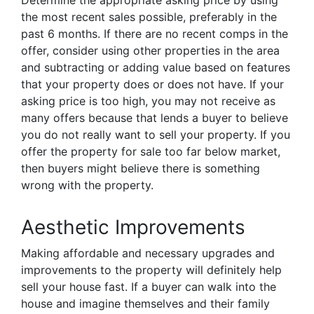
Determine the appropriate asking price by using
the most recent sales possible, preferably in the
past 6 months. If there are no recent comps in the
offer, consider using other properties in the area
and subtracting or adding value based on features
that your property does or does not have. If your
asking price is too high, you may not receive as
many offers because that lends a buyer to believe
you do not really want to sell your property. If you
offer the property for sale too far below market,
then buyers might believe there is something
wrong with the property.
Aesthetic Improvements
Making affordable and necessary upgrades and
improvements to the property will definitely help
sell your house fast. If a buyer can walk into the
house and imagine themselves and their family