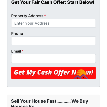
Get Your Fair Cash Offer: Start Below!
Property Address
*
Phone
Email
*
Sell Your House Fast………… We Buy
Houses In: