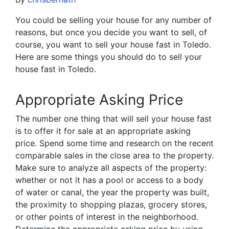
You could be selling your house for any number of
reasons, but once you decide you want to sell, of
course, you want to sell your house fast in Toledo.
Here are some things you should do to sell your
house fast in Toledo.
Appropriate Asking Price
The number one thing that will sell your house fast
is to offer it for sale at an appropriate asking
price. Spend some time and research on the recent
comparable sales in the close area to the property.
Make sure to analyze all aspects of the property:
whether or not it has a pool or access to a body
of water or canal, the year the property was built,
the proximity to shopping plazas, grocery stores,
or other points of interest in the neighborhood.