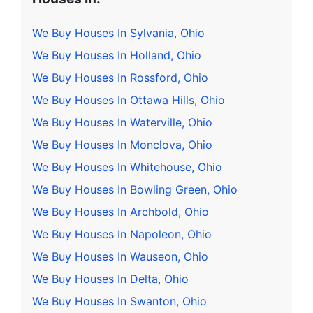
We Buy Houses In Sylvania, Ohio
We Buy Houses In Holland, Ohio
We Buy Houses In Rossford, Ohio
We Buy Houses In Ottawa Hills, Ohio
We Buy Houses In Waterville, Ohio
We Buy Houses In Monclova, Ohio
We Buy Houses In Whitehouse, Ohio
We Buy Houses In Bowling Green, Ohio
We Buy Houses In Archbold, Ohio
We Buy Houses In Napoleon, Ohio
We Buy Houses In Wauseon, Ohio
We Buy Houses In Delta, Ohio
We Buy Houses In Swanton, Ohio