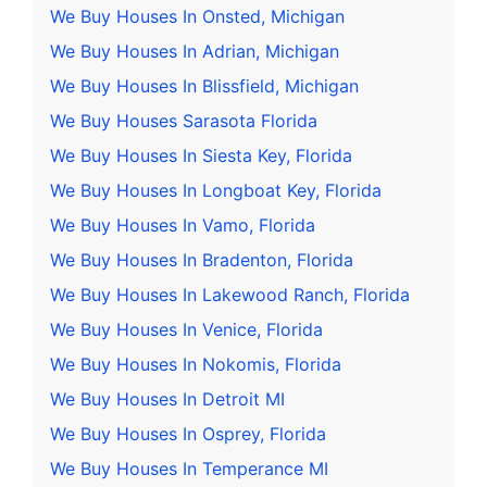
We Buy Houses In Onsted, Michigan
We Buy Houses In Adrian, Michigan
We Buy Houses In Blissfield, Michigan
We Buy Houses Sarasota Florida
We Buy Houses In Siesta Key, Florida
We Buy Houses In Longboat Key, Florida
We Buy Houses In Vamo, Florida
We Buy Houses In Bradenton, Florida
We Buy Houses In Lakewood Ranch, Florida
We Buy Houses In Venice, Florida
We Buy Houses In Nokomis, Florida
We Buy Houses In Detroit MI
We Buy Houses In Osprey, Florida
We Buy Houses In Temperance MI