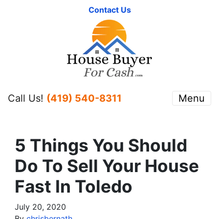
Contact Us
Call Us!
(419) 540-8311
Menu
5 Things You Should
Do To Sell Your House
Fast In Toledo
July 20, 2020
By
chrisbernath