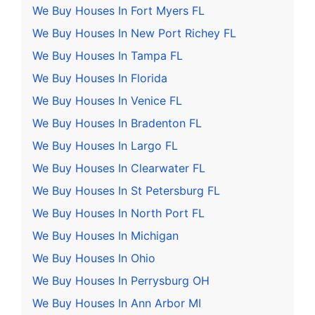
We Buy Houses In Fort Myers FL
We Buy Houses In New Port Richey FL
We Buy Houses In Tampa FL
We Buy Houses In Florida
We Buy Houses In Venice FL
We Buy Houses In Bradenton FL
We Buy Houses In Largo FL
We Buy Houses In Clearwater FL
We Buy Houses In St Petersburg FL
We Buy Houses In North Port FL
We Buy Houses In Michigan
We Buy Houses In Ohio
We Buy Houses In Perrysburg OH
We Buy Houses In Ann Arbor MI