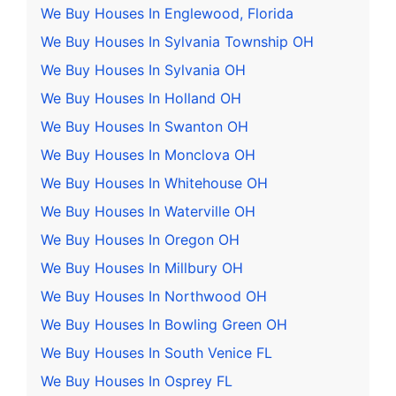
We Buy Houses In Englewood, Florida
We Buy Houses In Sylvania Township OH
We Buy Houses In Sylvania OH
We Buy Houses In Holland OH
We Buy Houses In Swanton OH
We Buy Houses In Monclova OH
We Buy Houses In Whitehouse OH
We Buy Houses In Waterville OH
We Buy Houses In Oregon OH
We Buy Houses In Millbury OH
We Buy Houses In Northwood OH
We Buy Houses In Bowling Green OH
We Buy Houses In South Venice FL
We Buy Houses In Osprey FL