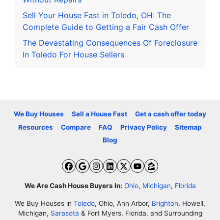
Sell Your House Fast in Toledo, OH: The
Complete Guide to Getting a Fair Cash Offer
The Devastating Consequences Of Foreclosure
In Toledo For House Sellers
We Buy Houses
Sell a House Fast
Get a cash offer today
Resources
Compare
FAQ
Privacy Policy
Sitemap
Blog
Facebook
Google Business
Instagram
LinkedIn
Twitter
YouTube
Zillow
We Are Cash House Buyers In:
Ohio
,
Michigan
,
Florida
We Buy Houses in
Toledo
, Ohio, Ann Arbor,
Brighton
, Howell,
Michigan,
Sarasota
& Fort Myers, Florida, and Surrounding