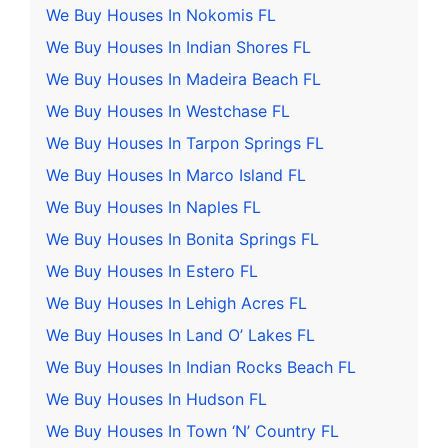
We Buy Houses In Nokomis FL
We Buy Houses In Indian Shores FL
We Buy Houses In Madeira Beach FL
We Buy Houses In Westchase FL
We Buy Houses In Tarpon Springs FL
We Buy Houses In Marco Island FL
We Buy Houses In Naples FL
We Buy Houses In Bonita Springs FL
We Buy Houses In Estero FL
We Buy Houses In Lehigh Acres FL
We Buy Houses In Land O’ Lakes FL
We Buy Houses In Indian Rocks Beach FL
We Buy Houses In Hudson FL
We Buy Houses In Town ‘N’ Country FL