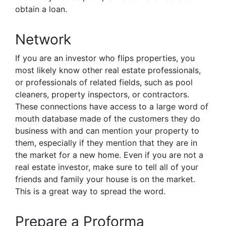
obtain a loan.
Network
If you are an investor who flips properties, you
most likely know other real estate professionals,
or professionals of related fields, such as pool
cleaners, property inspectors, or contractors.
These connections have access to a large word of
mouth database made of the customers they do
business with and can mention your property to
them, especially if they mention that they are in
the market for a new home. Even if you are not a
real estate investor, make sure to tell all of your
friends and family your house is on the market.
This is a great way to spread the word.
Prepare a Proforma