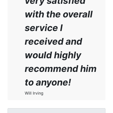
very satisfied
with the overall
service I
received and
would highly
recommend him
to anyone!
Will Irving