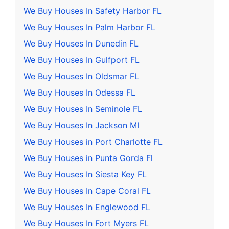
We Buy Houses In Safety Harbor FL
We Buy Houses In Palm Harbor FL
We Buy Houses In Dunedin FL
We Buy Houses In Gulfport FL
We Buy Houses In Oldsmar FL
We Buy Houses In Odessa FL
We Buy Houses In Seminole FL
We Buy Houses In Jackson MI
We Buy Houses in Port Charlotte FL
We Buy Houses in Punta Gorda Fl
We Buy Houses In Siesta Key FL
We Buy Houses In Cape Coral FL
We Buy Houses In Englewood FL
We Buy Houses In Fort Myers FL