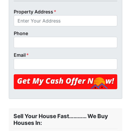
Property Address
*
Phone
Email
*
Sell Your House Fast………… We Buy
Houses In: