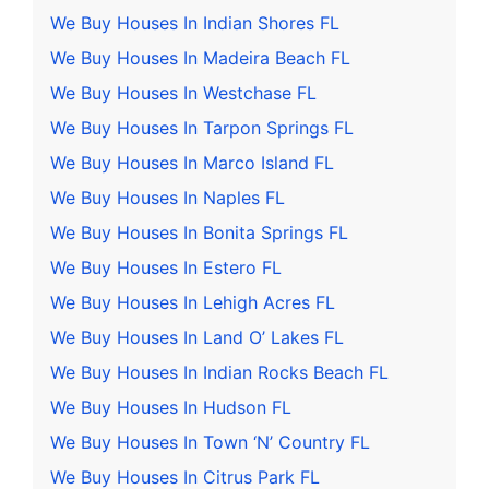
We Buy Houses In Indian Shores FL
We Buy Houses In Madeira Beach FL
We Buy Houses In Westchase FL
We Buy Houses In Tarpon Springs FL
We Buy Houses In Marco Island FL
We Buy Houses In Naples FL
We Buy Houses In Bonita Springs FL
We Buy Houses In Estero FL
We Buy Houses In Lehigh Acres FL
We Buy Houses In Land O’ Lakes FL
We Buy Houses In Indian Rocks Beach FL
We Buy Houses In Hudson FL
We Buy Houses In Town ‘N’ Country FL
We Buy Houses In Citrus Park FL