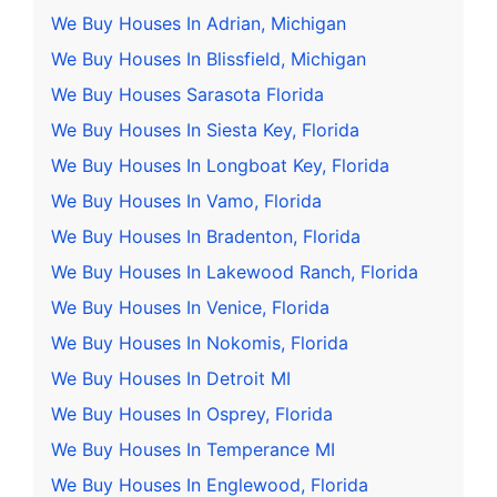
We Buy Houses In Adrian, Michigan
We Buy Houses In Blissfield, Michigan
We Buy Houses Sarasota Florida
We Buy Houses In Siesta Key, Florida
We Buy Houses In Longboat Key, Florida
We Buy Houses In Vamo, Florida
We Buy Houses In Bradenton, Florida
We Buy Houses In Lakewood Ranch, Florida
We Buy Houses In Venice, Florida
We Buy Houses In Nokomis, Florida
We Buy Houses In Detroit MI
We Buy Houses In Osprey, Florida
We Buy Houses In Temperance MI
We Buy Houses In Englewood, Florida