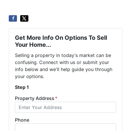
Get More Info On Options To Sell
Your Home...
Selling a property in today's market can be
confusing. Connect with us or submit your
info below and we'll help guide you through
your options.
Step 1
Property Address
*
Phone