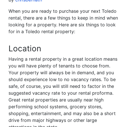
When you are ready to purchase your next Toledo
rental, there are a few things to keep in mind when
looking for a property. Here are six things to look
for in a Toledo rental property:
Location
Having a rental property in a great location means
you will have plenty of tenants to choose from.
Your property will always be in demand, and you
should experience low to no vacancy rates. To be
safe, of course, you will still need to factor in the
suggested vacancy rate to your rental proforma.
Great rental properties are usually near high
performing school systems, grocery stores,
shopping, entertainment, and may also be a short
drive from major highways or other large