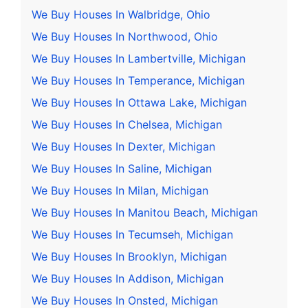
We Buy Houses In Walbridge, Ohio
We Buy Houses In Northwood, Ohio
We Buy Houses In Lambertville, Michigan
We Buy Houses In Temperance, Michigan
We Buy Houses In Ottawa Lake, Michigan
We Buy Houses In Chelsea, Michigan
We Buy Houses In Dexter, Michigan
We Buy Houses In Saline, Michigan
We Buy Houses In Milan, Michigan
We Buy Houses In Manitou Beach, Michigan
We Buy Houses In Tecumseh, Michigan
We Buy Houses In Brooklyn, Michigan
We Buy Houses In Addison, Michigan
We Buy Houses In Onsted, Michigan