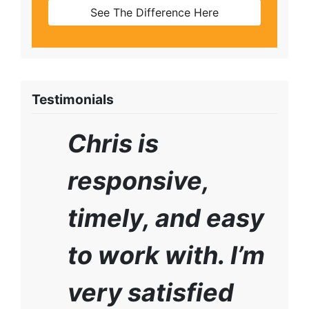
See The Difference Here
Testimonials
Chris is
responsive,
timely, and easy
to work with. I’m
very satisfied