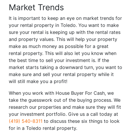
Market Trends
It is important to keep an eye on market trends for
your rental property in Toledo. You want to make
sure your rental is keeping up with the rental rates
and property values. This will help your property
make as much money as possible for a great
rental property. This will also let you know when
the best time to sell your investment is. If the
market starts taking a downward turn, you want to
make sure and sell your rental property while it
will still make you a profit!
When you work with House Buyer For Cash, we
take the guesswork out of the buying process. We
research our properties and make sure they will fit
your investment portfolio. Give us a call today at
(419) 540-8311
to discuss these six things to look
for in a Toledo rental property.