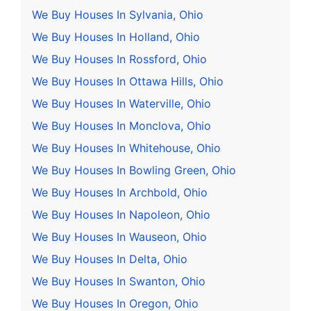
We Buy Houses In Sylvania, Ohio
We Buy Houses In Holland, Ohio
We Buy Houses In Rossford, Ohio
We Buy Houses In Ottawa Hills, Ohio
We Buy Houses In Waterville, Ohio
We Buy Houses In Monclova, Ohio
We Buy Houses In Whitehouse, Ohio
We Buy Houses In Bowling Green, Ohio
We Buy Houses In Archbold, Ohio
We Buy Houses In Napoleon, Ohio
We Buy Houses In Wauseon, Ohio
We Buy Houses In Delta, Ohio
We Buy Houses In Swanton, Ohio
We Buy Houses In Oregon, Ohio