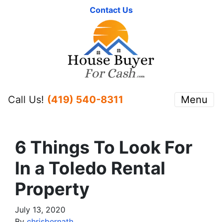
Contact Us
Call Us!
(419) 540-8311
Menu
6 Things To Look For
In a Toledo Rental
Property
July 13, 2020
By
chrisbernath