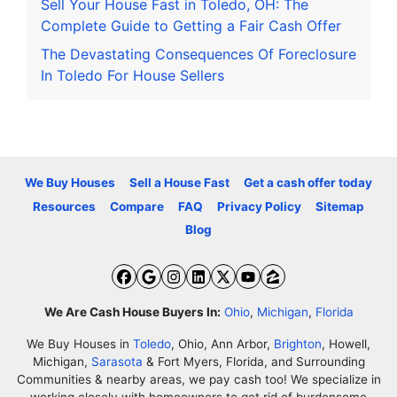
Sell Your House Fast in Toledo, OH: The
Complete Guide to Getting a Fair Cash Offer
The Devastating Consequences Of Foreclosure
In Toledo For House Sellers
We Buy Houses
Sell a House Fast
Get a cash offer today
Resources
Compare
FAQ
Privacy Policy
Sitemap
Blog
Facebook
Google Business
Instagram
LinkedIn
Twitter
YouTube
Zillow
We Are Cash House Buyers In:
Ohio
,
Michigan
,
Florida
We Buy Houses in
Toledo
, Ohio, Ann Arbor,
Brighton
, Howell,
Michigan,
Sarasota
& Fort Myers, Florida, and Surrounding
Communities & nearby areas, we pay cash too! We specialize in