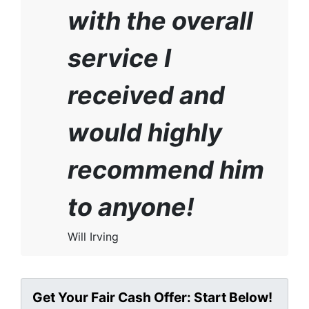
with the overall
service I
received and
would highly
recommend him
to anyone!
Will Irving
Get Your Fair Cash Offer: Start Below!