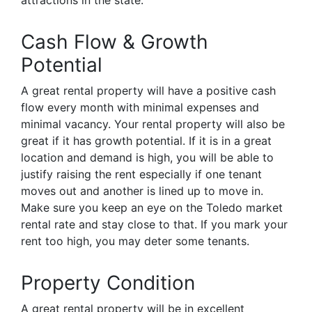
attractions in the state.
Cash Flow & Growth
Potential
A great rental property will have a positive cash
flow every month with minimal expenses and
minimal vacancy. Your rental property will also be
great if it has growth potential. If it is in a great
location and demand is high, you will be able to
justify raising the rent especially if one tenant
moves out and another is lined up to move in.
Make sure you keep an eye on the Toledo market
rental rate and stay close to that. If you mark your
rent too high, you may deter some tenants.
Property Condition
A great rental property will be in excellent