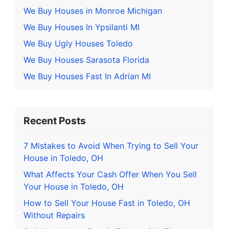
We Buy Houses in Monroe Michigan
We Buy Houses In Ypsilanti MI
We Buy Ugly Houses Toledo
We Buy Houses Sarasota Florida
We Buy Houses Fast In Adrian MI
Recent Posts
7 Mistakes to Avoid When Trying to Sell Your
House in Toledo, OH
What Affects Your Cash Offer When You Sell
Your House in Toledo, OH
How to Sell Your House Fast in Toledo, OH
Without Repairs