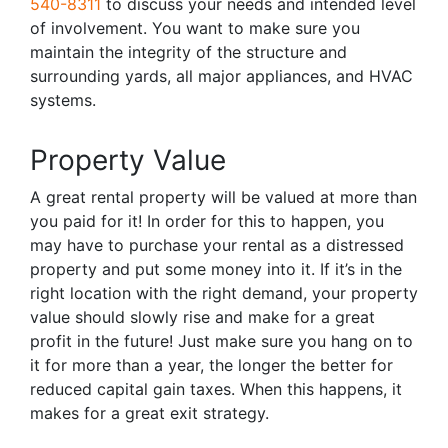
540-8311
to discuss your needs and intended level
of involvement. You want to make sure you
maintain the integrity of the structure and
surrounding yards, all major appliances, and HVAC
systems.
Property Value
A great rental property will be valued at more than
you paid for it! In order for this to happen, you
may have to purchase your rental as a distressed
property and put some money into it. If it’s in the
right location with the right demand, your property
value should slowly rise and make for a great
profit in the future! Just make sure you hang on to
it for more than a year, the longer the better for
reduced capital gain taxes. When this happens, it
makes for a great exit strategy.