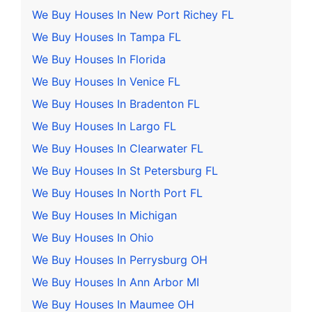
We Buy Houses In New Port Richey FL
We Buy Houses In Tampa FL
We Buy Houses In Florida
We Buy Houses In Venice FL
We Buy Houses In Bradenton FL
We Buy Houses In Largo FL
We Buy Houses In Clearwater FL
We Buy Houses In St Petersburg FL
We Buy Houses In North Port FL
We Buy Houses In Michigan
We Buy Houses In Ohio
We Buy Houses In Perrysburg OH
We Buy Houses In Ann Arbor MI
We Buy Houses In Maumee OH