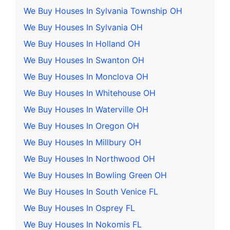
We Buy Houses In Sylvania Township OH
We Buy Houses In Sylvania OH
We Buy Houses In Holland OH
We Buy Houses In Swanton OH
We Buy Houses In Monclova OH
We Buy Houses In Whitehouse OH
We Buy Houses In Waterville OH
We Buy Houses In Oregon OH
We Buy Houses In Millbury OH
We Buy Houses In Northwood OH
We Buy Houses In Bowling Green OH
We Buy Houses In South Venice FL
We Buy Houses In Osprey FL
We Buy Houses In Nokomis FL