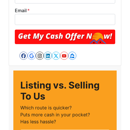
Email
*
Facebook
Google Business
Instagram
LinkedIn
Twitter
YouTube
Zillow
Listing vs. Selling
To Us
Which route is quicker?
Puts more cash in your pocket?
Has less hassle?