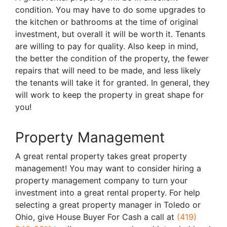
condition. You may have to do some upgrades to
the kitchen or bathrooms at the time of original
investment, but overall it will be worth it. Tenants
are willing to pay for quality. Also keep in mind,
the better the condition of the property, the fewer
repairs that will need to be made, and less likely
the tenants will take it for granted. In general, they
will work to keep the property in great shape for
you!
Property Management
A great rental property takes great property
management! You may want to consider hiring a
property management company to turn your
investment into a great rental property. For help
selecting a great property manager in Toledo or
Ohio, give House Buyer For Cash a call at
(419)