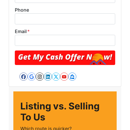
Phone
Email
*
Facebook
Google Business
Instagram
LinkedIn
Twitter
YouTube
Zillow
Listing vs. Selling
To Us
Which route is quicker?