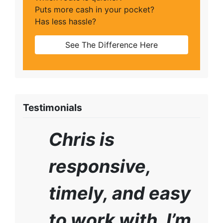
Puts more cash in your pocket?
Has less hassle?
See The Difference Here
Testimonials
Chris is
responsive,
timely, and easy
to work with. I’m