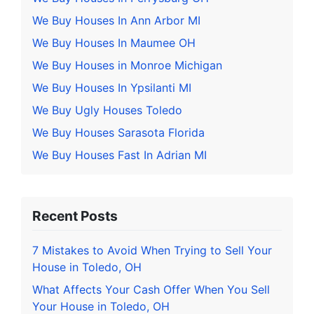
We Buy Houses In Ann Arbor MI
We Buy Houses In Maumee OH
We Buy Houses in Monroe Michigan
We Buy Houses In Ypsilanti MI
We Buy Ugly Houses Toledo
We Buy Houses Sarasota Florida
We Buy Houses Fast In Adrian MI
Recent Posts
7 Mistakes to Avoid When Trying to Sell Your
House in Toledo, OH
What Affects Your Cash Offer When You Sell
Your House in Toledo, OH