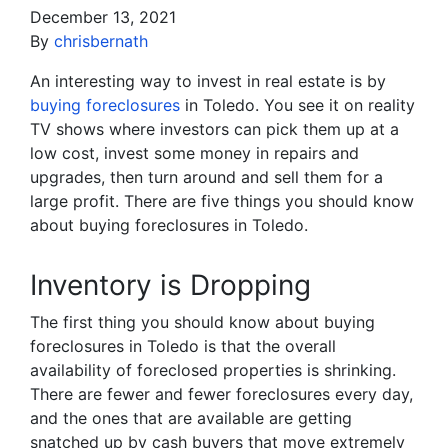
December 13, 2021
By
chrisbernath
An interesting way to invest in real estate is by
buying foreclosures
in Toledo. You see it on reality
TV shows where investors can pick them up at a
low cost, invest some money in repairs and
upgrades, then turn around and sell them for a
large profit. There are five things you should know
about buying foreclosures in Toledo.
Inventory is Dropping
The first thing you should know about buying
foreclosures in Toledo is that the overall
availability of foreclosed properties is shrinking.
There are fewer and fewer foreclosures every day,
and the ones that are available are getting
snatched up by cash buyers that move extremely