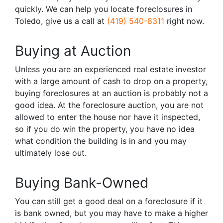
quickly. We can help you locate foreclosures in
Toledo, give us a call at
(419) 540-8311
right now.
Buying at Auction
Unless you are an experienced real estate investor
with a large amount of cash to drop on a property,
buying foreclosures at an auction is probably not a
good idea. At the foreclosure auction, you are not
allowed to enter the house nor have it inspected,
so if you do win the property, you have no idea
what condition the building is in and you may
ultimately lose out.
Buying Bank-Owned
You can still get a good deal on a foreclosure if it
is bank owned, but you may have to make a higher