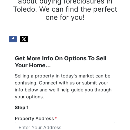
about buying foreclosures in
Toledo. We can find the perfect
one for you!
Get More Info On Options To Sell
Your Home...
Selling a property in today's market can be
confusing. Connect with us or submit your
info below and we'll help guide you through
your options.
Step 1
Property Address
*