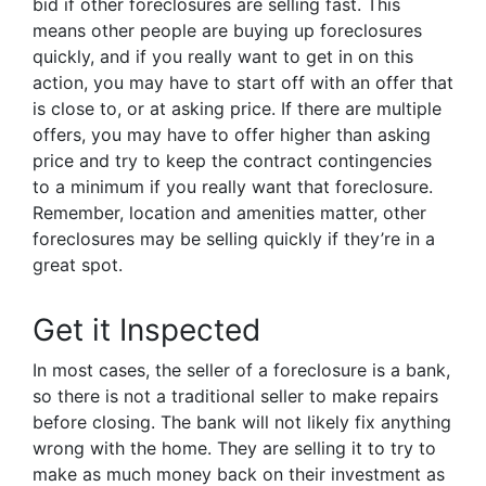
bid if other foreclosures are selling fast. This
means other people are buying up foreclosures
quickly, and if you really want to get in on this
action, you may have to start off with an offer that
is close to, or at asking price. If there are multiple
offers, you may have to offer higher than asking
price and try to keep the contract contingencies
to a minimum if you really want that foreclosure.
Remember, location and amenities matter, other
foreclosures may be selling quickly if they’re in a
great spot.
Get it Inspected
In most cases, the seller of a foreclosure is a bank,
so there is not a traditional seller to make repairs
before closing. The bank will not likely fix anything
wrong with the home. They are selling it to try to
make as much money back on their investment as