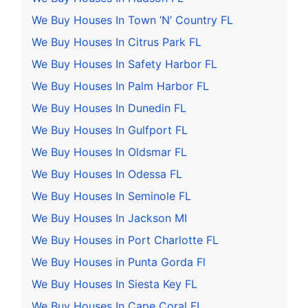
We Buy Houses In Town ‘N’ Country FL
We Buy Houses In Citrus Park FL
We Buy Houses In Safety Harbor FL
We Buy Houses In Palm Harbor FL
We Buy Houses In Dunedin FL
We Buy Houses In Gulfport FL
We Buy Houses In Oldsmar FL
We Buy Houses In Odessa FL
We Buy Houses In Seminole FL
We Buy Houses In Jackson MI
We Buy Houses in Port Charlotte FL
We Buy Houses in Punta Gorda Fl
We Buy Houses In Siesta Key FL
We Buy Houses In Cape Coral FL