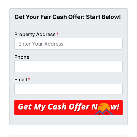
Get Your Fair Cash Offer: Start Below!
Property Address
*
Phone
Email
*