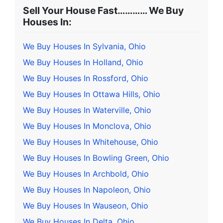
Sell Your House Fast………… We Buy
Houses In:
We Buy Houses In Sylvania, Ohio
We Buy Houses In Holland, Ohio
We Buy Houses In Rossford, Ohio
We Buy Houses In Ottawa Hills, Ohio
We Buy Houses In Waterville, Ohio
We Buy Houses In Monclova, Ohio
We Buy Houses In Whitehouse, Ohio
We Buy Houses In Bowling Green, Ohio
We Buy Houses In Archbold, Ohio
We Buy Houses In Napoleon, Ohio
We Buy Houses In Wauseon, Ohio
We Buy Houses In Delta, Ohio