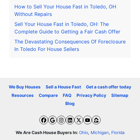
How to Sell Your House Fast in Toledo, OH
Without Repairs
Sell Your House Fast in Toledo, OH: The
Complete Guide to Getting a Fair Cash Offer
The Devastating Consequences Of Foreclosure
In Toledo For House Sellers
We Buy Houses
Sell a House Fast
Get a cash offer today
Resources
Compare
FAQ
Privacy Policy
Sitemap
Blog
Facebook
Google Business
Instagram
LinkedIn
Twitter
YouTube
Zillow
We Are Cash House Buyers In:
Ohio
,
Michigan
,
Florida