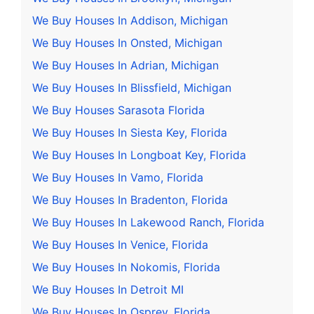
We Buy Houses In Addison, Michigan
We Buy Houses In Onsted, Michigan
We Buy Houses In Adrian, Michigan
We Buy Houses In Blissfield, Michigan
We Buy Houses Sarasota Florida
We Buy Houses In Siesta Key, Florida
We Buy Houses In Longboat Key, Florida
We Buy Houses In Vamo, Florida
We Buy Houses In Bradenton, Florida
We Buy Houses In Lakewood Ranch, Florida
We Buy Houses In Venice, Florida
We Buy Houses In Nokomis, Florida
We Buy Houses In Detroit MI
We Buy Houses In Osprey, Florida