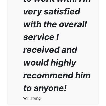
very satisfied
with the overall
service I
received and
would highly
recommend him
to anyone!
Will Irving