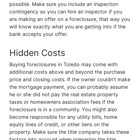
possible. Make sure you include an inspection
contingency so you can hire an inspector if you
are making an offer on a foreclosure, that way you
will know exactly what you are getting into if the
bank accepts your offer.
Hidden Costs
Buying foreclosures in Toledo may come with
additional costs above and beyond the purchase
price and closing costs. If the owner couldn’t make
the mortgage payment, you can probably assume
he or she did not pay the real estate property
taxes or homeowners association fees if the
foreclosure is in a community. You might also
become responsible for any utility bills, home
equity lines of credit, or other liens on the
property. Make sure the title company takes these
factors into account when preparing the title