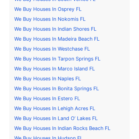
We Buy Houses In Osprey FL
We Buy Houses In Nokomis FL
We Buy Houses In Indian Shores FL
We Buy Houses In Madeira Beach FL
We Buy Houses In Westchase FL
We Buy Houses In Tarpon Springs FL
We Buy Houses In Marco Island FL
We Buy Houses In Naples FL
We Buy Houses In Bonita Springs FL
We Buy Houses In Estero FL
We Buy Houses In Lehigh Acres FL
We Buy Houses In Land O’ Lakes FL
We Buy Houses In Indian Rocks Beach FL
We Buy Houses In Hudson FL