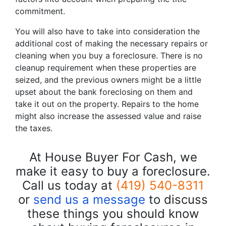
commitment.
You will also have to take into consideration the
additional cost of making the necessary repairs or
cleaning when you buy a foreclosure. There is no
cleanup requirement when these properties are
seized, and the previous owners might be a little
upset about the bank foreclosing on them and
take it out on the property. Repairs to the home
might also increase the assessed value and raise
the taxes.
At House Buyer For Cash, we
make it easy to buy a foreclosure.
Call us today at
(419) 540-8311
or
send us a message
to discuss
these things you should know