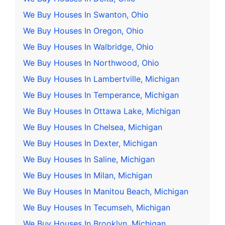
We Buy Houses In Swanton, Ohio
We Buy Houses In Oregon, Ohio
We Buy Houses In Walbridge, Ohio
We Buy Houses In Northwood, Ohio
We Buy Houses In Lambertville, Michigan
We Buy Houses In Temperance, Michigan
We Buy Houses In Ottawa Lake, Michigan
We Buy Houses In Chelsea, Michigan
We Buy Houses In Dexter, Michigan
We Buy Houses In Saline, Michigan
We Buy Houses In Milan, Michigan
We Buy Houses In Manitou Beach, Michigan
We Buy Houses In Tecumseh, Michigan
We Buy Houses In Brooklyn, Michigan