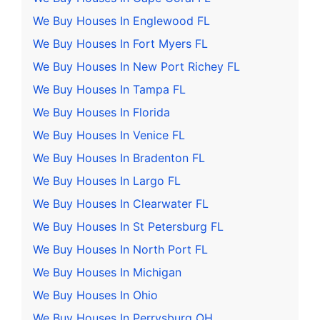
We Buy Houses In Englewood FL
We Buy Houses In Fort Myers FL
We Buy Houses In New Port Richey FL
We Buy Houses In Tampa FL
We Buy Houses In Florida
We Buy Houses In Venice FL
We Buy Houses In Bradenton FL
We Buy Houses In Largo FL
We Buy Houses In Clearwater FL
We Buy Houses In St Petersburg FL
We Buy Houses In North Port FL
We Buy Houses In Michigan
We Buy Houses In Ohio
We Buy Houses In Perrysburg OH