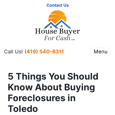
Contact Us
Call Us!
(419) 540-8311
Menu
5 Things You Should
Know About Buying
Foreclosures in
Toledo