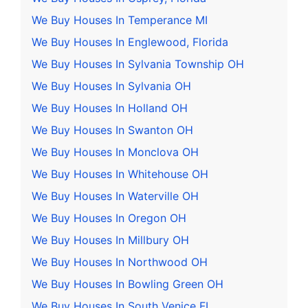
We Buy Houses In Temperance MI
We Buy Houses In Englewood, Florida
We Buy Houses In Sylvania Township OH
We Buy Houses In Sylvania OH
We Buy Houses In Holland OH
We Buy Houses In Swanton OH
We Buy Houses In Monclova OH
We Buy Houses In Whitehouse OH
We Buy Houses In Waterville OH
We Buy Houses In Oregon OH
We Buy Houses In Millbury OH
We Buy Houses In Northwood OH
We Buy Houses In Bowling Green OH
We Buy Houses In South Venice FL