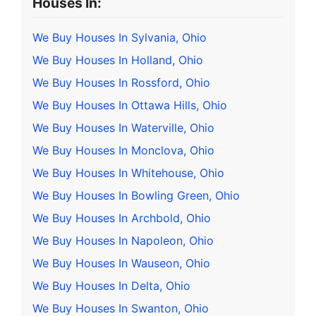
Houses In:
We Buy Houses In Sylvania, Ohio
We Buy Houses In Holland, Ohio
We Buy Houses In Rossford, Ohio
We Buy Houses In Ottawa Hills, Ohio
We Buy Houses In Waterville, Ohio
We Buy Houses In Monclova, Ohio
We Buy Houses In Whitehouse, Ohio
We Buy Houses In Bowling Green, Ohio
We Buy Houses In Archbold, Ohio
We Buy Houses In Napoleon, Ohio
We Buy Houses In Wauseon, Ohio
We Buy Houses In Delta, Ohio
We Buy Houses In Swanton, Ohio