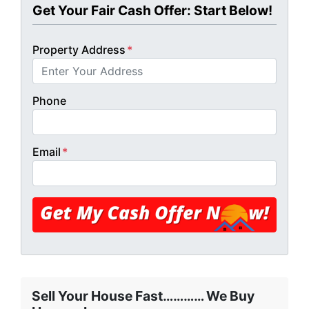
Get Your Fair Cash Offer: Start Below!
Property Address
*
Phone
Email
*
Sell Your House Fast………… We Buy