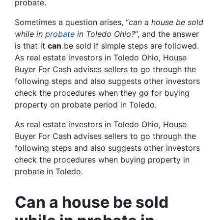
probate.
Sometimes a question arises, “
can a house be sold
while in
probate
in Toledo Ohio?
“, and the answer
is that it
can
be sold if simple steps are followed.
As real estate investors in Toledo Ohio, House
Buyer For Cash advises sellers to go through the
following steps and also suggests other investors
check the procedures when they go for buying
property on probate period in Toledo.
As real estate investors in Toledo Ohio, House
Buyer For Cash advises sellers to go through the
following steps and also suggests other investors
check the procedures when buying property in
probate in Toledo.
Can a house be sold