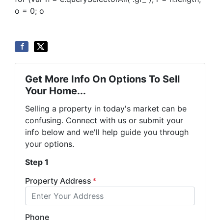
o = 0; o
Get More Info On Options To Sell
Your Home...
Selling a property in today's market can be
confusing. Connect with us or submit your
info below and we'll help guide you through
your options.
Step 1
Property Address
*
Phone