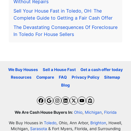
Without Repairs
Sell Your House Fast in Toledo, OH: The
Complete Guide to Getting a Fair Cash Offer
The Devastating Consequences Of Foreclosure
In Toledo For House Sellers
We Buy Houses
Sell a House Fast
Get a cash offer today
Resources
Compare
FAQ
Privacy Policy
Sitemap
Blog
Facebook
Google Business
Instagram
LinkedIn
Twitter
YouTube
Zillow
We Are Cash House Buyers In:
Ohio
,
Michigan
,
Florida
We Buy Houses in
Toledo
, Ohio, Ann Arbor,
Brighton
, Howell,
Michigan,
Sarasota
& Fort Myers, Florida, and Surrounding