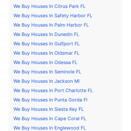
We Buy Houses In Citrus Park FL
We Buy Houses In Safety Harbor FL
We Buy Houses In Palm Harbor FL
We Buy Houses In Dunedin FL
We Buy Houses In Gulfport FL
We Buy Houses In Oldsmar FL
We Buy Houses In Odessa FL
We Buy Houses In Seminole FL
We Buy Houses In Jackson MI
We Buy Houses in Port Charlotte FL
We Buy Houses in Punta Gorda Fl
We Buy Houses In Siesta Key FL
We Buy Houses In Cape Coral FL
We Buy Houses In Englewood FL