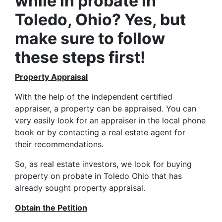
while in probate in
Toledo, Ohio? Yes, but
make sure to follow
these steps first!
Property Appraisal
With the help of the independent certified
appraiser, a property can be appraised. You can
very easily look for an appraiser in the local phone
book or by contacting a real estate agent for
their recommendations.
So, as real estate investors, we look for buying
property on probate in Toledo Ohio that has
already sought property appraisal.
Obtain the Petition