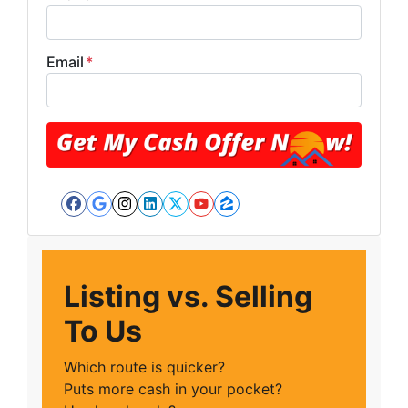
Email
*
Facebook
Google Business
Instagram
LinkedIn
Twitter
YouTube
Zillow
Listing vs. Selling
To Us
Which route is quicker?
Puts more cash in your pocket?