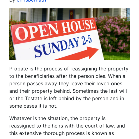
Probate is the process of reassigning the property
to the beneficiaries after the person dies. When a
person passes away they leave their loved ones
and their property behind. Sometimes the last will
or the Testate is left behind by the person and in
some cases it is not.
Whatever is the situation, the property is
reassigned to the heirs with the court of law, and
this extensive thorough process is known as