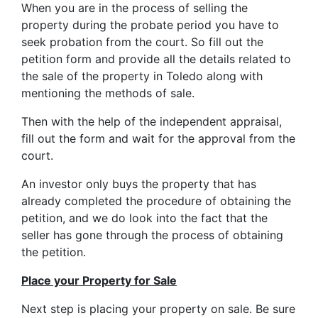
When you are in the process of selling the
property during the probate period you have to
seek probation from the court. So fill out the
petition form and provide all the details related to
the sale of the property in Toledo along with
mentioning the methods of sale.
Then with the help of the independent appraisal,
fill out the form and wait for the approval from the
court.
An investor only buys the property that has
already completed the procedure of obtaining the
petition, and we do look into the fact that the
seller has gone through the process of obtaining
the petition.
Place your Property for Sale
Next step is placing your property on sale. Be sure