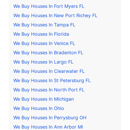
We Buy Houses In Fort Myers FL
We Buy Houses In New Port Richey FL
We Buy Houses In Tampa FL
We Buy Houses In Florida
We Buy Houses In Venice FL
We Buy Houses In Bradenton FL
We Buy Houses In Largo FL
We Buy Houses In Clearwater FL
We Buy Houses In St Petersburg FL
We Buy Houses In North Port FL
We Buy Houses In Michigan
We Buy Houses In Ohio
We Buy Houses In Perrysburg OH
We Buy Houses In Ann Arbor MI