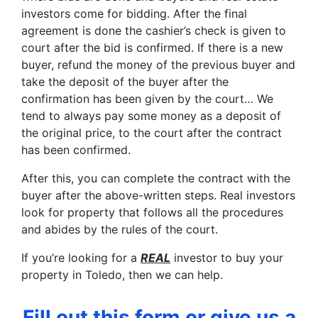
investors come for bidding. After the final
agreement is done the cashier’s check is given to
court after the bid is confirmed. If there is a new
buyer, refund the money of the previous buyer and
take the deposit of the buyer after the
confirmation has been given by the court… We
tend to always pay some money as a deposit of
the original price, to the court after the contract
has been confirmed.
After this, you can complete the contract with the
buyer after the above-written steps. Real investors
look for property that follows all the procedures
and abides by the rules of the court.
If you’re looking for a
REAL
investor to buy your
property in Toledo, then we can help.
Fill out this form or give us a