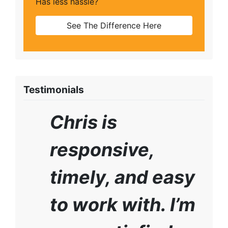
Has less hassle?
See The Difference Here
Testimonials
Chris is
responsive,
timely, and easy
to work with. I’m