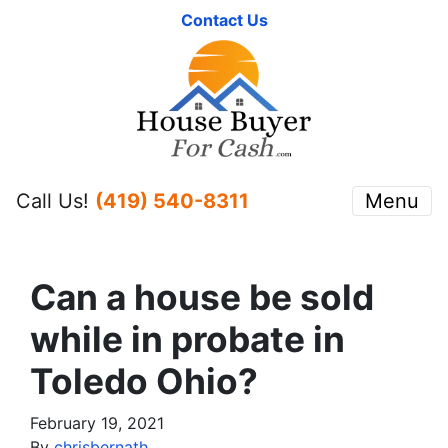
Contact Us
Call Us!
(419) 540-8311
Menu
Can a house be sold
while in probate in
Toledo Ohio?
February 19, 2021
By
chrisbernath