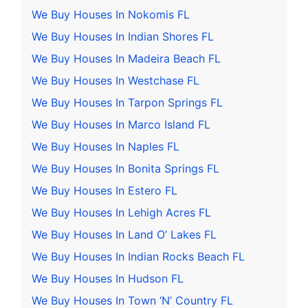
We Buy Houses In Nokomis FL
We Buy Houses In Indian Shores FL
We Buy Houses In Madeira Beach FL
We Buy Houses In Westchase FL
We Buy Houses In Tarpon Springs FL
We Buy Houses In Marco Island FL
We Buy Houses In Naples FL
We Buy Houses In Bonita Springs FL
We Buy Houses In Estero FL
We Buy Houses In Lehigh Acres FL
We Buy Houses In Land O’ Lakes FL
We Buy Houses In Indian Rocks Beach FL
We Buy Houses In Hudson FL
We Buy Houses In Town ‘N’ Country FL