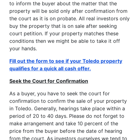
to inform the buyer about the matter that the
property will be sold only after confirmation from
the court as it is on probate. All real investors only
buy the property that is on sale after seeking
court petition. If your property matches these
conditions then we might be able to take it off
your hands.
Fill out the form to see if your Toledo property
qualifies for a quick all cash offer.
Seek the Court for Confirmation
As a buyer, you have to seek the court for
confirmation to confirm the sale of your property
in Toledo. Generally, hearings take place within a
period of 20 to 40 days. Please do not forget to
make arrangement and take 10 percent of the
price from the buyer before the date of hearing
from the court. As investors ourselves we tend to