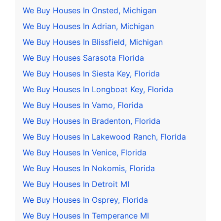
We Buy Houses In Onsted, Michigan
We Buy Houses In Adrian, Michigan
We Buy Houses In Blissfield, Michigan
We Buy Houses Sarasota Florida
We Buy Houses In Siesta Key, Florida
We Buy Houses In Longboat Key, Florida
We Buy Houses In Vamo, Florida
We Buy Houses In Bradenton, Florida
We Buy Houses In Lakewood Ranch, Florida
We Buy Houses In Venice, Florida
We Buy Houses In Nokomis, Florida
We Buy Houses In Detroit MI
We Buy Houses In Osprey, Florida
We Buy Houses In Temperance MI