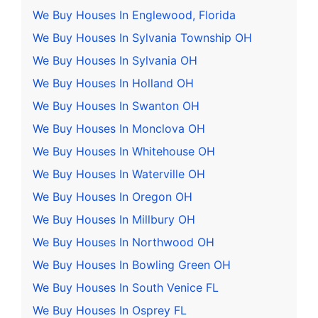
We Buy Houses In Englewood, Florida
We Buy Houses In Sylvania Township OH
We Buy Houses In Sylvania OH
We Buy Houses In Holland OH
We Buy Houses In Swanton OH
We Buy Houses In Monclova OH
We Buy Houses In Whitehouse OH
We Buy Houses In Waterville OH
We Buy Houses In Oregon OH
We Buy Houses In Millbury OH
We Buy Houses In Northwood OH
We Buy Houses In Bowling Green OH
We Buy Houses In South Venice FL
We Buy Houses In Osprey FL