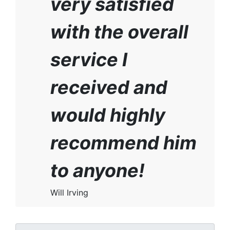
very satisfied
with the overall
service I
received and
would highly
recommend him
to anyone!
Will Irving