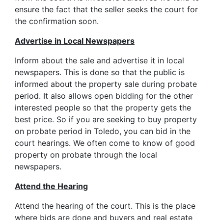
ensure the fact that the seller seeks the court for
the confirmation soon.
Advertise in Local Newspapers
Inform about the sale and advertise it in local
newspapers. This is done so that the public is
informed about the property sale during probate
period. It also allows open bidding for the other
interested people so that the property gets the
best price. So if you are seeking to buy property
on probate period in Toledo, you can bid in the
court hearings. We often come to know of good
property on probate through the local
newspapers.
Attend the Hearing
Attend the hearing of the court. This is the place
where bids are done and buyers and real estate