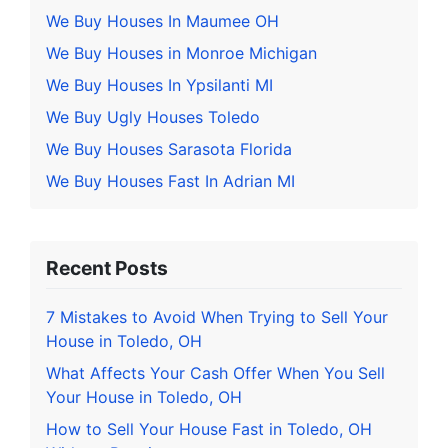
We Buy Houses In Maumee OH
We Buy Houses in Monroe Michigan
We Buy Houses In Ypsilanti MI
We Buy Ugly Houses Toledo
We Buy Houses Sarasota Florida
We Buy Houses Fast In Adrian MI
Recent Posts
7 Mistakes to Avoid When Trying to Sell Your
House in Toledo, OH
What Affects Your Cash Offer When You Sell
Your House in Toledo, OH
How to Sell Your House Fast in Toledo, OH