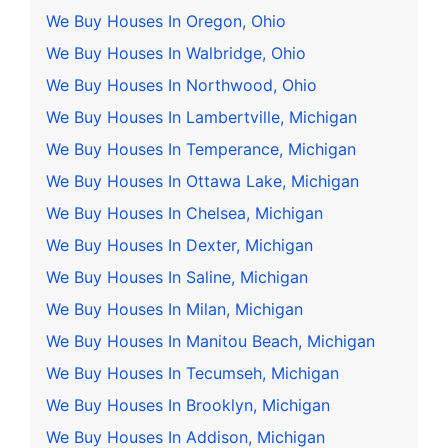
We Buy Houses In Oregon, Ohio
We Buy Houses In Walbridge, Ohio
We Buy Houses In Northwood, Ohio
We Buy Houses In Lambertville, Michigan
We Buy Houses In Temperance, Michigan
We Buy Houses In Ottawa Lake, Michigan
We Buy Houses In Chelsea, Michigan
We Buy Houses In Dexter, Michigan
We Buy Houses In Saline, Michigan
We Buy Houses In Milan, Michigan
We Buy Houses In Manitou Beach, Michigan
We Buy Houses In Tecumseh, Michigan
We Buy Houses In Brooklyn, Michigan
We Buy Houses In Addison, Michigan