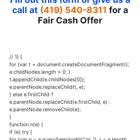
call at
(419) 540-8311
for a
Fair Cash Offer
// 1) {
for (var t = document.createDocumentFragment();
e.childNodes.length > 0; )
t.appendChild(e.childNodes[0]);
e.parentNode.replaceChild(t, e);
} else e.firstChild ?
e.parentNode.replaceChild(e.firstChild, e) :
e.parentNode.removeChild(e);
}
function n(e) {
if (e) try {
for (var n = e.querySelectorAll(“.gr_”), r = n.length,