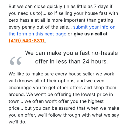
But we can close quickly (in as little as 7 days if
you need us to)… so if selling your house fast with
zero hassle at all is more important than getting
every penny out of the sale…
submit your info on
the form on this next page
or
give us a call at
(419) 540-8311
.
We can make you a fast no-hassle
offer in less than 24 hours.
We like to make sure every house seller we work
with knows all of their options, and we even
encourage you to get other offers and shop them
around. We won’t be offering the lowest price in
town… we often won’t offer you the highest
price… but you can be assured that when we make
you an offer, we’ll follow through with what we say
we’ll do.