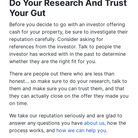
Do Your Research And Trust
Your Gut
Before you decide to go with an investor offering
cash for your property, be sure to investigate their
reputation carefully. Consider asking for
references from the investor. Talk to people the
investor has worked with in the past to determine
whether they are the right fit for you.
There are people out there who are less than
honest… so make sure to do your research, talk to
them and make sure you can trust them, and that
they can actually close on the offer they made you
on time.
We take our reputation seriously and are glad to
answer any questions you have
about us,
how the
process works, and
how we can help you
.