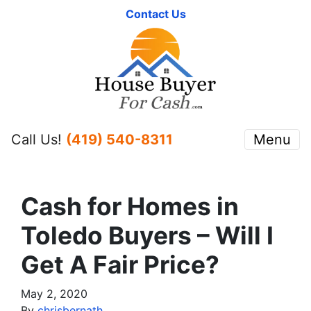
Contact Us
Call Us!
(419) 540-8311
Menu
Cash for Homes in
Toledo Buyers – Will I
Get A Fair Price?
May 2, 2020
By
chrisbernath