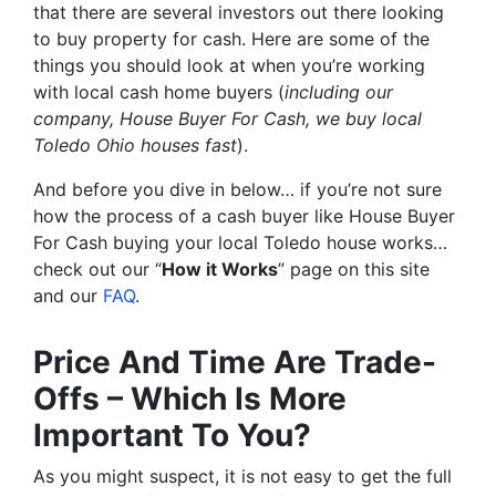
that there are several investors out there looking
to buy property for cash. Here are some of the
things you should look at when you’re working
with local cash home buyers (
including our
company, House Buyer For Cash, we buy local
Toledo Ohio houses fast
).
And before you dive in below… if you’re not sure
how the process of a cash buyer like House Buyer
For Cash buying your local Toledo house works…
check out our “
How it Works
” page on this site
and our
FAQ
.
Price And Time Are Trade-
Offs – Which Is More
Important To You?
As you might suspect, it is not easy to get the full