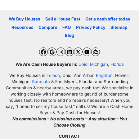
We Buy Houses
Sell a House Fast
Get a cash offer today
Resources
Compare
FAQ
Privacy Policy
Sitemap
Blog
Facebook
Google Business
Instagram
LinkedIn
Twitter
YouTube
Zillow
We Are Cash House Buyers In:
Ohio
,
Michigan
,
Florida
We Buy Houses in
Toledo
, Ohio, Ann Arbor,
Brighton
, Howell,
Michigan,
Sarasota
& Fort Myers, Florida, and Surrounding
Communities & nearby areas, we pay cash too! We specialize in
working closely with homeowners to get rid of burdensome
houses fast. No realtors and no repairs necessary! When you
say, “I need to sell my house fast,” call us! We are a Cash Home
Buyer & Pay Cash for Houses!
No commissions – No closing costs – Any situation – You
Choose Closing
CONTACT: