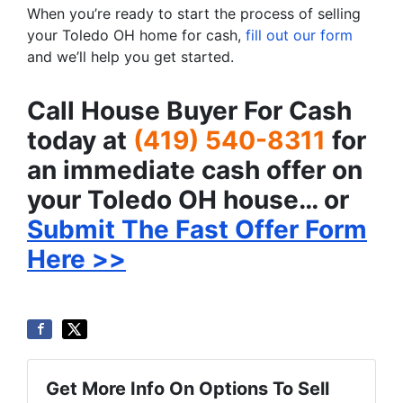
When you’re ready to start the process of selling
your Toledo OH home for cash,
fill out our form
and we’ll help you get started.
Call House Buyer For Cash
today at
(419) 540-8311
for
an immediate cash offer on
your Toledo OH house… or
Submit The Fast Offer Form
Here >>
Get More Info On Options To Sell