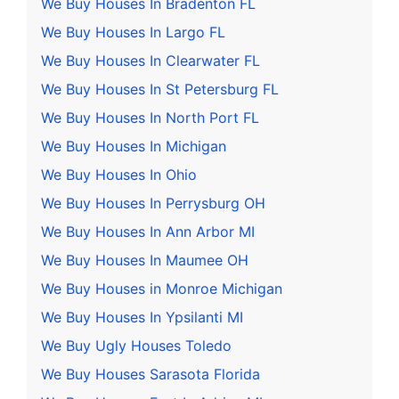
We Buy Houses In Bradenton FL
We Buy Houses In Largo FL
We Buy Houses In Clearwater FL
We Buy Houses In St Petersburg FL
We Buy Houses In North Port FL
We Buy Houses In Michigan
We Buy Houses In Ohio
We Buy Houses In Perrysburg OH
We Buy Houses In Ann Arbor MI
We Buy Houses In Maumee OH
We Buy Houses in Monroe Michigan
We Buy Houses In Ypsilanti MI
We Buy Ugly Houses Toledo
We Buy Houses Sarasota Florida