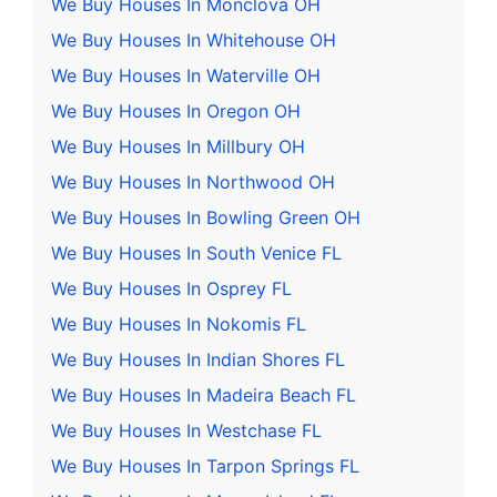
We Buy Houses In Monclova OH
We Buy Houses In Whitehouse OH
We Buy Houses In Waterville OH
We Buy Houses In Oregon OH
We Buy Houses In Millbury OH
We Buy Houses In Northwood OH
We Buy Houses In Bowling Green OH
We Buy Houses In South Venice FL
We Buy Houses In Osprey FL
We Buy Houses In Nokomis FL
We Buy Houses In Indian Shores FL
We Buy Houses In Madeira Beach FL
We Buy Houses In Westchase FL
We Buy Houses In Tarpon Springs FL