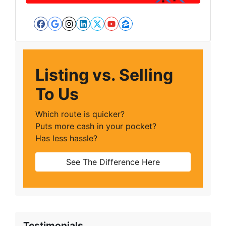
Facebook
Google Business
Instagram
LinkedIn
Twitter
YouTube
Zillow
Listing vs. Selling
To Us
Which route is quicker?
Puts more cash in your pocket?
Has less hassle?
See The Difference Here
Testimonials