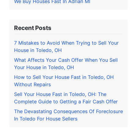
We Buy Houses Fast In Adrian MI
Recent Posts
7 Mistakes to Avoid When Trying to Sell Your
House in Toledo, OH
What Affects Your Cash Offer When You Sell
Your House in Toledo, OH
How to Sell Your House Fast in Toledo, OH
Without Repairs
Sell Your House Fast in Toledo, OH: The
Complete Guide to Getting a Fair Cash Offer
The Devastating Consequences Of Foreclosure
In Toledo For House Sellers