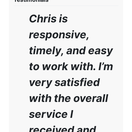
Chris is
responsive,
timely, and easy
to work with. I’m
very satisfied
with the overall
service I
received and