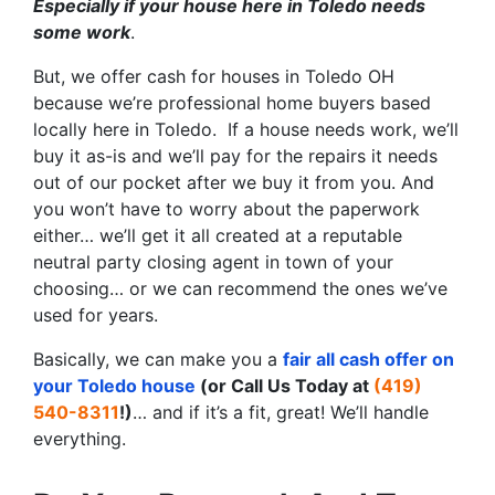
Especially if your house here in Toledo needs
some work
.
But, we offer cash for houses in Toledo OH
because we’re professional home buyers based
locally here in Toledo. If a house needs work, we’ll
buy it as-is and we’ll pay for the repairs it needs
out of our pocket after we buy it from you. And
you won’t have to worry about the paperwork
either… we’ll get it all created at a reputable
neutral party closing agent in town of your
choosing… or we can recommend the ones we’ve
used for years.
Basically, we can make you a
fair all cash offer on
your Toledo house
(or Call Us Today at
(419)
540-8311
!)
… and if it’s a fit, great! We’ll handle
everything.