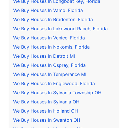
We Buy Houses In Longboat Key, Florida
We Buy Houses In Vamo, Florida
We Buy Houses In Bradenton, Florida
We Buy Houses In Lakewood Ranch, Florida
We Buy Houses In Venice, Florida
We Buy Houses In Nokomis, Florida
We Buy Houses In Detroit MI
We Buy Houses In Osprey, Florida
We Buy Houses In Temperance MI
We Buy Houses In Englewood, Florida
We Buy Houses In Sylvania Township OH
We Buy Houses In Sylvania OH
We Buy Houses In Holland OH
We Buy Houses In Swanton OH