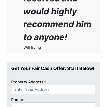
would highly
recommend him
to anyone!
Will Irving
Get Your Fair Cash Offer: Start Below!
Property Address
*
Phone