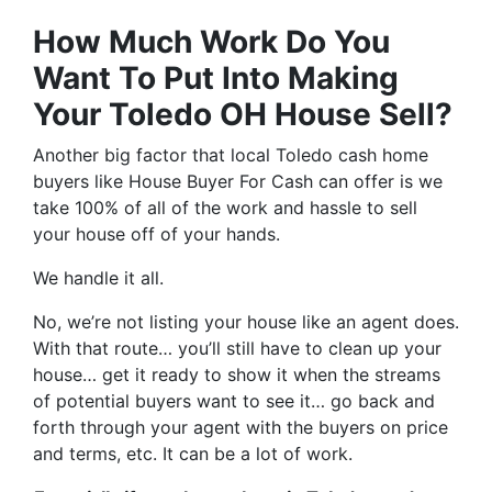
How Much Work Do You
Want To Put Into Making
Your Toledo OH House Sell?
Another big factor that local Toledo cash home
buyers like House Buyer For Cash can offer is we
take 100% of all of the work and hassle to sell
your house off of your hands.
We handle it all.
No, we’re not listing your house like an agent does.
With that route… you’ll still have to clean up your
house… get it ready to show it when the streams
of potential buyers want to see it… go back and
forth through your agent with the buyers on price
and terms, etc. It can be a lot of work.