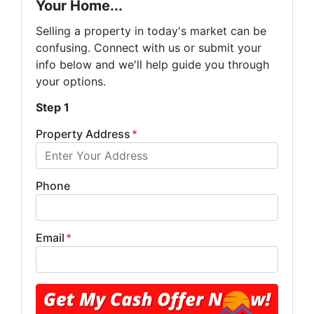
Your Home...
Selling a property in today's market can be
confusing. Connect with us or submit your
info below and we'll help guide you through
your options.
Step 1
Property Address
*
Phone
Email
*