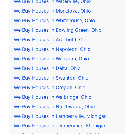
We Buy Houses In Waterville, Ohio
We Buy Houses In Monclova, Ohio
We Buy Houses In Whitehouse, Ohio
We Buy Houses In Bowling Green, Ohio
We Buy Houses In Archbold, Ohio
We Buy Houses In Napoleon, Ohio
We Buy Houses In Wauseon, Ohio
We Buy Houses In Delta, Ohio
We Buy Houses In Swanton, Ohio
We Buy Houses In Oregon, Ohio
We Buy Houses In Walbridge, Ohio
We Buy Houses In Northwood, Ohio
We Buy Houses In Lambertville, Michigan
We Buy Houses In Temperance, Michigan