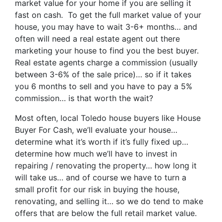
market value for your home if you are selling it
fast on cash. To get the full market value of your
house, you may have to wait 3-6+ months… and
often will need a real estate agent out there
marketing your house to find you the best buyer.
Real estate agents charge a commission (usually
between 3-6% of the sale price)… so if it takes
you 6 months to sell and you have to pay a 5%
commission… is that worth the wait?
Most often, local Toledo house buyers like House
Buyer For Cash, we’ll evaluate your house…
determine what it’s worth if it’s fully fixed up…
determine how much we’ll have to invest in
repairing / renovating the property… how long it
will take us… and of course we have to turn a
small profit for our risk in buying the house,
renovating, and selling it… so we do tend to make
offers that are below the full retail market value.