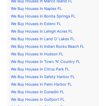
We Buy Houses In Marco Island FL
We Buy Houses In Naples FL
We Buy Houses In Bonita Springs FL
We Buy Houses In Estero FL
We Buy Houses In Lehigh Acres FL
We Buy Houses In Land O’ Lakes FL
We Buy Houses In Indian Rocks Beach FL
We Buy Houses In Hudson FL
We Buy Houses In Town ‘N’ Country FL
We Buy Houses In Citrus Park FL
We Buy Houses In Safety Harbor FL
We Buy Houses In Palm Harbor FL
We Buy Houses In Dunedin FL
We Buy Houses In Gulfport FL