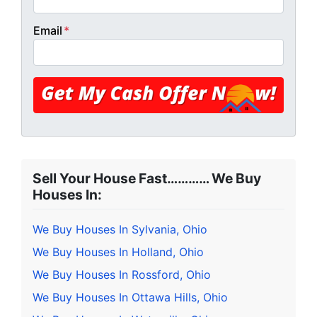
Email
*
Sell Your House Fast………… We Buy
Houses In:
We Buy Houses In Sylvania, Ohio
We Buy Houses In Holland, Ohio
We Buy Houses In Rossford, Ohio
We Buy Houses In Ottawa Hills, Ohio