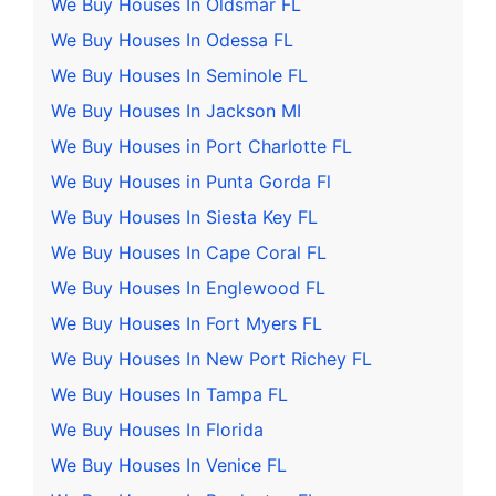
We Buy Houses In Oldsmar FL
We Buy Houses In Odessa FL
We Buy Houses In Seminole FL
We Buy Houses In Jackson MI
We Buy Houses in Port Charlotte FL
We Buy Houses in Punta Gorda Fl
We Buy Houses In Siesta Key FL
We Buy Houses In Cape Coral FL
We Buy Houses In Englewood FL
We Buy Houses In Fort Myers FL
We Buy Houses In New Port Richey FL
We Buy Houses In Tampa FL
We Buy Houses In Florida
We Buy Houses In Venice FL