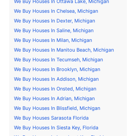
We Buy Houses In Ottawa Lake, Michigan
We Buy Houses In Chelsea, Michigan
We Buy Houses In Dexter, Michigan
We Buy Houses In Saline, Michigan
We Buy Houses In Milan, Michigan
We Buy Houses In Manitou Beach, Michigan
We Buy Houses In Tecumseh, Michigan
We Buy Houses In Brooklyn, Michigan
We Buy Houses In Addison, Michigan
We Buy Houses In Onsted, Michigan
We Buy Houses In Adrian, Michigan
We Buy Houses In Blissfield, Michigan
We Buy Houses Sarasota Florida
We Buy Houses In Siesta Key, Florida