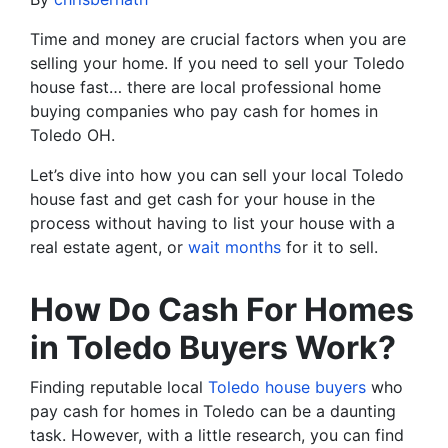
Time and money are crucial factors when you are
selling your home. If you need to sell your Toledo
house fast… there are local professional home
buying companies who pay cash for homes in
Toledo OH.
Let’s dive into how you can sell your local Toledo
house fast and get cash for your house in the
process without having to list your house with a
real estate agent, or
wait months
for it to sell.
How Do Cash For Homes
in Toledo Buyers Work?
Finding reputable local
Toledo house buyers
who
pay cash for homes in Toledo can be a daunting
task. However, with a little research, you can find