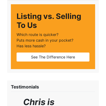
Listing vs. Selling
To Us
Which route is quicker?
Puts more cash in your pocket?
Has less hassle?
See The Difference Here
Testimonials
Chris is