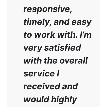
responsive,
timely, and easy
to work with. I’m
very satisfied
with the overall
service I
received and
would highly