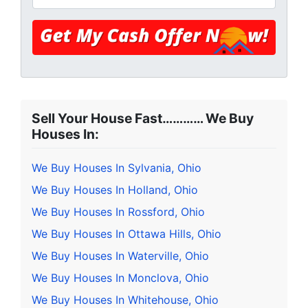
Sell Your House Fast………… We Buy
Houses In:
We Buy Houses In Sylvania, Ohio
We Buy Houses In Holland, Ohio
We Buy Houses In Rossford, Ohio
We Buy Houses In Ottawa Hills, Ohio
We Buy Houses In Waterville, Ohio
We Buy Houses In Monclova, Ohio
We Buy Houses In Whitehouse, Ohio