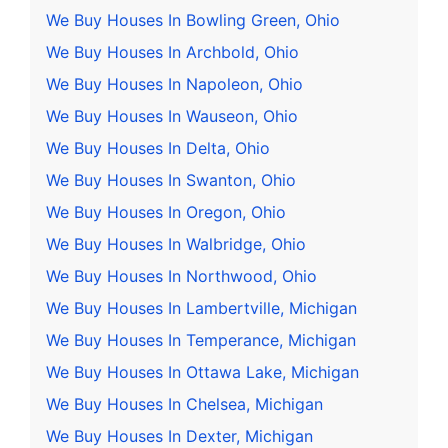
We Buy Houses In Bowling Green, Ohio
We Buy Houses In Archbold, Ohio
We Buy Houses In Napoleon, Ohio
We Buy Houses In Wauseon, Ohio
We Buy Houses In Delta, Ohio
We Buy Houses In Swanton, Ohio
We Buy Houses In Oregon, Ohio
We Buy Houses In Walbridge, Ohio
We Buy Houses In Northwood, Ohio
We Buy Houses In Lambertville, Michigan
We Buy Houses In Temperance, Michigan
We Buy Houses In Ottawa Lake, Michigan
We Buy Houses In Chelsea, Michigan
We Buy Houses In Dexter, Michigan