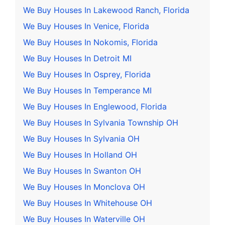
We Buy Houses In Lakewood Ranch, Florida
We Buy Houses In Venice, Florida
We Buy Houses In Nokomis, Florida
We Buy Houses In Detroit MI
We Buy Houses In Osprey, Florida
We Buy Houses In Temperance MI
We Buy Houses In Englewood, Florida
We Buy Houses In Sylvania Township OH
We Buy Houses In Sylvania OH
We Buy Houses In Holland OH
We Buy Houses In Swanton OH
We Buy Houses In Monclova OH
We Buy Houses In Whitehouse OH
We Buy Houses In Waterville OH