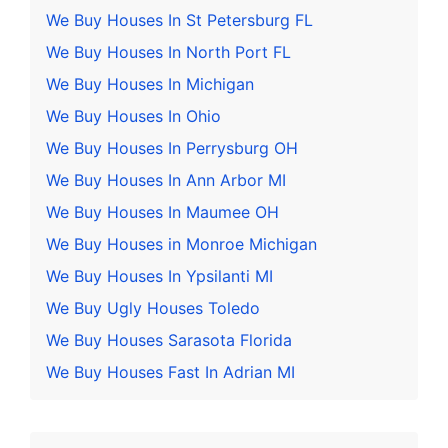
We Buy Houses In St Petersburg FL
We Buy Houses In North Port FL
We Buy Houses In Michigan
We Buy Houses In Ohio
We Buy Houses In Perrysburg OH
We Buy Houses In Ann Arbor MI
We Buy Houses In Maumee OH
We Buy Houses in Monroe Michigan
We Buy Houses In Ypsilanti MI
We Buy Ugly Houses Toledo
We Buy Houses Sarasota Florida
We Buy Houses Fast In Adrian MI