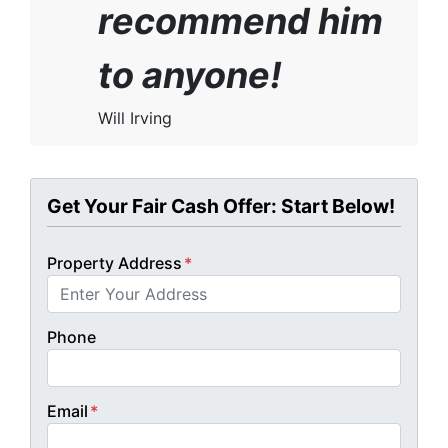
recommend him
to anyone!
Will Irving
Get Your Fair Cash Offer: Start Below!
Property Address
*
Phone
Email
*