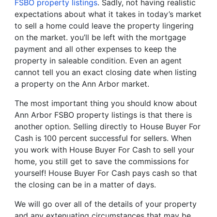
FSBO property listings
. Sadly, not having realistic
expectations about what it takes in today’s market
to sell a home could leave the property lingering
on the market. you’ll be left with the mortgage
payment and all other expenses to keep the
property in saleable condition. Even an agent
cannot tell you an exact closing date when listing
a property on the Ann Arbor market.
The most important thing you should know about
Ann Arbor FSBO property listings is that there is
another option. Selling directly to House Buyer For
Cash is 100 percent successful for sellers. When
you work with House Buyer For Cash to sell your
home, you still get to save the commissions for
yourself! House Buyer For Cash pays cash so that
the closing can be in a matter of days.
We will go over all of the details of your property
and any extenuating circumstances that may be