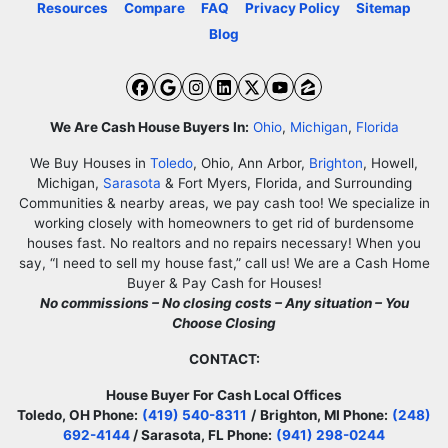
Resources
Compare
FAQ
Privacy Policy
Sitemap
Blog
Facebook
Google Business
Instagram
LinkedIn
Twitter
YouTube
Zillow
We Are Cash House Buyers In:
Ohio
,
Michigan
,
Florida
We Buy Houses in
Toledo
, Ohio, Ann Arbor,
Brighton
, Howell,
Michigan,
Sarasota
& Fort Myers, Florida, and Surrounding
Communities & nearby areas, we pay cash too! We specialize in
working closely with homeowners to get rid of burdensome
houses fast. No realtors and no repairs necessary! When you
say, “I need to sell my house fast,” call us! We are a Cash Home
Buyer & Pay Cash for Houses!
No commissions – No closing costs – Any situation – You
Choose Closing
CONTACT:
House Buyer For Cash Local Offices
Toledo, OH Phone:
(419) 540-8311
/
Brighton, MI Phone:
(248)
692-4144
/ Sarasota, FL Phone:
(941) 298-0244