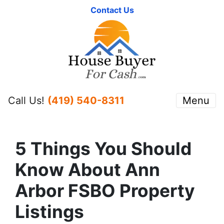
Contact Us
Call Us!
(419) 540-8311
Menu
5 Things You Should
Know About Ann
Arbor FSBO Property
Listings