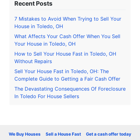
Recent Posts
7 Mistakes to Avoid When Trying to Sell Your
House in Toledo, OH
What Affects Your Cash Offer When You Sell
Your House in Toledo, OH
How to Sell Your House Fast in Toledo, OH
Without Repairs
Sell Your House Fast in Toledo, OH: The
Complete Guide to Getting a Fair Cash Offer
The Devastating Consequences Of Foreclosure
In Toledo For House Sellers
We Buy Houses
Sell a House Fast
Get a cash offer today