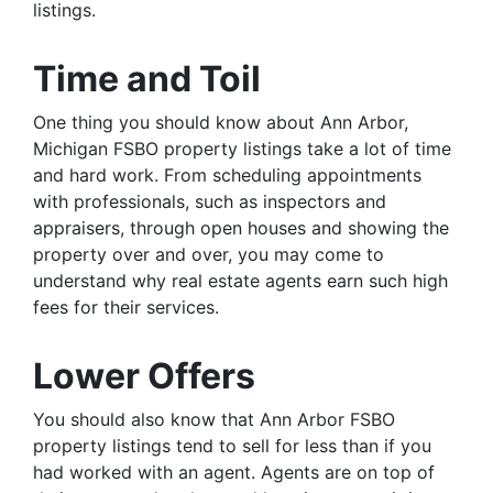
listings.
Time and Toil
One thing you should know about Ann Arbor,
Michigan FSBO property listings take a lot of time
and hard work. From scheduling appointments
with professionals, such as inspectors and
appraisers, through open houses and showing the
property over and over, you may come to
understand why real estate agents earn such high
fees for their services.
Lower Offers
You should also know that Ann Arbor FSBO
property listings tend to sell for less than if you
had worked with an agent. Agents are on top of