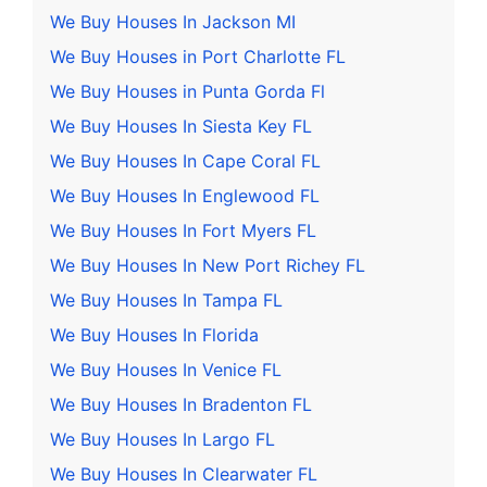
We Buy Houses In Jackson MI
We Buy Houses in Port Charlotte FL
We Buy Houses in Punta Gorda Fl
We Buy Houses In Siesta Key FL
We Buy Houses In Cape Coral FL
We Buy Houses In Englewood FL
We Buy Houses In Fort Myers FL
We Buy Houses In New Port Richey FL
We Buy Houses In Tampa FL
We Buy Houses In Florida
We Buy Houses In Venice FL
We Buy Houses In Bradenton FL
We Buy Houses In Largo FL
We Buy Houses In Clearwater FL