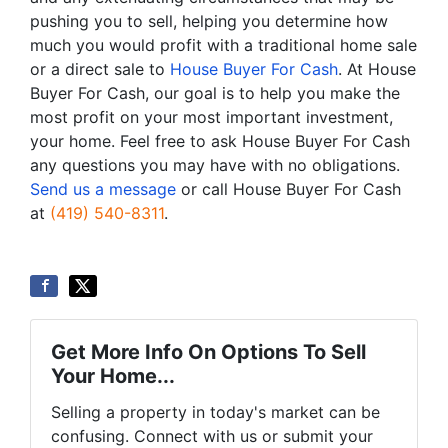
pushing you to sell, helping you determine how
much you would profit with a traditional home sale
or a direct sale to
House Buyer For Cash
. At House
Buyer For Cash, our goal is to help you make the
most profit on your most important investment,
your home. Feel free to ask House Buyer For Cash
any questions you may have with no obligations.
Send us a message
or call House Buyer For Cash
at
(419) 540-8311
.
Get More Info On Options To Sell
Your Home...
Selling a property in today's market can be
confusing. Connect with us or submit your