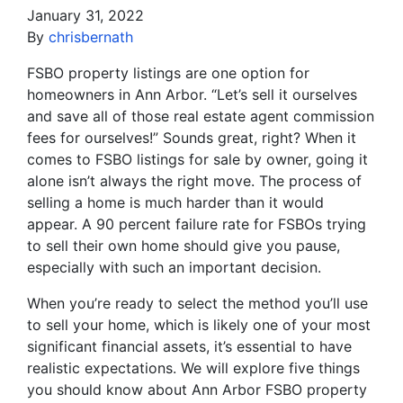
January 31, 2022
By
chrisbernath
FSBO property listings are one option for
homeowners in Ann Arbor. “Let’s sell it ourselves
and save all of those real estate agent commission
fees for ourselves!” Sounds great, right? When it
comes to FSBO listings for sale by owner, going it
alone isn’t always the right move. The process of
selling a home is much harder than it would
appear. A 90 percent failure rate for FSBOs trying
to sell their own home should give you pause,
especially with such an important decision.
When you’re ready to select the method you’ll use
to sell your home, which is likely one of your most
significant financial assets, it’s essential to have
realistic expectations. We will explore five things
you should know about Ann Arbor FSBO property