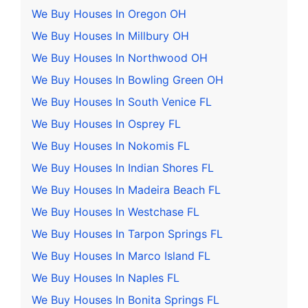
We Buy Houses In Oregon OH
We Buy Houses In Millbury OH
We Buy Houses In Northwood OH
We Buy Houses In Bowling Green OH
We Buy Houses In South Venice FL
We Buy Houses In Osprey FL
We Buy Houses In Nokomis FL
We Buy Houses In Indian Shores FL
We Buy Houses In Madeira Beach FL
We Buy Houses In Westchase FL
We Buy Houses In Tarpon Springs FL
We Buy Houses In Marco Island FL
We Buy Houses In Naples FL
We Buy Houses In Bonita Springs FL