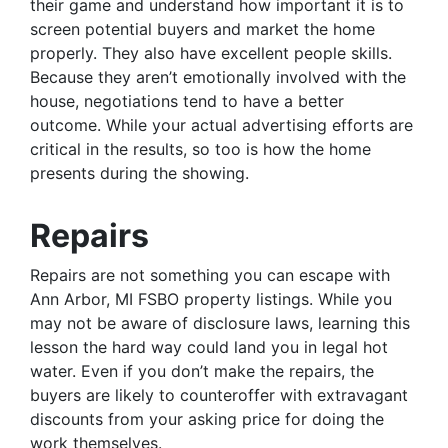
their game and understand how important it is to
screen potential buyers and market the home
properly. They also have excellent people skills.
Because they aren’t emotionally involved with the
house, negotiations tend to have a better
outcome. While your actual advertising efforts are
critical in the results, so too is how the home
presents during the showing.
Repairs
Repairs are not something you can escape with
Ann Arbor, MI FSBO property listings. While you
may not be aware of disclosure laws, learning this
lesson the hard way could land you in legal hot
water. Even if you don’t make the repairs, the
buyers are likely to counteroffer with extravagant
discounts from your asking price for doing the
work themselves.