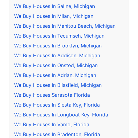
We Buy Houses In Saline, Michigan
We Buy Houses In Milan, Michigan
We Buy Houses In Manitou Beach, Michigan
We Buy Houses In Tecumseh, Michigan
We Buy Houses In Brooklyn, Michigan
We Buy Houses In Addison, Michigan
We Buy Houses In Onsted, Michigan
We Buy Houses In Adrian, Michigan
We Buy Houses In Blissfield, Michigan
We Buy Houses Sarasota Florida
We Buy Houses In Siesta Key, Florida
We Buy Houses In Longboat Key, Florida
We Buy Houses In Vamo, Florida
We Buy Houses In Bradenton, Florida