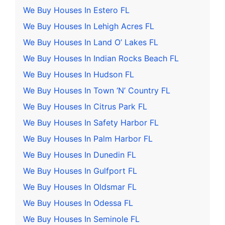
We Buy Houses In Estero FL
We Buy Houses In Lehigh Acres FL
We Buy Houses In Land O’ Lakes FL
We Buy Houses In Indian Rocks Beach FL
We Buy Houses In Hudson FL
We Buy Houses In Town ‘N’ Country FL
We Buy Houses In Citrus Park FL
We Buy Houses In Safety Harbor FL
We Buy Houses In Palm Harbor FL
We Buy Houses In Dunedin FL
We Buy Houses In Gulfport FL
We Buy Houses In Oldsmar FL
We Buy Houses In Odessa FL
We Buy Houses In Seminole FL