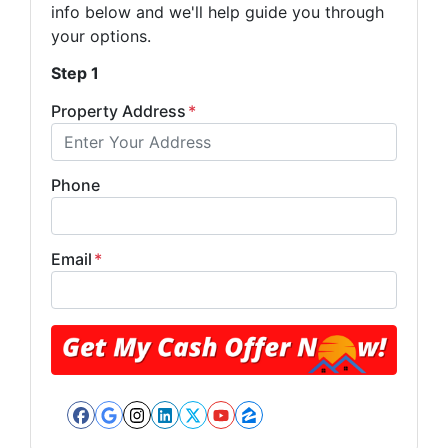
info below and we'll help guide you through
your options.
Step 1
Property Address
*
Phone
Email
*
Facebook
Google Business
Instagram
LinkedIn
Twitter
YouTube
Zillow