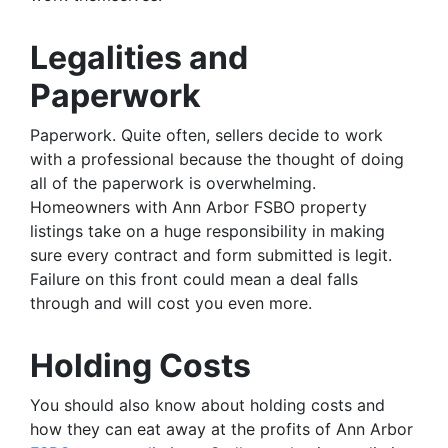
Legalities and
Paperwork
Paperwork. Quite often, sellers decide to work
with a professional because the thought of doing
all of the paperwork is overwhelming.
Homeowners with Ann Arbor FSBO property
listings take on a huge responsibility in making
sure every contract and form submitted is legit.
Failure on this front could mean a deal falls
through and will cost you even more.
Holding Costs
You should also know about holding costs and
how they can eat away at the profits of Ann Arbor