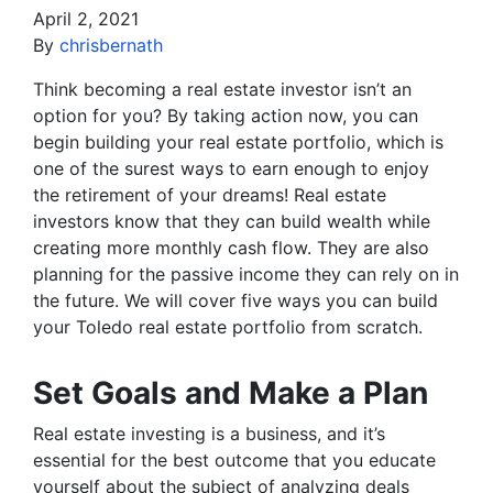
April 2, 2021
By
chrisbernath
Think becoming a real estate investor isn’t an
option for you? By taking action now, you can
begin building your real estate portfolio, which is
one of the surest ways to earn enough to enjoy
the retirement of your dreams! Real estate
investors know that they can build wealth while
creating more monthly cash flow. They are also
planning for the passive income they can rely on in
the future. We will cover five ways you can build
your Toledo real estate portfolio from scratch.
Set Goals and Make a Plan
Real estate investing is a business, and it’s
essential for the best outcome that you educate
yourself about the subject of analyzing deals