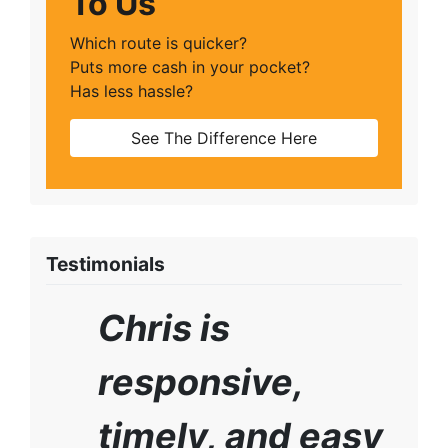
To Us
Which route is quicker?
Puts more cash in your pocket?
Has less hassle?
See The Difference Here
Testimonials
Chris is
responsive,
timely, and easy