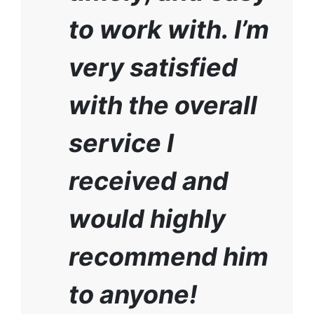
to work with. I’m
very satisfied
with the overall
service I
received and
would highly
recommend him
to anyone!