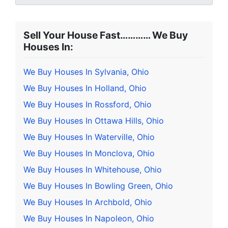
Sell Your House Fast………… We Buy
Houses In:
We Buy Houses In Sylvania, Ohio
We Buy Houses In Holland, Ohio
We Buy Houses In Rossford, Ohio
We Buy Houses In Ottawa Hills, Ohio
We Buy Houses In Waterville, Ohio
We Buy Houses In Monclova, Ohio
We Buy Houses In Whitehouse, Ohio
We Buy Houses In Bowling Green, Ohio
We Buy Houses In Archbold, Ohio
We Buy Houses In Napoleon, Ohio