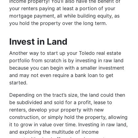
income property! You’ll also have the benefit of
your renters paying at least a portion of your
mortgage payment, all while building equity, as
you hold the property over the long term.
Invest in Land
Another way to start up your Toledo real estate
portfolio from scratch is by investing in raw land
because you can begin with a smaller investment
and may not even require a bank loan to get
started.
Depending on the tract’s size, the land could then
be subdivided and sold for a profit, lease to
renters, develop your property with new
construction, or simply hold the property, allowing
it to grow in value over time. Investing in raw land,
and exploring the multitude of income