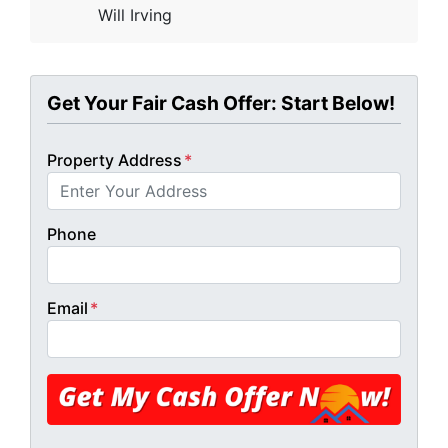
Will Irving
Get Your Fair Cash Offer: Start Below!
Property Address
*
Phone
Email
*