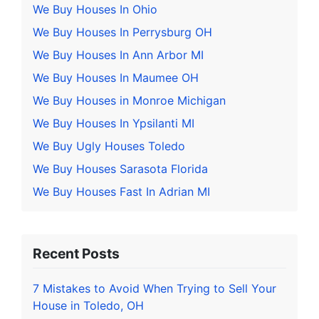
We Buy Houses In Ohio
We Buy Houses In Perrysburg OH
We Buy Houses In Ann Arbor MI
We Buy Houses In Maumee OH
We Buy Houses in Monroe Michigan
We Buy Houses In Ypsilanti MI
We Buy Ugly Houses Toledo
We Buy Houses Sarasota Florida
We Buy Houses Fast In Adrian MI
Recent Posts
7 Mistakes to Avoid When Trying to Sell Your
House in Toledo, OH