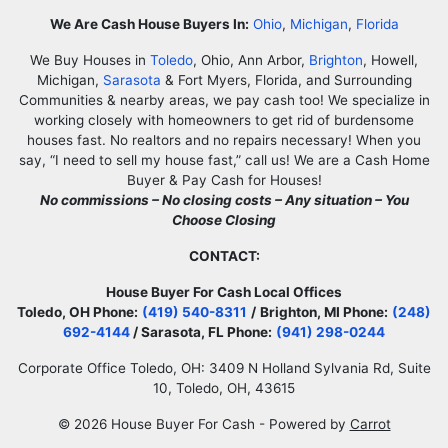
Facebook
Google Business
Instagram
LinkedIn
Twitter
YouTube
Zillow
We Are Cash House Buyers In:
Ohio
,
Michigan
,
Florida
We Buy Houses in
Toledo
, Ohio, Ann Arbor,
Brighton
, Howell,
Michigan,
Sarasota
& Fort Myers, Florida, and Surrounding
Communities & nearby areas, we pay cash too! We specialize in
working closely with homeowners to get rid of burdensome
houses fast. No realtors and no repairs necessary! When you
say, “I need to sell my house fast,” call us! We are a Cash Home
Buyer & Pay Cash for Houses!
No commissions – No closing costs – Any situation – You
Choose Closing
CONTACT:
House Buyer For Cash Local Offices
Toledo, OH Phone:
(419) 540-8311
/
Brighton, MI Phone:
(248)
692-4144
/ Sarasota, FL Phone:
(941) 298-0244
Corporate Office Toledo, OH: 3409 N Holland Sylvania Rd, Suite
10, Toledo, OH, 43615
© 2026 House Buyer For Cash - Powered by
Carrot