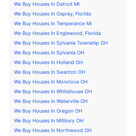
We Buy Houses In Detroit MI
We Buy Houses In Osprey, Florida
We Buy Houses In Temperance MI
We Buy Houses In Englewood, Florida
We Buy Houses In Sylvania Township OH
We Buy Houses In Sylvania OH
We Buy Houses In Holland OH
We Buy Houses In Swanton OH
We Buy Houses In Monclova OH
We Buy Houses In Whitehouse OH
We Buy Houses In Waterville OH
We Buy Houses In Oregon OH
We Buy Houses In Millbury OH
We Buy Houses In Northwood OH