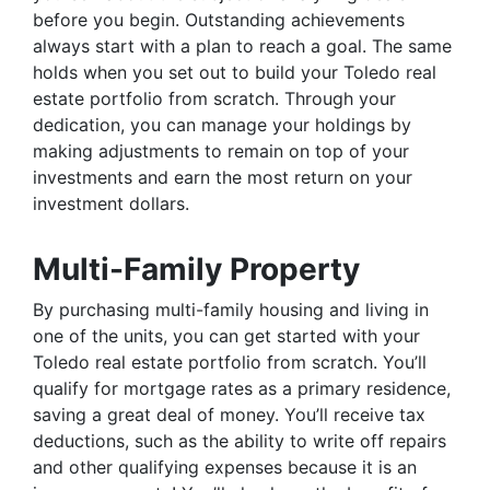
before you begin. Outstanding achievements
always start with a plan to reach a goal. The same
holds when you set out to build your Toledo real
estate portfolio from scratch. Through your
dedication, you can manage your holdings by
making adjustments to remain on top of your
investments and earn the most return on your
investment dollars.
Multi-Family Property
By purchasing multi-family housing and living in
one of the units, you can get started with your
Toledo real estate portfolio from scratch. You’ll
qualify for mortgage rates as a primary residence,
saving a great deal of money. You’ll receive tax
deductions, such as the ability to write off repairs
and other qualifying expenses because it is an