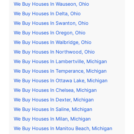
We Buy Houses In Wauseon, Ohio
We Buy Houses In Delta, Ohio
We Buy Houses In Swanton, Ohio
We Buy Houses In Oregon, Ohio
We Buy Houses In Walbridge, Ohio
We Buy Houses In Northwood, Ohio
We Buy Houses In Lambertville, Michigan
We Buy Houses In Temperance, Michigan
We Buy Houses In Ottawa Lake, Michigan
We Buy Houses In Chelsea, Michigan
We Buy Houses In Dexter, Michigan
We Buy Houses In Saline, Michigan
We Buy Houses In Milan, Michigan
We Buy Houses In Manitou Beach, Michigan