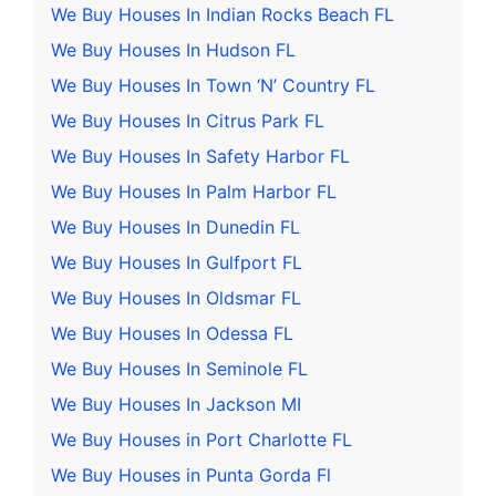
We Buy Houses In Indian Rocks Beach FL
We Buy Houses In Hudson FL
We Buy Houses In Town ‘N’ Country FL
We Buy Houses In Citrus Park FL
We Buy Houses In Safety Harbor FL
We Buy Houses In Palm Harbor FL
We Buy Houses In Dunedin FL
We Buy Houses In Gulfport FL
We Buy Houses In Oldsmar FL
We Buy Houses In Odessa FL
We Buy Houses In Seminole FL
We Buy Houses In Jackson MI
We Buy Houses in Port Charlotte FL
We Buy Houses in Punta Gorda Fl