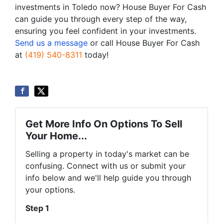
investments in Toledo now? House Buyer For Cash
can guide you through every step of the way,
ensuring you feel confident in your investments.
Send us a message
or call House Buyer For Cash
at
(419) 540-8311
today!
Get More Info On Options To Sell
Your Home...
Selling a property in today's market can be
confusing. Connect with us or submit your
info below and we'll help guide you through
your options.
Step 1