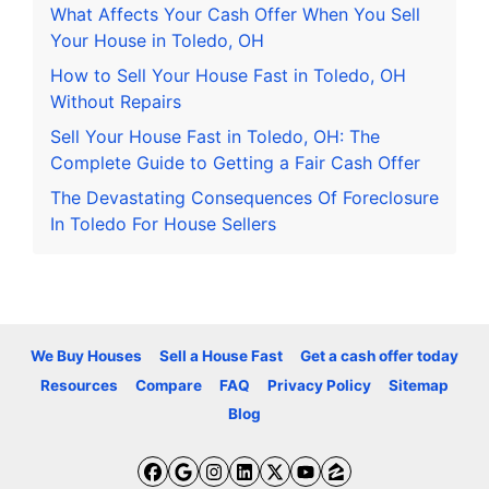
What Affects Your Cash Offer When You Sell
Your House in Toledo, OH
How to Sell Your House Fast in Toledo, OH
Without Repairs
Sell Your House Fast in Toledo, OH: The
Complete Guide to Getting a Fair Cash Offer
The Devastating Consequences Of Foreclosure
In Toledo For House Sellers
We Buy Houses
Sell a House Fast
Get a cash offer today
Resources
Compare
FAQ
Privacy Policy
Sitemap
Blog