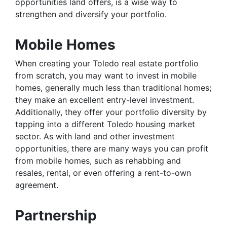
opportunities land offers, is a wise way to
strengthen and diversify your portfolio.
Mobile Homes
When creating your Toledo real estate portfolio
from scratch, you may want to invest in mobile
homes, generally much less than traditional homes;
they make an excellent entry-level investment.
Additionally, they offer your portfolio diversity by
tapping into a different Toledo housing market
sector. As with land and other investment
opportunities, there are many ways you can profit
from mobile homes, such as rehabbing and
resales, rental, or even offering a rent-to-own
agreement.
Partnership