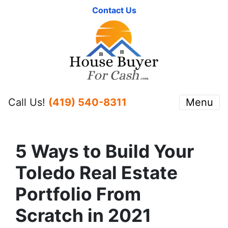
Contact Us
Call Us!
(419) 540-8311
Menu
5 Ways to Build Your
Toledo Real Estate
Portfolio From
Scratch in 2021