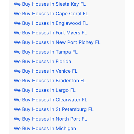
We Buy Houses In Siesta Key FL
We Buy Houses In Cape Coral FL
We Buy Houses In Englewood FL
We Buy Houses In Fort Myers FL
We Buy Houses In New Port Richey FL
We Buy Houses In Tampa FL
We Buy Houses In Florida
We Buy Houses In Venice FL
We Buy Houses In Bradenton FL
We Buy Houses In Largo FL
We Buy Houses In Clearwater FL
We Buy Houses In St Petersburg FL
We Buy Houses In North Port FL
We Buy Houses In Michigan