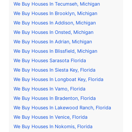
We Buy Houses In Tecumseh, Michigan
We Buy Houses In Brooklyn, Michigan
We Buy Houses In Addison, Michigan
We Buy Houses In Onsted, Michigan
We Buy Houses In Adrian, Michigan
We Buy Houses In Blissfield, Michigan
We Buy Houses Sarasota Florida
We Buy Houses In Siesta Key, Florida
We Buy Houses In Longboat Key, Florida
We Buy Houses In Vamo, Florida
We Buy Houses In Bradenton, Florida
We Buy Houses In Lakewood Ranch, Florida
We Buy Houses In Venice, Florida
We Buy Houses In Nokomis, Florida