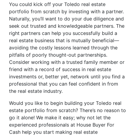
You could kick off your Toledo real estate
portfolio from scratch by investing with a partner.
Naturally, you’ll want to do your due diligence and
seek out trusted and knowledgeable partners. The
right partners can help you successfully build a
real estate business that is mutually beneficial—
avoiding the costly lessons learned through the
pitfalls of poorly thought-out partnerships.
Consider working with a trusted family member or
friend with a record of success in real estate
investments or, better yet, network until you find a
professional that you can feel confident in from
the real estate industry.
Would you like to begin building your Toledo real
estate portfolio from scratch? There’s no reason to
go it alone! We make it easy; why not let the
experienced professionals at House Buyer For
Cash help you start making real estate