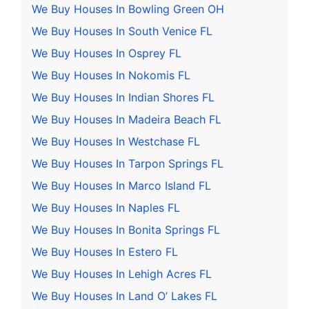
We Buy Houses In Bowling Green OH
We Buy Houses In South Venice FL
We Buy Houses In Osprey FL
We Buy Houses In Nokomis FL
We Buy Houses In Indian Shores FL
We Buy Houses In Madeira Beach FL
We Buy Houses In Westchase FL
We Buy Houses In Tarpon Springs FL
We Buy Houses In Marco Island FL
We Buy Houses In Naples FL
We Buy Houses In Bonita Springs FL
We Buy Houses In Estero FL
We Buy Houses In Lehigh Acres FL
We Buy Houses In Land O’ Lakes FL