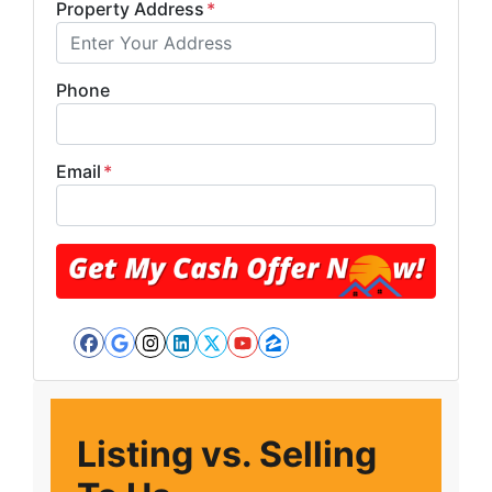
Property Address
*
Phone
Email
*
Facebook
Google Business
Instagram
LinkedIn
Twitter
YouTube
Zillow
Listing vs. Selling