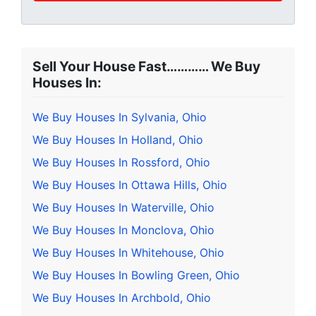
Sell Your House Fast………… We Buy
Houses In:
We Buy Houses In Sylvania, Ohio
We Buy Houses In Holland, Ohio
We Buy Houses In Rossford, Ohio
We Buy Houses In Ottawa Hills, Ohio
We Buy Houses In Waterville, Ohio
We Buy Houses In Monclova, Ohio
We Buy Houses In Whitehouse, Ohio
We Buy Houses In Bowling Green, Ohio
We Buy Houses In Archbold, Ohio