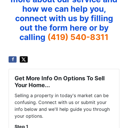
how we can help you,
connect with us by filling
out the form here or by
calling
(419) 540-8311
Get More Info On Options To Sell
Your Home...
Selling a property in today's market can be
confusing. Connect with us or submit your
info below and we'll help guide you through
your options.
Step 1