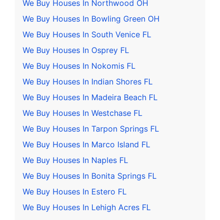
We Buy Houses In Northwood OH
We Buy Houses In Bowling Green OH
We Buy Houses In South Venice FL
We Buy Houses In Osprey FL
We Buy Houses In Nokomis FL
We Buy Houses In Indian Shores FL
We Buy Houses In Madeira Beach FL
We Buy Houses In Westchase FL
We Buy Houses In Tarpon Springs FL
We Buy Houses In Marco Island FL
We Buy Houses In Naples FL
We Buy Houses In Bonita Springs FL
We Buy Houses In Estero FL
We Buy Houses In Lehigh Acres FL