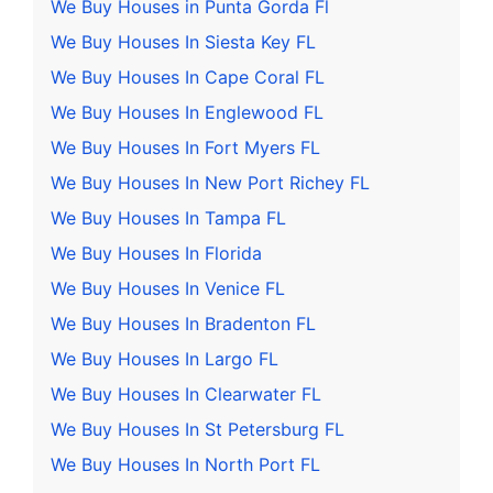
We Buy Houses in Punta Gorda Fl
We Buy Houses In Siesta Key FL
We Buy Houses In Cape Coral FL
We Buy Houses In Englewood FL
We Buy Houses In Fort Myers FL
We Buy Houses In New Port Richey FL
We Buy Houses In Tampa FL
We Buy Houses In Florida
We Buy Houses In Venice FL
We Buy Houses In Bradenton FL
We Buy Houses In Largo FL
We Buy Houses In Clearwater FL
We Buy Houses In St Petersburg FL
We Buy Houses In North Port FL