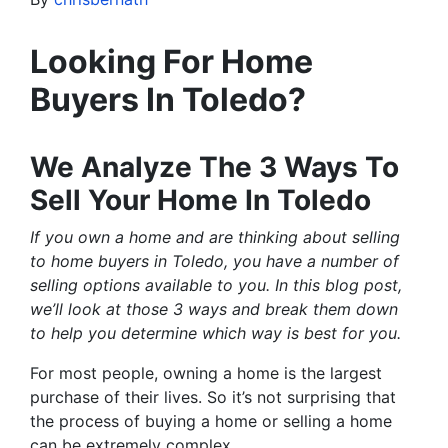
Looking For Home
Buyers In Toledo?
We Analyze The 3 Ways To
Sell Your Home In Toledo
If you own a home and are thinking about selling
to home buyers in Toledo, you have a number of
selling options available to you. In this blog post,
we’ll look at those 3 ways and break them down
to help you determine which way is best for you.
For most people, owning a home is the largest
purchase of their lives. So it’s not surprising that
the process of buying a home or selling a home
can be extremely complex.