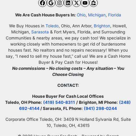
Facebook
Google Business
Instagram
LinkedIn
Twitter
YouTube
Zillow
We Are Cash House Buyers In:
Ohio
,
Michigan
,
Florida
We Buy Houses in
Toledo
, Ohio, Ann Arbor,
Brighton
, Howell,
Michigan,
Sarasota
& Fort Myers, Florida, and Surrounding
Communities & nearby areas, we pay cash too! We specialize in
working closely with homeowners to get rid of burdensome
houses fast. No realtors and no repairs necessary! When you
say, “I need to sell my house fast,” call us! We are a Cash Home
Buyer & Pay Cash for Houses!
No commissions – No closing costs – Any situation – You
Choose Closing
CONTACT:
House Buyer For Cash Local Offices
Toledo, OH Phone:
(419) 540-8311
/
Brighton, MI Phone:
(248)
692-4144
/ Sarasota, FL Phone:
(941) 298-0244
Corporate Office Toledo, OH: 3409 N Holland Sylvania Rd, Suite
10, Toledo, OH, 43615