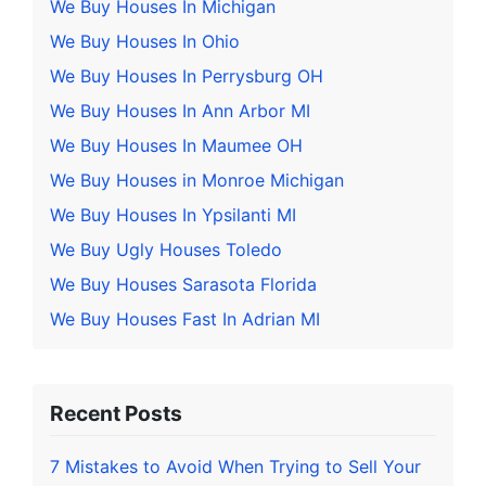
We Buy Houses In Michigan
We Buy Houses In Ohio
We Buy Houses In Perrysburg OH
We Buy Houses In Ann Arbor MI
We Buy Houses In Maumee OH
We Buy Houses in Monroe Michigan
We Buy Houses In Ypsilanti MI
We Buy Ugly Houses Toledo
We Buy Houses Sarasota Florida
We Buy Houses Fast In Adrian MI
Recent Posts
7 Mistakes to Avoid When Trying to Sell Your