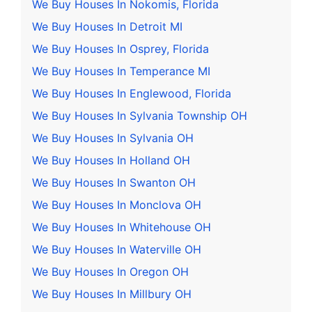
We Buy Houses In Nokomis, Florida
We Buy Houses In Detroit MI
We Buy Houses In Osprey, Florida
We Buy Houses In Temperance MI
We Buy Houses In Englewood, Florida
We Buy Houses In Sylvania Township OH
We Buy Houses In Sylvania OH
We Buy Houses In Holland OH
We Buy Houses In Swanton OH
We Buy Houses In Monclova OH
We Buy Houses In Whitehouse OH
We Buy Houses In Waterville OH
We Buy Houses In Oregon OH
We Buy Houses In Millbury OH