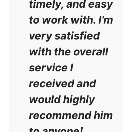
timely, and easy
to work with. I’m
very satisfied
with the overall
service I
received and
would highly
recommend him
to anyone!