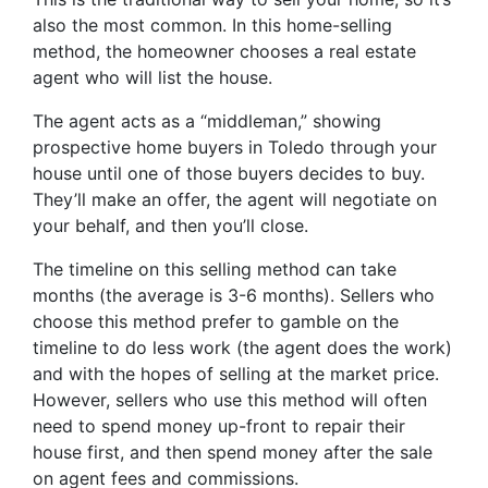
also the most common. In this home-selling
method, the homeowner chooses a real estate
agent who will list the house.
The agent acts as a “middleman,” showing
prospective home buyers in Toledo through your
house until one of those buyers decides to buy.
They’ll make an offer, the agent will negotiate on
your behalf, and then you’ll close.
The timeline on this selling method can take
months (the average is 3-6 months). Sellers who
choose this method prefer to gamble on the
timeline to do less work (the agent does the work)
and with the hopes of selling at the market price.
However, sellers who use this method will often
need to spend money up-front to repair their
house first, and then spend money after the sale
on agent fees and commissions.