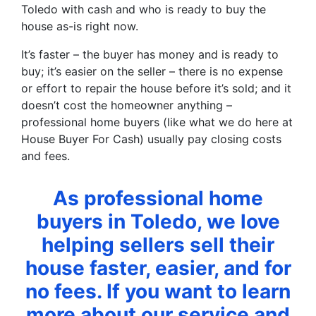
Toledo with cash and who is ready to buy the
house as-is right now.
It’s faster – the buyer has money and is ready to
buy; it’s easier on the seller – there is no expense
or effort to repair the house before it’s sold; and it
doesn’t cost the homeowner anything –
professional home buyers (like what we do here at
House Buyer For Cash) usually pay closing costs
and fees.
As professional home
buyers in Toledo, we love
helping sellers sell their
house faster, easier, and for
no fees. If you want to learn
more about our service and