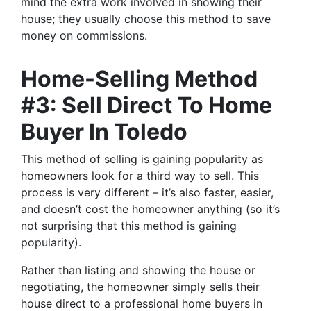
mind the extra work involved in showing their
house; they usually choose this method to save
money on commissions.
Home-Selling Method
#3: Sell Direct To Home
Buyer In Toledo
This method of selling is gaining popularity as
homeowners look for a third way to sell. This
process is very different – it’s also faster, easier,
and doesn’t cost the homeowner anything (so it’s
not surprising that this method is gaining
popularity).
Rather than listing and showing the house or
negotiating, the homeowner simply sells their
house direct to a professional home buyers in