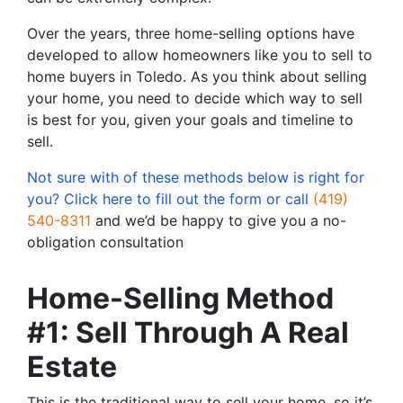
Over the years, three home-selling options have
developed to allow homeowners like you to sell to
home buyers in Toledo. As you think about selling
your home, you need to decide which way to sell
is best for you, given your goals and timeline to
sell.
Not sure with of these methods below is right for
you? Click here to fill out the form or call
(419)
540-8311
and we’d be happy to give you a no-
obligation consultation
Home-Selling Method
#1: Sell Through A Real
Estate
This is the traditional way to sell your home, so it’s