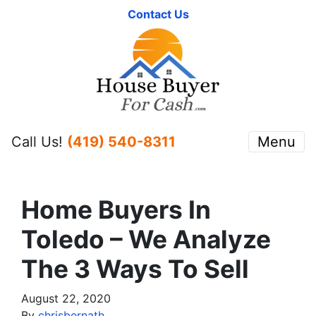
Contact Us
Call Us!
(419) 540-8311
Menu
Home Buyers In
Toledo – We Analyze
The 3 Ways To Sell
August 22, 2020
By
chrisbernath