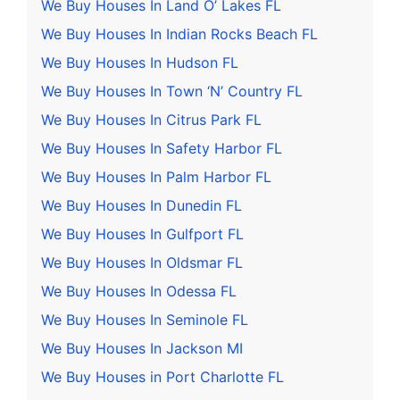
We Buy Houses In Land O’ Lakes FL
We Buy Houses In Indian Rocks Beach FL
We Buy Houses In Hudson FL
We Buy Houses In Town ‘N’ Country FL
We Buy Houses In Citrus Park FL
We Buy Houses In Safety Harbor FL
We Buy Houses In Palm Harbor FL
We Buy Houses In Dunedin FL
We Buy Houses In Gulfport FL
We Buy Houses In Oldsmar FL
We Buy Houses In Odessa FL
We Buy Houses In Seminole FL
We Buy Houses In Jackson MI
We Buy Houses in Port Charlotte FL