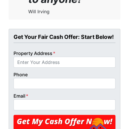
Will Irving
Get Your Fair Cash Offer: Start Below!
Property Address
*
Phone
Email
*