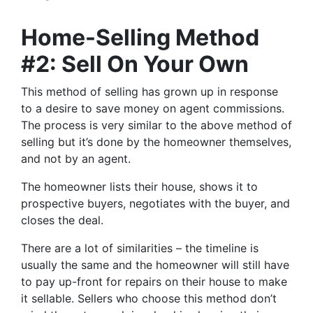
Home-Selling Method
#2: Sell On Your Own
This method of selling has grown up in response
to a desire to save money on agent commissions.
The process is very similar to the above method of
selling but it’s done by the homeowner themselves,
and not by an agent.
The homeowner lists their house, shows it to
prospective buyers, negotiates with the buyer, and
closes the deal.
There are a lot of similarities – the timeline is
usually the same and the homeowner will still have
to pay up-front for repairs on their house to make
it sellable. Sellers who choose this method don’t