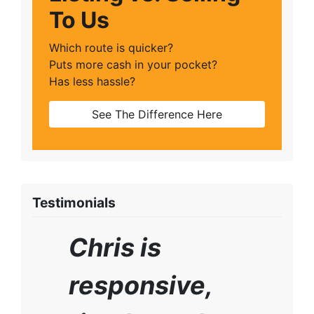
To Us
Which route is quicker?
Puts more cash in your pocket?
Has less hassle?
See The Difference Here
Testimonials
Chris is
responsive,