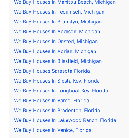
We Buy Houses In Manitou Beach, Michigan
We Buy Houses In Tecumseh, Michigan
We Buy Houses In Brooklyn, Michigan
We Buy Houses In Addison, Michigan
We Buy Houses In Onsted, Michigan
We Buy Houses In Adrian, Michigan
We Buy Houses In Blissfield, Michigan
We Buy Houses Sarasota Florida
We Buy Houses In Siesta Key, Florida
We Buy Houses In Longboat Key, Florida
We Buy Houses In Vamo, Florida
We Buy Houses In Bradenton, Florida
We Buy Houses In Lakewood Ranch, Florida
We Buy Houses In Venice, Florida