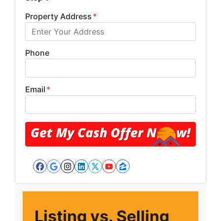
Property Address
*
Phone
Email
*
Facebook
Google Business
Instagram
LinkedIn
Twitter
YouTube
Zillow
Listing vs. Selling