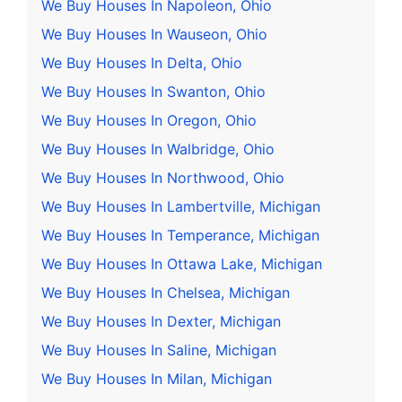
We Buy Houses In Napoleon, Ohio
We Buy Houses In Wauseon, Ohio
We Buy Houses In Delta, Ohio
We Buy Houses In Swanton, Ohio
We Buy Houses In Oregon, Ohio
We Buy Houses In Walbridge, Ohio
We Buy Houses In Northwood, Ohio
We Buy Houses In Lambertville, Michigan
We Buy Houses In Temperance, Michigan
We Buy Houses In Ottawa Lake, Michigan
We Buy Houses In Chelsea, Michigan
We Buy Houses In Dexter, Michigan
We Buy Houses In Saline, Michigan
We Buy Houses In Milan, Michigan