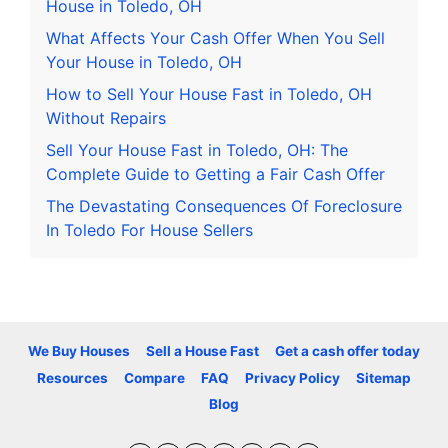
House in Toledo, OH
What Affects Your Cash Offer When You Sell
Your House in Toledo, OH
How to Sell Your House Fast in Toledo, OH
Without Repairs
Sell Your House Fast in Toledo, OH: The
Complete Guide to Getting a Fair Cash Offer
The Devastating Consequences Of Foreclosure
In Toledo For House Sellers
We Buy Houses
Sell a House Fast
Get a cash offer today
Resources
Compare
FAQ
Privacy Policy
Sitemap
Blog