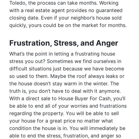
Toledo, the process can take months. Working
with a real estate agent provides no guaranteed
closing date. Even if your neighbor’s house sold
quickly, yours could be on the market for months.
Frustration, Stress, and Anger
What’s the point in letting a frustrating house
stress you out? Sometimes we find ourselves in
difficult situations just because we have become
so used to them. Maybe the roof always leaks or
the house doesn’t stay warm in the winter. The
truth is, you don’t have to deal with it anymore.
With a direct sale to House Buyer For Cash, you’ll
be able to end all of your worries and frustrations
regarding the property. You will be able to sell
your house for a great price no matter what
condition the house is in. You will immediately be
able to end the stress, frustration, and anger so