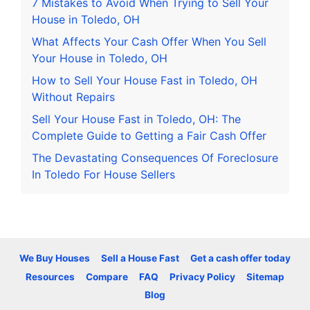
7 Mistakes to Avoid When Trying to Sell Your
House in Toledo, OH
What Affects Your Cash Offer When You Sell
Your House in Toledo, OH
How to Sell Your House Fast in Toledo, OH
Without Repairs
Sell Your House Fast in Toledo, OH: The
Complete Guide to Getting a Fair Cash Offer
The Devastating Consequences Of Foreclosure
In Toledo For House Sellers
We Buy Houses
Sell a House Fast
Get a cash offer today
Resources
Compare
FAQ
Privacy Policy
Sitemap
Blog