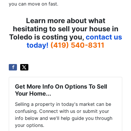
you can move on fast.
Learn more about what
hesitating to sell your house in
Toledo is costing you,
contact us
today!
(419) 540-8311
Get More Info On Options To Sell
Your Home...
Selling a property in today's market can be
confusing. Connect with us or submit your
info below and we'll help guide you through
your options.