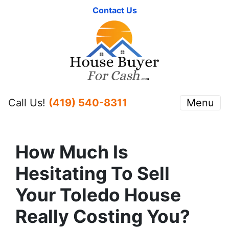
Contact Us
Call Us!
(419) 540-8311
Menu
How Much Is
Hesitating To Sell
Your Toledo House
Really Costing You?