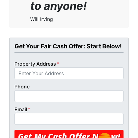
to anyone!
Will Irving
Get Your Fair Cash Offer: Start Below!
Property Address
*
Phone
Email
*