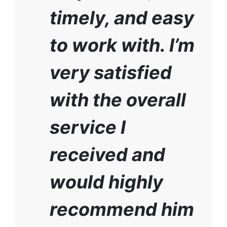
timely, and easy
to work with. I’m
very satisfied
with the overall
service I
received and
would highly
recommend him