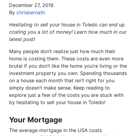
December 27, 2019
By
chrisbernath
Hesitating to sell your house in Toledo can end up
costing you a lot of money! Learn how much in our
latest post!
Many people don’t realize just how much their
home is costing them. These costs are even more
brutal if you don’t like the home you’re living or the
investment property you own. Spending thousands
on a house each month that isn’t right for you
simply doesn’t make sense. Keep reading to
explore just a few of the costs you are stuck with
by hesitating to sell your house in Toledo!
Your Mortgage
The average mortgage in the USA costs