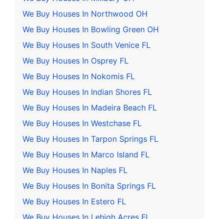
We Buy Houses In Northwood OH
We Buy Houses In Bowling Green OH
We Buy Houses In South Venice FL
We Buy Houses In Osprey FL
We Buy Houses In Nokomis FL
We Buy Houses In Indian Shores FL
We Buy Houses In Madeira Beach FL
We Buy Houses In Westchase FL
We Buy Houses In Tarpon Springs FL
We Buy Houses In Marco Island FL
We Buy Houses In Naples FL
We Buy Houses In Bonita Springs FL
We Buy Houses In Estero FL
We Buy Houses In Lehigh Acres FL