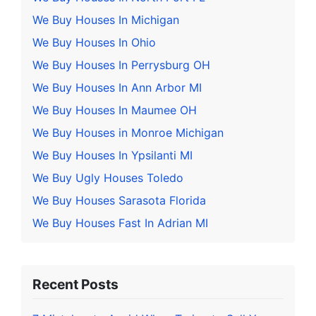
We Buy Houses In Michigan
We Buy Houses In Ohio
We Buy Houses In Perrysburg OH
We Buy Houses In Ann Arbor MI
We Buy Houses In Maumee OH
We Buy Houses in Monroe Michigan
We Buy Houses In Ypsilanti MI
We Buy Ugly Houses Toledo
We Buy Houses Sarasota Florida
We Buy Houses Fast In Adrian MI
Recent Posts