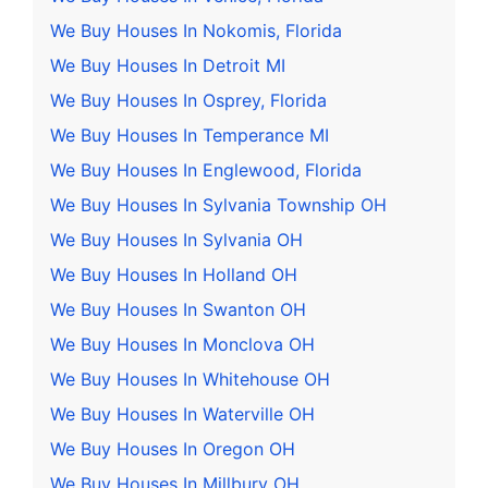
We Buy Houses In Nokomis, Florida
We Buy Houses In Detroit MI
We Buy Houses In Osprey, Florida
We Buy Houses In Temperance MI
We Buy Houses In Englewood, Florida
We Buy Houses In Sylvania Township OH
We Buy Houses In Sylvania OH
We Buy Houses In Holland OH
We Buy Houses In Swanton OH
We Buy Houses In Monclova OH
We Buy Houses In Whitehouse OH
We Buy Houses In Waterville OH
We Buy Houses In Oregon OH
We Buy Houses In Millbury OH