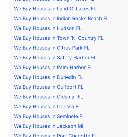
We Buy Houses In Land O’ Lakes FL
We Buy Houses In Indian Rocks Beach FL
We Buy Houses In Hudson FL
We Buy Houses In Town ‘N’ Country FL
We Buy Houses In Citrus Park FL
We Buy Houses In Safety Harbor FL
We Buy Houses In Palm Harbor FL
We Buy Houses In Dunedin FL
We Buy Houses In Gulfport FL
We Buy Houses In Oldsmar FL
We Buy Houses In Odessa FL
We Buy Houses In Seminole FL
We Buy Houses In Jackson MI
We Buy Houses in Port Charlotte FL