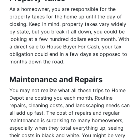
As a homeowner, you are responsible for the
property taxes for the home up until the day of
closing. Keep in mind, property taxes vary widely
by state, but you break it all down, you could be
looking at a few hundred dollars each month. With
a direct sale to House Buyer For Cash, your tax
obligation could end in a few days as opposed to
months down the road.
Maintenance and Repairs
You may not realize what all those trips to Home
Depot are costing you each month. Routine
repairs, cleaning costs, and landscaping needs can
all add up fast. The cost of repairs and regular
maintenance is surprising to many homeowners,
especially when they total everything up, seeing
their costs in black and white. You might be very