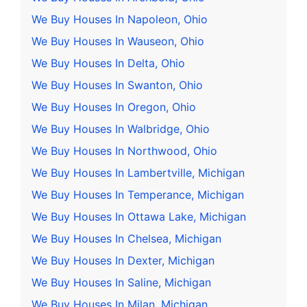
We Buy Houses In Napoleon, Ohio
We Buy Houses In Wauseon, Ohio
We Buy Houses In Delta, Ohio
We Buy Houses In Swanton, Ohio
We Buy Houses In Oregon, Ohio
We Buy Houses In Walbridge, Ohio
We Buy Houses In Northwood, Ohio
We Buy Houses In Lambertville, Michigan
We Buy Houses In Temperance, Michigan
We Buy Houses In Ottawa Lake, Michigan
We Buy Houses In Chelsea, Michigan
We Buy Houses In Dexter, Michigan
We Buy Houses In Saline, Michigan
We Buy Houses In Milan, Michigan