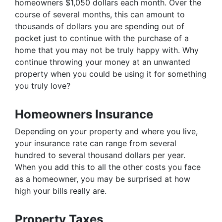
homeowners $1,050 dollars each month. Over the
course of several months, this can amount to
thousands of dollars you are spending out of
pocket just to continue with the purchase of a
home that you may not be truly happy with. Why
continue throwing your money at an unwanted
property when you could be using it for something
you truly love?
Homeowners Insurance
Depending on your property and where you live,
your insurance rate can range from several
hundred to several thousand dollars per year.
When you add this to all the other costs you face
as a homeowner, you may be surprised at how
high your bills really are.
Property Taxes