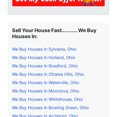
Sell Your House Fast………… We Buy
Houses In:
We Buy Houses In Sylvania, Ohio
We Buy Houses In Holland, Ohio
We Buy Houses In Rossford, Ohio
We Buy Houses In Ottawa Hills, Ohio
We Buy Houses In Waterville, Ohio
We Buy Houses In Monclova, Ohio
We Buy Houses In Whitehouse, Ohio
We Buy Houses In Bowling Green, Ohio
We Buy Houses In Archbold, Ohio