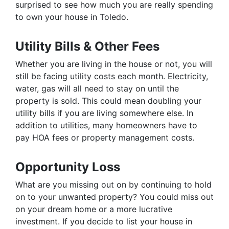
surprised to see how much you are really spending
to own your house in Toledo.
Utility Bills & Other Fees
Whether you are living in the house or not, you will
still be facing utility costs each month. Electricity,
water, gas will all need to stay on until the
property is sold. This could mean doubling your
utility bills if you are living somewhere else. In
addition to utilities, many homeowners have to
pay HOA fees or property management costs.
Opportunity Loss
What are you missing out on by continuing to hold
on to your unwanted property? You could miss out
on your dream home or a more lucrative
investment. If you decide to list your house in