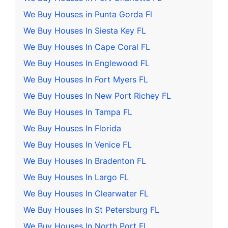
We Buy Houses in Punta Gorda Fl
We Buy Houses In Siesta Key FL
We Buy Houses In Cape Coral FL
We Buy Houses In Englewood FL
We Buy Houses In Fort Myers FL
We Buy Houses In New Port Richey FL
We Buy Houses In Tampa FL
We Buy Houses In Florida
We Buy Houses In Venice FL
We Buy Houses In Bradenton FL
We Buy Houses In Largo FL
We Buy Houses In Clearwater FL
We Buy Houses In St Petersburg FL
We Buy Houses In North Port FL