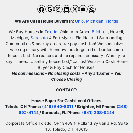
Facebook
Google Business
Instagram
LinkedIn
Twitter
YouTube
Zillow
We Are Cash House Buyers In:
Ohio
,
Michigan
,
Florida
We Buy Houses in
Toledo
, Ohio, Ann Arbor,
Brighton
, Howell,
Michigan,
Sarasota
& Fort Myers, Florida, and Surrounding
Communities & nearby areas, we pay cash too! We specialize in
working closely with homeowners to get rid of burdensome
houses fast. No realtors and no repairs necessary! When you
say, “I need to sell my house fast,” call us! We are a Cash Home
Buyer & Pay Cash for Houses!
No commissions – No closing costs – Any situation – You
Choose Closing
CONTACT:
House Buyer For Cash Local Offices
Toledo, OH Phone:
(419) 540-8311
/
Brighton, MI Phone:
(248)
692-4144
/ Sarasota, FL Phone:
(941) 298-0244
Corporate Office Toledo, OH: 3409 N Holland Sylvania Rd, Suite
10, Toledo, OH, 43615