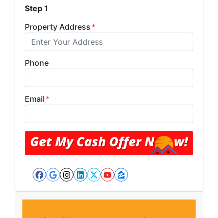
Step 1
Property Address
*
Phone
Email
*
Facebook
Google Business
Instagram
LinkedIn
Twitter
YouTube
Zillow