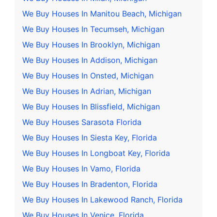
We Buy Houses In Manitou Beach, Michigan
We Buy Houses In Tecumseh, Michigan
We Buy Houses In Brooklyn, Michigan
We Buy Houses In Addison, Michigan
We Buy Houses In Onsted, Michigan
We Buy Houses In Adrian, Michigan
We Buy Houses In Blissfield, Michigan
We Buy Houses Sarasota Florida
We Buy Houses In Siesta Key, Florida
We Buy Houses In Longboat Key, Florida
We Buy Houses In Vamo, Florida
We Buy Houses In Bradenton, Florida
We Buy Houses In Lakewood Ranch, Florida
We Buy Houses In Venice, Florida