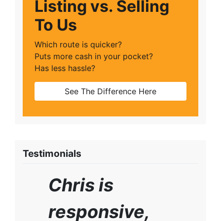
Listing vs. Selling
To Us
Which route is quicker?
Puts more cash in your pocket?
Has less hassle?
See The Difference Here
Testimonials
Chris is
responsive,