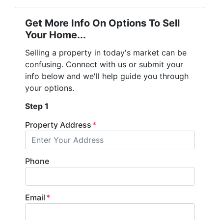
Get More Info On Options To Sell
Your Home...
Selling a property in today's market can be
confusing. Connect with us or submit your
info below and we'll help guide you through
your options.
Step 1
Property Address
*
Phone
Email
*