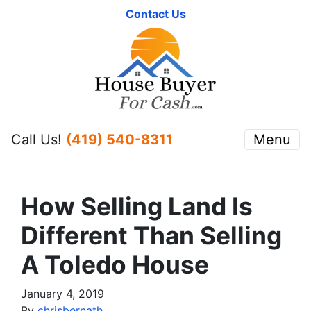
Contact Us
Call Us!
(419) 540-8311
Menu
How Selling Land Is
Different Than Selling
A Toledo House
January 4, 2019
By
chrisbernath