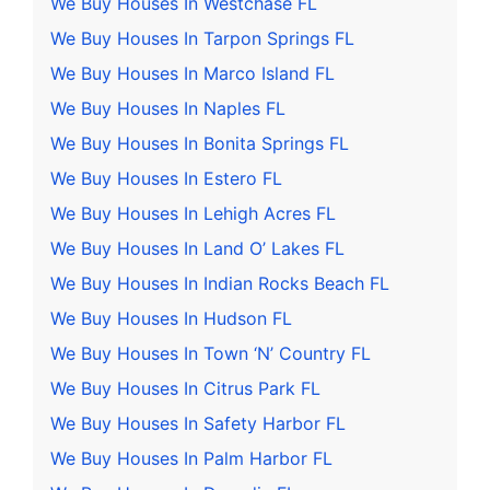
We Buy Houses In Westchase FL
We Buy Houses In Tarpon Springs FL
We Buy Houses In Marco Island FL
We Buy Houses In Naples FL
We Buy Houses In Bonita Springs FL
We Buy Houses In Estero FL
We Buy Houses In Lehigh Acres FL
We Buy Houses In Land O’ Lakes FL
We Buy Houses In Indian Rocks Beach FL
We Buy Houses In Hudson FL
We Buy Houses In Town ‘N’ Country FL
We Buy Houses In Citrus Park FL
We Buy Houses In Safety Harbor FL
We Buy Houses In Palm Harbor FL