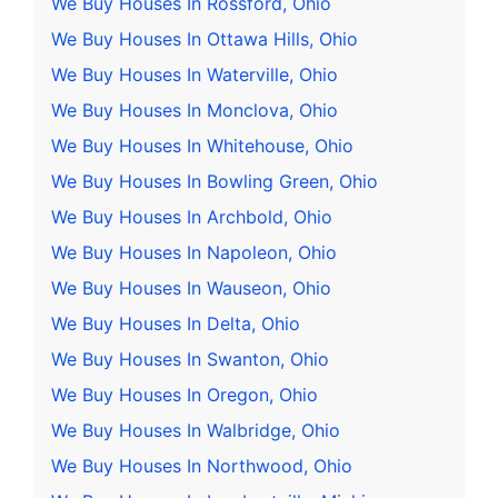
We Buy Houses In Rossford, Ohio
We Buy Houses In Ottawa Hills, Ohio
We Buy Houses In Waterville, Ohio
We Buy Houses In Monclova, Ohio
We Buy Houses In Whitehouse, Ohio
We Buy Houses In Bowling Green, Ohio
We Buy Houses In Archbold, Ohio
We Buy Houses In Napoleon, Ohio
We Buy Houses In Wauseon, Ohio
We Buy Houses In Delta, Ohio
We Buy Houses In Swanton, Ohio
We Buy Houses In Oregon, Ohio
We Buy Houses In Walbridge, Ohio
We Buy Houses In Northwood, Ohio