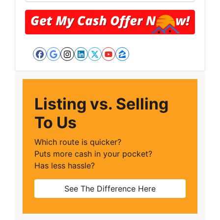
Facebook
Google Business
Instagram
LinkedIn
Twitter
YouTube
Zillow
Listing vs. Selling
To Us
Which route is quicker?
Puts more cash in your pocket?
Has less hassle?
See The Difference Here