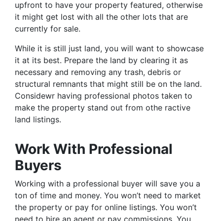
upfront to have your property featured, otherwise
it might get lost with all the other lots that are
currently for sale.
While it is still just land, you will want to showcase
it at its best. Prepare the land by clearing it as
necessary and removing any trash, debris or
structural remnants that might still be on the land.
Considewr having professional photos taken to
make the property stand out from othe ractive
land listings.
Work With Professional
Buyers
Working with a professional buyer will save you a
ton of time and money. You won’t need to market
the property or pay for online listings. You won’t
need to hire an agent or pay commissions. You