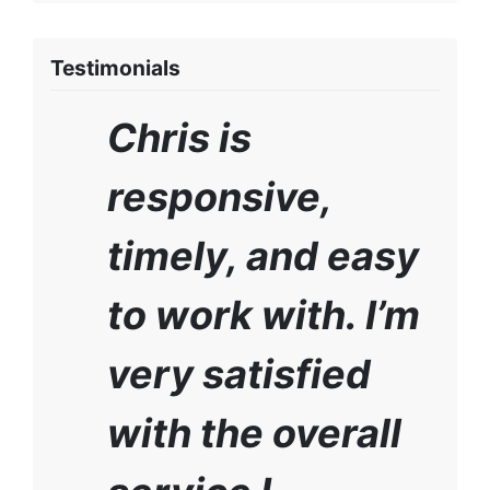
Testimonials
Chris is
responsive,
timely, and easy
to work with. I’m
very satisfied
with the overall