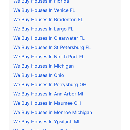
We Buy Houses In Florida
We Buy Houses In Venice FL
We Buy Houses In Bradenton FL
We Buy Houses In Largo FL
We Buy Houses In Clearwater FL
We Buy Houses In St Petersburg FL
We Buy Houses In North Port FL
We Buy Houses In Michigan
We Buy Houses In Ohio
We Buy Houses In Perrysburg OH
We Buy Houses In Ann Arbor MI
We Buy Houses In Maumee OH
We Buy Houses in Monroe Michigan
We Buy Houses In Ypsilanti MI