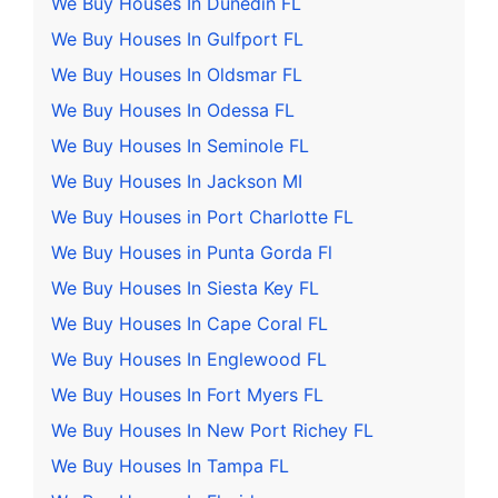
We Buy Houses In Dunedin FL
We Buy Houses In Gulfport FL
We Buy Houses In Oldsmar FL
We Buy Houses In Odessa FL
We Buy Houses In Seminole FL
We Buy Houses In Jackson MI
We Buy Houses in Port Charlotte FL
We Buy Houses in Punta Gorda Fl
We Buy Houses In Siesta Key FL
We Buy Houses In Cape Coral FL
We Buy Houses In Englewood FL
We Buy Houses In Fort Myers FL
We Buy Houses In New Port Richey FL
We Buy Houses In Tampa FL