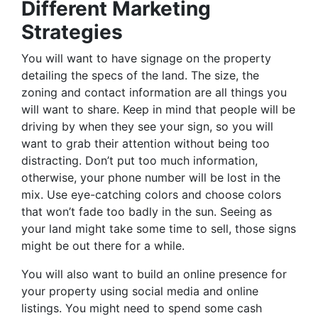
Different Marketing
Strategies
You will want to have signage on the property
detailing the specs of the land. The size, the
zoning and contact information are all things you
will want to share. Keep in mind that people will be
driving by when they see your sign, so you will
want to grab their attention without being too
distracting. Don’t put too much information,
otherwise, your phone number will be lost in the
mix. Use eye-catching colors and choose colors
that won’t fade too badly in the sun. Seeing as
your land might take some time to sell, those signs
might be out there for a while.
You will also want to build an online presence for
your property using social media and online
listings. You might need to spend some cash