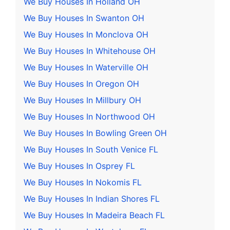
We Buy Houses In Holland OH
We Buy Houses In Swanton OH
We Buy Houses In Monclova OH
We Buy Houses In Whitehouse OH
We Buy Houses In Waterville OH
We Buy Houses In Oregon OH
We Buy Houses In Millbury OH
We Buy Houses In Northwood OH
We Buy Houses In Bowling Green OH
We Buy Houses In South Venice FL
We Buy Houses In Osprey FL
We Buy Houses In Nokomis FL
We Buy Houses In Indian Shores FL
We Buy Houses In Madeira Beach FL