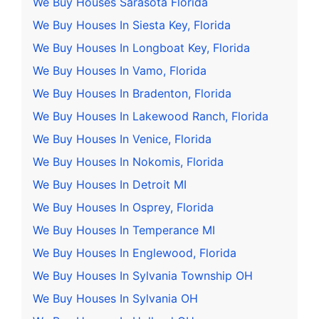
We Buy Houses Sarasota Florida
We Buy Houses In Siesta Key, Florida
We Buy Houses In Longboat Key, Florida
We Buy Houses In Vamo, Florida
We Buy Houses In Bradenton, Florida
We Buy Houses In Lakewood Ranch, Florida
We Buy Houses In Venice, Florida
We Buy Houses In Nokomis, Florida
We Buy Houses In Detroit MI
We Buy Houses In Osprey, Florida
We Buy Houses In Temperance MI
We Buy Houses In Englewood, Florida
We Buy Houses In Sylvania Township OH
We Buy Houses In Sylvania OH