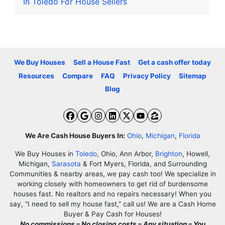
In Toledo For House Sellers
We Buy Houses
Sell a House Fast
Get a cash offer today
Resources
Compare
FAQ
Privacy Policy
Sitemap
Blog
Facebook
Google Business
Instagram
LinkedIn
Twitter
YouTube
Zillow
We Are Cash House Buyers In:
Ohio
,
Michigan
,
Florida
We Buy Houses in
Toledo
, Ohio, Ann Arbor,
Brighton
, Howell,
Michigan,
Sarasota
& Fort Myers, Florida, and Surrounding
Communities & nearby areas, we pay cash too! We specialize in
working closely with homeowners to get rid of burdensome
houses fast. No realtors and no repairs necessary! When you
say, “I need to sell my house fast,” call us! We are a Cash Home
Buyer & Pay Cash for Houses!
No commissions – No closing costs – Any situation – You