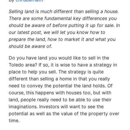
Selling land is much different than selling a house.
There are some fundamental key differences you
should be aware of before putting it up for sale. In
our latest post, we will let you know how to
prepare the land, how to market it and what you
should be aware of.
Do you have land you would like to sell in the
Toledo area? If so, it is wise to have a strategy in
place to help you sell. The strategy is quite
different than selling a home in that you really
need to convey the potential the land holds. Of
course, this happens with houses too, but with
land, people really need to be able to use their
imaginations. Investors will want to see the
potential as well as the value of the property over
time.