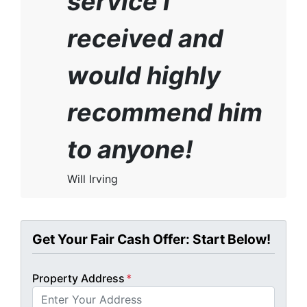
service I
received and
would highly
recommend him
to anyone!
Will Irving
Get Your Fair Cash Offer: Start Below!
Property Address
*