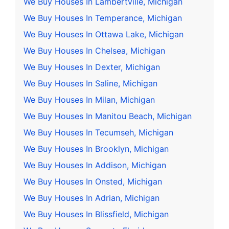
We Buy Houses In Lambertville, Michigan
We Buy Houses In Temperance, Michigan
We Buy Houses In Ottawa Lake, Michigan
We Buy Houses In Chelsea, Michigan
We Buy Houses In Dexter, Michigan
We Buy Houses In Saline, Michigan
We Buy Houses In Milan, Michigan
We Buy Houses In Manitou Beach, Michigan
We Buy Houses In Tecumseh, Michigan
We Buy Houses In Brooklyn, Michigan
We Buy Houses In Addison, Michigan
We Buy Houses In Onsted, Michigan
We Buy Houses In Adrian, Michigan
We Buy Houses In Blissfield, Michigan