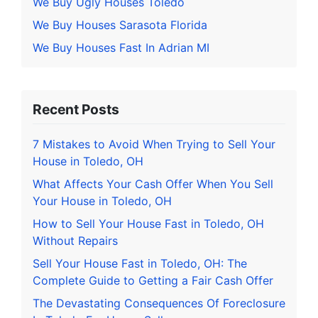
We Buy Ugly Houses Toledo
We Buy Houses Sarasota Florida
We Buy Houses Fast In Adrian MI
Recent Posts
7 Mistakes to Avoid When Trying to Sell Your
House in Toledo, OH
What Affects Your Cash Offer When You Sell
Your House in Toledo, OH
How to Sell Your House Fast in Toledo, OH
Without Repairs
Sell Your House Fast in Toledo, OH: The
Complete Guide to Getting a Fair Cash Offer
The Devastating Consequences Of Foreclosure