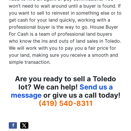
won’t need to wait around until a buyer is found. If
you want to sell to reinvest in something else or to
get cash for your land quickly, working with a
professional buyer is the way to go. House Buyer
For Cash is a team of professional land buyers
who know the ins and outs of land sales in Toledo.
We will work with you to pay you a fair price for
your land, making sure you receive a smooth and
simple transaction.
Are you ready to sell a Toledo
lot? We can help!
Send us a
message
or give us a call today!
(419) 540-8311