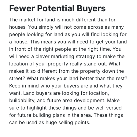
Fewer Potential Buyers
The market for land is much different than for
houses. You simply will not come across as many
people looking for land as you will find looking for
a house. This means you will need to get your land
in front of the right people at the right time. You
will need a clever marketing strategy to make the
location of your property really stand out. What
makes it so different from the property down the
street? What makes your land better than the rest?
Keep in mind who your buyers are and what they
want. Land buyers are looking for location,
buildability, and future area development. Make
sure to highlight these things and be well versed
for future building plans in the area. These things
can be used as huge selling points.