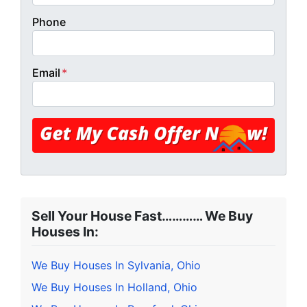
Phone
Email
*
Sell Your House Fast………… We Buy
Houses In:
We Buy Houses In Sylvania, Ohio
We Buy Houses In Holland, Ohio