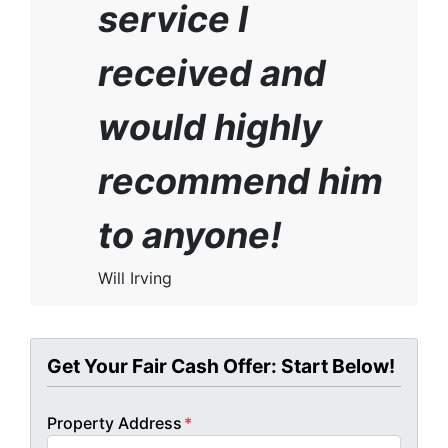
service I
received and
would highly
recommend him
to anyone!
Will Irving
Get Your Fair Cash Offer: Start Below!
Property Address
*