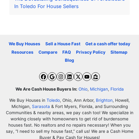
In Toledo For House Sellers
We Buy Houses
Sell a House Fast
Get a cash offer today
Resources
Compare
FAQ
Privacy Policy
Sitemap
Blog
Facebook
Google Business
Instagram
LinkedIn
Twitter
YouTube
Zillow
We Are Cash House Buyers In:
Ohio
,
Michigan
,
Florida
We Buy Houses in
Toledo
, Ohio, Ann Arbor,
Brighton
, Howell,
Michigan,
Sarasota
& Fort Myers, Florida, and Surrounding
Communities & nearby areas, we pay cash too! We specialize in
working closely with homeowners to get rid of burdensome
houses fast. No realtors and no repairs necessary! When you
say, “I need to sell my house fast,” call us! We are a Cash Home
Buyer & Pay Cash for Houses!