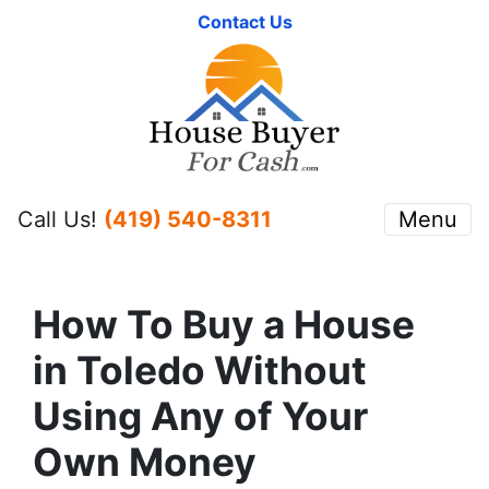
Contact Us
Call Us!
(419) 540-8311
Menu
How To Buy a House
in Toledo Without
Using Any of Your
Own Money