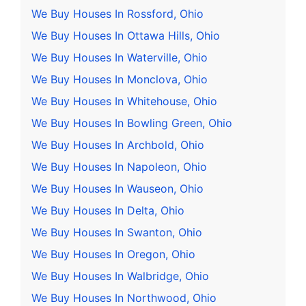
We Buy Houses In Rossford, Ohio
We Buy Houses In Ottawa Hills, Ohio
We Buy Houses In Waterville, Ohio
We Buy Houses In Monclova, Ohio
We Buy Houses In Whitehouse, Ohio
We Buy Houses In Bowling Green, Ohio
We Buy Houses In Archbold, Ohio
We Buy Houses In Napoleon, Ohio
We Buy Houses In Wauseon, Ohio
We Buy Houses In Delta, Ohio
We Buy Houses In Swanton, Ohio
We Buy Houses In Oregon, Ohio
We Buy Houses In Walbridge, Ohio
We Buy Houses In Northwood, Ohio