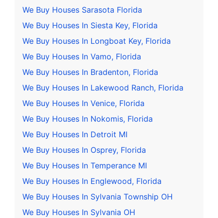
We Buy Houses Sarasota Florida
We Buy Houses In Siesta Key, Florida
We Buy Houses In Longboat Key, Florida
We Buy Houses In Vamo, Florida
We Buy Houses In Bradenton, Florida
We Buy Houses In Lakewood Ranch, Florida
We Buy Houses In Venice, Florida
We Buy Houses In Nokomis, Florida
We Buy Houses In Detroit MI
We Buy Houses In Osprey, Florida
We Buy Houses In Temperance MI
We Buy Houses In Englewood, Florida
We Buy Houses In Sylvania Township OH
We Buy Houses In Sylvania OH