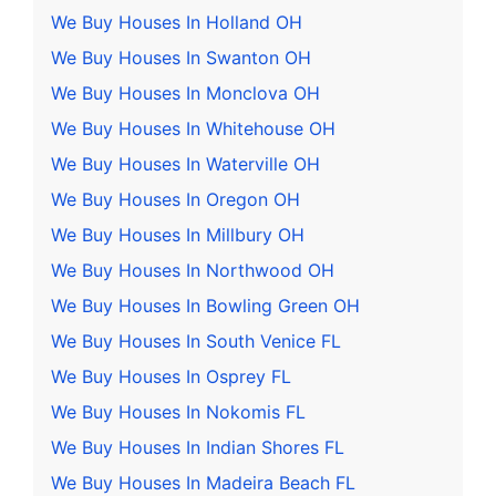
We Buy Houses In Holland OH
We Buy Houses In Swanton OH
We Buy Houses In Monclova OH
We Buy Houses In Whitehouse OH
We Buy Houses In Waterville OH
We Buy Houses In Oregon OH
We Buy Houses In Millbury OH
We Buy Houses In Northwood OH
We Buy Houses In Bowling Green OH
We Buy Houses In South Venice FL
We Buy Houses In Osprey FL
We Buy Houses In Nokomis FL
We Buy Houses In Indian Shores FL
We Buy Houses In Madeira Beach FL