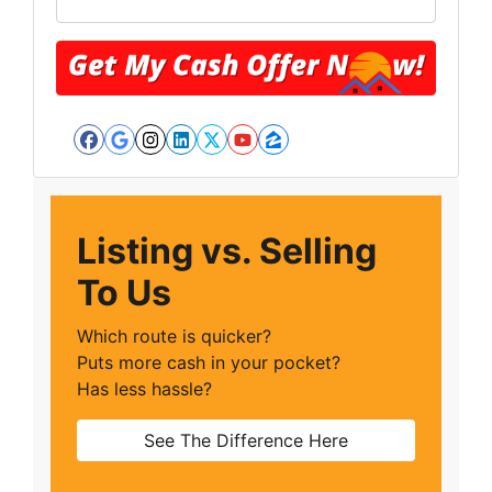
Facebook
Google Business
Instagram
LinkedIn
Twitter
YouTube
Zillow
Listing vs. Selling
To Us
Which route is quicker?
Puts more cash in your pocket?
Has less hassle?
See The Difference Here