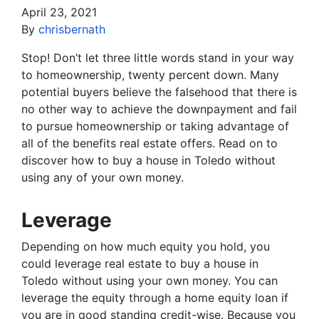
April 23, 2021
By
chrisbernath
Stop! Don’t let three little words stand in your way
to homeownership, twenty percent down. Many
potential buyers believe the falsehood that there is
no other way to achieve the downpayment and fail
to pursue homeownership or taking advantage of
all of the benefits real estate offers. Read on to
discover how to buy a house in Toledo without
using any of your own money.
Leverage
Depending on how much equity you hold, you
could leverage real estate to buy a house in
Toledo without using your own money. You can
leverage the equity through a home equity loan if
you are in good standing credit-wise. Because you