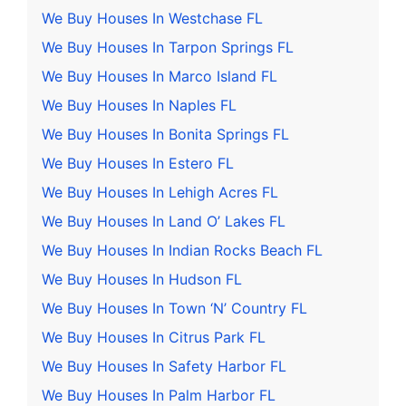
We Buy Houses In Westchase FL
We Buy Houses In Tarpon Springs FL
We Buy Houses In Marco Island FL
We Buy Houses In Naples FL
We Buy Houses In Bonita Springs FL
We Buy Houses In Estero FL
We Buy Houses In Lehigh Acres FL
We Buy Houses In Land O’ Lakes FL
We Buy Houses In Indian Rocks Beach FL
We Buy Houses In Hudson FL
We Buy Houses In Town ‘N’ Country FL
We Buy Houses In Citrus Park FL
We Buy Houses In Safety Harbor FL
We Buy Houses In Palm Harbor FL