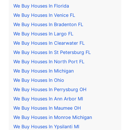
We Buy Houses In Florida
We Buy Houses In Venice FL
We Buy Houses In Bradenton FL
We Buy Houses In Largo FL
We Buy Houses In Clearwater FL
We Buy Houses In St Petersburg FL
We Buy Houses In North Port FL
We Buy Houses In Michigan
We Buy Houses In Ohio
We Buy Houses In Perrysburg OH
We Buy Houses In Ann Arbor MI
We Buy Houses In Maumee OH
We Buy Houses in Monroe Michigan
We Buy Houses In Ypsilanti MI