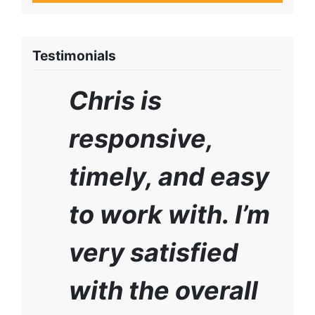
Testimonials
Chris is
responsive,
timely, and easy
to work with. I’m
very satisfied
with the overall