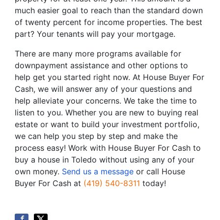
much easier goal to reach than the standard down
of twenty percent for income properties. The best
part? Your tenants will pay your mortgage.
There are many more programs available for
downpayment assistance and other options to
help get you started right now. At House Buyer For
Cash, we will answer any of your questions and
help alleviate your concerns. We take the time to
listen to you. Whether you are new to buying real
estate or want to build your investment portfolio,
we can help you step by step and make the
process easy! Work with House Buyer For Cash to
buy a house in Toledo without using any of your
own money.
Send us a message
or call House
Buyer For Cash at
(419) 540-8311
today!