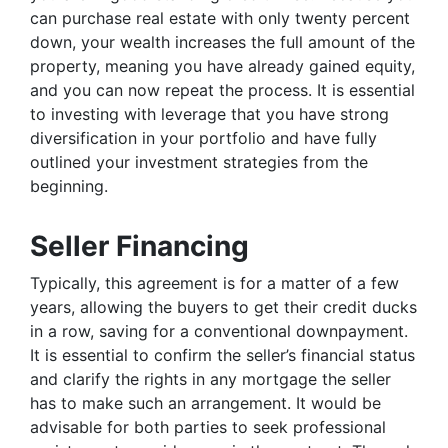
can purchase real estate with only twenty percent
down, your wealth increases the full amount of the
property, meaning you have already gained equity,
and you can now repeat the process. It is essential
to investing with leverage that you have strong
diversification in your portfolio and have fully
outlined your investment strategies from the
beginning.
Seller Financing
Typically, this agreement is for a matter of a few
years, allowing the buyers to get their credit ducks
in a row, saving for a conventional downpayment.
It is essential to confirm the seller’s financial status
and clarify the rights in any mortgage the seller
has to make such an arrangement. It would be
advisable for both parties to seek professional