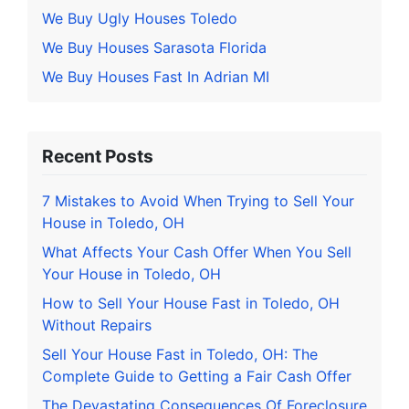
We Buy Ugly Houses Toledo
We Buy Houses Sarasota Florida
We Buy Houses Fast In Adrian MI
Recent Posts
7 Mistakes to Avoid When Trying to Sell Your
House in Toledo, OH
What Affects Your Cash Offer When You Sell
Your House in Toledo, OH
How to Sell Your House Fast in Toledo, OH
Without Repairs
Sell Your House Fast in Toledo, OH: The
Complete Guide to Getting a Fair Cash Offer
The Devastating Consequences Of Foreclosure