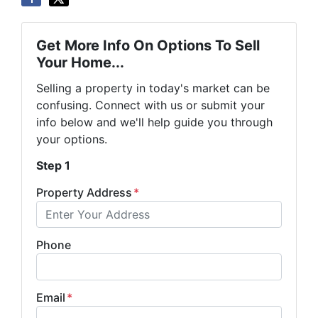
Get More Info On Options To Sell
Your Home...
Selling a property in today's market can be
confusing. Connect with us or submit your
info below and we'll help guide you through
your options.
Step 1
Property Address
*
Phone
Email
*