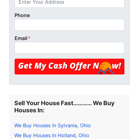
Phone
Email
*
Sell Your House Fast………… We Buy
Houses In:
We Buy Houses In Sylvania, Ohio
We Buy Houses In Holland, Ohio