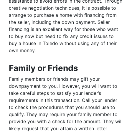
assistance to avoid errors in the contract. Through
creative negotiation techniques, it is possible to
arrange to purchase a home with financing from
the seller, including the down payment. Seller
financing is an excellent way for those who want
to buy now but need to fix any credit issues to
buy a house in Toledo without using any of their
own money.
Family or Friends
Family members or friends may gift your
downpayment to you. However, you will want to
take careful steps to satisfy your lender’s
requirements in this transaction. Call your lender
to check the procedures that you should use to
qualify. They may require your family member to
provide you with a check for the amount. They will
likely request that you attain a written letter