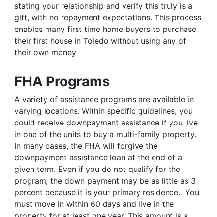
stating your relationship and verify this truly is a
gift, with no repayment expectations. This process
enables many first time home buyers to purchase
their first house in Toledo without using any of
their own money
FHA Programs
A variety of assistance programs are available in
varying locations. Within specific guidelines, you
could receive downpayment assistance if you live
in one of the units to buy a multi-family property.
In many cases, the FHA will forgive the
downpayment assistance loan at the end of a
given term. Even if you do not qualify for the
program, the down payment may be as little as 3
percent because it is your primary residence. You
must move in within 60 days and live in the
property for at least one year. This amount is a