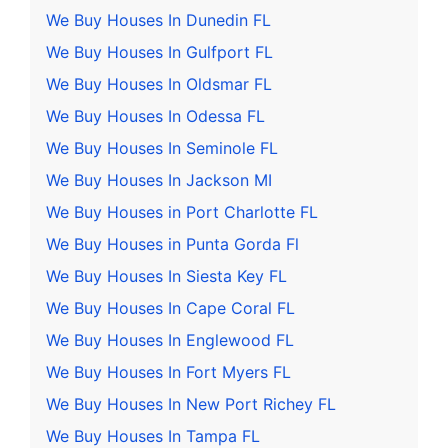
We Buy Houses In Dunedin FL
We Buy Houses In Gulfport FL
We Buy Houses In Oldsmar FL
We Buy Houses In Odessa FL
We Buy Houses In Seminole FL
We Buy Houses In Jackson MI
We Buy Houses in Port Charlotte FL
We Buy Houses in Punta Gorda Fl
We Buy Houses In Siesta Key FL
We Buy Houses In Cape Coral FL
We Buy Houses In Englewood FL
We Buy Houses In Fort Myers FL
We Buy Houses In New Port Richey FL
We Buy Houses In Tampa FL