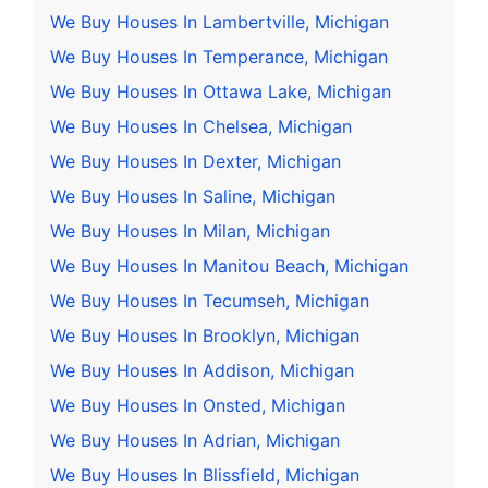
We Buy Houses In Lambertville, Michigan
We Buy Houses In Temperance, Michigan
We Buy Houses In Ottawa Lake, Michigan
We Buy Houses In Chelsea, Michigan
We Buy Houses In Dexter, Michigan
We Buy Houses In Saline, Michigan
We Buy Houses In Milan, Michigan
We Buy Houses In Manitou Beach, Michigan
We Buy Houses In Tecumseh, Michigan
We Buy Houses In Brooklyn, Michigan
We Buy Houses In Addison, Michigan
We Buy Houses In Onsted, Michigan
We Buy Houses In Adrian, Michigan
We Buy Houses In Blissfield, Michigan