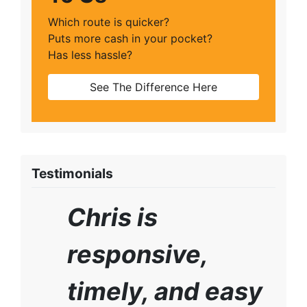
Which route is quicker?
Puts more cash in your pocket?
Has less hassle?
See The Difference Here
Testimonials
Chris is
responsive,
timely, and easy