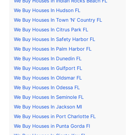
We Buy Houses In Indian Rocks Beach FL
We Buy Houses In Hudson FL
We Buy Houses In Town ‘N’ Country FL
We Buy Houses In Citrus Park FL
We Buy Houses In Safety Harbor FL
We Buy Houses In Palm Harbor FL
We Buy Houses In Dunedin FL
We Buy Houses In Gulfport FL
We Buy Houses In Oldsmar FL
We Buy Houses In Odessa FL
We Buy Houses In Seminole FL
We Buy Houses In Jackson MI
We Buy Houses in Port Charlotte FL
We Buy Houses in Punta Gorda Fl