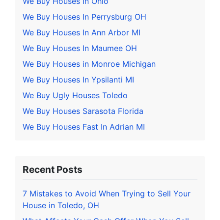
We Buy Houses In Ohio
We Buy Houses In Perrysburg OH
We Buy Houses In Ann Arbor MI
We Buy Houses In Maumee OH
We Buy Houses in Monroe Michigan
We Buy Houses In Ypsilanti MI
We Buy Ugly Houses Toledo
We Buy Houses Sarasota Florida
We Buy Houses Fast In Adrian MI
Recent Posts
7 Mistakes to Avoid When Trying to Sell Your
House in Toledo, OH