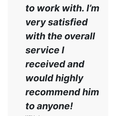
to work with. I’m
very satisfied
with the overall
service I
received and
would highly
recommend him
to anyone!