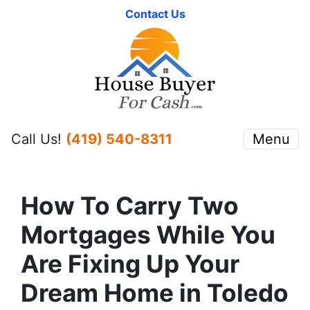
Contact Us
Call Us!
(419) 540-8311
Menu
How To Carry Two
Mortgages While You
Are Fixing Up Your
Dream Home in Toledo