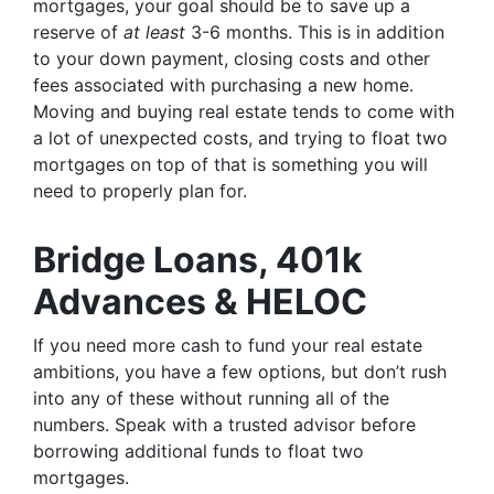
mortgages, your goal should be to save up a
reserve of
at least
3-6 months. This is in addition
to your down payment, closing costs and other
fees associated with purchasing a new home.
Moving and buying real estate tends to come with
a lot of unexpected costs, and trying to float two
mortgages on top of that is something you will
need to properly plan for.
Bridge Loans, 401k
Advances & HELOC
If you need more cash to fund your real estate
ambitions, you have a few options, but don’t rush
into any of these without running all of the
numbers. Speak with a trusted advisor before
borrowing additional funds to float two
mortgages.