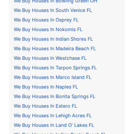
We Buy Houses In Bowling Green OH
We Buy Houses In South Venice FL
We Buy Houses In Osprey FL
We Buy Houses In Nokomis FL
We Buy Houses In Indian Shores FL
We Buy Houses In Madeira Beach FL
We Buy Houses In Westchase FL
We Buy Houses In Tarpon Springs FL
We Buy Houses In Marco Island FL
We Buy Houses In Naples FL
We Buy Houses In Bonita Springs FL
We Buy Houses In Estero FL
We Buy Houses In Lehigh Acres FL
We Buy Houses In Land O’ Lakes FL