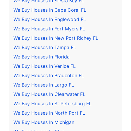
We Buy Houses In Siesta Key FL
We Buy Houses In Cape Coral FL
We Buy Houses In Englewood FL
We Buy Houses In Fort Myers FL
We Buy Houses In New Port Richey FL
We Buy Houses In Tampa FL
We Buy Houses In Florida
We Buy Houses In Venice FL
We Buy Houses In Bradenton FL
We Buy Houses In Largo FL
We Buy Houses In Clearwater FL
We Buy Houses In St Petersburg FL
We Buy Houses In North Port FL
We Buy Houses In Michigan