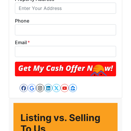
Phone
Email
*
Facebook
Google Business
Instagram
LinkedIn
Twitter
YouTube
Zillow
Listing vs. Selling
To Us