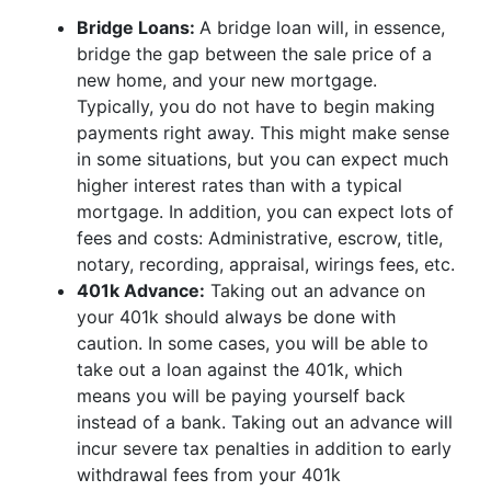
Bridge Loans:
A bridge loan will, in essence,
bridge the gap between the sale price of a
new home, and your new mortgage.
Typically, you do not have to begin making
payments right away. This might make sense
in some situations, but you can expect much
higher interest rates than with a typical
mortgage. In addition, you can expect lots of
fees and costs: Administrative, escrow, title,
notary, recording, appraisal, wirings fees, etc.
401k Advance:
Taking out an advance on
your 401k should always be done with
caution. In some cases, you will be able to
take out a loan against the 401k, which
means you will be paying yourself back
instead of a bank. Taking out an advance will
incur severe tax penalties in addition to early
withdrawal fees from your 401k