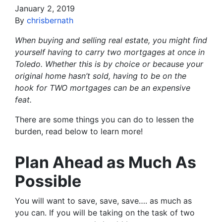
January 2, 2019
By
chrisbernath
When buying and selling real estate, you might find
yourself having to carry two mortgages at once in
Toledo. Whether this is by choice or because your
original home hasn’t sold, having to be on the
hook for TWO mortgages can be an expensive
feat.
There are some things you can do to lessen the
burden, read below to learn more!
Plan Ahead as Much As
Possible
You will want to save, save, save…. as much as
you can. If you will be taking on the task of two