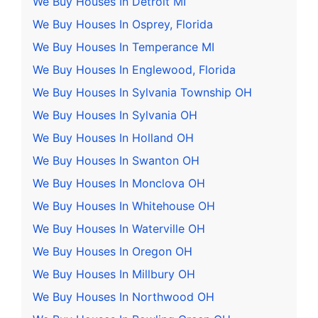
We Buy Houses In Detroit MI
We Buy Houses In Osprey, Florida
We Buy Houses In Temperance MI
We Buy Houses In Englewood, Florida
We Buy Houses In Sylvania Township OH
We Buy Houses In Sylvania OH
We Buy Houses In Holland OH
We Buy Houses In Swanton OH
We Buy Houses In Monclova OH
We Buy Houses In Whitehouse OH
We Buy Houses In Waterville OH
We Buy Houses In Oregon OH
We Buy Houses In Millbury OH
We Buy Houses In Northwood OH