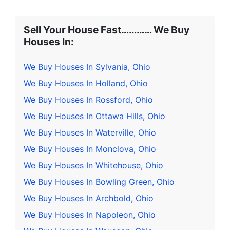
Sell Your House Fast………… We Buy
Houses In:
We Buy Houses In Sylvania, Ohio
We Buy Houses In Holland, Ohio
We Buy Houses In Rossford, Ohio
We Buy Houses In Ottawa Hills, Ohio
We Buy Houses In Waterville, Ohio
We Buy Houses In Monclova, Ohio
We Buy Houses In Whitehouse, Ohio
We Buy Houses In Bowling Green, Ohio
We Buy Houses In Archbold, Ohio
We Buy Houses In Napoleon, Ohio