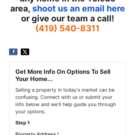
area,
shoot us an email here
or give our team a call!
(419) 540-8311
Get More Info On Options To Sell
Your Home...
Selling a property in today's market can be
confusing. Connect with us or submit your
info below and we'll help guide you through
your options.
Step 1
Property Address
*