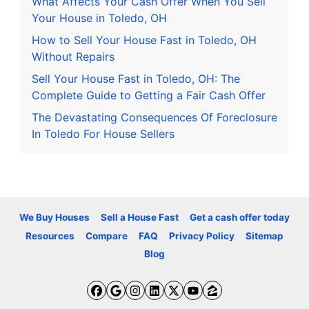
What Affects Your Cash Offer When You Sell
Your House in Toledo, OH
How to Sell Your House Fast in Toledo, OH
Without Repairs
Sell Your House Fast in Toledo, OH: The
Complete Guide to Getting a Fair Cash Offer
The Devastating Consequences Of Foreclosure
In Toledo For House Sellers
We Buy Houses
Sell a House Fast
Get a cash offer today
Resources
Compare
FAQ
Privacy Policy
Sitemap
Blog
Facebook
Google Business
Instagram
LinkedIn
Twitter
YouTube
Zillow