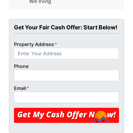
Will Irving
Get Your Fair Cash Offer: Start Below!
Property Address
*
Phone
Email
*