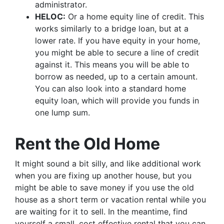
administrator.
HELOC:
Or a home equity line of credit. This
works similarly to a bridge loan, but at a
lower rate. If you have equity in your home,
you might be able to secure a line of credit
against it. This means you will be able to
borrow as needed, up to a certain amount.
You can also look into a standard home
equity loan, which will provide you funds in
one lump sum.
Rent the Old Home
It might sound a bit silly, and like additional work
when you are fixing up another house, but you
might be able to save money if you use the old
house as a short term or vacation rental while you
are waiting for it to sell. In the meantime, find
yourself a small, cost effective rental that you can