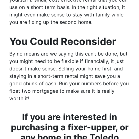
use on a short term basis. In the right situation, it
might even make sense to stay with family while
you are fixing up the second home.
You Could Reconsider
By no means are we saying this can’t be done, but
you might need to be flexible if financially, it just
doesn’t make sense. Selling your home first, and
staying in a short-term rental might save you a
good chunk of cash. Run your numbers before you
float two mortgages to make sure it is really
worth it!
If you are interested in
purchasing a fixer-upper, or
any home in the Toledo