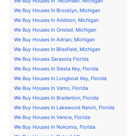
We Buy Houses In Tecumseh, Michigan
We Buy Houses In Brooklyn, Michigan
We Buy Houses In Addison, Michigan
We Buy Houses In Onsted, Michigan
We Buy Houses In Adrian, Michigan
We Buy Houses In Blissfield, Michigan
We Buy Houses Sarasota Florida
We Buy Houses In Siesta Key, Florida
We Buy Houses In Longboat Key, Florida
We Buy Houses In Vamo, Florida
We Buy Houses In Bradenton, Florida
We Buy Houses In Lakewood Ranch, Florida
We Buy Houses In Venice, Florida
We Buy Houses In Nokomis, Florida