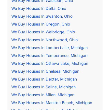
We Buy Houses In Wauseon, Ohio
We Buy Houses In Delta, Ohio
We Buy Houses In Swanton, Ohio
We Buy Houses In Oregon, Ohio
We Buy Houses In Walbridge, Ohio
We Buy Houses In Northwood, Ohio
We Buy Houses In Lambertville, Michigan
We Buy Houses In Temperance, Michigan
We Buy Houses In Ottawa Lake, Michigan
We Buy Houses In Chelsea, Michigan
We Buy Houses In Dexter, Michigan
We Buy Houses In Saline, Michigan
We Buy Houses In Milan, Michigan
We Buy Houses In Manitou Beach, Michigan