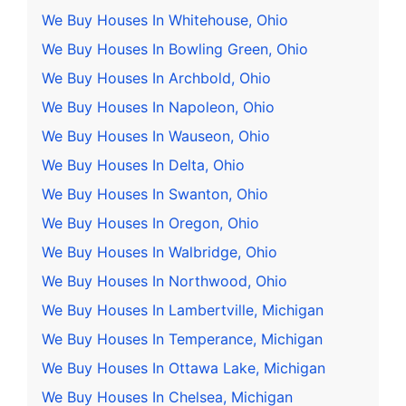
We Buy Houses In Whitehouse, Ohio
We Buy Houses In Bowling Green, Ohio
We Buy Houses In Archbold, Ohio
We Buy Houses In Napoleon, Ohio
We Buy Houses In Wauseon, Ohio
We Buy Houses In Delta, Ohio
We Buy Houses In Swanton, Ohio
We Buy Houses In Oregon, Ohio
We Buy Houses In Walbridge, Ohio
We Buy Houses In Northwood, Ohio
We Buy Houses In Lambertville, Michigan
We Buy Houses In Temperance, Michigan
We Buy Houses In Ottawa Lake, Michigan
We Buy Houses In Chelsea, Michigan