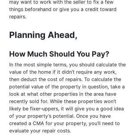
may want to work with the seller to fix a few
things beforehand or give you a credit toward
repairs.
Planning Ahead,
How Much Should You Pay?
In the most simple terms, you should calculate the
value of the home if it didn’t require any work,
then deduct the cost of repairs. To calculate the
potential value of the property in question, take a
look at what other properties in the area have
recently sold for. While these properties won’t
likely be fixer-uppers, it will give you a good idea
of your property’s potential. Once you have
created a CMA for your property, you’ll need to
evaluate your repair costs.