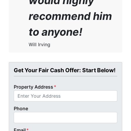
would highly
recommend him
to anyone!
Will Irving
Get Your Fair Cash Offer: Start Below!
Property Address
*
Phone
Email
*