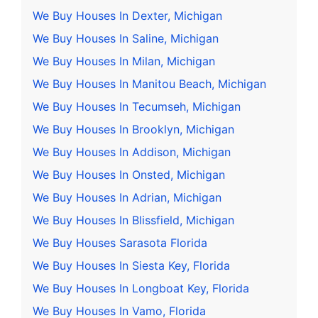
We Buy Houses In Dexter, Michigan
We Buy Houses In Saline, Michigan
We Buy Houses In Milan, Michigan
We Buy Houses In Manitou Beach, Michigan
We Buy Houses In Tecumseh, Michigan
We Buy Houses In Brooklyn, Michigan
We Buy Houses In Addison, Michigan
We Buy Houses In Onsted, Michigan
We Buy Houses In Adrian, Michigan
We Buy Houses In Blissfield, Michigan
We Buy Houses Sarasota Florida
We Buy Houses In Siesta Key, Florida
We Buy Houses In Longboat Key, Florida
We Buy Houses In Vamo, Florida