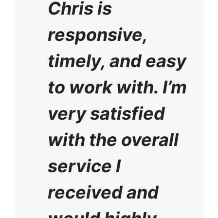
Chris is
responsive,
timely, and easy
to work with. I’m
very satisfied
with the overall
service I
received and