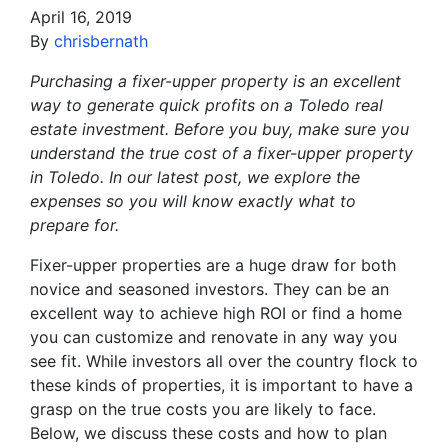
April 16, 2019
By
chrisbernath
Purchasing a fixer-upper property is an excellent
way to generate quick profits on a Toledo real
estate investment. Before you buy, make sure you
understand the true cost of a fixer-upper property
in Toledo. In our latest post, we explore the
expenses so you will know exactly what to
prepare for.
Fixer-upper properties are a huge draw for both
novice and seasoned investors. They can be an
excellent way to achieve high ROI or find a home
you can customize and renovate in any way you
see fit. While investors all over the country flock to
these kinds of properties, it is important to have a
grasp on the true costs you are likely to face.
Below, we discuss these costs and how to plan