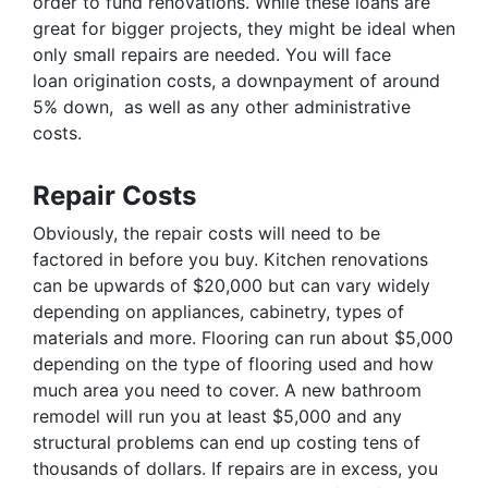
order to fund renovations. While these loans are
great for bigger projects, they might be ideal when
only small repairs are needed. You will face
loan origination costs, a downpayment of around
5% down, as well as any other administrative
costs.
Repair Costs
Obviously, the repair costs will need to be
factored in before you buy. Kitchen renovations
can be upwards of $20,000 but can vary widely
depending on appliances, cabinetry, types of
materials and more. Flooring can run about $5,000
depending on the type of flooring used and how
much area you need to cover. A new bathroom
remodel will run you at least $5,000 and any
structural problems can end up costing tens of
thousands of dollars. If repairs are in excess, you