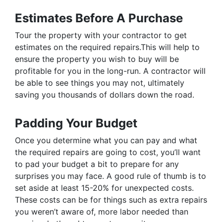
Estimates Before A Purchase
Tour the property with your contractor to get
estimates on the required repairs.This will help to
ensure the property you wish to buy will be
profitable for you in the long-run. A contractor will
be able to see things you may not, ultimately
saving you thousands of dollars down the road.
Padding Your Budget
Once you determine what you can pay and what
the required repairs are going to cost, you’ll want
to pad your budget a bit to prepare for any
surprises you may face. A good rule of thumb is to
set aside at least 15-20% for unexpected costs.
These costs can be for things such as extra repairs
you weren’t aware of, more labor needed than