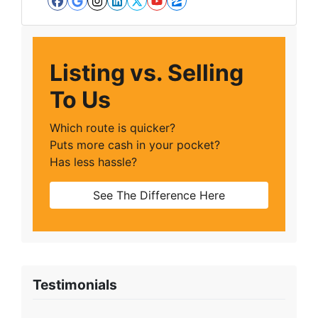
Facebook
Google Business
Instagram
LinkedIn
Twitter
YouTube
Zillow
Listing vs. Selling
To Us
Which route is quicker?
Puts more cash in your pocket?
Has less hassle?
See The Difference Here
Testimonials