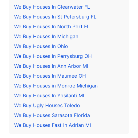
We Buy Houses In Clearwater FL
We Buy Houses In St Petersburg FL
We Buy Houses In North Port FL
We Buy Houses In Michigan
We Buy Houses In Ohio
We Buy Houses In Perrysburg OH
We Buy Houses In Ann Arbor MI
We Buy Houses In Maumee OH
We Buy Houses in Monroe Michigan
We Buy Houses In Ypsilanti MI
We Buy Ugly Houses Toledo
We Buy Houses Sarasota Florida
We Buy Houses Fast In Adrian MI