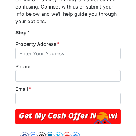
confusing. Connect with us or submit your
info below and we'll help guide you through
your options.
Step 1
Property Address
*
Phone
Email
*