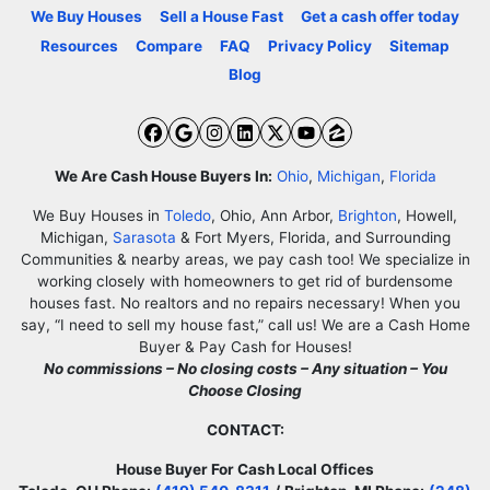
We Buy Houses
Sell a House Fast
Get a cash offer today
Resources
Compare
FAQ
Privacy Policy
Sitemap
Blog
Facebook
Google Business
Instagram
LinkedIn
Twitter
YouTube
Zillow
We Are Cash House Buyers In:
Ohio
,
Michigan
,
Florida
We Buy Houses in
Toledo
, Ohio, Ann Arbor,
Brighton
, Howell,
Michigan,
Sarasota
& Fort Myers, Florida, and Surrounding
Communities & nearby areas, we pay cash too! We specialize in
working closely with homeowners to get rid of burdensome
houses fast. No realtors and no repairs necessary! When you
say, “I need to sell my house fast,” call us! We are a Cash Home
Buyer & Pay Cash for Houses!
No commissions – No closing costs – Any situation – You
Choose Closing
CONTACT:
House Buyer For Cash Local Offices