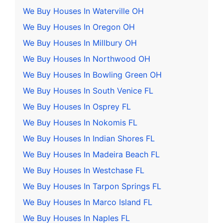
We Buy Houses In Waterville OH
We Buy Houses In Oregon OH
We Buy Houses In Millbury OH
We Buy Houses In Northwood OH
We Buy Houses In Bowling Green OH
We Buy Houses In South Venice FL
We Buy Houses In Osprey FL
We Buy Houses In Nokomis FL
We Buy Houses In Indian Shores FL
We Buy Houses In Madeira Beach FL
We Buy Houses In Westchase FL
We Buy Houses In Tarpon Springs FL
We Buy Houses In Marco Island FL
We Buy Houses In Naples FL