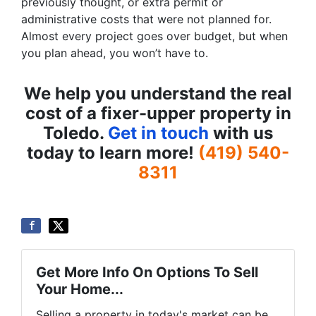
previously thought, or extra permit or
administrative costs that were not planned for.
Almost every project goes over budget, but when
you plan ahead, you won’t have to.
We help you understand the real
cost of a fixer-upper property in
Toledo.
Get in touch
with us
today to learn more!
(419) 540-
8311
Get More Info On Options To Sell
Your Home...
Selling a property in today's market can be