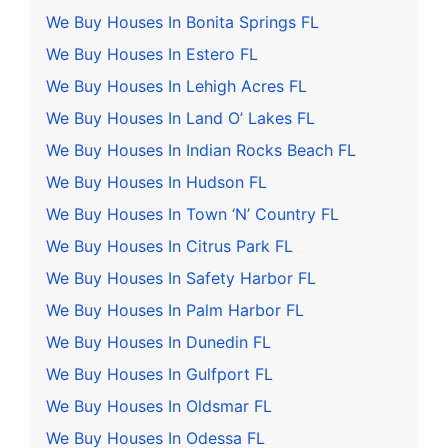
We Buy Houses In Bonita Springs FL
We Buy Houses In Estero FL
We Buy Houses In Lehigh Acres FL
We Buy Houses In Land O’ Lakes FL
We Buy Houses In Indian Rocks Beach FL
We Buy Houses In Hudson FL
We Buy Houses In Town ‘N’ Country FL
We Buy Houses In Citrus Park FL
We Buy Houses In Safety Harbor FL
We Buy Houses In Palm Harbor FL
We Buy Houses In Dunedin FL
We Buy Houses In Gulfport FL
We Buy Houses In Oldsmar FL
We Buy Houses In Odessa FL