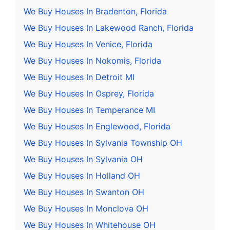
We Buy Houses In Bradenton, Florida
We Buy Houses In Lakewood Ranch, Florida
We Buy Houses In Venice, Florida
We Buy Houses In Nokomis, Florida
We Buy Houses In Detroit MI
We Buy Houses In Osprey, Florida
We Buy Houses In Temperance MI
We Buy Houses In Englewood, Florida
We Buy Houses In Sylvania Township OH
We Buy Houses In Sylvania OH
We Buy Houses In Holland OH
We Buy Houses In Swanton OH
We Buy Houses In Monclova OH
We Buy Houses In Whitehouse OH