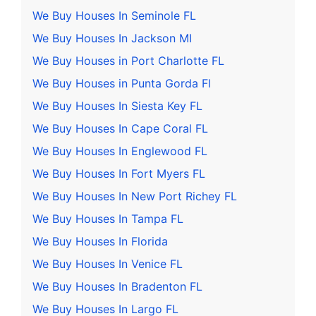
We Buy Houses In Seminole FL
We Buy Houses In Jackson MI
We Buy Houses in Port Charlotte FL
We Buy Houses in Punta Gorda Fl
We Buy Houses In Siesta Key FL
We Buy Houses In Cape Coral FL
We Buy Houses In Englewood FL
We Buy Houses In Fort Myers FL
We Buy Houses In New Port Richey FL
We Buy Houses In Tampa FL
We Buy Houses In Florida
We Buy Houses In Venice FL
We Buy Houses In Bradenton FL
We Buy Houses In Largo FL