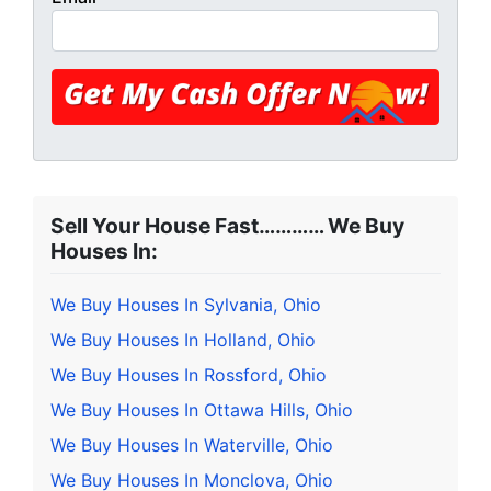
Sell Your House Fast………… We Buy
Houses In:
We Buy Houses In Sylvania, Ohio
We Buy Houses In Holland, Ohio
We Buy Houses In Rossford, Ohio
We Buy Houses In Ottawa Hills, Ohio
We Buy Houses In Waterville, Ohio
We Buy Houses In Monclova, Ohio