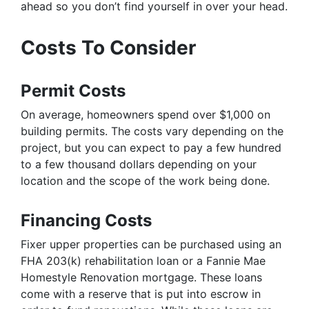
ahead so you don’t find yourself in over your head.
Costs To Consider
Permit Costs
On average, homeowners spend over $1,000 on
building permits. The costs vary depending on the
project, but you can expect to pay a few hundred
to a few thousand dollars depending on your
location and the scope of the work being done.
Financing Costs
Fixer upper properties can be purchased using an
FHA 203(k) rehabilitation loan or a Fannie Mae
Homestyle Renovation mortgage. These loans
come with a reserve that is put into escrow in