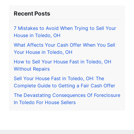
Recent Posts
7 Mistakes to Avoid When Trying to Sell Your
House in Toledo, OH
What Affects Your Cash Offer When You Sell
Your House in Toledo, OH
How to Sell Your House Fast in Toledo, OH
Without Repairs
Sell Your House Fast in Toledo, OH: The
Complete Guide to Getting a Fair Cash Offer
The Devastating Consequences Of Foreclosure
In Toledo For House Sellers