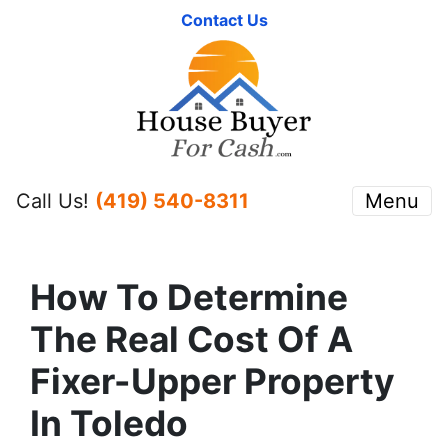
Contact Us
Call Us!
(419) 540-8311
Menu
How To Determine
The Real Cost Of A
Fixer-Upper Property
In Toledo