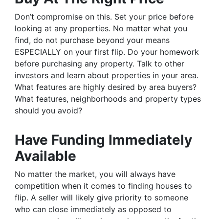
Don’t compromise on this. Set your price before
looking at any properties. No matter what you
find, do not purchase beyond your means
ESPECIALLY on your first flip. Do your homework
before purchasing any property. Talk to other
investors and learn about properties in your area.
What features are highly desired by area buyers?
What features, neighborhoods and property types
should you avoid?
Have Funding Immediately
Available
No matter the market, you will always have
competition when it comes to finding houses to
flip. A seller will likely give priority to someone
who can close immediately as opposed to