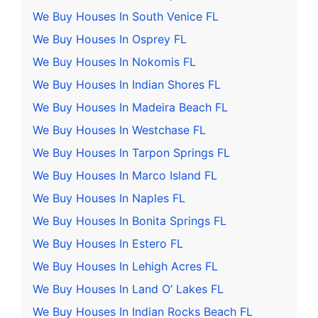
We Buy Houses In South Venice FL
We Buy Houses In Osprey FL
We Buy Houses In Nokomis FL
We Buy Houses In Indian Shores FL
We Buy Houses In Madeira Beach FL
We Buy Houses In Westchase FL
We Buy Houses In Tarpon Springs FL
We Buy Houses In Marco Island FL
We Buy Houses In Naples FL
We Buy Houses In Bonita Springs FL
We Buy Houses In Estero FL
We Buy Houses In Lehigh Acres FL
We Buy Houses In Land O’ Lakes FL
We Buy Houses In Indian Rocks Beach FL