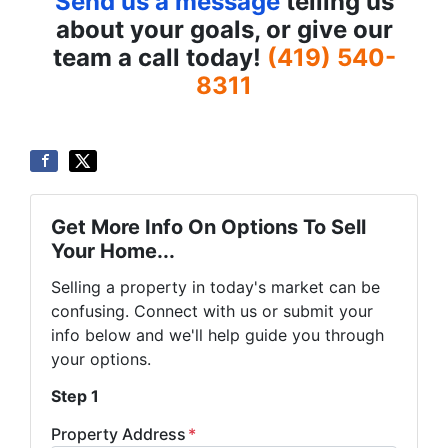
Send us a message
telling us
about your goals, or give our
team a call today!
(419) 540-
8311
Get More Info On Options To Sell
Your Home...
Selling a property in today's market can be
confusing. Connect with us or submit your
info below and we'll help guide you through
your options.
Step 1
Property Address
*