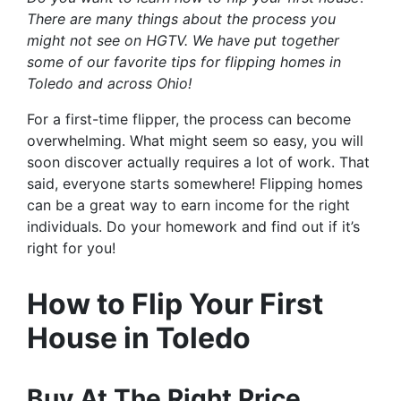
There are many things about the process you
might not see on HGTV. We have put together
some of our favorite tips for flipping homes in
Toledo and across Ohio!
For a first-time flipper, the process can become
overwhelming. What might seem so easy, you will
soon discover actually requires a lot of work. That
said, everyone starts somewhere! Flipping homes
can be a great way to earn income for the right
individuals. Do your homework and find out if it’s
right for you!
How to Flip Your First
House in Toledo
Buy At The Right Price