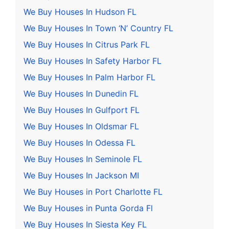
We Buy Houses In Hudson FL
We Buy Houses In Town ‘N’ Country FL
We Buy Houses In Citrus Park FL
We Buy Houses In Safety Harbor FL
We Buy Houses In Palm Harbor FL
We Buy Houses In Dunedin FL
We Buy Houses In Gulfport FL
We Buy Houses In Oldsmar FL
We Buy Houses In Odessa FL
We Buy Houses In Seminole FL
We Buy Houses In Jackson MI
We Buy Houses in Port Charlotte FL
We Buy Houses in Punta Gorda Fl
We Buy Houses In Siesta Key FL