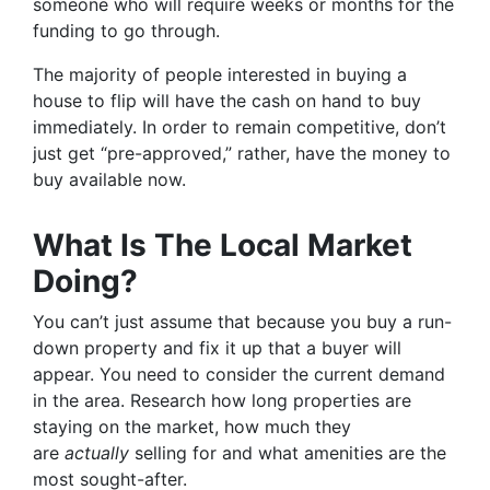
someone who will require weeks or months for the
funding to go through.
The majority of people interested in buying a
house to flip will have the cash on hand to buy
immediately. In order to remain competitive, don’t
just get “pre-approved,” rather, have the money to
buy available now.
What Is The Local Market
Doing?
You can’t just assume that because you buy a run-
down property and fix it up that a buyer will
appear. You need to consider the current demand
in the area. Research how long properties are
staying on the market, how much they
are
actually
selling for and what amenities are the
most sought-after.