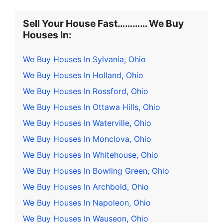
Sell Your House Fast………… We Buy
Houses In:
We Buy Houses In Sylvania, Ohio
We Buy Houses In Holland, Ohio
We Buy Houses In Rossford, Ohio
We Buy Houses In Ottawa Hills, Ohio
We Buy Houses In Waterville, Ohio
We Buy Houses In Monclova, Ohio
We Buy Houses In Whitehouse, Ohio
We Buy Houses In Bowling Green, Ohio
We Buy Houses In Archbold, Ohio
We Buy Houses In Napoleon, Ohio
We Buy Houses In Wauseon, Ohio