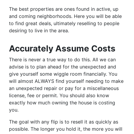
The best properties are ones found in active, up
and coming neighborhoods. Here you will be able
to find great deals, ultimately reselling to people
desiring to live in the area.
Accurately Assume Costs
There is never a true way to do this. All we can
advise is to plan ahead for the unexpected and
give yourself some wiggle room financially. You
will almost ALWAYS find yourself needing to make
an unexpected repair or pay for a miscellaneous
license, fee or permit. You should also know
exactly how much owning the house is costing
you.
The goal with any flip is to resell it as quickly as
possible. The longer you hold it, the more you will