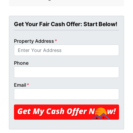
Get Your Fair Cash Offer: Start Below!
Property Address
*
Phone
Email
*