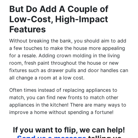
But Do Add A Couple of
Low-Cost, High-Impact
Features
Without breaking the bank, you should aim to add
a few touches to make the house more appealing
for a resale. Adding crown molding in the living
room, fresh paint throughout the house or new
fixtures such as drawer pulls and door handles can
all change a room at a low cost.
Often times instead of replacing appliances to
match, you can find new fronts to match other
appliances in the kitchen! There are many ways to
improve a home without spending a fortune!
If you want to flip, we can help!