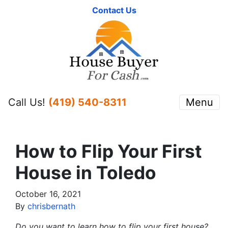
Contact Us
Call Us!
(419) 540-8311
Menu
How to Flip Your First
House in Toledo
October 16, 2021
By
chrisbernath
Do you want to learn how to flip your first house?