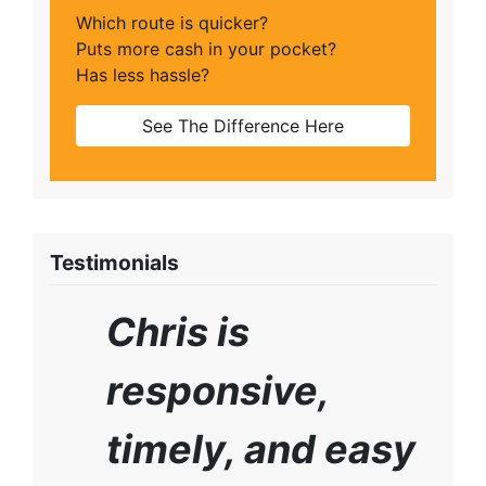
Which route is quicker?
Puts more cash in your pocket?
Has less hassle?
See The Difference Here
Testimonials
Chris is
responsive,
timely, and easy