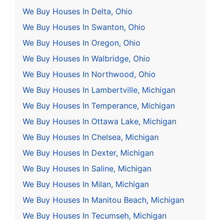
We Buy Houses In Delta, Ohio
We Buy Houses In Swanton, Ohio
We Buy Houses In Oregon, Ohio
We Buy Houses In Walbridge, Ohio
We Buy Houses In Northwood, Ohio
We Buy Houses In Lambertville, Michigan
We Buy Houses In Temperance, Michigan
We Buy Houses In Ottawa Lake, Michigan
We Buy Houses In Chelsea, Michigan
We Buy Houses In Dexter, Michigan
We Buy Houses In Saline, Michigan
We Buy Houses In Milan, Michigan
We Buy Houses In Manitou Beach, Michigan
We Buy Houses In Tecumseh, Michigan