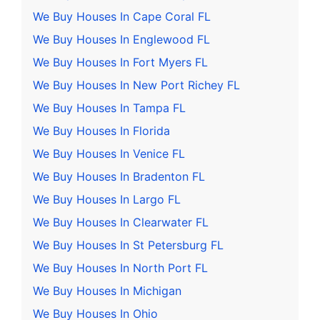
We Buy Houses In Cape Coral FL
We Buy Houses In Englewood FL
We Buy Houses In Fort Myers FL
We Buy Houses In New Port Richey FL
We Buy Houses In Tampa FL
We Buy Houses In Florida
We Buy Houses In Venice FL
We Buy Houses In Bradenton FL
We Buy Houses In Largo FL
We Buy Houses In Clearwater FL
We Buy Houses In St Petersburg FL
We Buy Houses In North Port FL
We Buy Houses In Michigan
We Buy Houses In Ohio