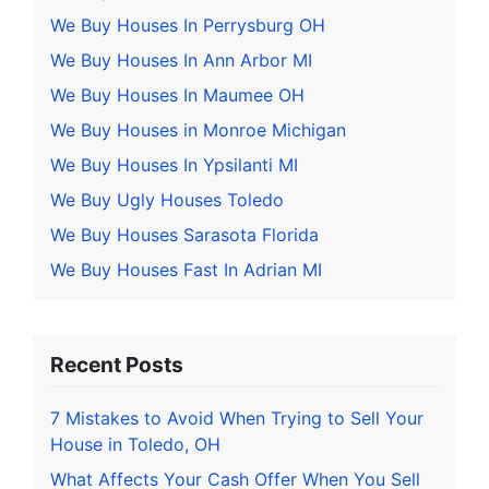
We Buy Houses In Perrysburg OH
We Buy Houses In Ann Arbor MI
We Buy Houses In Maumee OH
We Buy Houses in Monroe Michigan
We Buy Houses In Ypsilanti MI
We Buy Ugly Houses Toledo
We Buy Houses Sarasota Florida
We Buy Houses Fast In Adrian MI
Recent Posts
7 Mistakes to Avoid When Trying to Sell Your
House in Toledo, OH
What Affects Your Cash Offer When You Sell