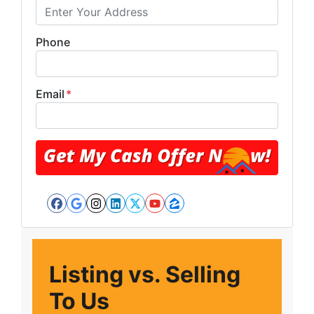
Phone
Email
*
Facebook
Google Business
Instagram
LinkedIn
Twitter
YouTube
Zillow
Listing vs. Selling
To Us