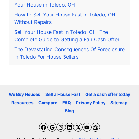
Your House in Toledo, OH
How to Sell Your House Fast in Toledo, OH
Without Repairs
Sell Your House Fast in Toledo, OH: The
Complete Guide to Getting a Fair Cash Offer
The Devastating Consequences Of Foreclosure
In Toledo For House Sellers
We Buy Houses
Sell a House Fast
Get a cash offer today
Resources
Compare
FAQ
Privacy Policy
Sitemap
Blog
Facebook
Google Business
Instagram
LinkedIn
Twitter
YouTube
Zillow