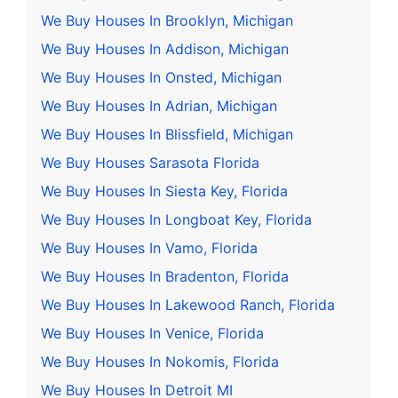
We Buy Houses In Brooklyn, Michigan
We Buy Houses In Addison, Michigan
We Buy Houses In Onsted, Michigan
We Buy Houses In Adrian, Michigan
We Buy Houses In Blissfield, Michigan
We Buy Houses Sarasota Florida
We Buy Houses In Siesta Key, Florida
We Buy Houses In Longboat Key, Florida
We Buy Houses In Vamo, Florida
We Buy Houses In Bradenton, Florida
We Buy Houses In Lakewood Ranch, Florida
We Buy Houses In Venice, Florida
We Buy Houses In Nokomis, Florida
We Buy Houses In Detroit MI