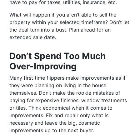
have to pay for taxes, utilities, insurance, etc.
What will happen if you aren’t able to sell the
property within your selected timeframe? Don’t let
the deal turn into a bust. Plan ahead for an
extended sale date.
Don’t Spend Too Much
Over-Improving
Many first time flippers make improvements as if
they were planning on living in the house
themselves. Don’t make the rookie mistakes of
paying for expensive finishes, window treatments
or tiles. Think economical when it comes to
improvements. Fix and repair only what is
necessary and leave the big, cosmetic
improvements up to the next buyer.