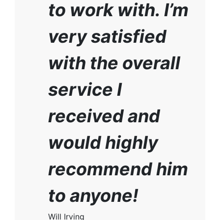
to work with. I’m
very satisfied
with the overall
service I
received and
would highly
recommend him
to anyone!
Will Irving