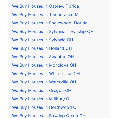
We Buy Houses In Osprey, Florida
We Buy Houses In Temperance MI
We Buy Houses In Englewood, Florida
We Buy Houses In Sylvania Township OH
We Buy Houses In Sylvania OH
We Buy Houses In Holland OH
We Buy Houses In Swanton OH
We Buy Houses In Monclova OH
We Buy Houses In Whitehouse OH
We Buy Houses In Waterville OH
We Buy Houses In Oregon OH
We Buy Houses In Millbury OH
We Buy Houses In Northwood OH
We Buy Houses In Bowling Green OH