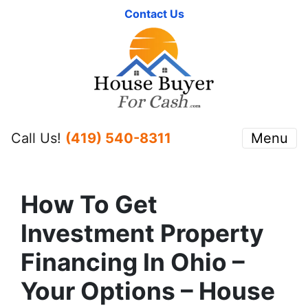
Contact Us
Call Us!
(419) 540-8311
Menu
How To Get
Investment Property
Financing In Ohio –
Your Options – House