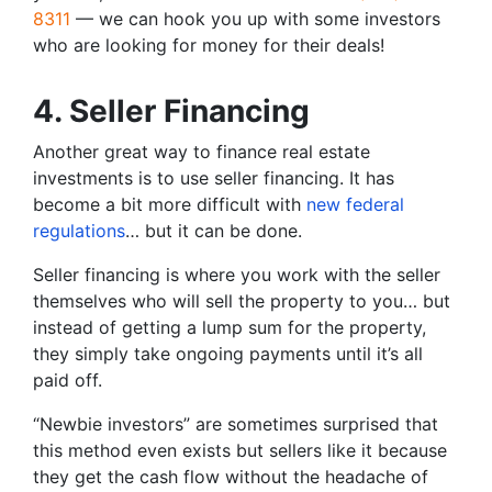
8311
— we can hook you up with some investors
who are looking for money for their deals!
4. Seller Financing
Another great way to finance real estate
investments is to use seller financing. It has
become a bit more difficult with
new federal
regulations
… but it can be done.
Seller financing is where you work with the seller
themselves who will sell the property to you… but
instead of getting a lump sum for the property,
they simply take ongoing payments until it’s all
paid off.
“Newbie investors” are sometimes surprised that
this method even exists but sellers like it because
they get the cash flow without the headache of