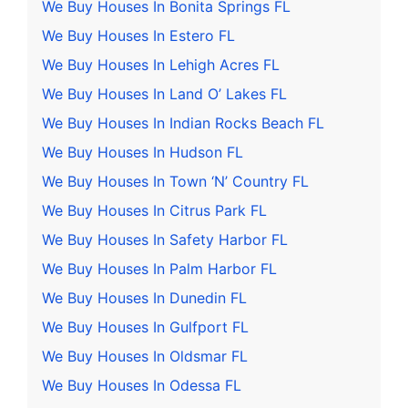
We Buy Houses In Bonita Springs FL
We Buy Houses In Estero FL
We Buy Houses In Lehigh Acres FL
We Buy Houses In Land O’ Lakes FL
We Buy Houses In Indian Rocks Beach FL
We Buy Houses In Hudson FL
We Buy Houses In Town ‘N’ Country FL
We Buy Houses In Citrus Park FL
We Buy Houses In Safety Harbor FL
We Buy Houses In Palm Harbor FL
We Buy Houses In Dunedin FL
We Buy Houses In Gulfport FL
We Buy Houses In Oldsmar FL
We Buy Houses In Odessa FL