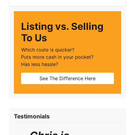
Facebook
Google Business
Instagram
LinkedIn
Twitter
YouTube
Zillow
Listing vs. Selling
To Us
Which route is quicker?
Puts more cash in your pocket?
Has less hassle?
See The Difference Here
Testimonials