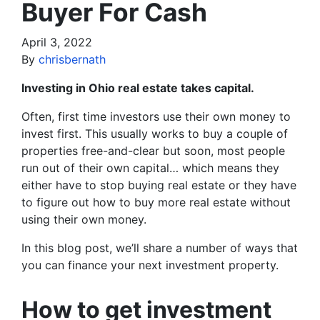
Buyer For Cash
April 3, 2022
By
chrisbernath
Investing in Ohio real estate takes capital.
Often, first time investors use their own money to
invest first. This usually works to buy a couple of
properties free-and-clear but soon, most people
run out of their own capital… which means they
either have to stop buying real estate or they have
to figure out how to buy more real estate without
using their own money.
In this blog post, we’ll share a number of ways that
you can finance your next investment property.
How to get investment