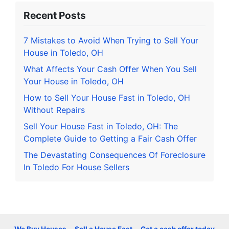
Recent Posts
7 Mistakes to Avoid When Trying to Sell Your
House in Toledo, OH
What Affects Your Cash Offer When You Sell
Your House in Toledo, OH
How to Sell Your House Fast in Toledo, OH
Without Repairs
Sell Your House Fast in Toledo, OH: The
Complete Guide to Getting a Fair Cash Offer
The Devastating Consequences Of Foreclosure
In Toledo For House Sellers