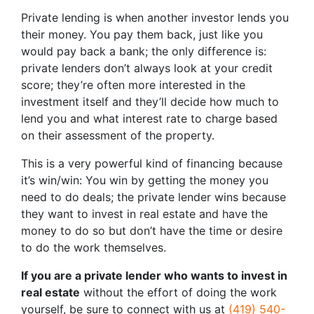
Private lending is when another investor lends you
their money. You pay them back, just like you
would pay back a bank; the only difference is:
private lenders don’t always look at your credit
score; they’re often more interested in the
investment itself and they’ll decide how much to
lend you and what interest rate to charge based
on their assessment of the property.
This is a very powerful kind of financing because
it’s win/win: You win by getting the money you
need to do deals; the private lender wins because
they want to invest in real estate and have the
money to do so but don’t have the time or desire
to do the work themselves.
If you are a private lender who wants to invest in
real estate
without the effort of doing the work
yourself, be sure to connect with us at
(419) 540-