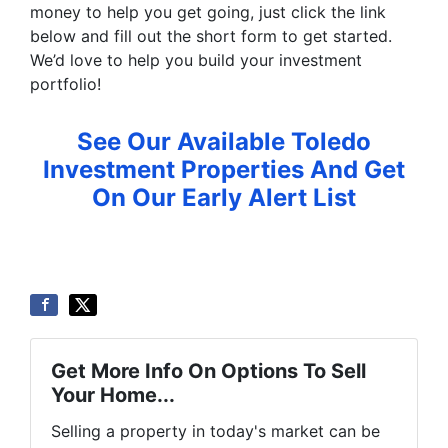
money to help you get going, just click the link
below and fill out the short form to get started.
We’d love to help you build your investment
portfolio!
See Our Available Toledo
Investment Properties And Get
On Our Early Alert List
Get More Info On Options To Sell
Your Home...
Selling a property in today's market can be