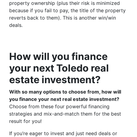
property ownership (plus their risk is minimized
because if you fail to pay, the title of the property
reverts back to them). This is another win/win
deals.
How will you finance
your next Toledo real
estate investment?
With so many options to choose from, how will
you finance your next real estate investment?
Choose from these four powerful financing
strategies and mix-and-match them for the best
result for you!
If you’re eager to invest and just need deals or