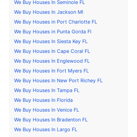
We Buy Houses In Seminole FL
We Buy Houses In Jackson MI
We Buy Houses in Port Charlotte FL
We Buy Houses in Punta Gorda Fl
We Buy Houses In Siesta Key FL
We Buy Houses In Cape Coral FL
We Buy Houses In Englewood FL
We Buy Houses In Fort Myers FL
We Buy Houses In New Port Richey FL
We Buy Houses In Tampa FL
We Buy Houses In Florida
We Buy Houses In Venice FL
We Buy Houses In Bradenton FL
We Buy Houses In Largo FL