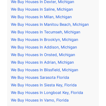
We Buy Houses In Dexter, Michigan
We Buy Houses In Saline, Michigan
We Buy Houses In Milan, Michigan
We Buy Houses In Manitou Beach, Michigan
We Buy Houses In Tecumseh, Michigan
We Buy Houses In Brooklyn, Michigan
We Buy Houses In Addison, Michigan
We Buy Houses In Onsted, Michigan
We Buy Houses In Adrian, Michigan
We Buy Houses In Blissfield, Michigan
We Buy Houses Sarasota Florida
We Buy Houses In Siesta Key, Florida
We Buy Houses In Longboat Key, Florida
We Buy Houses In Vamo, Florida