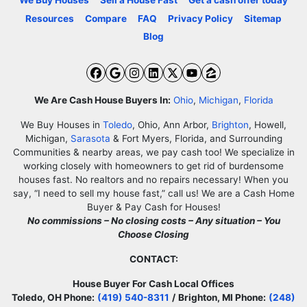
We Buy Houses
Sell a House Fast
Get a cash offer today
Resources
Compare
FAQ
Privacy Policy
Sitemap
Blog
Facebook
Google Business
Instagram
LinkedIn
Twitter
YouTube
Zillow
We Are Cash House Buyers In:
Ohio
,
Michigan
,
Florida
We Buy Houses in
Toledo
, Ohio, Ann Arbor,
Brighton
, Howell,
Michigan,
Sarasota
& Fort Myers, Florida, and Surrounding
Communities & nearby areas, we pay cash too! We specialize in
working closely with homeowners to get rid of burdensome
houses fast. No realtors and no repairs necessary! When you
say, “I need to sell my house fast,” call us! We are a Cash Home
Buyer & Pay Cash for Houses!
No commissions – No closing costs – Any situation – You
Choose Closing
CONTACT:
House Buyer For Cash Local Offices
Toledo, OH Phone:
(419) 540-8311
/
Brighton, MI Phone:
(248)