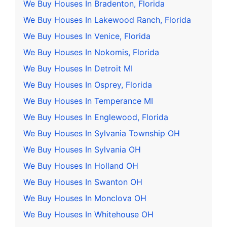
We Buy Houses In Bradenton, Florida
We Buy Houses In Lakewood Ranch, Florida
We Buy Houses In Venice, Florida
We Buy Houses In Nokomis, Florida
We Buy Houses In Detroit MI
We Buy Houses In Osprey, Florida
We Buy Houses In Temperance MI
We Buy Houses In Englewood, Florida
We Buy Houses In Sylvania Township OH
We Buy Houses In Sylvania OH
We Buy Houses In Holland OH
We Buy Houses In Swanton OH
We Buy Houses In Monclova OH
We Buy Houses In Whitehouse OH