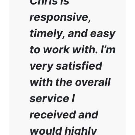
Chris is
responsive,
timely, and easy
to work with. I’m
very satisfied
with the overall
service I
received and
would highly