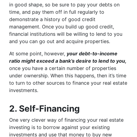
in good shape, so be sure to pay your debts on
time, and pay them off in full regularly to
demonstrate a history of good credit
management. Once you build up good credit,
financial institutions will be willing to lend to you
and you can go out and acquire properties.
At some point, however,
your debt-to-income
ratio might exceed a bank’s desire to lend to you,
once you have a certain number of properties
under ownership. When this happens, then it’s time
to turn to other sources to finance your real estate
investments.
2. Self-Financing
One very clever way of financing your real estate
investing is to borrow against your existing
investments and use that money to buy new