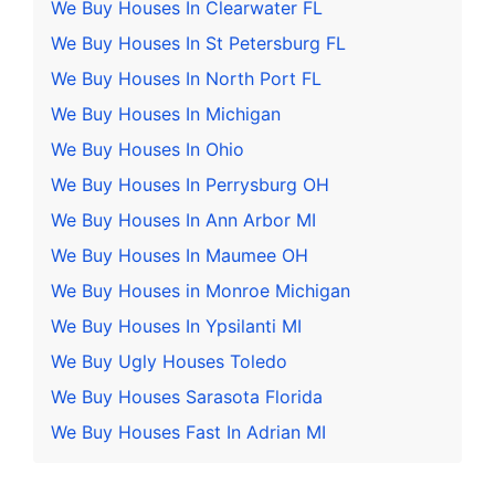
We Buy Houses In Clearwater FL
We Buy Houses In St Petersburg FL
We Buy Houses In North Port FL
We Buy Houses In Michigan
We Buy Houses In Ohio
We Buy Houses In Perrysburg OH
We Buy Houses In Ann Arbor MI
We Buy Houses In Maumee OH
We Buy Houses in Monroe Michigan
We Buy Houses In Ypsilanti MI
We Buy Ugly Houses Toledo
We Buy Houses Sarasota Florida
We Buy Houses Fast In Adrian MI