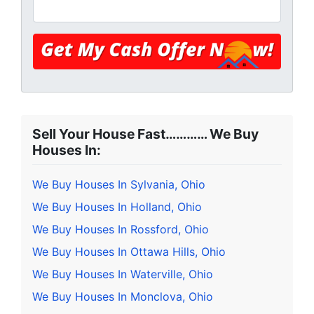
Sell Your House Fast………… We Buy
Houses In:
We Buy Houses In Sylvania, Ohio
We Buy Houses In Holland, Ohio
We Buy Houses In Rossford, Ohio
We Buy Houses In Ottawa Hills, Ohio
We Buy Houses In Waterville, Ohio
We Buy Houses In Monclova, Ohio