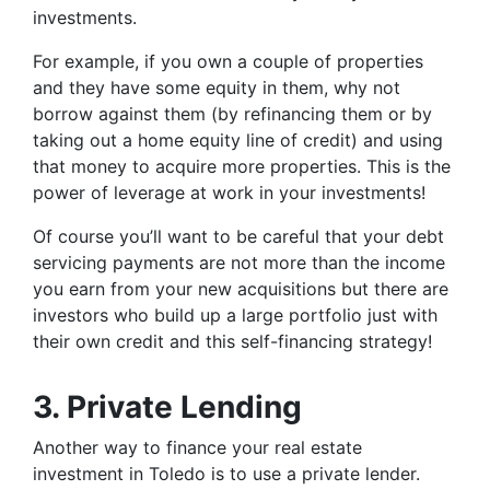
investments.
For example, if you own a couple of properties
and they have some equity in them, why not
borrow against them (by refinancing them or by
taking out a home equity line of credit) and using
that money to acquire more properties. This is the
power of leverage at work in your investments!
Of course you’ll want to be careful that your debt
servicing payments are not more than the income
you earn from your new acquisitions but there are
investors who build up a large portfolio just with
their own credit and this self-financing strategy!
3. Private Lending
Another way to finance your real estate
investment in Toledo is to use a private lender.