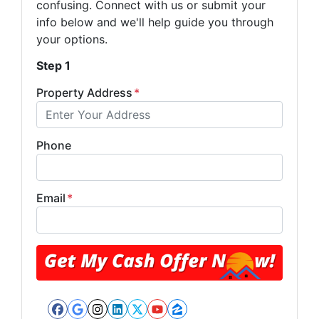
confusing. Connect with us or submit your
info below and we'll help guide you through
your options.
Step 1
Property Address
*
Phone
Email
*