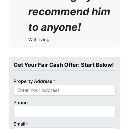
recommend him
to anyone!
Will Irving
Get Your Fair Cash Offer: Start Below!
Property Address
*
Phone
Email
*