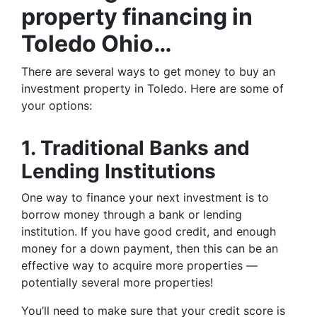
property financing in
Toledo Ohio…
There are several ways to get money to buy an
investment property in Toledo. Here are some of
your options:
1. Traditional Banks and
Lending Institutions
One way to finance your next investment is to
borrow money through a bank or lending
institution. If you have good credit, and enough
money for a down payment, then this can be an
effective way to acquire more properties —
potentially several more properties!
You’ll need to make sure that your credit score is