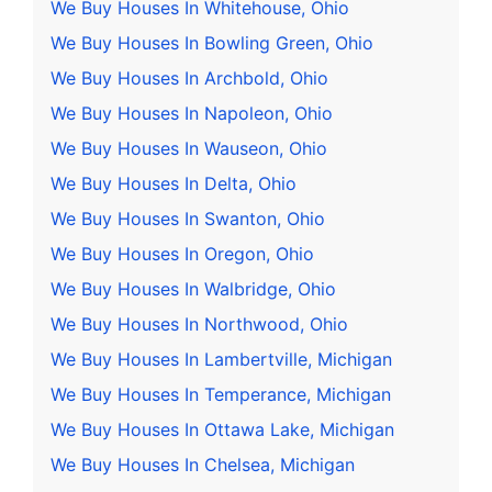
We Buy Houses In Whitehouse, Ohio
We Buy Houses In Bowling Green, Ohio
We Buy Houses In Archbold, Ohio
We Buy Houses In Napoleon, Ohio
We Buy Houses In Wauseon, Ohio
We Buy Houses In Delta, Ohio
We Buy Houses In Swanton, Ohio
We Buy Houses In Oregon, Ohio
We Buy Houses In Walbridge, Ohio
We Buy Houses In Northwood, Ohio
We Buy Houses In Lambertville, Michigan
We Buy Houses In Temperance, Michigan
We Buy Houses In Ottawa Lake, Michigan
We Buy Houses In Chelsea, Michigan