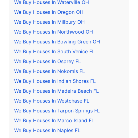
We Buy Houses In Waterville OH
We Buy Houses In Oregon OH
We Buy Houses In Millbury OH
We Buy Houses In Northwood OH
We Buy Houses In Bowling Green OH
We Buy Houses In South Venice FL
We Buy Houses In Osprey FL
We Buy Houses In Nokomis FL
We Buy Houses In Indian Shores FL
We Buy Houses In Madeira Beach FL
We Buy Houses In Westchase FL
We Buy Houses In Tarpon Springs FL
We Buy Houses In Marco Island FL
We Buy Houses In Naples FL