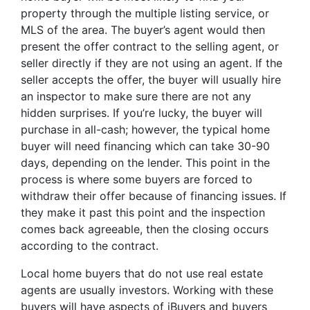
property through the multiple listing service, or
MLS of the area. The buyer’s agent would then
present the offer contract to the selling agent, or
seller directly if they are not using an agent. If the
seller accepts the offer, the buyer will usually hire
an inspector to make sure there are not any
hidden surprises. If you’re lucky, the buyer will
purchase in all-cash; however, the typical home
buyer will need financing which can take 30-90
days, depending on the lender. This point in the
process is where some buyers are forced to
withdraw their offer because of financing issues. If
they make it past this point and the inspection
comes back agreeable, then the closing occurs
according to the contract.
Local home buyers that do not use real estate
agents are usually investors. Working with these
buyers will have aspects of iBuyers and buyers