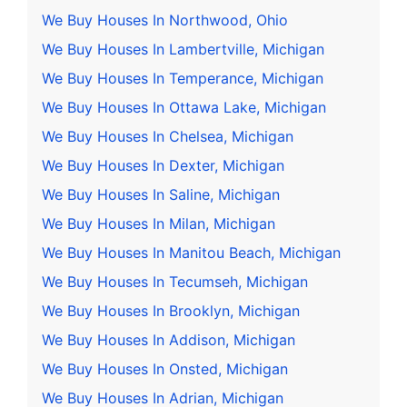
We Buy Houses In Northwood, Ohio
We Buy Houses In Lambertville, Michigan
We Buy Houses In Temperance, Michigan
We Buy Houses In Ottawa Lake, Michigan
We Buy Houses In Chelsea, Michigan
We Buy Houses In Dexter, Michigan
We Buy Houses In Saline, Michigan
We Buy Houses In Milan, Michigan
We Buy Houses In Manitou Beach, Michigan
We Buy Houses In Tecumseh, Michigan
We Buy Houses In Brooklyn, Michigan
We Buy Houses In Addison, Michigan
We Buy Houses In Onsted, Michigan
We Buy Houses In Adrian, Michigan