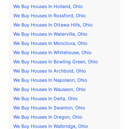
We Buy Houses In Holland, Ohio
We Buy Houses In Rossford, Ohio
We Buy Houses In Ottawa Hills, Ohio
We Buy Houses In Waterville, Ohio
We Buy Houses In Monclova, Ohio
We Buy Houses In Whitehouse, Ohio
We Buy Houses In Bowling Green, Ohio
We Buy Houses In Archbold, Ohio
We Buy Houses In Napoleon, Ohio
We Buy Houses In Wauseon, Ohio
We Buy Houses In Delta, Ohio
We Buy Houses In Swanton, Ohio
We Buy Houses In Oregon, Ohio
We Buy Houses In Walbridge, Ohio