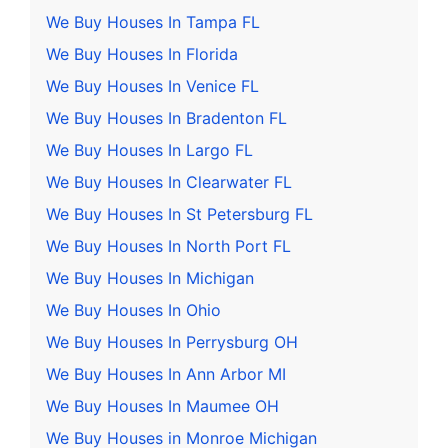
We Buy Houses In Tampa FL
We Buy Houses In Florida
We Buy Houses In Venice FL
We Buy Houses In Bradenton FL
We Buy Houses In Largo FL
We Buy Houses In Clearwater FL
We Buy Houses In St Petersburg FL
We Buy Houses In North Port FL
We Buy Houses In Michigan
We Buy Houses In Ohio
We Buy Houses In Perrysburg OH
We Buy Houses In Ann Arbor MI
We Buy Houses In Maumee OH
We Buy Houses in Monroe Michigan