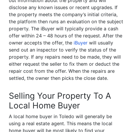
out information about the property and will
disclose any known issues or recent upgrades. If
the property meets the company’s initial criteria,
the platform then runs an evaluation on the subject
property. The iBuyer will typically provide a cash
offer within 24 – 48 hours of the request. After the
owner accepts the offer, the
iBuyer
will usually
send out an inspector to verify the status of the
property. If any repairs need to be made, they will
either request the seller to fix them or deduct the
repair cost from the offer. When the repairs are
settled, the owner then picks the close date.
Selling Your Property To A
Local Home Buyer
A local home buyer in Toledo will generally be
using a real estate agent. This means the local
home buyer will be most likely to find your