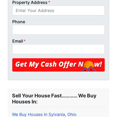
Property Address
*
Phone
Email
*
Sell Your House Fast………… We Buy
Houses In:
We Buy Houses In Sylvania, Ohio