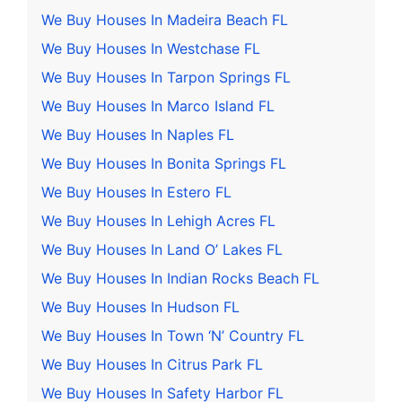
We Buy Houses In Madeira Beach FL
We Buy Houses In Westchase FL
We Buy Houses In Tarpon Springs FL
We Buy Houses In Marco Island FL
We Buy Houses In Naples FL
We Buy Houses In Bonita Springs FL
We Buy Houses In Estero FL
We Buy Houses In Lehigh Acres FL
We Buy Houses In Land O’ Lakes FL
We Buy Houses In Indian Rocks Beach FL
We Buy Houses In Hudson FL
We Buy Houses In Town ‘N’ Country FL
We Buy Houses In Citrus Park FL
We Buy Houses In Safety Harbor FL