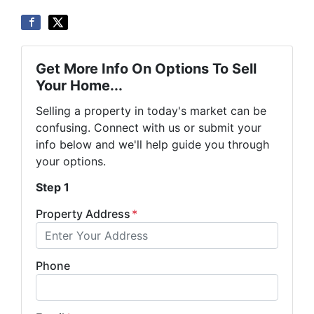
Get More Info On Options To Sell
Your Home...
Selling a property in today's market can be
confusing. Connect with us or submit your
info below and we'll help guide you through
your options.
Step 1
Property Address
*
Phone