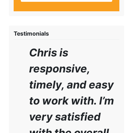
Testimonials
Chris is
responsive,
timely, and easy
to work with. I’m
very satisfied
with the overall