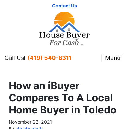
Contact Us
Call Us!
(419) 540-8311
Menu
How an iBuyer
Compares To A Local
Home Buyer in Toledo
November 22, 2021
By
chrisbernath