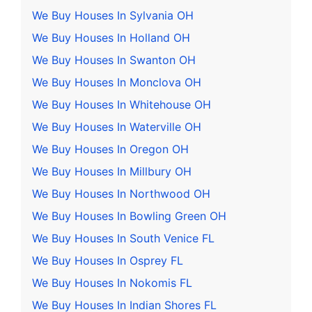
We Buy Houses In Sylvania OH
We Buy Houses In Holland OH
We Buy Houses In Swanton OH
We Buy Houses In Monclova OH
We Buy Houses In Whitehouse OH
We Buy Houses In Waterville OH
We Buy Houses In Oregon OH
We Buy Houses In Millbury OH
We Buy Houses In Northwood OH
We Buy Houses In Bowling Green OH
We Buy Houses In South Venice FL
We Buy Houses In Osprey FL
We Buy Houses In Nokomis FL
We Buy Houses In Indian Shores FL