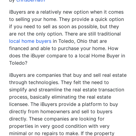
iBuyers are a relatively new option when it comes
to selling your home. They provide a quick option
if you need to sell as soon as possible, but they
are not the only option. There are still traditional
local home buyers
in Toledo, Ohio that are
financed and able to purchase your home. How
does the iBuyer compare to a local Home Buyer in
Toledo?
iBuyers are companies that buy and sell real estate
through technologies. They felt the need to
simplify and streamline the real estate transaction
process, basically eliminating the real estate
licensee. The iBuyers provide a platform to buy
directly from homeowners and sell to buyers
directly. These companies are looking for
properties in very good condition with very
minimal or no repairs to make. If the property