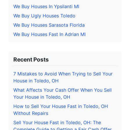
We Buy Houses In Ypsilanti MI
We Buy Ugly Houses Toledo
We Buy Houses Sarasota Florida
We Buy Houses Fast In Adrian MI
Recent Posts
7 Mistakes to Avoid When Trying to Sell Your
House in Toledo, OH
What Affects Your Cash Offer When You Sell
Your House in Toledo, OH
How to Sell Your House Fast in Toledo, OH
Without Repairs
Sell Your House Fast in Toledo, OH: The
Complete Guide to Getting a Fair Cash Offer