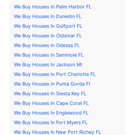
We Buy Houses In Palm Harbor FL
We Buy Houses In Dunedin FL
We Buy Houses In Gulfport FL
We Buy Houses In Oldsmar FL
We Buy Houses In Odessa FL
We Buy Houses In Seminole FL
We Buy Houses In Jackson MI
We Buy Houses in Port Charlotte FL
We Buy Houses in Punta Gorda Fl
We Buy Houses In Siesta Key FL
We Buy Houses In Cape Coral FL
We Buy Houses In Englewood FL
We Buy Houses In Fort Myers FL
We Buy Houses In New Port Richey FL