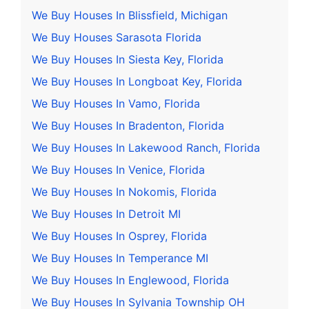
We Buy Houses In Blissfield, Michigan
We Buy Houses Sarasota Florida
We Buy Houses In Siesta Key, Florida
We Buy Houses In Longboat Key, Florida
We Buy Houses In Vamo, Florida
We Buy Houses In Bradenton, Florida
We Buy Houses In Lakewood Ranch, Florida
We Buy Houses In Venice, Florida
We Buy Houses In Nokomis, Florida
We Buy Houses In Detroit MI
We Buy Houses In Osprey, Florida
We Buy Houses In Temperance MI
We Buy Houses In Englewood, Florida
We Buy Houses In Sylvania Township OH