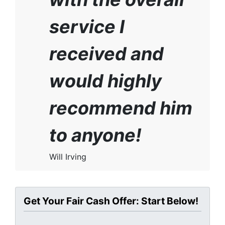
service I
received and
would highly
recommend him
to anyone!
Will Irving
Get Your Fair Cash Offer: Start Below!