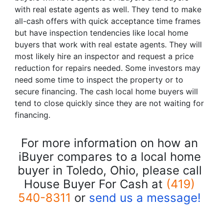
with real estate agents as well. They tend to make
all-cash offers with quick acceptance time frames
but have inspection tendencies like local home
buyers that work with real estate agents. They will
most likely hire an inspector and request a price
reduction for repairs needed. Some investors may
need some time to inspect the property or to
secure financing. The cash local home buyers will
tend to close quickly since they are not waiting for
financing.
For more information on how an
iBuyer compares to a local home
buyer in Toledo, Ohio, please call
House Buyer For Cash at
(419)
540-8311
or
send us a message!