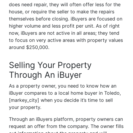
does need repair, they will often offer less for the
house, or require the seller to make the repairs
themselves before closing. iBuyers are focused on
higher volume and less profit per unit. As of right
now, iBuyers are not active in all areas; they tend
to focus on very active areas with property values
around $250,000.
Selling Your Property
Through An iBuyer
As a property owner, you need to know how an
iBuyer compares to a local home buyer in Toledo,
[markey_city] when you decide it’s time to sell
your property.
Through an iBuyers platform, property owners can
request an offer from the company. The owner fills