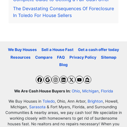
The Devastating Consequences Of Foreclosure
In Toledo For House Sellers
We Buy Houses
Sell a House Fast
Get a cash offer today
Resources
Compare
FAQ
Privacy Policy
Sitemap
Blog
Facebook
Google Business
Instagram
LinkedIn
Twitter
YouTube
Zillow
We Are Cash House Buyers In:
Ohio
,
Michigan
,
Florida
We Buy Houses in
Toledo
, Ohio, Ann Arbor,
Brighton
, Howell,
Michigan,
Sarasota
& Fort Myers, Florida, and Surrounding
Communities & nearby areas, we pay cash too! We specialize in
working closely with homeowners to get rid of burdensome
houses fast. No realtors and no repairs necessary! When you