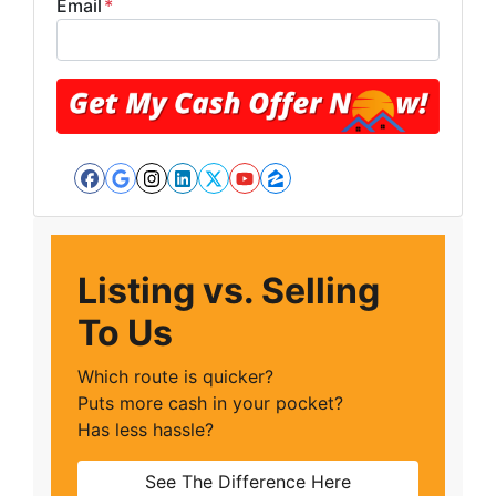
Email
*
Facebook
Google Business
Instagram
LinkedIn
Twitter
YouTube
Zillow
Listing vs. Selling
To Us
Which route is quicker?
Puts more cash in your pocket?
Has less hassle?
See The Difference Here