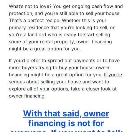
What’s not to love? You get ongoing cash flow and
protection, and you’re still able to sell your house.
That’s a perfect recipe. Whether this is your
primary residence that you’re looking to sell, or
you’re a landlord who is ready to start selling
some of your rental property, owner financing
might be a great option for you.
If you’d prefer to spread out payments or to have
more buyers trying to buy your house, owner
financing might be a great option for you.
If you’re
serious about selling your house and want to
explore all of your options, take a closer look at
owner financing.
With that said, owner
financing is not for