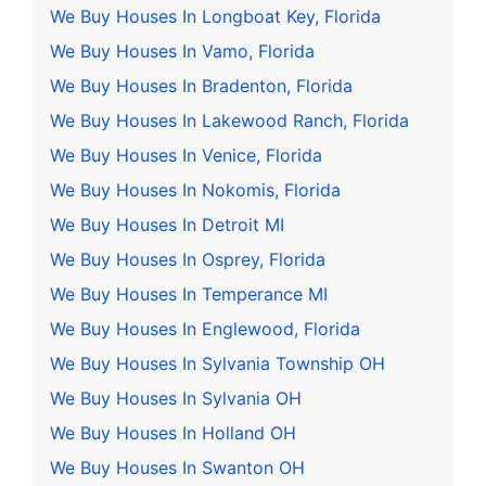
We Buy Houses In Longboat Key, Florida
We Buy Houses In Vamo, Florida
We Buy Houses In Bradenton, Florida
We Buy Houses In Lakewood Ranch, Florida
We Buy Houses In Venice, Florida
We Buy Houses In Nokomis, Florida
We Buy Houses In Detroit MI
We Buy Houses In Osprey, Florida
We Buy Houses In Temperance MI
We Buy Houses In Englewood, Florida
We Buy Houses In Sylvania Township OH
We Buy Houses In Sylvania OH
We Buy Houses In Holland OH
We Buy Houses In Swanton OH