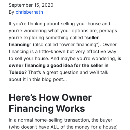
September 15, 2020
By
chrisbernath
If you’re thinking about selling your house and
you’re wondering what your options are, perhaps
you’re exploring something called “
seller
financing
” (also called “owner financing”). Owner
financing is a little-known but very effective way
to sell your house. And maybe you’re wondering,
is
owner financing a good idea for the seller in
Toledo
? That’s a great question and we’ll talk
about it in this blog post…
Here’s How Owner
Financing Works
In a normal home-selling transaction, the buyer
(who doesn’t have ALL of the money for a house)