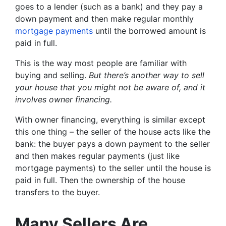
goes to a lender (such as a bank) and they pay a
down payment and then make regular monthly
mortgage payments
until the borrowed amount is
paid in full.
This is the way most people are familiar with
buying and selling.
But there’s another way to sell
your house that you might not be aware of, and it
involves owner financing.
With owner financing, everything is similar except
this one thing – the seller of the house acts like the
bank: the buyer pays a down payment to the seller
and then makes regular payments (just like
mortgage payments) to the seller until the house is
paid in full. Then the ownership of the house
transfers to the buyer.
Many Sellers Are