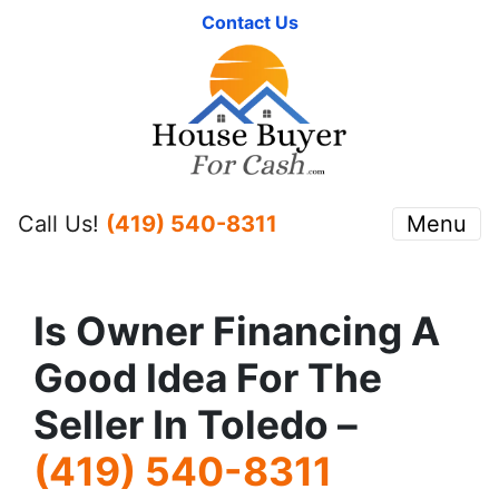
Contact Us
Call Us!
(419) 540-8311
Menu
Is Owner Financing A
Good Idea For The
Seller In Toledo –
(419) 540-8311