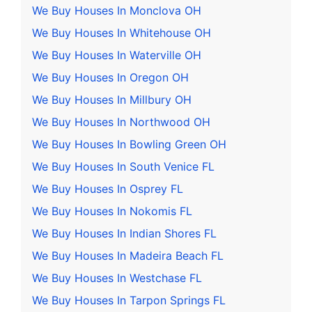
We Buy Houses In Monclova OH
We Buy Houses In Whitehouse OH
We Buy Houses In Waterville OH
We Buy Houses In Oregon OH
We Buy Houses In Millbury OH
We Buy Houses In Northwood OH
We Buy Houses In Bowling Green OH
We Buy Houses In South Venice FL
We Buy Houses In Osprey FL
We Buy Houses In Nokomis FL
We Buy Houses In Indian Shores FL
We Buy Houses In Madeira Beach FL
We Buy Houses In Westchase FL
We Buy Houses In Tarpon Springs FL