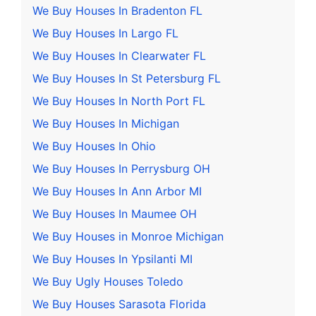
We Buy Houses In Bradenton FL
We Buy Houses In Largo FL
We Buy Houses In Clearwater FL
We Buy Houses In St Petersburg FL
We Buy Houses In North Port FL
We Buy Houses In Michigan
We Buy Houses In Ohio
We Buy Houses In Perrysburg OH
We Buy Houses In Ann Arbor MI
We Buy Houses In Maumee OH
We Buy Houses in Monroe Michigan
We Buy Houses In Ypsilanti MI
We Buy Ugly Houses Toledo
We Buy Houses Sarasota Florida