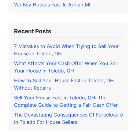
We Buy Houses Fast In Adrian MI
Recent Posts
7 Mistakes to Avoid When Trying to Sell Your
House in Toledo, OH
What Affects Your Cash Offer When You Sell
Your House in Toledo, OH
How to Sell Your House Fast in Toledo, OH
Without Repairs
Sell Your House Fast in Toledo, OH: The
Complete Guide to Getting a Fair Cash Offer
The Devastating Consequences Of Foreclosure
In Toledo For House Sellers