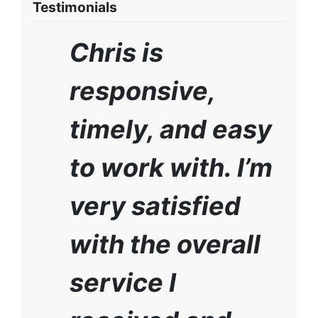
Testimonials
Chris is
responsive,
timely, and easy
to work with. I’m
very satisfied
with the overall
service I