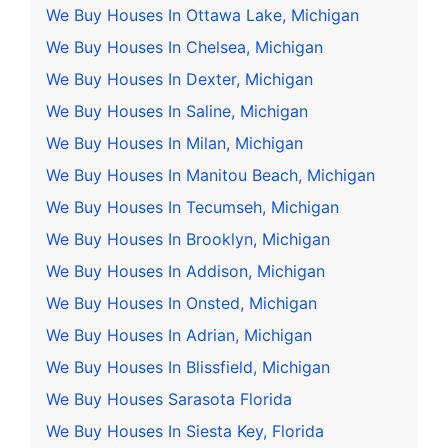
We Buy Houses In Ottawa Lake, Michigan
We Buy Houses In Chelsea, Michigan
We Buy Houses In Dexter, Michigan
We Buy Houses In Saline, Michigan
We Buy Houses In Milan, Michigan
We Buy Houses In Manitou Beach, Michigan
We Buy Houses In Tecumseh, Michigan
We Buy Houses In Brooklyn, Michigan
We Buy Houses In Addison, Michigan
We Buy Houses In Onsted, Michigan
We Buy Houses In Adrian, Michigan
We Buy Houses In Blissfield, Michigan
We Buy Houses Sarasota Florida
We Buy Houses In Siesta Key, Florida