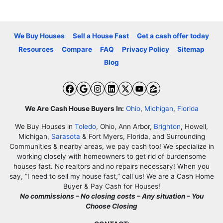
We Buy Houses
Sell a House Fast
Get a cash offer today
Resources
Compare
FAQ
Privacy Policy
Sitemap
Blog
Facebook
Google Business
Instagram
LinkedIn
Twitter
YouTube
Zillow
We Are Cash House Buyers In:
Ohio
,
Michigan
,
Florida
We Buy Houses in
Toledo
, Ohio, Ann Arbor,
Brighton
, Howell,
Michigan,
Sarasota
& Fort Myers, Florida, and Surrounding
Communities & nearby areas, we pay cash too! We specialize in
working closely with homeowners to get rid of burdensome
houses fast. No realtors and no repairs necessary! When you
say, “I need to sell my house fast,” call us! We are a Cash Home
Buyer & Pay Cash for Houses!
No commissions – No closing costs – Any situation – You
Choose Closing