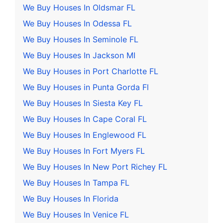
We Buy Houses In Oldsmar FL
We Buy Houses In Odessa FL
We Buy Houses In Seminole FL
We Buy Houses In Jackson MI
We Buy Houses in Port Charlotte FL
We Buy Houses in Punta Gorda Fl
We Buy Houses In Siesta Key FL
We Buy Houses In Cape Coral FL
We Buy Houses In Englewood FL
We Buy Houses In Fort Myers FL
We Buy Houses In New Port Richey FL
We Buy Houses In Tampa FL
We Buy Houses In Florida
We Buy Houses In Venice FL