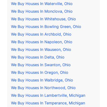
We Buy Houses In Waterville, Ohio
We Buy Houses In Monclova, Ohio
We Buy Houses In Whitehouse, Ohio
We Buy Houses In Bowling Green, Ohio
We Buy Houses In Archbold, Ohio
We Buy Houses In Napoleon, Ohio
We Buy Houses In Wauseon, Ohio
We Buy Houses In Delta, Ohio
We Buy Houses In Swanton, Ohio
We Buy Houses In Oregon, Ohio
We Buy Houses In Walbridge, Ohio
We Buy Houses In Northwood, Ohio
We Buy Houses In Lambertville, Michigan
We Buy Houses In Temperance, Michigan