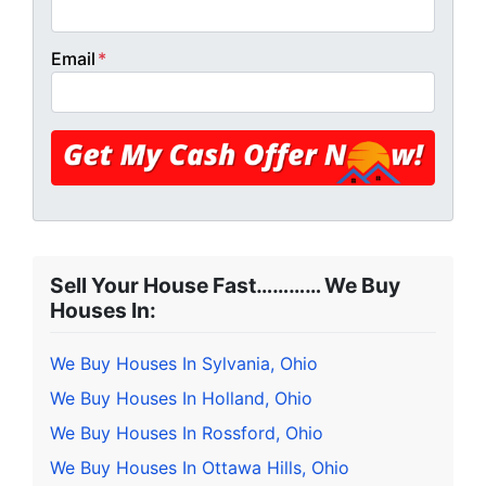
Email
*
Sell Your House Fast………… We Buy
Houses In:
We Buy Houses In Sylvania, Ohio
We Buy Houses In Holland, Ohio
We Buy Houses In Rossford, Ohio
We Buy Houses In Ottawa Hills, Ohio