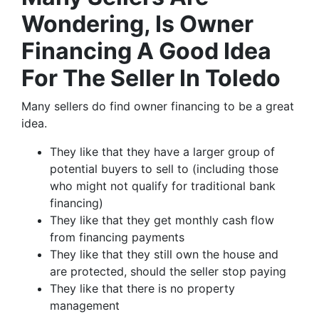
Wondering, Is Owner
Financing A Good Idea
For The Seller In Toledo
Many sellers do find owner financing to be a great
idea.
They like that they have a larger group of
potential buyers to sell to (including those
who might not qualify for traditional bank
financing)
They like that they get monthly cash flow
from financing payments
They like that they still own the house and
are protected, should the seller stop paying
They like that there is no property
management