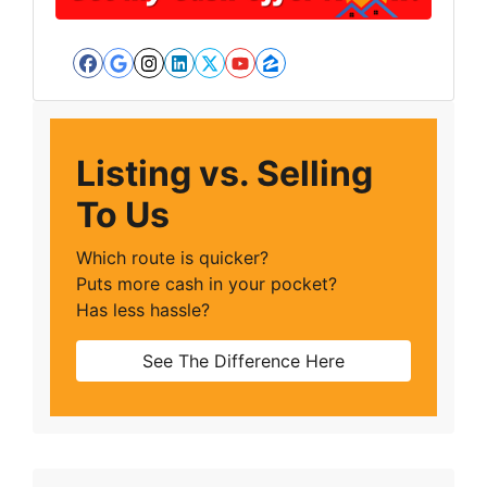
Facebook
Google Business
Instagram
LinkedIn
Twitter
YouTube
Zillow
Listing vs. Selling
To Us
Which route is quicker?
Puts more cash in your pocket?
Has less hassle?
See The Difference Here