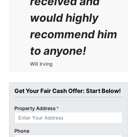
received and
would highly
recommend him
to anyone!
Will Irving
Get Your Fair Cash Offer: Start Below!
Property Address
*
Phone