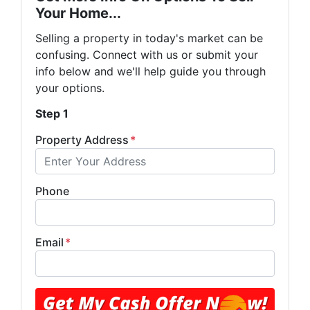
Your Home...
Selling a property in today's market can be
confusing. Connect with us or submit your
info below and we'll help guide you through
your options.
Step 1
Property Address
*
Phone
Email
*