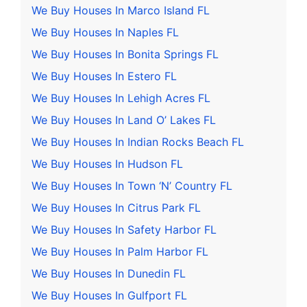
We Buy Houses In Marco Island FL
We Buy Houses In Naples FL
We Buy Houses In Bonita Springs FL
We Buy Houses In Estero FL
We Buy Houses In Lehigh Acres FL
We Buy Houses In Land O’ Lakes FL
We Buy Houses In Indian Rocks Beach FL
We Buy Houses In Hudson FL
We Buy Houses In Town ‘N’ Country FL
We Buy Houses In Citrus Park FL
We Buy Houses In Safety Harbor FL
We Buy Houses In Palm Harbor FL
We Buy Houses In Dunedin FL
We Buy Houses In Gulfport FL