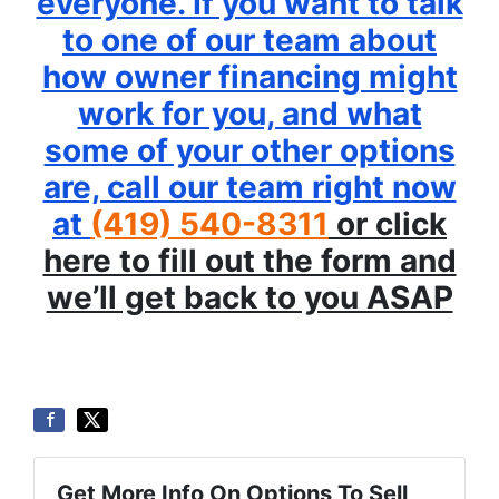
everyone. If you want to talk
to one of our team about
how owner financing might
work for you, and what
some of your other options
are, call our team right now
at
(419) 540-8311
or click
here to fill out the form and
we’ll get back to you ASAP
Get More Info On Options To Sell