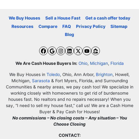
We Buy Houses
Sell a House Fast
Get a cash offer today
Resources
Compare
FAQ
Privacy Policy
Sitemap
Blog
Facebook
Google Business
Instagram
LinkedIn
Twitter
YouTube
Zillow
We Are Cash House Buyers In:
Ohio
,
Michigan
,
Florida
We Buy Houses in
Toledo
, Ohio, Ann Arbor,
Brighton
, Howell,
Michigan,
Sarasota
& Fort Myers, Florida, and Surrounding
Communities & nearby areas, we pay cash too! We specialize in
working closely with homeowners to get rid of burdensome
houses fast. No realtors and no repairs necessary! When you
say, “I need to sell my house fast,” call us! We are a Cash Home
Buyer & Pay Cash for Houses!
No commissions – No closing costs – Any situation – You
Choose Closing
CONTACT: