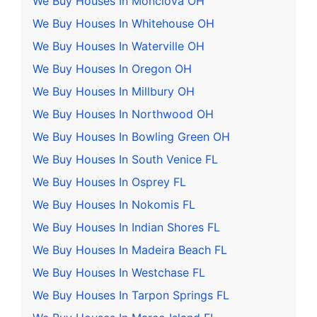
We Buy Houses In Monclova OH
We Buy Houses In Whitehouse OH
We Buy Houses In Waterville OH
We Buy Houses In Oregon OH
We Buy Houses In Millbury OH
We Buy Houses In Northwood OH
We Buy Houses In Bowling Green OH
We Buy Houses In South Venice FL
We Buy Houses In Osprey FL
We Buy Houses In Nokomis FL
We Buy Houses In Indian Shores FL
We Buy Houses In Madeira Beach FL
We Buy Houses In Westchase FL
We Buy Houses In Tarpon Springs FL