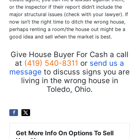
or the inspector if their report didn’t include the
major structural issues (check with your lawyer). If
now isn’t the right time to ditch the wrong house,
perhaps renting a room/the house out might be a
good idea and sell when the market is best.
Give House Buyer For Cash a call
at
(419) 540-8311
or
send us a
message
to discuss signs you are
living in the wrong house in
Toledo, Ohio.
Get More Info On Options To Sell