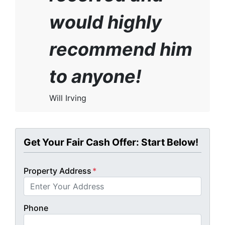
would highly
recommend him
to anyone!
Will Irving
Get Your Fair Cash Offer: Start Below!
Property Address
*
Phone