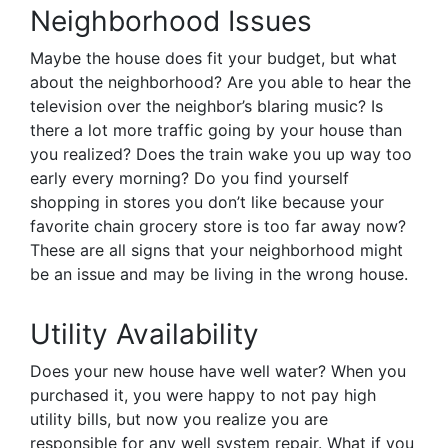
Neighborhood Issues
Maybe the house does fit your budget, but what
about the neighborhood? Are you able to hear the
television over the neighbor’s blaring music? Is
there a lot more traffic going by your house than
you realized? Does the train wake you up way too
early every morning? Do you find yourself
shopping in stores you don’t like because your
favorite chain grocery store is too far away now?
These are all signs that your neighborhood might
be an issue and may be living in the wrong house.
Utility Availability
Does your new house have well water? When you
purchased it, you were happy to not pay high
utility bills, but now you realize you are
responsible for any well system repair. What if you