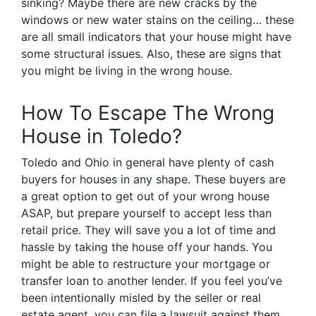
sinking? Maybe there are new cracks by the
windows or new water stains on the ceiling… these
are all small indicators that your house might have
some structural issues. Also, these are signs that
you might be living in the wrong house.
How To Escape The Wrong
House in Toledo?
Toledo and Ohio in general have plenty of cash
buyers for houses in any shape. These buyers are
a great option to get out of your wrong house
ASAP, but prepare yourself to accept less than
retail price. They will save you a lot of time and
hassle by taking the house off your hands. You
might be able to restructure your mortgage or
transfer loan to another lender. If you feel you’ve
been intentionally misled by the seller or real
estate agent, you can file a lawsuit against them,