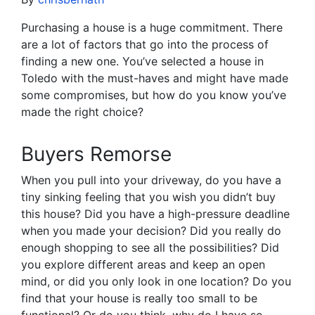
Purchasing a house is a huge commitment. There
are a lot of factors that go into the process of
finding a new one. You’ve selected a house in
Toledo with the must-haves and might have made
some compromises, but how do you know you’ve
made the right choice?
Buyers Remorse
When you pull into your driveway, do you have a
tiny sinking feeling that you wish you didn’t buy
this house? Did you have a high-pressure deadline
when you made your decision? Did you really do
enough shopping to see all the possibilities? Did
you explore different areas and keep an open
mind, or did you only look in one location? Do you
find that your house is really too small to be