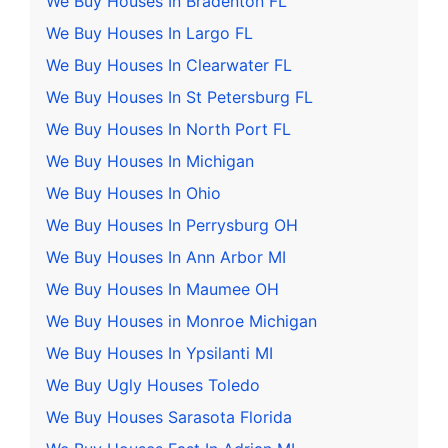
We Buy Houses In Bradenton FL
We Buy Houses In Largo FL
We Buy Houses In Clearwater FL
We Buy Houses In St Petersburg FL
We Buy Houses In North Port FL
We Buy Houses In Michigan
We Buy Houses In Ohio
We Buy Houses In Perrysburg OH
We Buy Houses In Ann Arbor MI
We Buy Houses In Maumee OH
We Buy Houses in Monroe Michigan
We Buy Houses In Ypsilanti MI
We Buy Ugly Houses Toledo
We Buy Houses Sarasota Florida