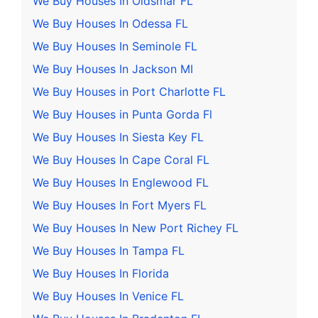
We Buy Houses In Oldsmar FL
We Buy Houses In Odessa FL
We Buy Houses In Seminole FL
We Buy Houses In Jackson MI
We Buy Houses in Port Charlotte FL
We Buy Houses in Punta Gorda Fl
We Buy Houses In Siesta Key FL
We Buy Houses In Cape Coral FL
We Buy Houses In Englewood FL
We Buy Houses In Fort Myers FL
We Buy Houses In New Port Richey FL
We Buy Houses In Tampa FL
We Buy Houses In Florida
We Buy Houses In Venice FL