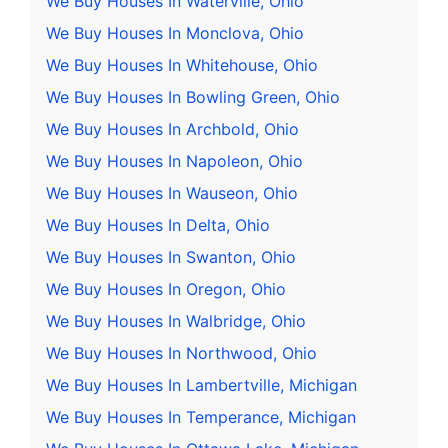
We Buy Houses In Waterville, Ohio
We Buy Houses In Monclova, Ohio
We Buy Houses In Whitehouse, Ohio
We Buy Houses In Bowling Green, Ohio
We Buy Houses In Archbold, Ohio
We Buy Houses In Napoleon, Ohio
We Buy Houses In Wauseon, Ohio
We Buy Houses In Delta, Ohio
We Buy Houses In Swanton, Ohio
We Buy Houses In Oregon, Ohio
We Buy Houses In Walbridge, Ohio
We Buy Houses In Northwood, Ohio
We Buy Houses In Lambertville, Michigan
We Buy Houses In Temperance, Michigan