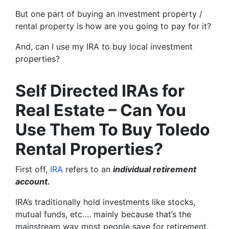
But one part of buying an investment property /
rental property is how are you going to pay for it?
And, can I use my IRA to buy local investment
properties?
Self Directed IRAs for
Real Estate – Can You
Use Them To Buy Toledo
Rental Properties?
First off,
IRA
refers to an
individual retirement
account.
IRA’s traditionally hold investments like stocks,
mutual funds, etc…. mainly because that’s the
mainstream way most people save for retirement.