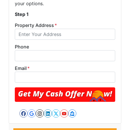
your options.
Step 1
Property Address
*
Phone
Email
*
Facebook
Google Business
Instagram
LinkedIn
Twitter
YouTube
Zillow