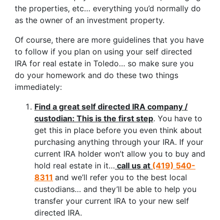
the properties, etc… everything you’d normally do
as the owner of an investment property.
Of course, there are more guidelines that you have
to follow if you plan on using your self directed
IRA for real estate in Toledo… so make sure you
do your homework and do these two things
immediately:
Find a great self directed IRA company /
custodian: This is the first step
. You have to
get this in place before you even think about
purchasing anything through your IRA. If your
current IRA holder won’t allow you to buy and
hold real estate in it…
call us at
(419) 540-
8311
and we’ll refer you to the best local
custodians… and they’ll be able to help you
transfer your current IRA to your new self
directed IRA.