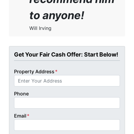
to anyone!
Will Irving
Get Your Fair Cash Offer: Start Below!
Property Address
*
Phone
Email
*