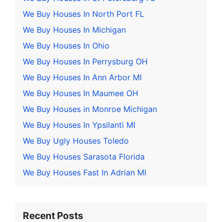
We Buy Houses In North Port FL
We Buy Houses In Michigan
We Buy Houses In Ohio
We Buy Houses In Perrysburg OH
We Buy Houses In Ann Arbor MI
We Buy Houses In Maumee OH
We Buy Houses in Monroe Michigan
We Buy Houses In Ypsilanti MI
We Buy Ugly Houses Toledo
We Buy Houses Sarasota Florida
We Buy Houses Fast In Adrian MI
Recent Posts