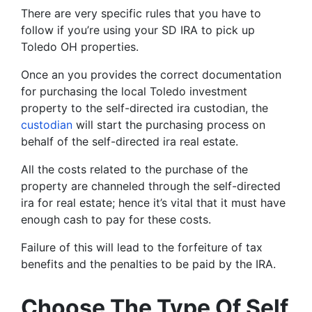
There are very specific rules that you have to
follow if you’re using your SD IRA to pick up
Toledo OH properties.
Once an you provides the correct documentation
for purchasing the local Toledo investment
property to the self-directed ira custodian, the
custodian
will start the purchasing process on
behalf of the self-directed ira real estate.
All the costs related to the purchase of the
property are channeled through the self-directed
ira for real estate; hence it’s vital that it must have
enough cash to pay for these costs.
Failure of this will lead to the forfeiture of tax
benefits and the penalties to be paid by the IRA.
Choose The Type Of Self