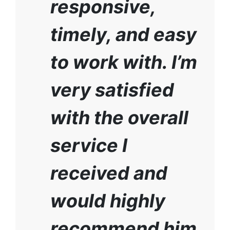
responsive,
timely, and easy
to work with. I’m
very satisfied
with the overall
service I
received and
would highly
recommend him