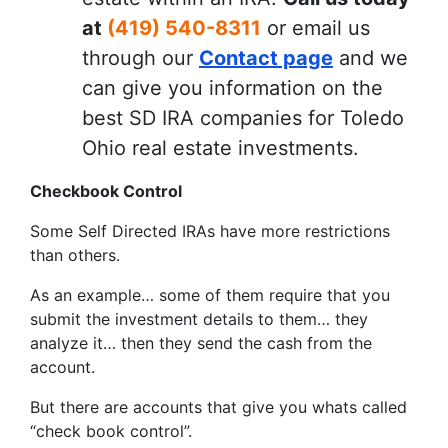
at
(419) 540-8311
or email us
through our
Contact page
and we
can give you information on the
best SD IRA companies for Toledo
Ohio real estate investments.
Checkbook Control
Some Self Directed IRAs have more restrictions
than others.
As an example… some of them require that you
submit the investment details to them… they
analyze it… then they send the cash from the
account.
But there are accounts that give you whats called
“check book control”.