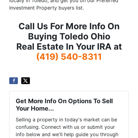
locally in Toledo, and get you on our Preferred
Investment Property buyers list.
Call Us For More Info On
Buying Toledo Ohio
Real Estate In Your IRA at
(419) 540-8311
Get More Info On Options To Sell
Your Home...
Selling a property in today's market can be
confusing. Connect with us or submit your
info below and we'll help guide you through