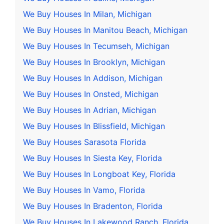
We Buy Houses In Milan, Michigan
We Buy Houses In Manitou Beach, Michigan
We Buy Houses In Tecumseh, Michigan
We Buy Houses In Brooklyn, Michigan
We Buy Houses In Addison, Michigan
We Buy Houses In Onsted, Michigan
We Buy Houses In Adrian, Michigan
We Buy Houses In Blissfield, Michigan
We Buy Houses Sarasota Florida
We Buy Houses In Siesta Key, Florida
We Buy Houses In Longboat Key, Florida
We Buy Houses In Vamo, Florida
We Buy Houses In Bradenton, Florida
We Buy Houses In Lakewood Ranch, Florida