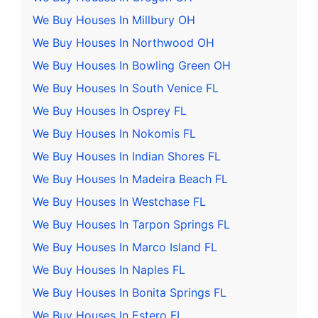
We Buy Houses In Millbury OH
We Buy Houses In Northwood OH
We Buy Houses In Bowling Green OH
We Buy Houses In South Venice FL
We Buy Houses In Osprey FL
We Buy Houses In Nokomis FL
We Buy Houses In Indian Shores FL
We Buy Houses In Madeira Beach FL
We Buy Houses In Westchase FL
We Buy Houses In Tarpon Springs FL
We Buy Houses In Marco Island FL
We Buy Houses In Naples FL
We Buy Houses In Bonita Springs FL
We Buy Houses In Estero FL