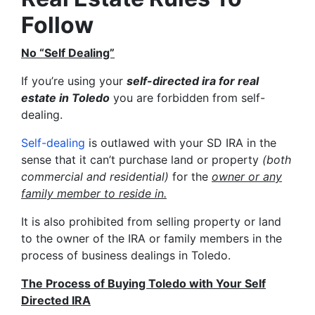
Follow
No “Self Dealing”
If you’re using your
self-directed ira for real
estate in Toledo
you are forbidden from self-
dealing.
Self-dealing
is outlawed with your SD IRA in the
sense that it can’t purchase land or property
(both
commercial and residential)
for the
owner or any
family member to reside in.
It is also prohibited from selling property or land
to the owner of the IRA or family members in the
process of business dealings in Toledo.
The Process of Buying Toledo with Your Self
Directed IRA