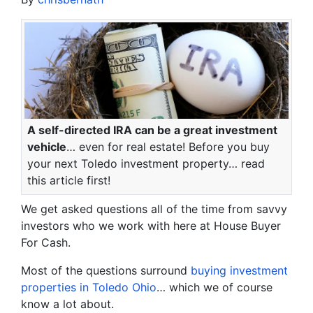
A self-directed IRA can be a great investment
vehicle
… even for real estate! Before you buy
your next Toledo investment property… read
this article first!
We get asked questions all of the time from savvy
investors who we work with here at House Buyer
For Cash.
Most of the questions surround
buying investment
properties in Toledo Ohio
… which we of course
know a lot about.