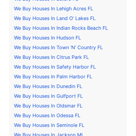
We Buy Houses In Lehigh Acres FL
We Buy Houses In Land O’ Lakes FL
We Buy Houses In Indian Rocks Beach FL
We Buy Houses In Hudson FL
We Buy Houses In Town ‘N’ Country FL
We Buy Houses In Citrus Park FL
We Buy Houses In Safety Harbor FL
We Buy Houses In Palm Harbor FL
We Buy Houses In Dunedin FL
We Buy Houses In Gulfport FL
We Buy Houses In Oldsmar FL
We Buy Houses In Odessa FL
We Buy Houses In Seminole FL
We Buy Houses In Jackson MI