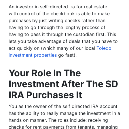
An investor in self-directed ira for real estate
with control of the checkbook is able to make
purchases by just writing checks rather than
having to go through the lengthy process of
having to pass it through the custodian first. This
lets you take advantage of deals that you have to
act quickly on (which many of our local
Toledo
investment properties
go fast).
Your Role In The
Investment After The SD
IRA Purchases It
You as the owner of the self directed IRA account
has the ability to really manage the investment in a
hands on manner. The roles include: receiving
checks for rent payments from tenants, managing