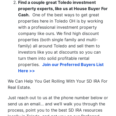
Find a couple great Toledo investment
property experts, like us at House Buyer For
Cash.
One of the best ways to get great
properties here in Toledo OH is by working
with a professional investment property
company like ours. We find high discount
properties (both single family and multi-
family) all around Toledo and sell them to
investors like you at discounts so you can
turn them into solid profitable rental
properties.
Join our Preferred Buyers List
Here >>
We Can Help You Get Rolling With Your SD IRA For
Real Estate.
Just reach out to us at the phone number below or
send us an email… and we’ll walk you through the
process, point you to the best SD IRA resources