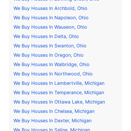
We Buy Houses In Archbold, Ohio
We Buy Houses In Napoleon, Ohio
We Buy Houses In Wauseon, Ohio
We Buy Houses In Delta, Ohio
We Buy Houses In Swanton, Ohio
We Buy Houses In Oregon, Ohio
We Buy Houses In Walbridge, Ohio
We Buy Houses In Northwood, Ohio
We Buy Houses In Lambertville, Michigan
We Buy Houses In Temperance, Michigan
We Buy Houses In Ottawa Lake, Michigan
We Buy Houses In Chelsea, Michigan
We Buy Houses In Dexter, Michigan
We Buy Houses In Saline, Michigan