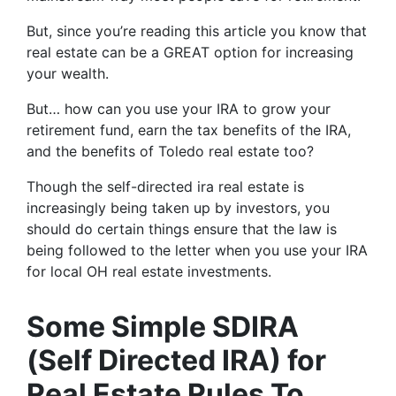
But, since you’re reading this article you know that
real estate can be a GREAT option for increasing
your wealth.
But… how can you use your IRA to grow your
retirement fund, earn the tax benefits of the IRA,
and the benefits of Toledo real estate too?
Though the self-directed ira real estate is
increasingly being taken up by investors, you
should do certain things ensure that the law is
being followed to the letter when you use your IRA
for local OH real estate investments.
Some Simple SDIRA
(Self Directed IRA) for
Real Estate Rules To