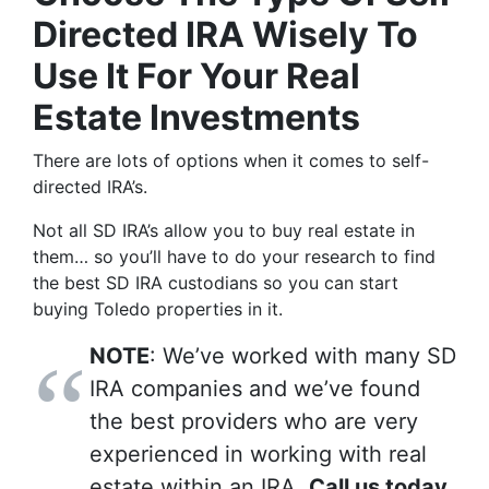
Directed IRA Wisely To
Use It For Your Real
Estate Investments
There are lots of options when it comes to self-
directed IRA’s.
Not all SD IRA’s allow you to buy real estate in
them… so you’ll have to do your research to find
the best SD IRA custodians so you can start
buying Toledo properties in it.
NOTE
: We’ve worked with many SD
IRA companies and we’ve found
the best providers who are very
experienced in working with real
estate within an IRA.
Call us today