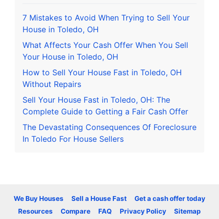
7 Mistakes to Avoid When Trying to Sell Your
House in Toledo, OH
What Affects Your Cash Offer When You Sell
Your House in Toledo, OH
How to Sell Your House Fast in Toledo, OH
Without Repairs
Sell Your House Fast in Toledo, OH: The
Complete Guide to Getting a Fair Cash Offer
The Devastating Consequences Of Foreclosure
In Toledo For House Sellers
We Buy Houses
Sell a House Fast
Get a cash offer today
Resources
Compare
FAQ
Privacy Policy
Sitemap