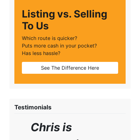
Listing vs. Selling
To Us
Which route is quicker?
Puts more cash in your pocket?
Has less hassle?
See The Difference Here
Testimonials
Chris is