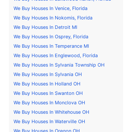
We Buy Houses In Venice, Florida
We Buy Houses In Nokomis, Florida
We Buy Houses In Detroit MI
We Buy Houses In Osprey, Florida
We Buy Houses In Temperance MI
We Buy Houses In Englewood, Florida
We Buy Houses In Sylvania Township OH
We Buy Houses In Sylvania OH
We Buy Houses In Holland OH
We Buy Houses In Swanton OH
We Buy Houses In Monclova OH
We Buy Houses In Whitehouse OH
We Buy Houses In Waterville OH
We Buy Houses In Oregon OH