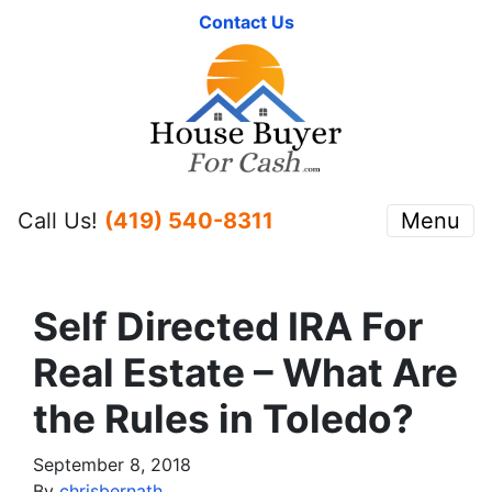
Contact Us
Call Us!
(419) 540-8311
Menu
Self Directed IRA For
Real Estate – What Are
the Rules in Toledo?
September 8, 2018
By
chrisbernath