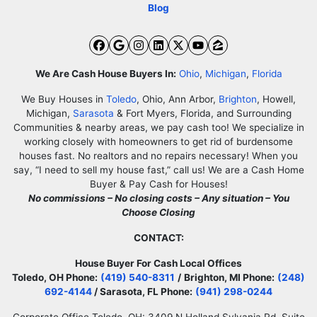
Blog
Facebook
Google Business
Instagram
LinkedIn
Twitter
YouTube
Zillow
We Are Cash House Buyers In:
Ohio
,
Michigan
,
Florida
We Buy Houses in
Toledo
, Ohio, Ann Arbor,
Brighton
, Howell,
Michigan,
Sarasota
& Fort Myers, Florida, and Surrounding
Communities & nearby areas, we pay cash too! We specialize in
working closely with homeowners to get rid of burdensome
houses fast. No realtors and no repairs necessary! When you
say, “I need to sell my house fast,” call us! We are a Cash Home
Buyer & Pay Cash for Houses!
No commissions – No closing costs – Any situation – You
Choose Closing
CONTACT:
House Buyer For Cash Local Offices
Toledo, OH Phone:
(419) 540-8311
/
Brighton, MI Phone:
(248)
692-4144
/ Sarasota, FL Phone:
(941) 298-0244