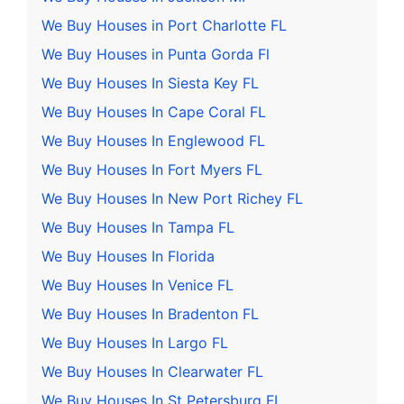
We Buy Houses in Port Charlotte FL
We Buy Houses in Punta Gorda Fl
We Buy Houses In Siesta Key FL
We Buy Houses In Cape Coral FL
We Buy Houses In Englewood FL
We Buy Houses In Fort Myers FL
We Buy Houses In New Port Richey FL
We Buy Houses In Tampa FL
We Buy Houses In Florida
We Buy Houses In Venice FL
We Buy Houses In Bradenton FL
We Buy Houses In Largo FL
We Buy Houses In Clearwater FL
We Buy Houses In St Petersburg FL