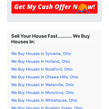
Sell Your House Fast………… We Buy
Houses In:
We Buy Houses In Sylvania, Ohio
We Buy Houses In Holland, Ohio
We Buy Houses In Rossford, Ohio
We Buy Houses In Ottawa Hills, Ohio
We Buy Houses In Waterville, Ohio
We Buy Houses In Monclova, Ohio
We Buy Houses In Whitehouse, Ohio
We Buy Houses In Bowling Green, Ohio