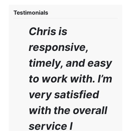
Testimonials
Chris is
responsive,
timely, and easy
to work with. I’m
very satisfied
with the overall
service I