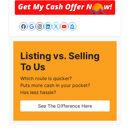
Facebook
Google Business
Instagram
LinkedIn
Twitter
YouTube
Zillow
Listing vs. Selling
To Us
Which route is quicker?
Puts more cash in your pocket?
Has less hassle?
See The Difference Here