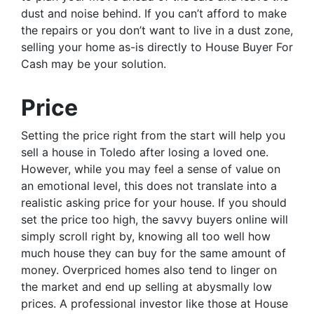
dust and noise behind. If you can’t afford to make
the repairs or you don’t want to live in a dust zone,
selling your home as-is directly to House Buyer For
Cash may be your solution.
Price
Setting the price right from the start will help you
sell a house in Toledo after losing a loved one.
However, while you may feel a sense of value on
an emotional level, this does not translate into a
realistic asking price for your house. If you should
set the price too high, the savvy buyers online will
simply scroll right by, knowing all too well how
much house they can buy for the same amount of
money. Overpriced homes also tend to linger on
the market and end up selling at abysmally low
prices. A professional investor like those at House