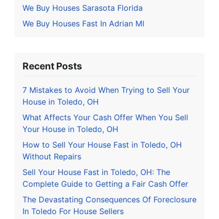
We Buy Houses Sarasota Florida
We Buy Houses Fast In Adrian MI
Recent Posts
7 Mistakes to Avoid When Trying to Sell Your
House in Toledo, OH
What Affects Your Cash Offer When You Sell
Your House in Toledo, OH
How to Sell Your House Fast in Toledo, OH
Without Repairs
Sell Your House Fast in Toledo, OH: The
Complete Guide to Getting a Fair Cash Offer
The Devastating Consequences Of Foreclosure
In Toledo For House Sellers