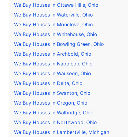
We Buy Houses In Ottawa Hills, Ohio
We Buy Houses In Waterville, Ohio
We Buy Houses In Monclova, Ohio
We Buy Houses In Whitehouse, Ohio
We Buy Houses In Bowling Green, Ohio
We Buy Houses In Archbold, Ohio
We Buy Houses In Napoleon, Ohio
We Buy Houses In Wauseon, Ohio
We Buy Houses In Delta, Ohio
We Buy Houses In Swanton, Ohio
We Buy Houses In Oregon, Ohio
We Buy Houses In Walbridge, Ohio
We Buy Houses In Northwood, Ohio
We Buy Houses In Lambertville, Michigan