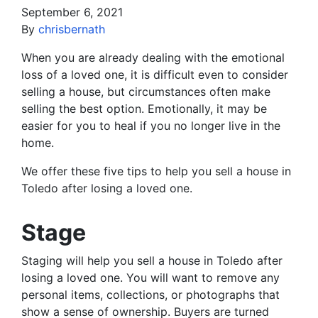
September 6, 2021
By
chrisbernath
When you are already dealing with the emotional
loss of a loved one, it is difficult even to consider
selling a house, but circumstances often make
selling the best option. Emotionally, it may be
easier for you to heal if you no longer live in the
home.
We offer these five tips to help you sell a house in
Toledo after losing a loved one.
Stage
Staging will help you sell a house in Toledo after
losing a loved one. You will want to remove any
personal items, collections, or photographs that
show a sense of ownership. Buyers are turned