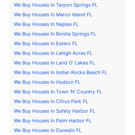
We Buy Houses In Tarpon Springs FL
We Buy Houses In Marco Island FL
We Buy Houses In Naples FL
We Buy Houses In Bonita Springs FL
We Buy Houses In Estero FL
We Buy Houses In Lehigh Acres FL
We Buy Houses In Land O’ Lakes FL
We Buy Houses In Indian Rocks Beach FL
We Buy Houses In Hudson FL
We Buy Houses In Town ‘N’ Country FL
We Buy Houses In Citrus Park FL
We Buy Houses In Safety Harbor FL
We Buy Houses In Palm Harbor FL
We Buy Houses In Dunedin FL