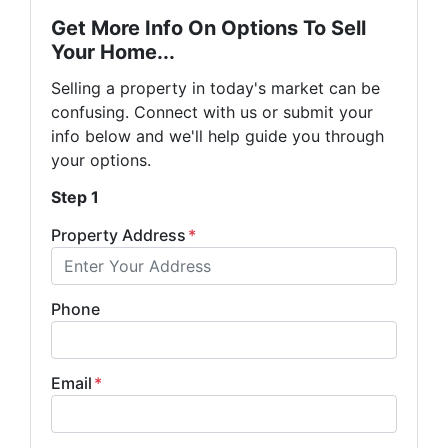
Get More Info On Options To Sell
Your Home...
Selling a property in today's market can be
confusing. Connect with us or submit your
info below and we'll help guide you through
your options.
Step 1
Property Address
*
Phone
Email
*