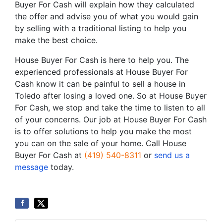
Buyer For Cash will explain how they calculated
the offer and advise you of what you would gain
by selling with a traditional listing to help you
make the best choice.
House Buyer For Cash is here to help you. The
experienced professionals at House Buyer For
Cash know it can be painful to sell a house in
Toledo after losing a loved one. So at House Buyer
For Cash, we stop and take the time to listen to all
of your concerns. Our job at House Buyer For Cash
is to offer solutions to help you make the most
you can on the sale of your home. Call House
Buyer For Cash at
(419) 540-8311
or
send us a
message
today.