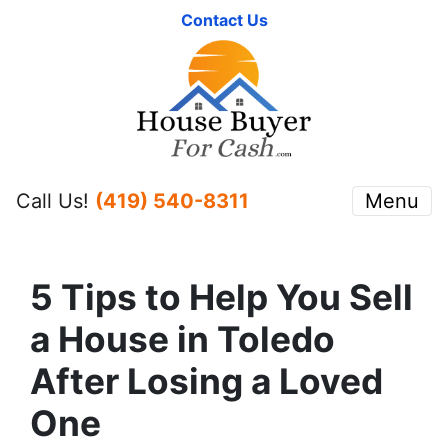
Contact Us
Call Us!
(419) 540-8311
Menu
5 Tips to Help You Sell
a House in Toledo
After Losing a Loved
One