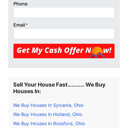
Phone
Email
*
Sell Your House Fast………… We Buy
Houses In:
We Buy Houses In Sylvania, Ohio
We Buy Houses In Holland, Ohio
We Buy Houses In Rossford, Ohio