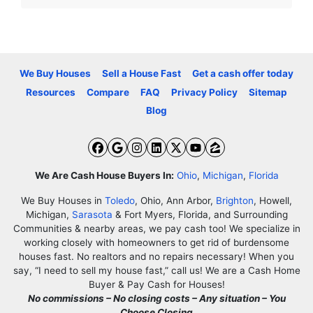
We Buy Houses
Sell a House Fast
Get a cash offer today
Resources
Compare
FAQ
Privacy Policy
Sitemap
Blog
Facebook
Google Business
Instagram
LinkedIn
Twitter
YouTube
Zillow
We Are Cash House Buyers In:
Ohio
,
Michigan
,
Florida
We Buy Houses in
Toledo
, Ohio, Ann Arbor,
Brighton
, Howell,
Michigan,
Sarasota
& Fort Myers, Florida, and Surrounding
Communities & nearby areas, we pay cash too! We specialize in
working closely with homeowners to get rid of burdensome
houses fast. No realtors and no repairs necessary! When you
say, “I need to sell my house fast,” call us! We are a Cash Home
Buyer & Pay Cash for Houses!
No commissions – No closing costs – Any situation – You
Choose Closing