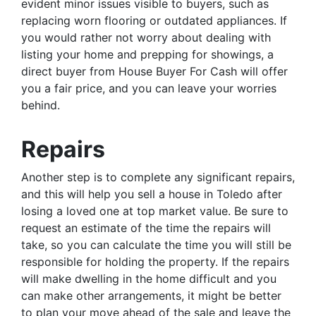
evident minor issues visible to buyers, such as
replacing worn flooring or outdated appliances. If
you would rather not worry about dealing with
listing your home and prepping for showings, a
direct buyer from House Buyer For Cash will offer
you a fair price, and you can leave your worries
behind.
Repairs
Another step is to complete any significant repairs,
and this will help you sell a house in Toledo after
losing a loved one at top market value. Be sure to
request an estimate of the time the repairs will
take, so you can calculate the time you will still be
responsible for holding the property. If the repairs
will make dwelling in the home difficult and you
can make other arrangements, it might be better
to plan your move ahead of the sale and leave the