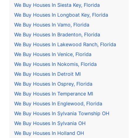
We Buy Houses In Siesta Key, Florida
We Buy Houses In Longboat Key, Florida
We Buy Houses In Vamo, Florida
We Buy Houses In Bradenton, Florida
We Buy Houses In Lakewood Ranch, Florida
We Buy Houses In Venice, Florida
We Buy Houses In Nokomis, Florida
We Buy Houses In Detroit MI
We Buy Houses In Osprey, Florida
We Buy Houses In Temperance MI
We Buy Houses In Englewood, Florida
We Buy Houses In Sylvania Township OH
We Buy Houses In Sylvania OH
We Buy Houses In Holland OH