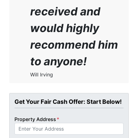
received and
would highly
recommend him
to anyone!
Will Irving
Get Your Fair Cash Offer: Start Below!
Property Address
*