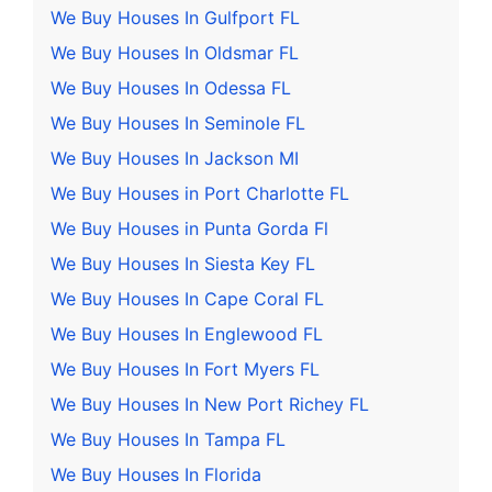
We Buy Houses In Gulfport FL
We Buy Houses In Oldsmar FL
We Buy Houses In Odessa FL
We Buy Houses In Seminole FL
We Buy Houses In Jackson MI
We Buy Houses in Port Charlotte FL
We Buy Houses in Punta Gorda Fl
We Buy Houses In Siesta Key FL
We Buy Houses In Cape Coral FL
We Buy Houses In Englewood FL
We Buy Houses In Fort Myers FL
We Buy Houses In New Port Richey FL
We Buy Houses In Tampa FL
We Buy Houses In Florida