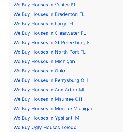
We Buy Houses In Venice FL
We Buy Houses In Bradenton FL
We Buy Houses In Largo FL
We Buy Houses In Clearwater FL
We Buy Houses In St Petersburg FL
We Buy Houses In North Port FL
We Buy Houses In Michigan
We Buy Houses In Ohio
We Buy Houses In Perrysburg OH
We Buy Houses In Ann Arbor MI
We Buy Houses In Maumee OH
We Buy Houses in Monroe Michigan
We Buy Houses In Ypsilanti MI
We Buy Ugly Houses Toledo