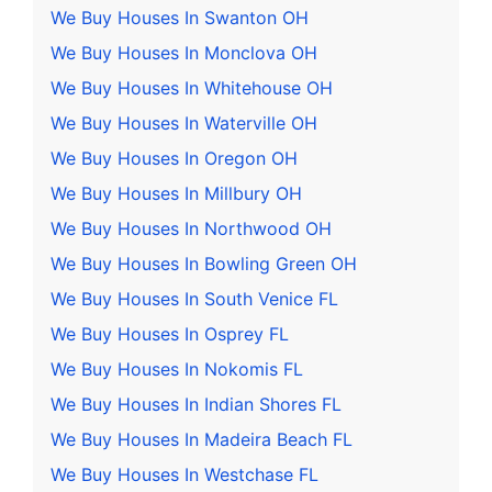
We Buy Houses In Swanton OH
We Buy Houses In Monclova OH
We Buy Houses In Whitehouse OH
We Buy Houses In Waterville OH
We Buy Houses In Oregon OH
We Buy Houses In Millbury OH
We Buy Houses In Northwood OH
We Buy Houses In Bowling Green OH
We Buy Houses In South Venice FL
We Buy Houses In Osprey FL
We Buy Houses In Nokomis FL
We Buy Houses In Indian Shores FL
We Buy Houses In Madeira Beach FL
We Buy Houses In Westchase FL