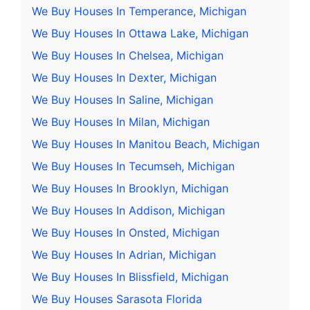
We Buy Houses In Temperance, Michigan
We Buy Houses In Ottawa Lake, Michigan
We Buy Houses In Chelsea, Michigan
We Buy Houses In Dexter, Michigan
We Buy Houses In Saline, Michigan
We Buy Houses In Milan, Michigan
We Buy Houses In Manitou Beach, Michigan
We Buy Houses In Tecumseh, Michigan
We Buy Houses In Brooklyn, Michigan
We Buy Houses In Addison, Michigan
We Buy Houses In Onsted, Michigan
We Buy Houses In Adrian, Michigan
We Buy Houses In Blissfield, Michigan
We Buy Houses Sarasota Florida