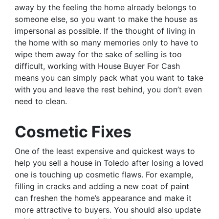
away by the feeling the home already belongs to
someone else, so you want to make the house as
impersonal as possible. If the thought of living in
the home with so many memories only to have to
wipe them away for the sake of selling is too
difficult, working with House Buyer For Cash
means you can simply pack what you want to take
with you and leave the rest behind, you don’t even
need to clean.
Cosmetic Fixes
One of the least expensive and quickest ways to
help you sell a house in Toledo after losing a loved
one is touching up cosmetic flaws. For example,
filling in cracks and adding a new coat of paint
can freshen the home’s appearance and make it
more attractive to buyers. You should also update