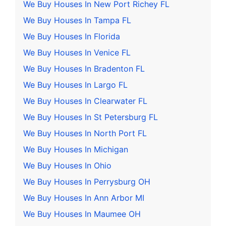
We Buy Houses In New Port Richey FL
We Buy Houses In Tampa FL
We Buy Houses In Florida
We Buy Houses In Venice FL
We Buy Houses In Bradenton FL
We Buy Houses In Largo FL
We Buy Houses In Clearwater FL
We Buy Houses In St Petersburg FL
We Buy Houses In North Port FL
We Buy Houses In Michigan
We Buy Houses In Ohio
We Buy Houses In Perrysburg OH
We Buy Houses In Ann Arbor MI
We Buy Houses In Maumee OH