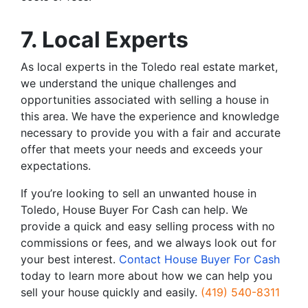
7. Local Experts
As local experts in the Toledo real estate market,
we understand the unique challenges and
opportunities associated with selling a house in
this area. We have the experience and knowledge
necessary to provide you with a fair and accurate
offer that meets your needs and exceeds your
expectations.
If you’re looking to sell an unwanted house in
Toledo, House Buyer For Cash can help. We
provide a quick and easy selling process with no
commissions or fees, and we always look out for
your best interest.
Contact House Buyer For Cash
today to learn more about how we can help you
sell your house quickly and easily.
(419) 540-8311