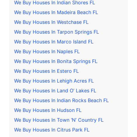
We Buy Houses In Indian Shores FL
We Buy Houses In Madeira Beach FL
We Buy Houses In Westchase FL
We Buy Houses In Tarpon Springs FL
We Buy Houses In Marco Island FL
We Buy Houses In Naples FL
We Buy Houses In Bonita Springs FL
We Buy Houses In Estero FL
We Buy Houses In Lehigh Acres FL
We Buy Houses In Land O’ Lakes FL
We Buy Houses In Indian Rocks Beach FL
We Buy Houses In Hudson FL
We Buy Houses In Town ‘N’ Country FL
We Buy Houses In Citrus Park FL