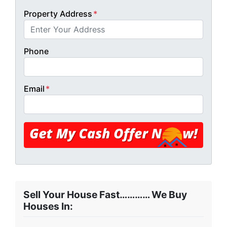
Property Address
*
Phone
Email
*
Sell Your House Fast………… We Buy
Houses In: