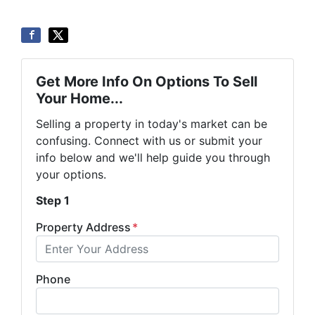
Get More Info On Options To Sell
Your Home...
Selling a property in today's market can be
confusing. Connect with us or submit your
info below and we'll help guide you through
your options.
Step 1
Property Address
*
Phone