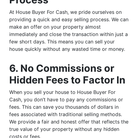
At House Buyer For Cash, we pride ourselves on
providing a quick and easy selling process. We can
make an offer on your property almost
immediately and close the transaction within just a
few short days. This means you can sell your
house quickly without any wasted time or money.
6. No Commissions or
Hidden Fees to Factor In
When you sell your house to House Buyer For
Cash, you don’t have to pay any commissions or
fees. This can save you thousands of dollars in
fees associated with traditional selling methods.
We provide a fair and honest offer that reflects the
true value of your property without any hidden
costs or fees.