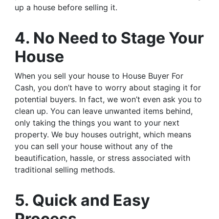
up a house before selling it.
4. No Need to Stage Your
House
When you sell your house to House Buyer For
Cash, you don’t have to worry about staging it for
potential buyers. In fact, we won’t even ask you to
clean up. You can leave unwanted items behind,
only taking the things you want to your next
property. We buy houses outright, which means
you can sell your house without any of the
beautification, hassle, or stress associated with
traditional selling methods.
5. Quick and Easy
Process