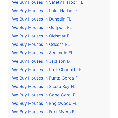
We Buy Houses In Safety Harbor FL
We Buy Houses In Palm Harbor FL
We Buy Houses In Dunedin FL
We Buy Houses In Gulfport FL
We Buy Houses In Oldsmar FL
We Buy Houses In Odessa FL
We Buy Houses In Seminole FL
We Buy Houses In Jackson MI
We Buy Houses in Port Charlotte FL
We Buy Houses in Punta Gorda Fl
We Buy Houses In Siesta Key FL
We Buy Houses In Cape Coral FL
We Buy Houses In Englewood FL
We Buy Houses In Fort Myers FL