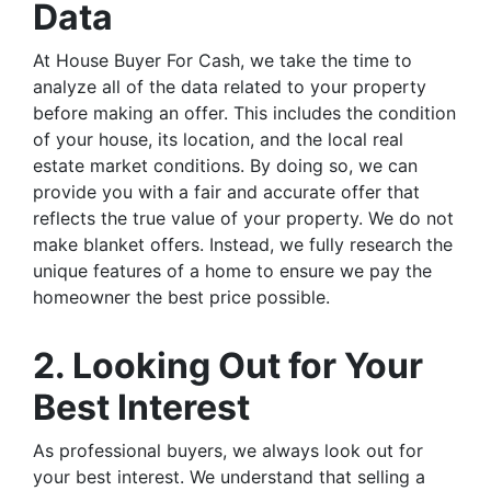
Data
At House Buyer For Cash, we take the time to
analyze all of the data related to your property
before making an offer. This includes the condition
of your house, its location, and the local real
estate market conditions. By doing so, we can
provide you with a fair and accurate offer that
reflects the true value of your property. We do not
make blanket offers. Instead, we fully research the
unique features of a home to ensure we pay the
homeowner the best price possible.
2. Looking Out for Your
Best Interest
As professional buyers, we always look out for
your best interest. We understand that selling a