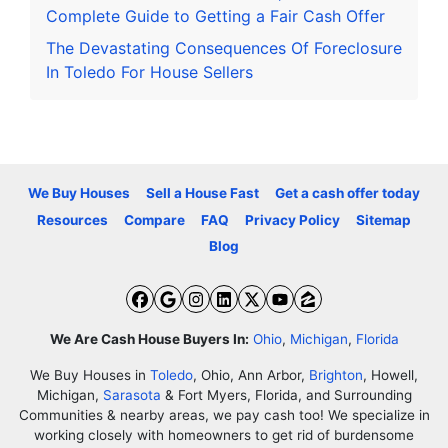
Complete Guide to Getting a Fair Cash Offer
The Devastating Consequences Of Foreclosure
In Toledo For House Sellers
We Buy Houses
Sell a House Fast
Get a cash offer today
Resources
Compare
FAQ
Privacy Policy
Sitemap
Blog
Facebook
Google Business
Instagram
LinkedIn
Twitter
YouTube
Zillow
We Are Cash House Buyers In:
Ohio
,
Michigan
,
Florida
We Buy Houses in
Toledo
, Ohio, Ann Arbor,
Brighton
, Howell,
Michigan,
Sarasota
& Fort Myers, Florida, and Surrounding
Communities & nearby areas, we pay cash too! We specialize in
working closely with homeowners to get rid of burdensome