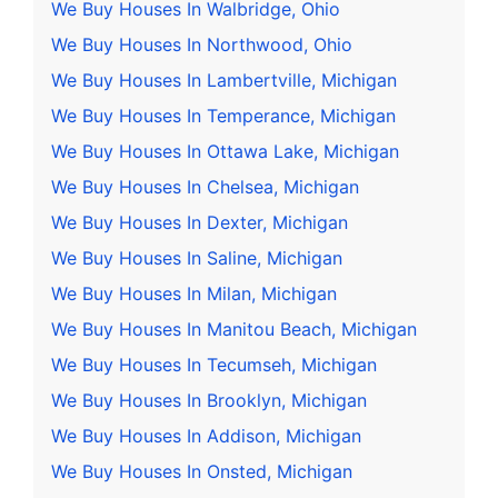
We Buy Houses In Walbridge, Ohio
We Buy Houses In Northwood, Ohio
We Buy Houses In Lambertville, Michigan
We Buy Houses In Temperance, Michigan
We Buy Houses In Ottawa Lake, Michigan
We Buy Houses In Chelsea, Michigan
We Buy Houses In Dexter, Michigan
We Buy Houses In Saline, Michigan
We Buy Houses In Milan, Michigan
We Buy Houses In Manitou Beach, Michigan
We Buy Houses In Tecumseh, Michigan
We Buy Houses In Brooklyn, Michigan
We Buy Houses In Addison, Michigan
We Buy Houses In Onsted, Michigan