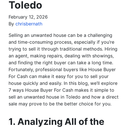
Toledo
February 12, 2026
By
chrisbernath
Selling an unwanted house can be a challenging
and time-consuming process, especially if you’re
trying to sell it through traditional methods. Hiring
an agent, making repairs, dealing with showings,
and finding the right buyer can take a long time.
Fortunately, professional buyers like House Buyer
For Cash can make it easy for you to sell your
house quickly and easily. In this blog, we’ll explore
7 ways House Buyer For Cash makes it simple to
sell an unwanted house in Toledo and how a direct
sale may prove to be the better choice for you.
1. Analyzing All of the