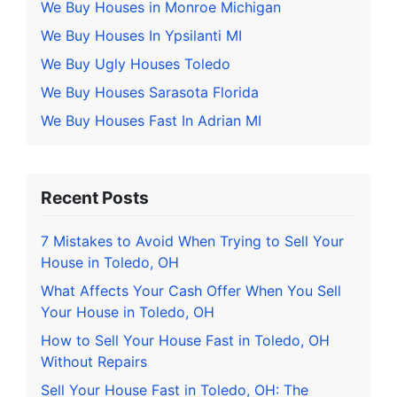
We Buy Houses in Monroe Michigan
We Buy Houses In Ypsilanti MI
We Buy Ugly Houses Toledo
We Buy Houses Sarasota Florida
We Buy Houses Fast In Adrian MI
Recent Posts
7 Mistakes to Avoid When Trying to Sell Your
House in Toledo, OH
What Affects Your Cash Offer When You Sell
Your House in Toledo, OH
How to Sell Your House Fast in Toledo, OH
Without Repairs
Sell Your House Fast in Toledo, OH: The