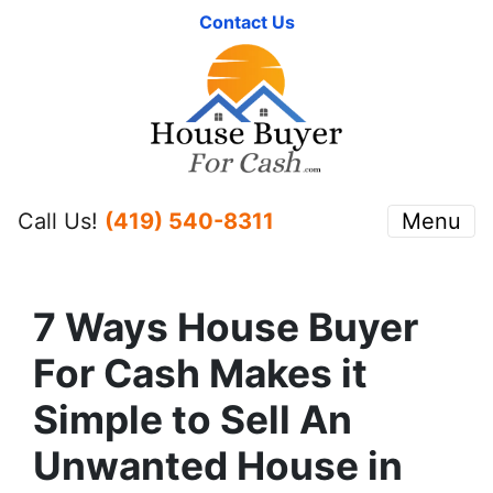
Contact Us
Call Us!
(419) 540-8311
Menu
7 Ways House Buyer
For Cash Makes it
Simple to Sell An
Unwanted House in