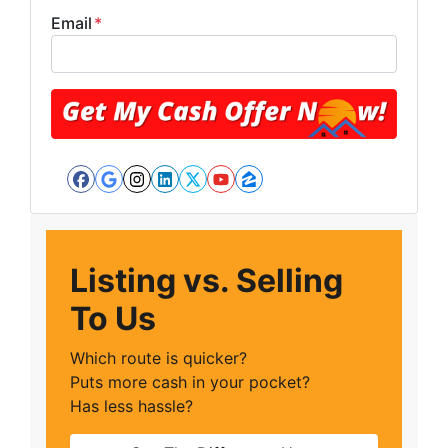
Email
*
Facebook
Google Business
Instagram
LinkedIn
Twitter
YouTube
Zillow
Listing vs. Selling
To Us
Which route is quicker?
Puts more cash in your pocket?
Has less hassle?