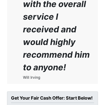
with the overall
service I
received and
would highly
recommend him
to anyone!
Will Irving
Get Your Fair Cash Offer: Start Below!