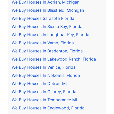
We Buy Houses In Adrian, Michigan
We Buy Houses In Blissfield, Michigan
We Buy Houses Sarasota Florida
We Buy Houses In Siesta Key, Florida
We Buy Houses In Longboat Key, Florida
We Buy Houses In Vamo, Florida
We Buy Houses In Bradenton, Florida
We Buy Houses In Lakewood Ranch, Florida
We Buy Houses In Venice, Florida
We Buy Houses In Nokomis, Florida
We Buy Houses In Detroit MI
We Buy Houses In Osprey, Florida
We Buy Houses In Temperance MI
We Buy Houses In Englewood, Florida