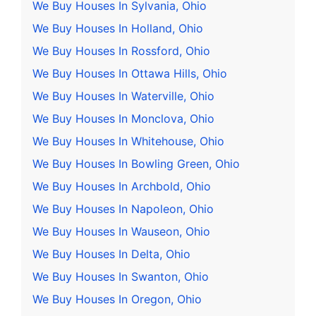
We Buy Houses In Sylvania, Ohio
We Buy Houses In Holland, Ohio
We Buy Houses In Rossford, Ohio
We Buy Houses In Ottawa Hills, Ohio
We Buy Houses In Waterville, Ohio
We Buy Houses In Monclova, Ohio
We Buy Houses In Whitehouse, Ohio
We Buy Houses In Bowling Green, Ohio
We Buy Houses In Archbold, Ohio
We Buy Houses In Napoleon, Ohio
We Buy Houses In Wauseon, Ohio
We Buy Houses In Delta, Ohio
We Buy Houses In Swanton, Ohio
We Buy Houses In Oregon, Ohio