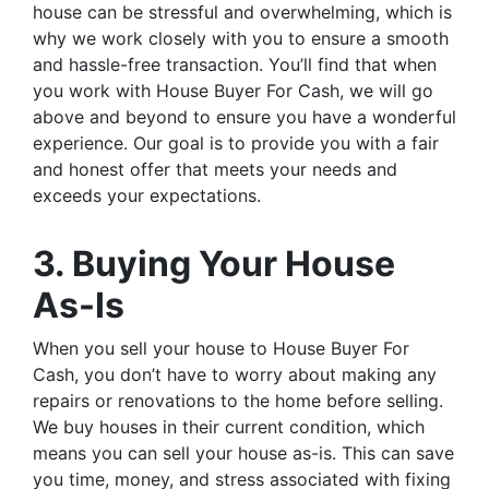
house can be stressful and overwhelming, which is
why we work closely with you to ensure a smooth
and hassle-free transaction. You’ll find that when
you work with House Buyer For Cash, we will go
above and beyond to ensure you have a wonderful
experience. Our goal is to provide you with a fair
and honest offer that meets your needs and
exceeds your expectations.
3. Buying Your House
As-Is
When you sell your house to House Buyer For
Cash, you don’t have to worry about making any
repairs or renovations to the home before selling.
We buy houses in their current condition, which
means you can sell your house as-is. This can save
you time, money, and stress associated with fixing