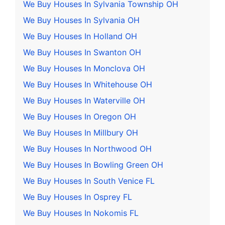
We Buy Houses In Sylvania Township OH
We Buy Houses In Sylvania OH
We Buy Houses In Holland OH
We Buy Houses In Swanton OH
We Buy Houses In Monclova OH
We Buy Houses In Whitehouse OH
We Buy Houses In Waterville OH
We Buy Houses In Oregon OH
We Buy Houses In Millbury OH
We Buy Houses In Northwood OH
We Buy Houses In Bowling Green OH
We Buy Houses In South Venice FL
We Buy Houses In Osprey FL
We Buy Houses In Nokomis FL