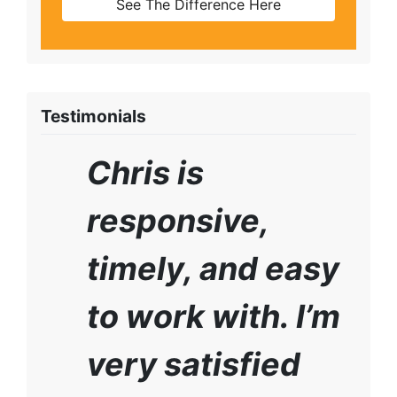
See The Difference Here
Testimonials
Chris is
responsive,
timely, and easy
to work with. I’m
very satisfied