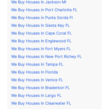
We Buy Houses In Jackson MI
We Buy Houses in Port Charlotte FL
We Buy Houses in Punta Gorda Fl
We Buy Houses In Siesta Key FL
We Buy Houses In Cape Coral FL
We Buy Houses In Englewood FL
We Buy Houses In Fort Myers FL
We Buy Houses In New Port Richey FL
We Buy Houses In Tampa FL
We Buy Houses In Florida
We Buy Houses In Venice FL
We Buy Houses In Bradenton FL
We Buy Houses In Largo FL
We Buy Houses In Clearwater FL