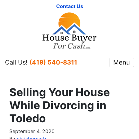
Contact Us
Call Us!
(419) 540-8311
Menu
Selling Your House
While Divorcing in
Toledo
September 4, 2020
By
chrisbernath