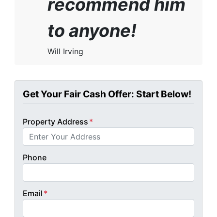
recommend him
to anyone!
Will Irving
Get Your Fair Cash Offer: Start Below!
Property Address
*
Phone
Email
*