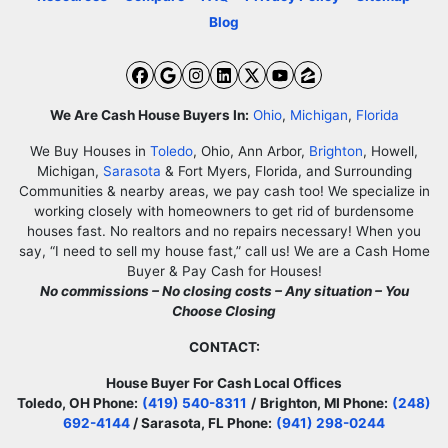
Blog
Facebook
Google Business
Instagram
LinkedIn
Twitter
YouTube
Zillow
We Are Cash House Buyers In:
Ohio
,
Michigan
,
Florida
We Buy Houses in
Toledo
, Ohio, Ann Arbor,
Brighton
, Howell,
Michigan,
Sarasota
& Fort Myers, Florida, and Surrounding
Communities & nearby areas, we pay cash too! We specialize in
working closely with homeowners to get rid of burdensome
houses fast. No realtors and no repairs necessary! When you
say, “I need to sell my house fast,” call us! We are a Cash Home
Buyer & Pay Cash for Houses!
No commissions – No closing costs – Any situation – You
Choose Closing
CONTACT:
House Buyer For Cash Local Offices
Toledo, OH Phone:
(419) 540-8311
/
Brighton, MI Phone:
(248)
692-4144
/ Sarasota, FL Phone:
(941) 298-0244