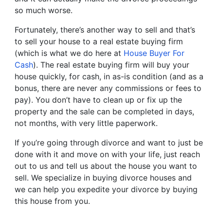
so much worse.
Fortunately, there’s another way to sell and that’s
to sell your house to a real estate buying firm
(which is what we do here at
House Buyer For
Cash
). The real estate buying firm will buy your
house quickly, for cash, in as-is condition (and as a
bonus, there are never any commissions or fees to
pay). You don’t have to clean up or fix up the
property and the sale can be completed in days,
not months, with very little paperwork.
If you’re going through divorce and want to just be
done with it and move on with your life, just reach
out to us and tell us about the house you want to
sell. We specialize in buying divorce houses and
we can help you expedite your divorce by buying
this house from you.