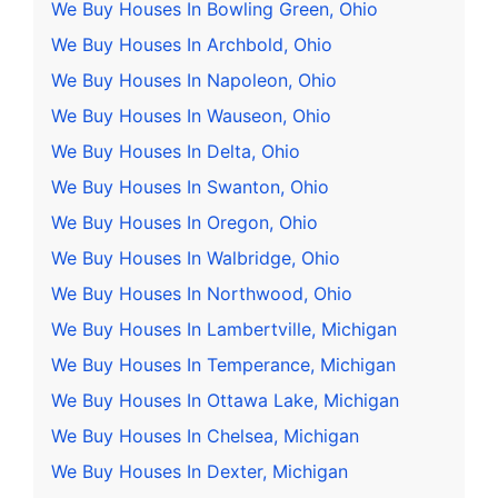
We Buy Houses In Bowling Green, Ohio
We Buy Houses In Archbold, Ohio
We Buy Houses In Napoleon, Ohio
We Buy Houses In Wauseon, Ohio
We Buy Houses In Delta, Ohio
We Buy Houses In Swanton, Ohio
We Buy Houses In Oregon, Ohio
We Buy Houses In Walbridge, Ohio
We Buy Houses In Northwood, Ohio
We Buy Houses In Lambertville, Michigan
We Buy Houses In Temperance, Michigan
We Buy Houses In Ottawa Lake, Michigan
We Buy Houses In Chelsea, Michigan
We Buy Houses In Dexter, Michigan