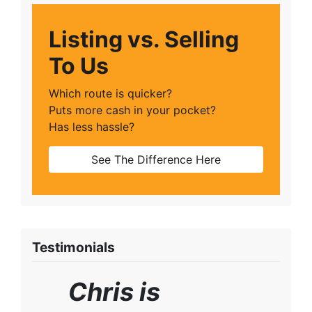
Listing vs. Selling
To Us
Which route is quicker?
Puts more cash in your pocket?
Has less hassle?
See The Difference Here
Testimonials
Chris is