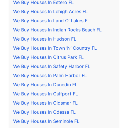
We Buy Houses In Estero FL
We Buy Houses In Lehigh Acres FL
We Buy Houses In Land O’ Lakes FL
We Buy Houses In Indian Rocks Beach FL
We Buy Houses In Hudson FL
We Buy Houses In Town ‘N’ Country FL
We Buy Houses In Citrus Park FL
We Buy Houses In Safety Harbor FL
We Buy Houses In Palm Harbor FL
We Buy Houses In Dunedin FL
We Buy Houses In Gulfport FL
We Buy Houses In Oldsmar FL
We Buy Houses In Odessa FL
We Buy Houses In Seminole FL