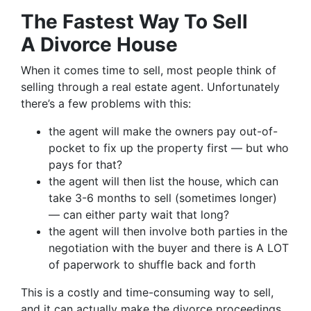
The Fastest Way To Sell
A Divorce House
When it comes time to sell, most people think of
selling through a real estate agent. Unfortunately
there’s a few problems with this:
the agent will make the owners pay out-of-
pocket to fix up the property first — but who
pays for that?
the agent will then list the house, which can
take 3-6 months to sell (sometimes longer)
— can either party wait that long?
the agent will then involve both parties in the
negotiation with the buyer and there is A LOT
of paperwork to shuffle back and forth
This is a costly and time-consuming way to sell,
and it can actually make the divorce proceedings