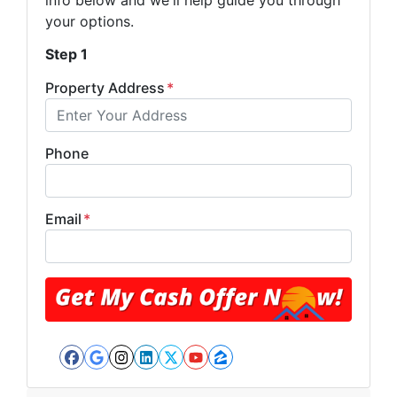
info below and we'll help guide you through
your options.
Step 1
Property Address
*
Phone
Email
*
Facebook
Google Business
Instagram
LinkedIn
Twitter
YouTube
Zillow