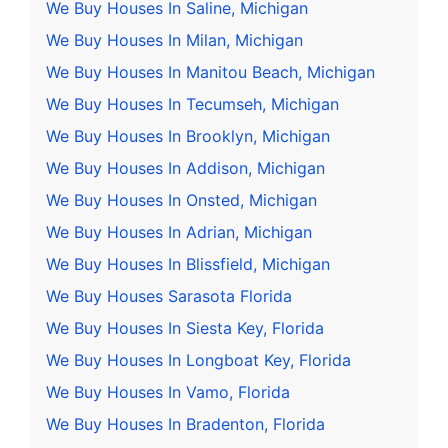
We Buy Houses In Saline, Michigan
We Buy Houses In Milan, Michigan
We Buy Houses In Manitou Beach, Michigan
We Buy Houses In Tecumseh, Michigan
We Buy Houses In Brooklyn, Michigan
We Buy Houses In Addison, Michigan
We Buy Houses In Onsted, Michigan
We Buy Houses In Adrian, Michigan
We Buy Houses In Blissfield, Michigan
We Buy Houses Sarasota Florida
We Buy Houses In Siesta Key, Florida
We Buy Houses In Longboat Key, Florida
We Buy Houses In Vamo, Florida
We Buy Houses In Bradenton, Florida