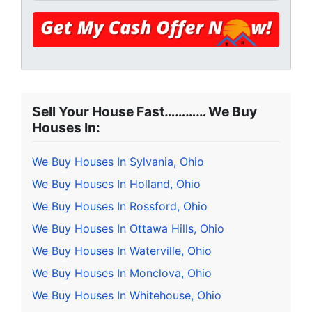
Sell Your House Fast………… We Buy
Houses In:
We Buy Houses In Sylvania, Ohio
We Buy Houses In Holland, Ohio
We Buy Houses In Rossford, Ohio
We Buy Houses In Ottawa Hills, Ohio
We Buy Houses In Waterville, Ohio
We Buy Houses In Monclova, Ohio
We Buy Houses In Whitehouse, Ohio