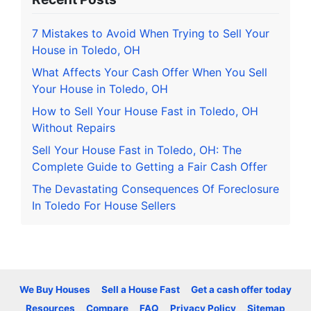
7 Mistakes to Avoid When Trying to Sell Your
House in Toledo, OH
What Affects Your Cash Offer When You Sell
Your House in Toledo, OH
How to Sell Your House Fast in Toledo, OH
Without Repairs
Sell Your House Fast in Toledo, OH: The
Complete Guide to Getting a Fair Cash Offer
The Devastating Consequences Of Foreclosure
In Toledo For House Sellers
We Buy Houses
Sell a House Fast
Get a cash offer today
Resources
Compare
FAQ
Privacy Policy
Sitemap