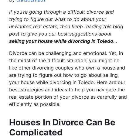
If you’re going through a difficult divorce and
trying to figure out what to do about your
unwanted real estate, then keep reading this blog
post to give you our best suggestions about
selling your house while divorcing in Toledo
…
Divorce can be challenging and emotional. Yet, in
the midst of the difficult situation, you might be
like other divorcing couples who own a house and
are trying to figure out how to go about selling
your house while divorcing in Toledo. Here are our
best strategies and ideas to help you navigate the
real estate portion of your divorce as carefully and
efficiently as possible.
Houses In Divorce Can Be
Complicated