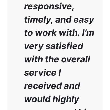
responsive,
timely, and easy
to work with. I’m
very satisfied
with the overall
service I
received and
would highly