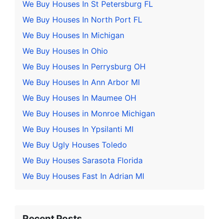
We Buy Houses In St Petersburg FL
We Buy Houses In North Port FL
We Buy Houses In Michigan
We Buy Houses In Ohio
We Buy Houses In Perrysburg OH
We Buy Houses In Ann Arbor MI
We Buy Houses In Maumee OH
We Buy Houses in Monroe Michigan
We Buy Houses In Ypsilanti MI
We Buy Ugly Houses Toledo
We Buy Houses Sarasota Florida
We Buy Houses Fast In Adrian MI
Recent Posts