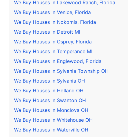
We Buy Houses In Lakewood Ranch, Florida
We Buy Houses In Venice, Florida
We Buy Houses In Nokomis, Florida
We Buy Houses In Detroit MI
We Buy Houses In Osprey, Florida
We Buy Houses In Temperance MI
We Buy Houses In Englewood, Florida
We Buy Houses In Sylvania Township OH
We Buy Houses In Sylvania OH
We Buy Houses In Holland OH
We Buy Houses In Swanton OH
We Buy Houses In Monclova OH
We Buy Houses In Whitehouse OH
We Buy Houses In Waterville OH