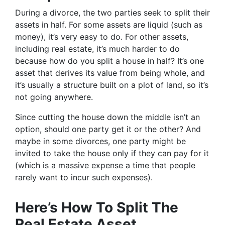
During a divorce, the two parties seek to split their
assets in half. For some assets are liquid (such as
money), it’s very easy to do. For other assets,
including real estate, it’s much harder to do
because how do you split a house in half? It’s one
asset that derives its value from being whole, and
it’s usually a structure built on a plot of land, so it’s
not going anywhere.
Since cutting the house down the middle isn’t an
option, should one party get it or the other? And
maybe in some divorces, one party might be
invited to take the house only if they can pay for it
(which is a massive expense a time that people
rarely want to incur such expenses).
Here’s How To Split The
Real Estate Asset