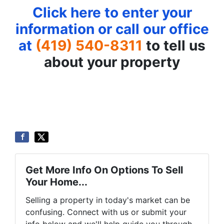
Click here to enter your
information or call our office
at
(419) 540-8311
to tell us
about your property
Get More Info On Options To Sell
Your Home...
Selling a property in today's market can be
confusing. Connect with us or submit your