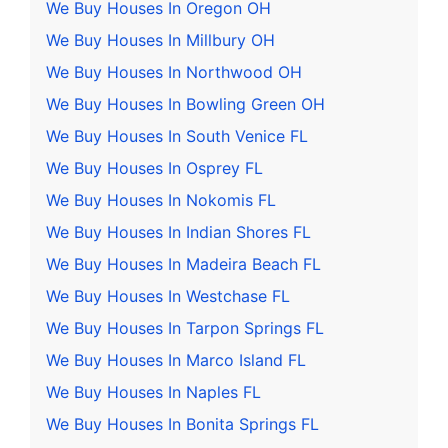
We Buy Houses In Oregon OH
We Buy Houses In Millbury OH
We Buy Houses In Northwood OH
We Buy Houses In Bowling Green OH
We Buy Houses In South Venice FL
We Buy Houses In Osprey FL
We Buy Houses In Nokomis FL
We Buy Houses In Indian Shores FL
We Buy Houses In Madeira Beach FL
We Buy Houses In Westchase FL
We Buy Houses In Tarpon Springs FL
We Buy Houses In Marco Island FL
We Buy Houses In Naples FL
We Buy Houses In Bonita Springs FL