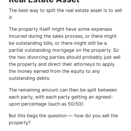
The best way to split the real estate asset is to sell
it:
The property itself might have some expenses
incurred during the sales process, or there might
be outstanding bills, or there might still be a
partial outstanding mortgage on the property. So
the two divorcing parties should probably just sell
the property and direct their attorneys to apply
the money earned from the equity to any
outstanding debts.
The remaining amount can then be split between
each party, with each party getting an agreed-
upon percentage (such as 50/50).
But this begs the question — how do you sell the
property?