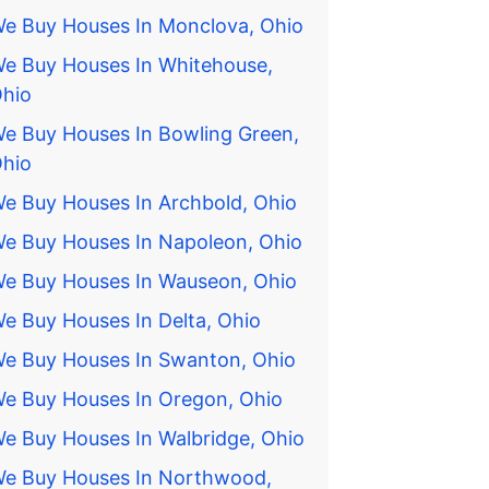
e Buy Houses In Monclova, Ohio
e Buy Houses In Whitehouse,
hio
e Buy Houses In Bowling Green,
hio
e Buy Houses In Archbold, Ohio
e Buy Houses In Napoleon, Ohio
e Buy Houses In Wauseon, Ohio
e Buy Houses In Delta, Ohio
e Buy Houses In Swanton, Ohio
e Buy Houses In Oregon, Ohio
e Buy Houses In Walbridge, Ohio
e Buy Houses In Northwood,