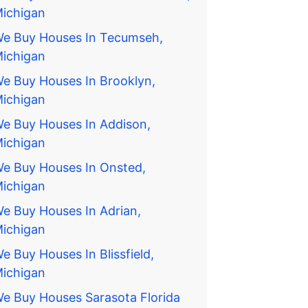
ichigan
e Buy Houses In Tecumseh,
ichigan
e Buy Houses In Brooklyn,
ichigan
e Buy Houses In Addison,
ichigan
e Buy Houses In Onsted,
ichigan
e Buy Houses In Adrian,
ichigan
e Buy Houses In Blissfield,
ichigan
e Buy Houses Sarasota Florida