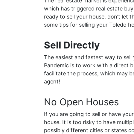
The real estate market is experienc
which has triggered real estate buy
ready to sell your house, don’t let 
some tips for selling your Toledo 
Sell Directly
The easiest and fastest way to sel
Pandemic is to work with a direct 
facilitate the process, which may b
agent!
No Open Houses
If you are going to sell or have you
house. It is too risky to have multi
possibly different cities or states