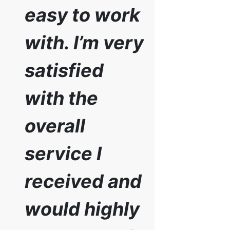
easy to work
with. I’m very
satisfied
with the
overall
service I
received and
would highly