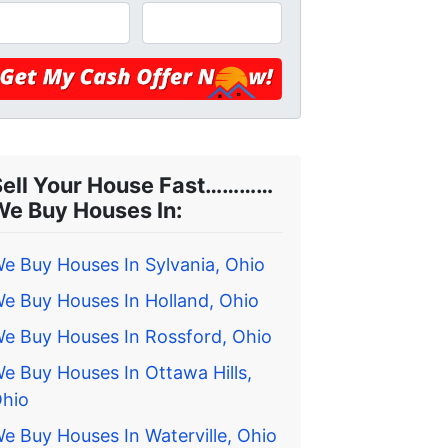
Sell Your House Fast…………
We Buy Houses In:
e Buy Houses In Sylvania, Ohio
e Buy Houses In Holland, Ohio
e Buy Houses In Rossford, Ohio
e Buy Houses In Ottawa Hills,
hio
e Buy Houses In Waterville, Ohio