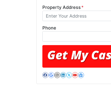
Property Address
*
Phone
Facebook
Google Business
Instagram
LinkedIn
Twitter
YouTube
Zillow