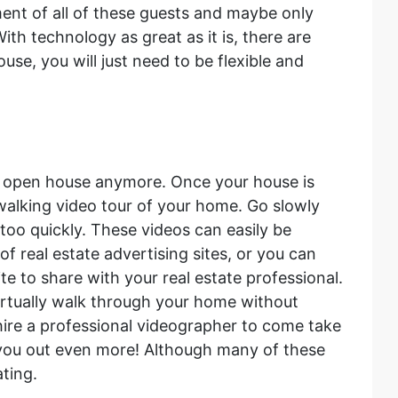
nt of all of these guests and maybe only
ith technology as great as it is, there are
se, you will just need to be flexible and
n open house anymore. Once your house is
alking video tour of your home. Go slowly
 too quickly. These videos can easily be
f real estate advertising sites, or you can
te to share with your real estate professional.
 virtually walk through your home without
hire a professional videographer to come take
p you out even more! Although many of these
ating.