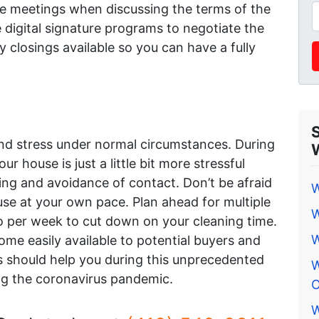
ce meetings when discussing the terms of the
 digital signature programs to negotiate the
closings available so you can have a fully
and stress under normal circumstances. During
r house is just a little bit more stressful
ing and avoidance of contact. Don’t be afraid
W
ouse at your own pace. Plan ahead for multiple
W
 per week to cut down on your cleaning time.
W
me easily available to potential buyers and
s should help you during this unprecedented
W
ing the coronavirus pandemic.
O
W