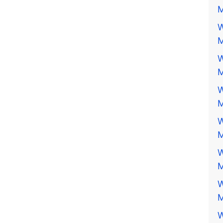
M
W
M
W
M
W
M
W
M
W
M
W
M
W