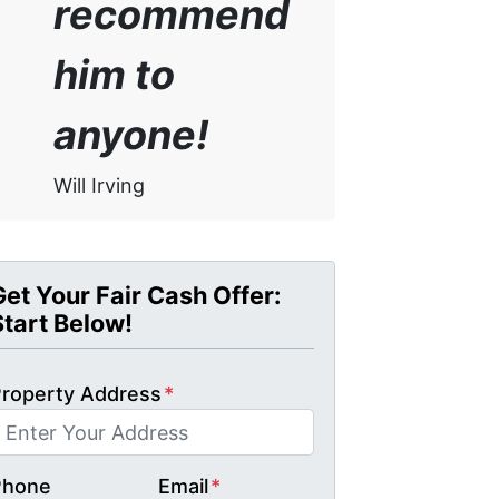
recommend
him to
anyone!
Will Irving
Get Your Fair Cash Offer:
Start Below!
roperty Address
*
Phone
Email
*