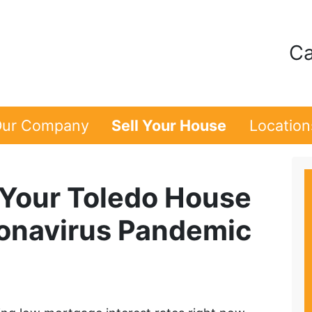
Ca
ur Company
Sell Your House
Location
g Your Toledo House
onavirus Pandemic