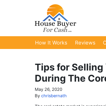
How It Works
Reviews
O
Tips for Sellin
During The Cor
May 26, 2020
By
chrisbernath