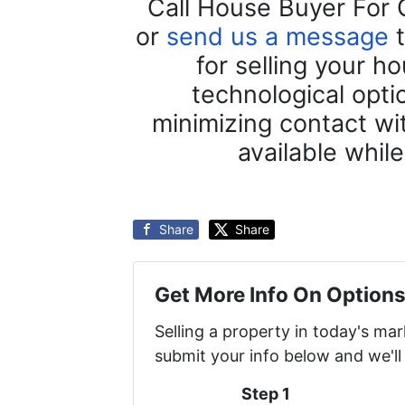
Call House Buyer For 
or
send us a message
t
for selling your h
technological opti
minimizing contact wit
available whil
Share
Share
Get More Info On Options
Selling a property in today's ma
submit your info below and we'll
Step 1