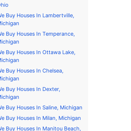
hio
e Buy Houses In Lambertville,
ichigan
e Buy Houses In Temperance,
ichigan
e Buy Houses In Ottawa Lake,
ichigan
e Buy Houses In Chelsea,
ichigan
e Buy Houses In Dexter,
ichigan
e Buy Houses In Saline, Michigan
e Buy Houses In Milan, Michigan
e Buy Houses In Manitou Beach,