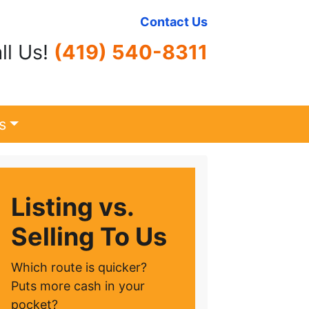
Contact Us
ll Us!
(419) 540-8311
s
Listing vs.
Selling To Us
Which route is quicker?
Puts more cash in your
pocket?