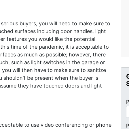
serious buyers, you will need to make sure to
ched surfaces including door handles, light
r features you would like the potential
 this time of the pandemic, it is acceptable to
urfaces as much as possible; however, there
uch, such as light switches in the garage or
 you will then have to make sure to sanitize
ou shouldn’t be present when the buyer is
assume they have touched doors and light
P
y acceptable to use video conferencing or phone