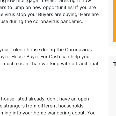
ing low mortgage interest rates right now
ers to jump on new opportunities! If you are
the virus stop you! Buyers are buying! Here are
house during the coronavirus pandemic.
l your Toledo house during the Coronavirus
buyer. House Buyer For Cash can help you
e much easier than working with a traditional
r house listed already, don’t have an open
ple strangers from different households,
 coming into your home wandering about. You