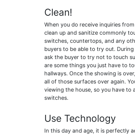
Clean!
When you do receive inquiries from 
clean up and sanitize commonly tou
switches, countertops, and any othe
buyers to be able to try out. During
ask the buyer to try not to touch s
are some things you just have to to
hallways. Once the showing is over,
all of those surfaces over again. Y
viewing the house, so you have to 
switches.
Use Technology
In this day and age, it is perfectl