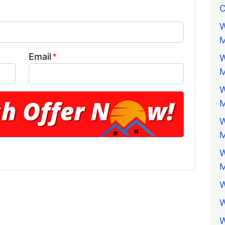
O
W
M
Email
*
W
M
W
M
W
M
W
M
W
W
W