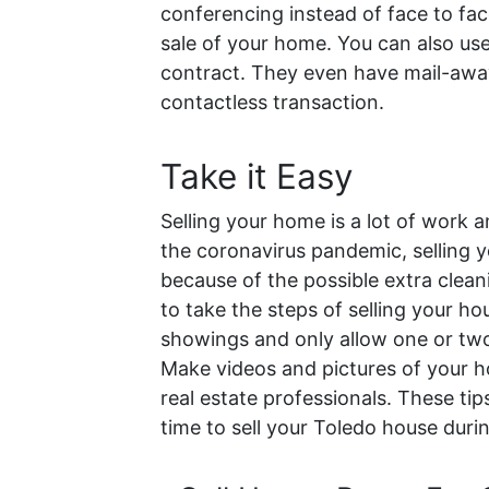
conferencing instead of face to fa
sale of your home. You can also use
contract. They even have mail-away 
contactless transaction.
Take it Easy
Selling your home is a lot of work 
the coronavirus pandemic, selling you
because of the possible extra clean
to take the steps of selling your h
showings and only allow one or two
Make videos and pictures of your ho
real estate professionals.
These tip
time to sell your Toledo house dur