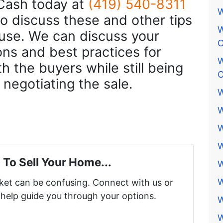
Cash today at
(419) 540-8311
W
o discuss these and other tips
W
ouse. We can discuss your
O
ons and best practices for
W
h the buyers while still being
O
e negotiating the sale.
W
W
W
W
 To Sell Your Home...
W
W
rket can be confusing. Connect with us or
 help guide you through your options.
W
W