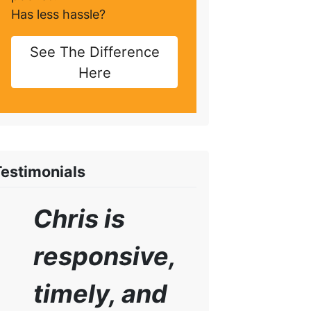
Has less hassle?
See The Difference
Here
Testimonials
Chris is
responsive,
timely, and