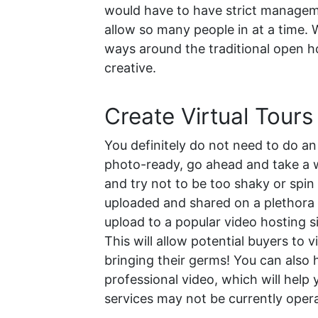
would have to have strict manageme
allow so many people in at a time. W
ways around the traditional open hou
creative.
Create Virtual Tours
You definitely do not need to do a
photo-ready, go ahead and take a w
and try not to be too shaky or spin
uploaded and shared on a plethora o
upload to a popular video hosting si
This will allow potential buyers to
bringing their germs! You can also 
professional video, which will hel
services may not be currently oper