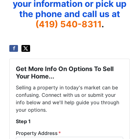
your information or pick up
the phone and call us at
(419) 540-8311
.
Get More Info On Options To Sell
Your Home...
Selling a property in today's market can be
confusing. Connect with us or submit your
info below and we'll help guide you through
your options.
Step 1
Property Address
*