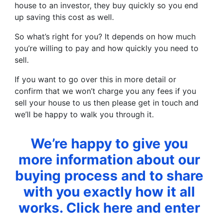
house to an investor, they buy quickly so you end
up saving this cost as well.
So what’s right for you? It depends on how much
you’re willing to pay and how quickly you need to
sell.
If you want to go over this in more detail or
confirm that we won’t charge you any fees if you
sell your house to us then please get in touch and
we’ll be happy to walk you through it.
We’re happy to give you
more information about our
buying process and to share
with you exactly how it all
works. Click here and enter