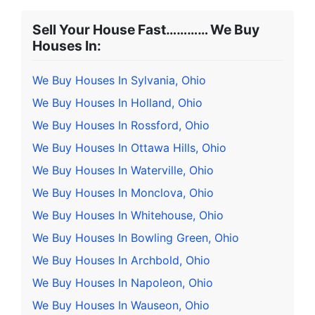
Sell Your House Fast………… We Buy
Houses In:
We Buy Houses In Sylvania, Ohio
We Buy Houses In Holland, Ohio
We Buy Houses In Rossford, Ohio
We Buy Houses In Ottawa Hills, Ohio
We Buy Houses In Waterville, Ohio
We Buy Houses In Monclova, Ohio
We Buy Houses In Whitehouse, Ohio
We Buy Houses In Bowling Green, Ohio
We Buy Houses In Archbold, Ohio
We Buy Houses In Napoleon, Ohio
We Buy Houses In Wauseon, Ohio