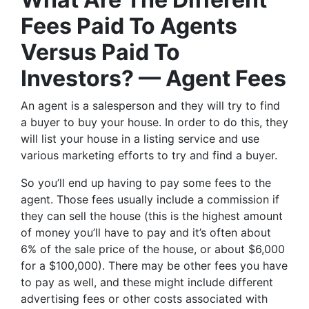
Fees Paid To Agents
Versus Paid To
Investors? — Agent Fees
An agent is a salesperson and they will try to find
a buyer to buy your house. In order to do this, they
will list your house in a listing service and use
various marketing efforts to try and find a buyer.
So you’ll end up having to pay some fees to the
agent. Those fees usually include a commission if
they can sell the house (this is the highest amount
of money you’ll have to pay and it’s often about
6% of the sale price of the house, or about $6,000
for a $100,000). There may be other fees you have
to pay as well, and these might include different
advertising fees or other costs associated with