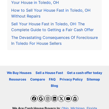
Your House in Toledo, OH
How to Sell Your House Fast in Toledo, OH
Without Repairs
Sell Your House Fast in Toledo, OH: The
Complete Guide to Getting a Fair Cash Offer
The Devastating Consequences Of Foreclosure
In Toledo For House Sellers
We Buy Houses
Sell a House Fast
Get a cash offer today
Resources
Compare
FAQ
Privacy Policy
Sitemap
Blog
Facebook
Google Business
Instagram
LinkedIn
Twitter
YouTube
Zillow
We Are Cash House Buyers In:
Ohio
,
Michigan
,
Florida