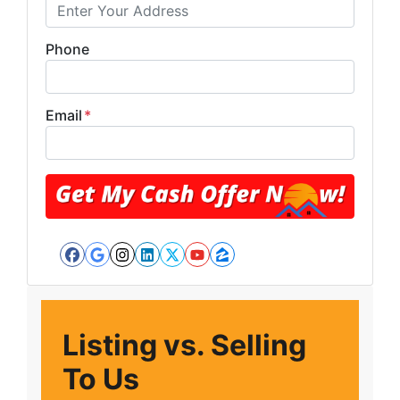
Phone
Email
*
Facebook
Google Business
Instagram
LinkedIn
Twitter
YouTube
Zillow
Listing vs. Selling
To Us