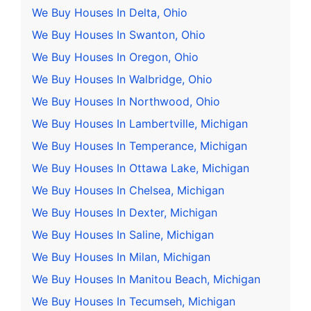
We Buy Houses In Delta, Ohio
We Buy Houses In Swanton, Ohio
We Buy Houses In Oregon, Ohio
We Buy Houses In Walbridge, Ohio
We Buy Houses In Northwood, Ohio
We Buy Houses In Lambertville, Michigan
We Buy Houses In Temperance, Michigan
We Buy Houses In Ottawa Lake, Michigan
We Buy Houses In Chelsea, Michigan
We Buy Houses In Dexter, Michigan
We Buy Houses In Saline, Michigan
We Buy Houses In Milan, Michigan
We Buy Houses In Manitou Beach, Michigan
We Buy Houses In Tecumseh, Michigan