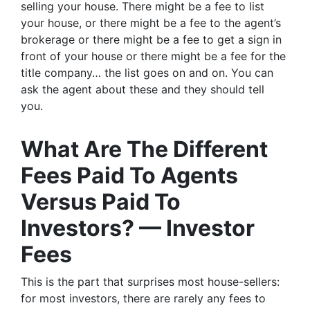
selling your house. There might be a fee to list
your house, or there might be a fee to the agent’s
brokerage or there might be a fee to get a sign in
front of your house or there might be a fee for the
title company… the list goes on and on. You can
ask the agent about these and they should tell
you.
What Are The Different
Fees Paid To Agents
Versus Paid To
Investors? — Investor
Fees
This is the part that surprises most house-sellers:
for most investors, there are rarely any fees to