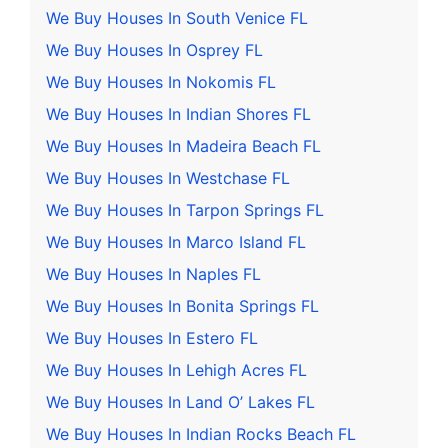
We Buy Houses In South Venice FL
We Buy Houses In Osprey FL
We Buy Houses In Nokomis FL
We Buy Houses In Indian Shores FL
We Buy Houses In Madeira Beach FL
We Buy Houses In Westchase FL
We Buy Houses In Tarpon Springs FL
We Buy Houses In Marco Island FL
We Buy Houses In Naples FL
We Buy Houses In Bonita Springs FL
We Buy Houses In Estero FL
We Buy Houses In Lehigh Acres FL
We Buy Houses In Land O’ Lakes FL
We Buy Houses In Indian Rocks Beach FL