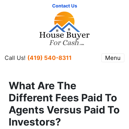
Contact Us
Call Us!
(419) 540-8311
Menu
What Are The
Different Fees Paid To
Agents Versus Paid To
Investors?