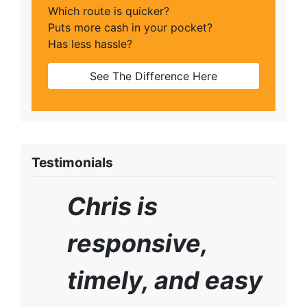
Which route is quicker?
Puts more cash in your pocket?
Has less hassle?
See The Difference Here
Testimonials
Chris is
responsive,
timely, and easy