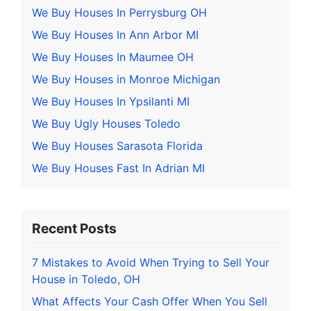
We Buy Houses In Perrysburg OH
We Buy Houses In Ann Arbor MI
We Buy Houses In Maumee OH
We Buy Houses in Monroe Michigan
We Buy Houses In Ypsilanti MI
We Buy Ugly Houses Toledo
We Buy Houses Sarasota Florida
We Buy Houses Fast In Adrian MI
Recent Posts
7 Mistakes to Avoid When Trying to Sell Your
House in Toledo, OH
What Affects Your Cash Offer When You Sell