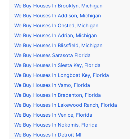
We Buy Houses In Brooklyn, Michigan
We Buy Houses In Addison, Michigan
We Buy Houses In Onsted, Michigan
We Buy Houses In Adrian, Michigan
We Buy Houses In Blissfield, Michigan
We Buy Houses Sarasota Florida
We Buy Houses In Siesta Key, Florida
We Buy Houses In Longboat Key, Florida
We Buy Houses In Vamo, Florida
We Buy Houses In Bradenton, Florida
We Buy Houses In Lakewood Ranch, Florida
We Buy Houses In Venice, Florida
We Buy Houses In Nokomis, Florida
We Buy Houses In Detroit MI