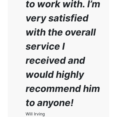
to work with. I’m
very satisfied
with the overall
service I
received and
would highly
recommend him
to anyone!
Will Irving