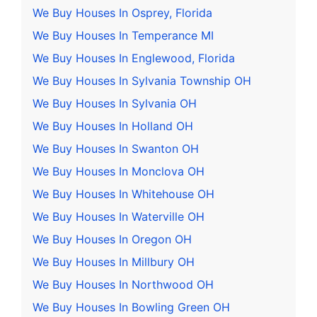
We Buy Houses In Osprey, Florida
We Buy Houses In Temperance MI
We Buy Houses In Englewood, Florida
We Buy Houses In Sylvania Township OH
We Buy Houses In Sylvania OH
We Buy Houses In Holland OH
We Buy Houses In Swanton OH
We Buy Houses In Monclova OH
We Buy Houses In Whitehouse OH
We Buy Houses In Waterville OH
We Buy Houses In Oregon OH
We Buy Houses In Millbury OH
We Buy Houses In Northwood OH
We Buy Houses In Bowling Green OH