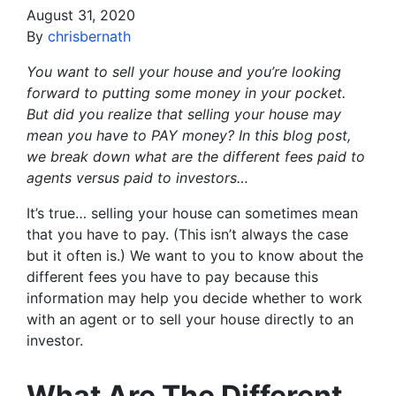
August 31, 2020
By
chrisbernath
You want to sell your house and you’re looking
forward to putting some money in your pocket.
But did you realize that selling your house may
mean you have to PAY money? In this blog post,
we break down what are the different fees paid to
agents versus paid to investors…
It’s true… selling your house can sometimes mean
that you have to pay. (This isn’t always the case
but it often is.) We want to you to know about the
different fees you have to pay because this
information may help you decide whether to work
with an agent or to sell your house directly to an
investor.
What Are The Different