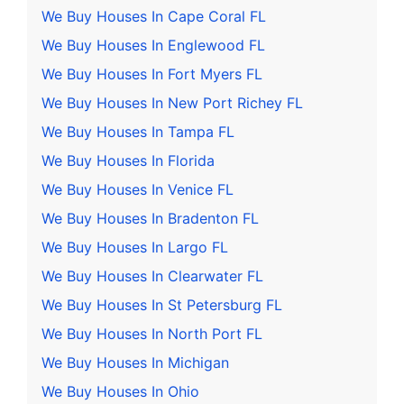
We Buy Houses In Cape Coral FL
We Buy Houses In Englewood FL
We Buy Houses In Fort Myers FL
We Buy Houses In New Port Richey FL
We Buy Houses In Tampa FL
We Buy Houses In Florida
We Buy Houses In Venice FL
We Buy Houses In Bradenton FL
We Buy Houses In Largo FL
We Buy Houses In Clearwater FL
We Buy Houses In St Petersburg FL
We Buy Houses In North Port FL
We Buy Houses In Michigan
We Buy Houses In Ohio