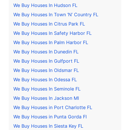
We Buy Houses In Hudson FL
We Buy Houses In Town ‘N’ Country FL
We Buy Houses In Citrus Park FL
We Buy Houses In Safety Harbor FL
We Buy Houses In Palm Harbor FL
We Buy Houses In Dunedin FL
We Buy Houses In Gulfport FL
We Buy Houses In Oldsmar FL
We Buy Houses In Odessa FL
We Buy Houses In Seminole FL
We Buy Houses In Jackson MI
We Buy Houses in Port Charlotte FL
We Buy Houses in Punta Gorda Fl
We Buy Houses In Siesta Key FL