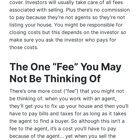
cover. Investors will usually take care of all fees
associated with selling. Plus there’s no commission
to pay because they’re not agents so they’re not
listing your house. You might be responsible for
closing costs but this depends on the investor so
make sure you ask the investor who pays for
those costs.
The One “Fee” You May
Not Be Thinking Of
There’s one more cost (“fee”) that you might not
be thinking of: when you work with an agent,
they’ll get you to fix up your house and then you’ll
have to pay bills and taxes for as long as it takes
the agent to find a buyer. So although this isn’t a
fee to the agent, it’s a cost you’ll have to pay
because of the agent… yet when you sell the