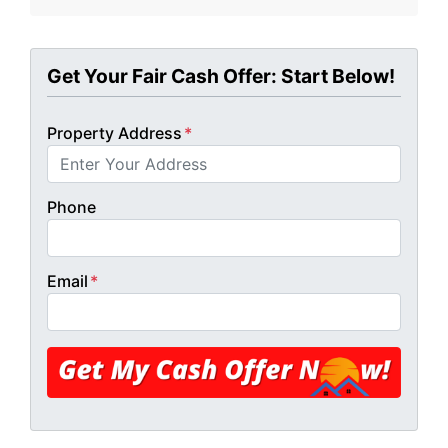
Get Your Fair Cash Offer: Start Below!
Property Address
*
Phone
Email
*