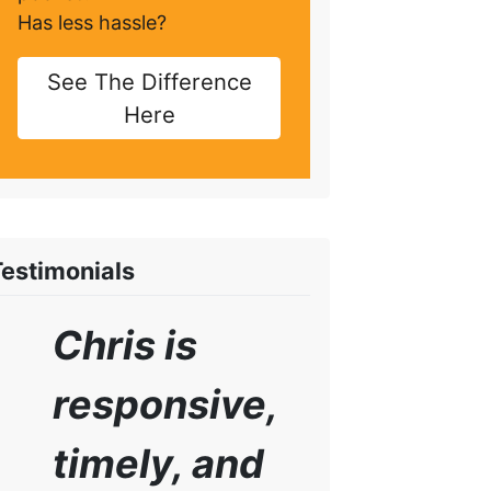
Has less hassle?
See The Difference
Here
Testimonials
Chris is
responsive,
timely, and