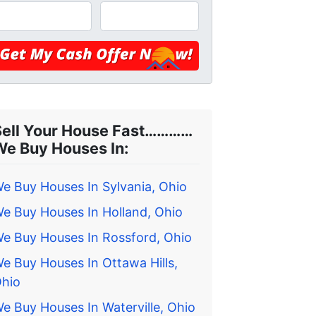
Sell Your House Fast…………
We Buy Houses In:
e Buy Houses In Sylvania, Ohio
e Buy Houses In Holland, Ohio
e Buy Houses In Rossford, Ohio
e Buy Houses In Ottawa Hills,
hio
e Buy Houses In Waterville, Ohio