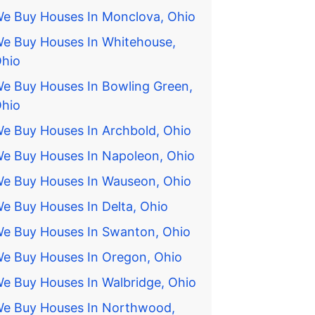
e Buy Houses In Monclova, Ohio
e Buy Houses In Whitehouse,
hio
e Buy Houses In Bowling Green,
hio
e Buy Houses In Archbold, Ohio
e Buy Houses In Napoleon, Ohio
e Buy Houses In Wauseon, Ohio
e Buy Houses In Delta, Ohio
e Buy Houses In Swanton, Ohio
e Buy Houses In Oregon, Ohio
e Buy Houses In Walbridge, Ohio
e Buy Houses In Northwood,