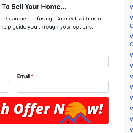
 To Sell Your Home...
W
W
rket can be confusing. Connect with us or
O
 help guide you through your options.
W
O
W
W
Email
*
W
W
W
W
W
W