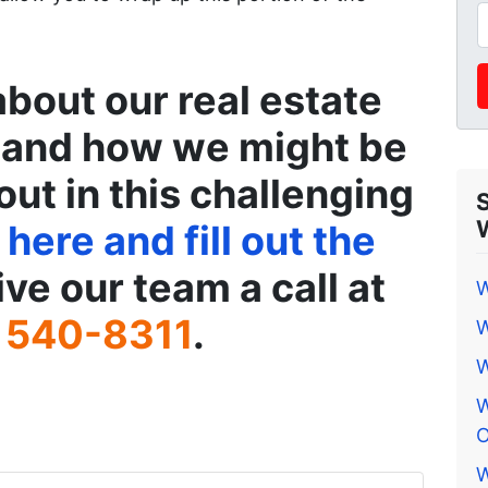
about our real estate
 and how we might be
out in this challenging
 here and fill out the
ive our team a call at
W
 540-8311
.
W
W
W
O
W