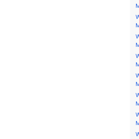
M
W
M
W
M
W
M
W
M
W
M
W
M
W