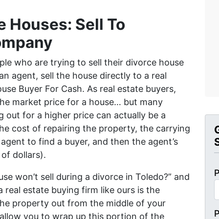
e Houses: Sell To
ompany
ple who are trying to sell their divorce house
n agent, sell the house directly to a real
House Buyer For Cash. As real estate buyers,
the market price for a house… but many
g out for a higher price can actually be a
he cost of repairing the property, the carrying
agent to find a buyer, and then the agent’s
f dollars).
P
use won’t sell during a divorce in Toledo?” and
a real estate buying firm like ours is the
the property out from the middle of your
 allow you to wrap up this portion of the