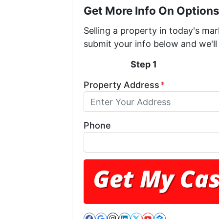
Get More Info On Options
Selling a property in today's ma
submit your info below and we'll
Step 1
Property Address
*
Phone