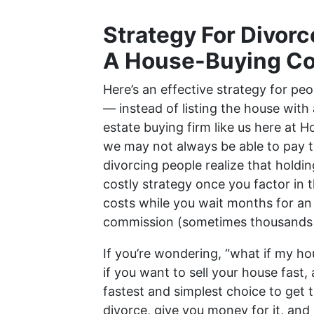
Strategy For Divorc
A House-Buying C
Here’s an effective strategy for peo
— instead of listing the house with a
estate buying firm like us here at 
we may not always be able to pay 
divorcing people realize that holdin
costly strategy once you factor in t
costs while you wait months for an 
commission (sometimes thousands o
If you’re wondering, “what if my ho
if you want to sell your house fast, 
fastest and simplest choice to get 
divorce, give you money for it, and