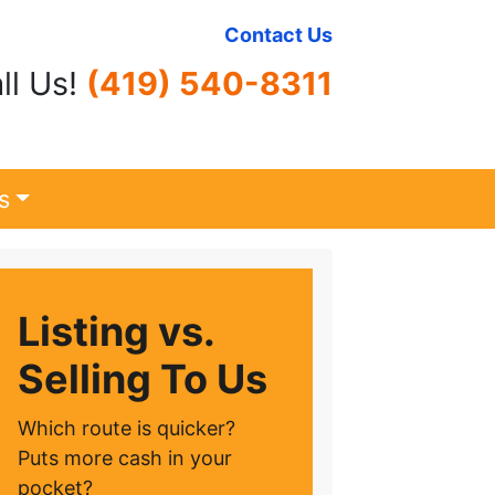
Contact Us
ll Us!
(419) 540-8311
s
Listing vs.
Selling To Us
Which route is quicker?
Puts more cash in your
pocket?