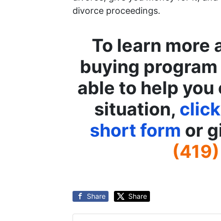
divorce proceedings.
To learn more 
buying program
able to help you 
situation,
click
short form
or g
(419)
Share
Share