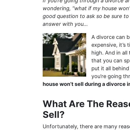
If you’re going through a divorce a
wondering, “what if my house won’t 
good question to ask so be sure to 
answer with you…
A divorce can be
expensive, it’s
high. And in all
that you can sp
put it all behin
you’re going th
house won’t sell during a divorce 
What Are The Reas
Sell?
Unfortunately, there are many reas