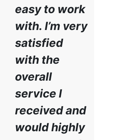
easy to work
with. I’m very
satisfied
with the
overall
service I
received and
would highly