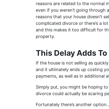
reasons are related to the normal 
even if you weren’t going through a
reasons that your house doesn’t se
complicated divorce or there’s a lo
and this makes it too difficult for t
property.
This Delay Adds To
If the house is not selling as quickl
and it ultimately ends up costing 
payments, as well as in additional a
Simply put, you might be hoping to 
divorce could actually be scaring 
Fortunately there’s another option