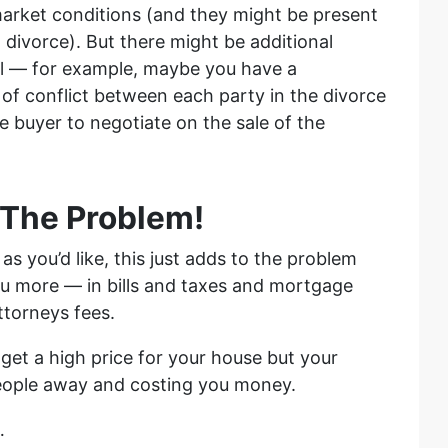
market conditions (and they might be present
 divorce). But there might be additional
ll — for example, maybe you have a
t of conflict between each party in the divorce
he buyer to negotiate on the sale of the
 The Problem!
y as you’d like, this just adds to the problem
you more — in bills and taxes and mortgage
ttorneys fees.
get a high price for your house but your
people away and costing you money.
…