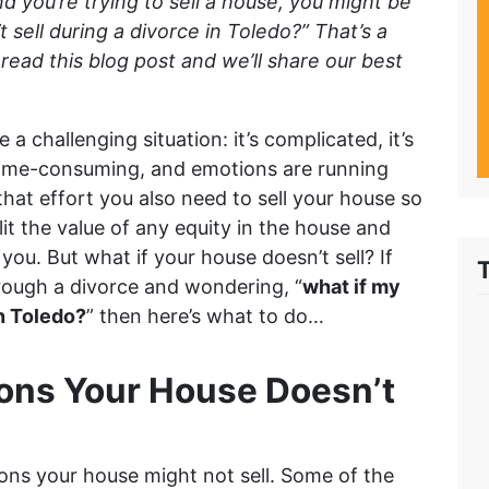
nd you’re trying to sell a house, you might be
sell during a divorce in Toledo?” That’s a
read this blog post and we’ll share our best
 a challenging situation: it’s complicated, it’s
 time-consuming, and emotions are running
 that effort you also need to sell your house so
lit the value of any equity in the house and
d you. But what if your house doesn’t sell? If
rough a divorce and wondering, “
what if my
in Toledo?
” then here’s what to do…
ons Your House Doesn’t
ons your house might not sell. Some of the