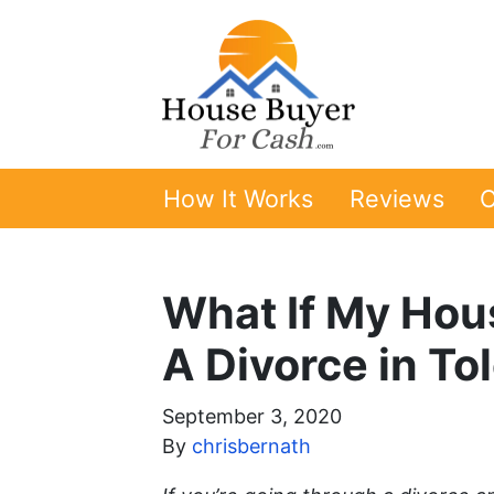
How It Works
Reviews
O
What If My Hou
A Divorce in To
September 3, 2020
By
chrisbernath