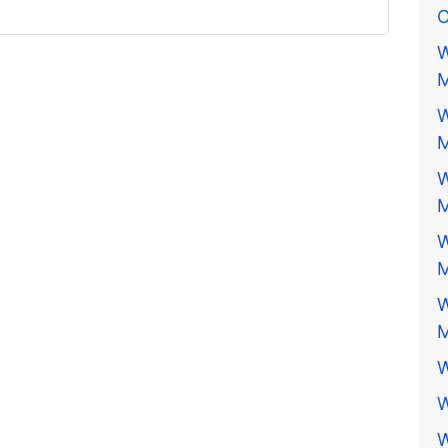
O
W
M
W
M
W
M
W
M
W
M
W
W
W