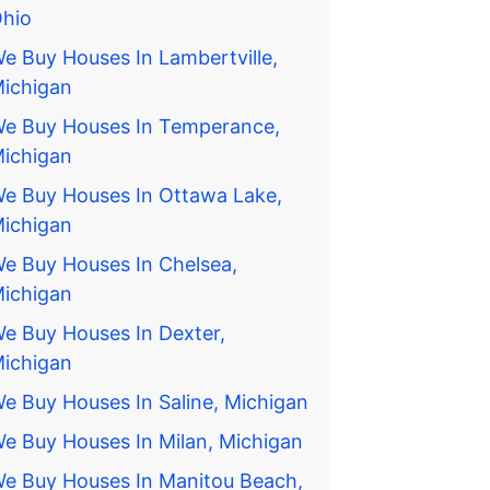
hio
e Buy Houses In Lambertville,
ichigan
e Buy Houses In Temperance,
ichigan
e Buy Houses In Ottawa Lake,
ichigan
e Buy Houses In Chelsea,
ichigan
e Buy Houses In Dexter,
ichigan
e Buy Houses In Saline, Michigan
e Buy Houses In Milan, Michigan
e Buy Houses In Manitou Beach,