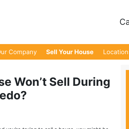
Ca
ur Company
Sell Your House
Location
se Won’t Sell During
ledo?