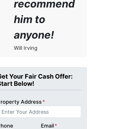
recommend
him to
anyone!
Will Irving
Get Your Fair Cash Offer:
Start Below!
roperty Address
*
Phone
Email
*