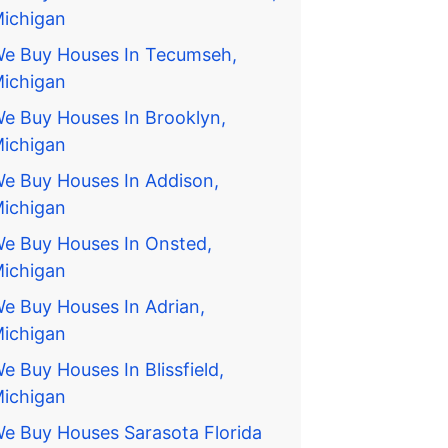
ichigan
e Buy Houses In Tecumseh,
ichigan
e Buy Houses In Brooklyn,
ichigan
e Buy Houses In Addison,
ichigan
e Buy Houses In Onsted,
ichigan
e Buy Houses In Adrian,
ichigan
e Buy Houses In Blissfield,
ichigan
e Buy Houses Sarasota Florida