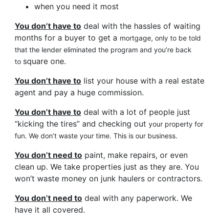
when you need it most
You don’t have to
deal with the hassles of waiting
months for a buyer to get a
mortgage, only to be told
that the lender eliminated the program and you’re back
square one.
to
You don’t have to
list your house with a real estate
agent and pay a huge commission.
You don’t have to
deal with a lot of people just
“kicking the tires” and checking out
your property for
fun. We don’t waste your time. This is our business.
You don’t need to
paint, make repairs, or even
clean up. We take properties just as they are. You
won’t waste money on junk haulers or contractors.
You don’t need to
deal with any paperwork. We
have it all covered.