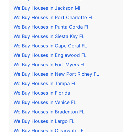
We Buy Houses In Jackson MI
We Buy Houses in Port Charlotte FL
We Buy Houses in Punta Gorda Fl
We Buy Houses In Siesta Key FL
We Buy Houses In Cape Coral FL
We Buy Houses In Englewood FL
We Buy Houses In Fort Myers FL
We Buy Houses In New Port Richey FL
We Buy Houses In Tampa FL
We Buy Houses In Florida
We Buy Houses In Venice FL
We Buy Houses In Bradenton FL
We Buy Houses In Largo FL
We Buy Houses In Clearwater FL