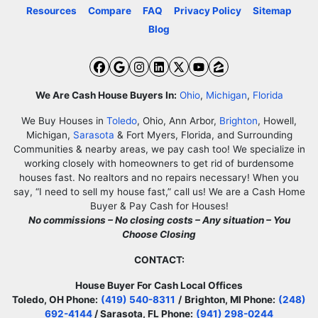
Resources
Compare
FAQ
Privacy Policy
Sitemap
Blog
Facebook
Google Business
Instagram
LinkedIn
Twitter
YouTube
Zillow
We Are Cash House Buyers In:
Ohio
,
Michigan
,
Florida
We Buy Houses in
Toledo
, Ohio, Ann Arbor,
Brighton
, Howell,
Michigan,
Sarasota
& Fort Myers, Florida, and Surrounding
Communities & nearby areas, we pay cash too! We specialize in
working closely with homeowners to get rid of burdensome
houses fast. No realtors and no repairs necessary! When you
say, “I need to sell my house fast,” call us! We are a Cash Home
Buyer & Pay Cash for Houses!
No commissions – No closing costs – Any situation – You
Choose Closing
CONTACT:
House Buyer For Cash Local Offices
Toledo, OH Phone:
(419) 540-8311
/
Brighton, MI Phone:
(248)
692-4144
/ Sarasota, FL Phone:
(941) 298-0244