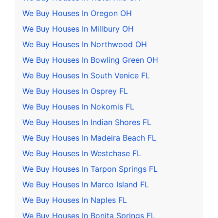
We Buy Houses In Oregon OH
We Buy Houses In Millbury OH
We Buy Houses In Northwood OH
We Buy Houses In Bowling Green OH
We Buy Houses In South Venice FL
We Buy Houses In Osprey FL
We Buy Houses In Nokomis FL
We Buy Houses In Indian Shores FL
We Buy Houses In Madeira Beach FL
We Buy Houses In Westchase FL
We Buy Houses In Tarpon Springs FL
We Buy Houses In Marco Island FL
We Buy Houses In Naples FL
We Buy Houses In Bonita Springs FL