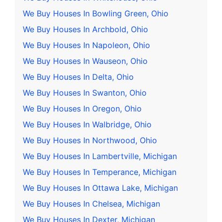
We Buy Houses In Bowling Green, Ohio
We Buy Houses In Archbold, Ohio
We Buy Houses In Napoleon, Ohio
We Buy Houses In Wauseon, Ohio
We Buy Houses In Delta, Ohio
We Buy Houses In Swanton, Ohio
We Buy Houses In Oregon, Ohio
We Buy Houses In Walbridge, Ohio
We Buy Houses In Northwood, Ohio
We Buy Houses In Lambertville, Michigan
We Buy Houses In Temperance, Michigan
We Buy Houses In Ottawa Lake, Michigan
We Buy Houses In Chelsea, Michigan
We Buy Houses In Dexter, Michigan