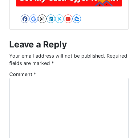
Facebook
Google Business
Instagram
LinkedIn
Twitter
YouTube
Zillow
Leave a Reply
Your email address will not be published.
Required
fields are marked
*
Comment
*