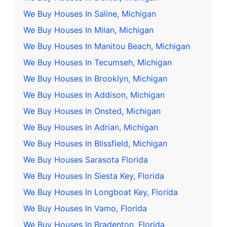
We Buy Houses In Saline, Michigan
We Buy Houses In Milan, Michigan
We Buy Houses In Manitou Beach, Michigan
We Buy Houses In Tecumseh, Michigan
We Buy Houses In Brooklyn, Michigan
We Buy Houses In Addison, Michigan
We Buy Houses In Onsted, Michigan
We Buy Houses In Adrian, Michigan
We Buy Houses In Blissfield, Michigan
We Buy Houses Sarasota Florida
We Buy Houses In Siesta Key, Florida
We Buy Houses In Longboat Key, Florida
We Buy Houses In Vamo, Florida
We Buy Houses In Bradenton, Florida