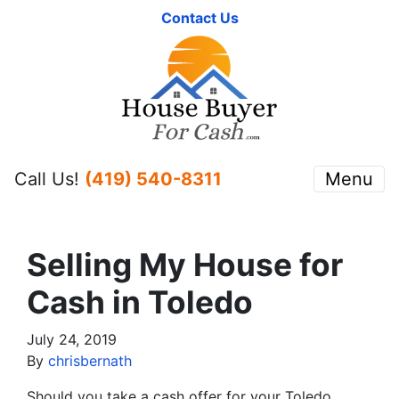
Contact Us
Call Us!
(419) 540-8311
Menu
Selling My House for
Cash in Toledo
July 24, 2019
By
chrisbernath
Should you take a cash offer for your Toledo