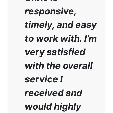
responsive,
timely, and easy
to work with. I’m
very satisfied
with the overall
service I
received and
would highly