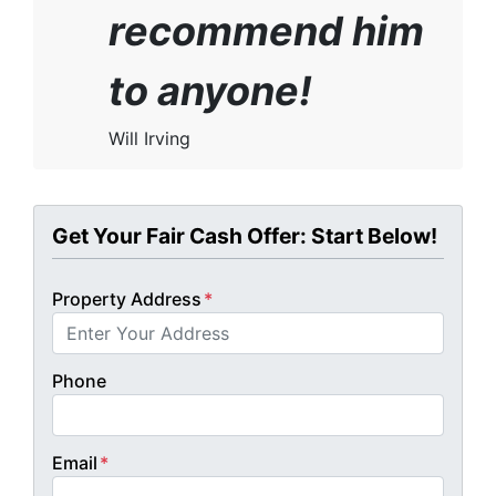
recommend him
to anyone!
Will Irving
Get Your Fair Cash Offer: Start Below!
Property Address
*
Phone
Email
*