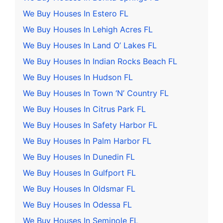
We Buy Houses In Estero FL
We Buy Houses In Lehigh Acres FL
We Buy Houses In Land O’ Lakes FL
We Buy Houses In Indian Rocks Beach FL
We Buy Houses In Hudson FL
We Buy Houses In Town ‘N’ Country FL
We Buy Houses In Citrus Park FL
We Buy Houses In Safety Harbor FL
We Buy Houses In Palm Harbor FL
We Buy Houses In Dunedin FL
We Buy Houses In Gulfport FL
We Buy Houses In Oldsmar FL
We Buy Houses In Odessa FL
We Buy Houses In Seminole FL