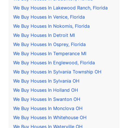
We Buy Houses In Lakewood Ranch, Florida
We Buy Houses In Venice, Florida
We Buy Houses In Nokomis, Florida
We Buy Houses In Detroit MI
We Buy Houses In Osprey, Florida
We Buy Houses In Temperance MI
We Buy Houses In Englewood, Florida
We Buy Houses In Sylvania Township OH
We Buy Houses In Sylvania OH
We Buy Houses In Holland OH
We Buy Houses In Swanton OH
We Buy Houses In Monclova OH
We Buy Houses In Whitehouse OH
We Buy Houses In Waterville OH