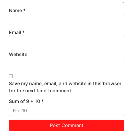
Name
*
Email
*
Website
Save my name, email, and website in this browser
for the next time I comment.
Sum of 9 + 10
*