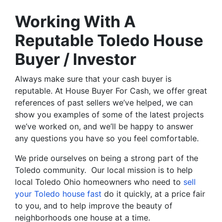
Working With A
Reputable Toledo House
Buyer / Investor
Always make sure that your cash buyer is
reputable. At House Buyer For Cash, we offer great
references of past sellers we’ve helped, we can
show you examples of some of the latest projects
we’ve worked on, and we’ll be happy to answer
any questions you have so you feel comfortable.
We pride ourselves on being a strong part of the
Toledo community. Our local mission is to help
local Toledo Ohio homeowners who need to
sell
your Toledo house fast
do it quickly, at a price fair
to you, and to help improve the beauty of
neighborhoods one house at a time.