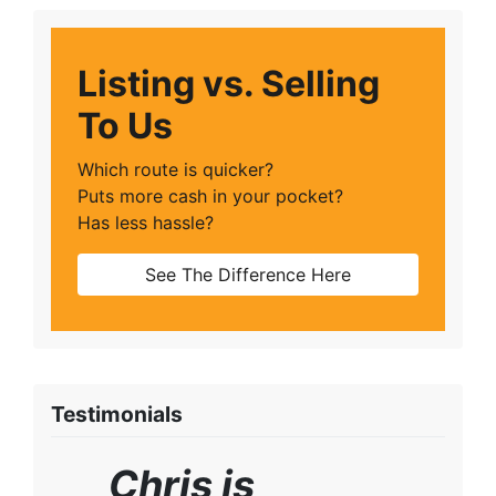
Listing vs. Selling
To Us
Which route is quicker?
Puts more cash in your pocket?
Has less hassle?
See The Difference Here
Testimonials
Chris is