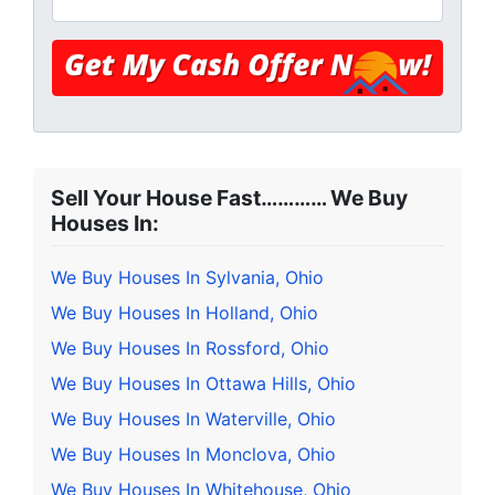
Sell Your House Fast………… We Buy
Houses In:
We Buy Houses In Sylvania, Ohio
We Buy Houses In Holland, Ohio
We Buy Houses In Rossford, Ohio
We Buy Houses In Ottawa Hills, Ohio
We Buy Houses In Waterville, Ohio
We Buy Houses In Monclova, Ohio
We Buy Houses In Whitehouse, Ohio