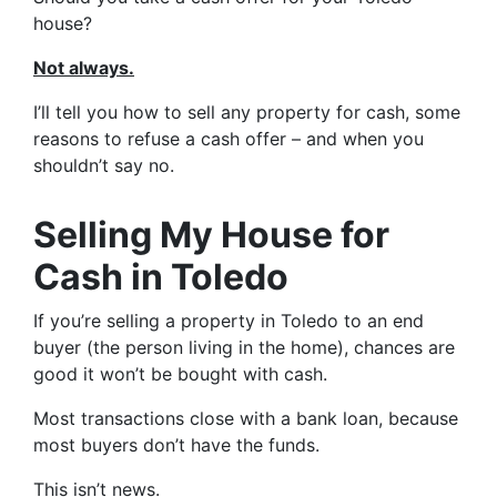
house?
Not always.
I’ll tell you how to sell any property for cash, some
reasons to refuse a cash offer – and when you
shouldn’t say no.
Selling My House for
Cash in Toledo
If you’re selling a property in Toledo to an end
buyer (the person living in the home), chances are
good it won’t be bought with cash.
Most transactions close with a bank loan, because
most buyers don’t have the funds.
This isn’t news.