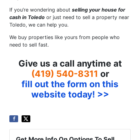
If you’re wondering about
selling your house for
cash in Toledo
or just need to sell a property near
Toledo, we can help you.
We buy properties like yours from people who
need to sell fast.
Give us a call anytime at
(419) 540-8311
or
fill out the form on this
website today! >>
Get More Info On Options To Sell