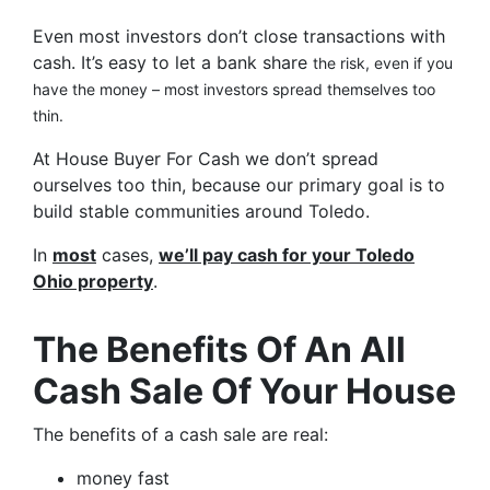
Even most investors don’t close transactions with
cash. It’s easy to let a bank share
the risk, even if you
have the money – most investors spread themselves too
thin.
At House Buyer For Cash we don’t spread
ourselves too thin, because our primary goal is to
build stable communities around Toledo.
In
most
cases,
we’ll pay cash for your Toledo
Ohio property
.
The Benefits Of An All
Cash Sale Of Your House
The benefits of a cash sale are real:
money fast