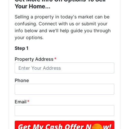
Your Home...
Selling a property in today's market can be
confusing. Connect with us or submit your
info below and we'll help guide you through
your options.
Step 1
Property Address
*
Phone
Email
*