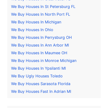
We Buy Houses In St Petersburg FL
We Buy Houses In North Port FL
We Buy Houses In Michigan
We Buy Houses In Ohio
We Buy Houses In Perrysburg OH
We Buy Houses In Ann Arbor MI
We Buy Houses In Maumee OH
We Buy Houses in Monroe Michigan
We Buy Houses In Ypsilanti MI
We Buy Ugly Houses Toledo
We Buy Houses Sarasota Florida
We Buy Houses Fast In Adrian MI