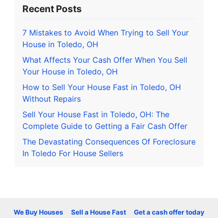
Recent Posts
7 Mistakes to Avoid When Trying to Sell Your
House in Toledo, OH
What Affects Your Cash Offer When You Sell
Your House in Toledo, OH
How to Sell Your House Fast in Toledo, OH
Without Repairs
Sell Your House Fast in Toledo, OH: The
Complete Guide to Getting a Fair Cash Offer
The Devastating Consequences Of Foreclosure
In Toledo For House Sellers
We Buy Houses
Sell a House Fast
Get a cash offer today