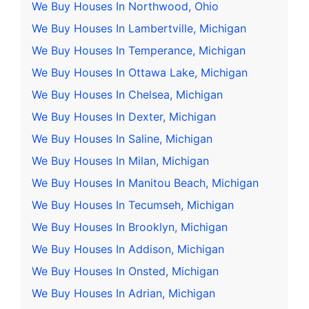
We Buy Houses In Northwood, Ohio
We Buy Houses In Lambertville, Michigan
We Buy Houses In Temperance, Michigan
We Buy Houses In Ottawa Lake, Michigan
We Buy Houses In Chelsea, Michigan
We Buy Houses In Dexter, Michigan
We Buy Houses In Saline, Michigan
We Buy Houses In Milan, Michigan
We Buy Houses In Manitou Beach, Michigan
We Buy Houses In Tecumseh, Michigan
We Buy Houses In Brooklyn, Michigan
We Buy Houses In Addison, Michigan
We Buy Houses In Onsted, Michigan
We Buy Houses In Adrian, Michigan