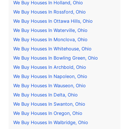
We Buy Houses In Holland, Ohio
We Buy Houses In Rossford, Ohio
We Buy Houses In Ottawa Hills, Ohio
We Buy Houses In Waterville, Ohio
We Buy Houses In Monclova, Ohio
We Buy Houses In Whitehouse, Ohio
We Buy Houses In Bowling Green, Ohio
We Buy Houses In Archbold, Ohio
We Buy Houses In Napoleon, Ohio
We Buy Houses In Wauseon, Ohio
We Buy Houses In Delta, Ohio
We Buy Houses In Swanton, Ohio
We Buy Houses In Oregon, Ohio
We Buy Houses In Walbridge, Ohio