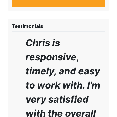
Testimonials
Chris is
responsive,
timely, and easy
to work with. I’m
very satisfied
with the overall