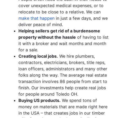
cover unexpected medical expenses, or to
relocate to be close to a relative. We can
make that happen
in just a few days, and we
deliver peace of mind.
Helping sellers get rid of a burdensome
property without the hassle
of having to list
it with a broker and wait months and month
for a sale.
Creating local jobs.
We hire plumbers,
contractors, electricians, brokers, title reps,
loan officers, administrators and many other
folks along the way. The average real estate
transaction involves 86 people from start to
finish. Our investments help create real jobs
for people around Toledo OH.
Buying US products.
We spend tons of
money on materials that are made right here
in the USA – that creates jobs in our timber