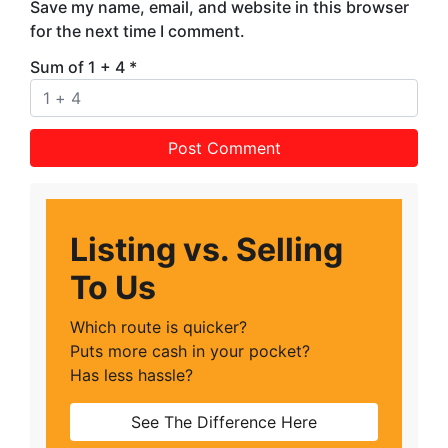
Save my name, email, and website in this browser
for the next time I comment.
Sum of 1 + 4
*
Listing vs. Selling
To Us
Which route is quicker?
Puts more cash in your pocket?
Has less hassle?
See The Difference Here