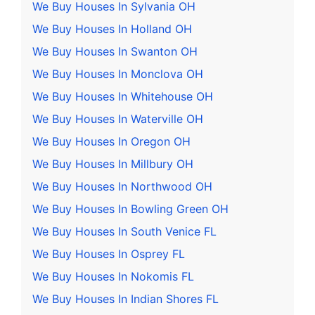
We Buy Houses In Sylvania OH
We Buy Houses In Holland OH
We Buy Houses In Swanton OH
We Buy Houses In Monclova OH
We Buy Houses In Whitehouse OH
We Buy Houses In Waterville OH
We Buy Houses In Oregon OH
We Buy Houses In Millbury OH
We Buy Houses In Northwood OH
We Buy Houses In Bowling Green OH
We Buy Houses In South Venice FL
We Buy Houses In Osprey FL
We Buy Houses In Nokomis FL
We Buy Houses In Indian Shores FL