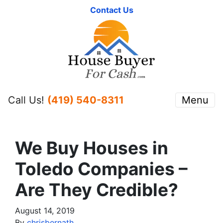
Contact Us
Call Us!
(419) 540-8311
Menu
We Buy Houses in
Toledo Companies –
Are They Credible?
August 14, 2019
By
chrisbernath