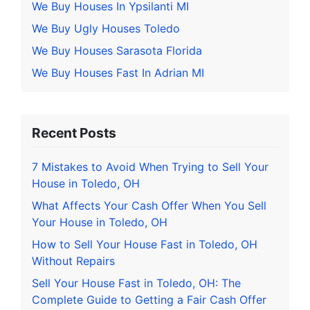
We Buy Houses In Ypsilanti MI
We Buy Ugly Houses Toledo
We Buy Houses Sarasota Florida
We Buy Houses Fast In Adrian MI
Recent Posts
7 Mistakes to Avoid When Trying to Sell Your
House in Toledo, OH
What Affects Your Cash Offer When You Sell
Your House in Toledo, OH
How to Sell Your House Fast in Toledo, OH
Without Repairs
Sell Your House Fast in Toledo, OH: The
Complete Guide to Getting a Fair Cash Offer