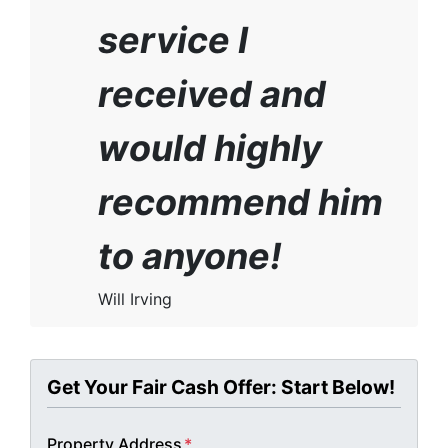
service I
received and
would highly
recommend him
to anyone!
Will Irving
Get Your Fair Cash Offer: Start Below!
Property Address
*