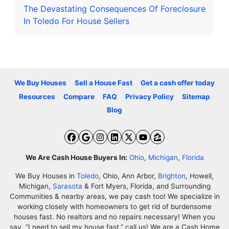
The Devastating Consequences Of Foreclosure
In Toledo For House Sellers
We Buy Houses
Sell a House Fast
Get a cash offer today
Resources
Compare
FAQ
Privacy Policy
Sitemap
Blog
Facebook
Google Business
Instagram
LinkedIn
Twitter
YouTube
Zillow
We Are Cash House Buyers In:
Ohio
,
Michigan
,
Florida
We Buy Houses in
Toledo
, Ohio, Ann Arbor,
Brighton
, Howell,
Michigan,
Sarasota
& Fort Myers, Florida, and Surrounding
Communities & nearby areas, we pay cash too! We specialize in
working closely with homeowners to get rid of burdensome
houses fast. No realtors and no repairs necessary! When you
say, “I need to sell my house fast,” call us! We are a Cash Home