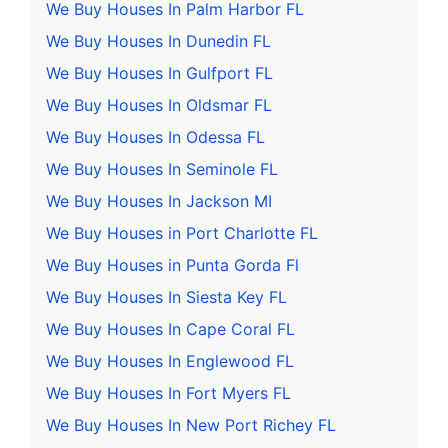
We Buy Houses In Palm Harbor FL
We Buy Houses In Dunedin FL
We Buy Houses In Gulfport FL
We Buy Houses In Oldsmar FL
We Buy Houses In Odessa FL
We Buy Houses In Seminole FL
We Buy Houses In Jackson MI
We Buy Houses in Port Charlotte FL
We Buy Houses in Punta Gorda Fl
We Buy Houses In Siesta Key FL
We Buy Houses In Cape Coral FL
We Buy Houses In Englewood FL
We Buy Houses In Fort Myers FL
We Buy Houses In New Port Richey FL