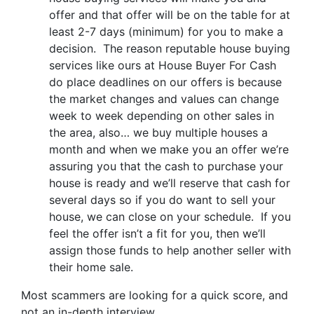
offer and that offer will be on the table for at
least 2-7 days (minimum) for you to make a
decision. The reason reputable house buying
services like ours at House Buyer For Cash
do place deadlines on our offers is because
the market changes and values can change
week to week depending on other sales in
the area, also… we buy multiple houses a
month and when we make you an offer we’re
assuring you that the cash to purchase your
house is ready and we’ll reserve that cash for
several days so if you do want to sell your
house, we can close on your schedule. If you
feel the offer isn’t a fit for you, then we’ll
assign those funds to help another seller with
their home sale.
Most scammers are looking for a quick score, and
not an in-depth interview.