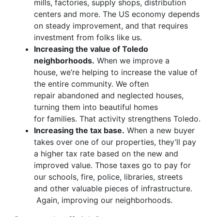
mills, factories, supply shops, distribution
centers and more. The US economy depends
on steady improvement, and that requires
investment from folks like us.
Increasing the value of Toledo
neighborhoods.
When we improve a
house, we’re helping to increase the value of
the entire community. We often
repair abandoned and neglected houses,
turning them into beautiful homes
for families. That activity strengthens Toledo.
Increasing the tax base.
When a new buyer
takes over one of our properties, they’ll pay
a higher tax rate based on the new and
improved value. Those taxes go to pay for
our schools, fire, police, libraries, streets
and other valuable pieces of infrastructure.
Again, improving our neighborhoods.