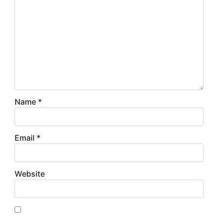
Name
*
Email
*
Website