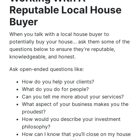
Reputable Local House
Buyer
When you talk with a local house buyer to
potentially buy your house… ask them some of the
questions below to ensure they’re reputable,
knowledgeable, and honest.
Ask open-ended questions like:
How do you help your clients?
What do you do for people?
Can you tell me more about your services?
What aspect of your business makes you the
proudest?
How would you describe your investment
philosophy?
How can I know that you’ll close on my house