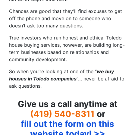
Chances are good that they’ll find excuses to get
off the phone and move on to someone who
doesn’t ask too many questions.
True investors who run honest and ethical Toledo
house buying services, however, are building long-
term businesses based on relationships and
community development.
So when you’re looking at one of the “
we buy
houses in Toledo companies
“… never be afraid to
ask questions!
Give us a call anytime at
(419) 540-8311
or
fill out the form on this
website today! >>