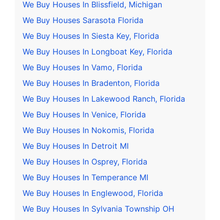
We Buy Houses In Blissfield, Michigan
We Buy Houses Sarasota Florida
We Buy Houses In Siesta Key, Florida
We Buy Houses In Longboat Key, Florida
We Buy Houses In Vamo, Florida
We Buy Houses In Bradenton, Florida
We Buy Houses In Lakewood Ranch, Florida
We Buy Houses In Venice, Florida
We Buy Houses In Nokomis, Florida
We Buy Houses In Detroit MI
We Buy Houses In Osprey, Florida
We Buy Houses In Temperance MI
We Buy Houses In Englewood, Florida
We Buy Houses In Sylvania Township OH