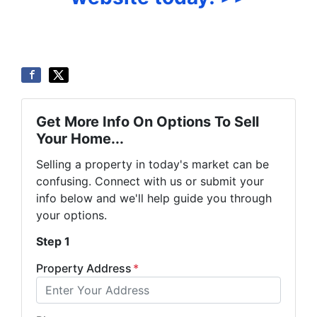
Get More Info On Options To Sell
Your Home...
Selling a property in today's market can be
confusing. Connect with us or submit your
info below and we'll help guide you through
your options.
Step 1
Property Address
*