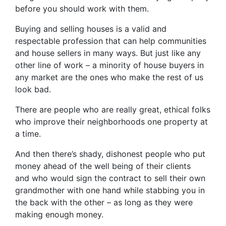
before you should work with them.
Buying and selling houses is a valid and
respectable profession that can help communities
and house sellers in many ways. But just like any
other line of work – a minority of house buyers in
any market are the ones who make the rest of us
look bad.
There are people who are really great, ethical folks
who improve their neighborhoods one property at
a time.
And then there’s shady, dishonest people who put
money ahead of the well being of their clients
and who would sign the contract to sell their own
grandmother with one hand while stabbing you in
the back with the other – as long as they were
making enough money.