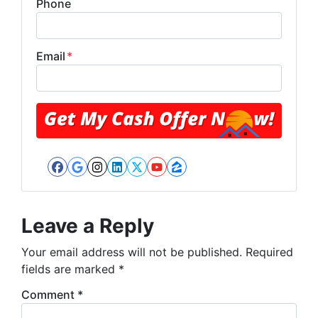
Phone
Email
*
Facebook
Google Business
Instagram
LinkedIn
Twitter
YouTube
Zillow
Leave a Reply
Your email address will not be published.
Required
fields are marked
*
Comment
*