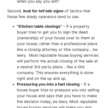
when you say you will?
Second,
look for tell tale signs
of tactics that
those few shady operators tend to use.
“Kitchen table closings”
– If a property
buyer tries to get you to sign the deed
(ownership) of your house over to them at
your house, rather than a professional place
like a closing attorney or title company… be
leery. Most reputable house buying services
will perform the actual closing of the sale at
a neutral 3rd party place… like a title
company. This ensures everything is done
right and on the up and up.
Pressuring you into a fast closing
– If a
house buyer tries to pressure you into selling
your house and says that you have to make
the decision today, be leery. Most reputable
house buying services will make you and