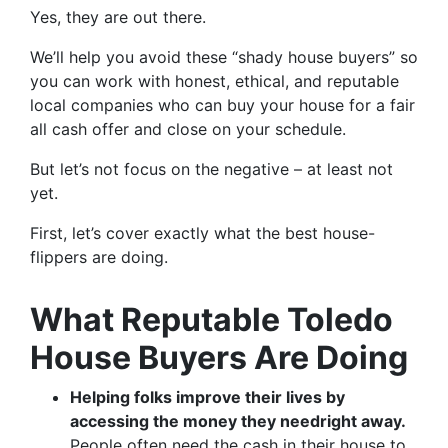
Yes, they are out there.
We’ll help you avoid these “shady house buyers” so
you can work with honest, ethical, and reputable
local companies who can buy your house for a fair
all cash offer and close on your schedule.
But let’s not focus on the negative – at least not
yet.
First, let’s cover exactly what the best house-
flippers are doing.
What Reputable Toledo
House Buyers Are Doing
Helping folks improve their lives by
accessing the money they need
right away.
People often need the cash in their house to