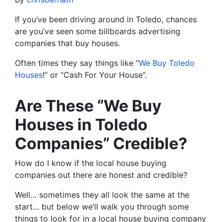
If you’ve been driving around in Toledo, chances
are you’ve seen some billboards advertising
companies that buy houses.
Often times they say things like “
We Buy Toledo
Houses
!” or “Cash For Your House”.
Are These “We Buy
Houses in Toledo
Companies” Credible?
How do I know if the local house buying
companies out there are honest and credible?
Well… sometimes they all look the same at the
start… but below we’ll walk you through some
things to look for in a local house buying company