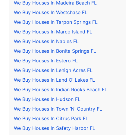
We Buy Houses In Madeira Beach FL
We Buy Houses In Westchase FL
We Buy Houses In Tarpon Springs FL
We Buy Houses In Marco Island FL
We Buy Houses In Naples FL
We Buy Houses In Bonita Springs FL
We Buy Houses In Estero FL
We Buy Houses In Lehigh Acres FL
We Buy Houses In Land O’ Lakes FL
We Buy Houses In Indian Rocks Beach FL
We Buy Houses In Hudson FL
We Buy Houses In Town ‘N’ Country FL
We Buy Houses In Citrus Park FL
We Buy Houses In Safety Harbor FL