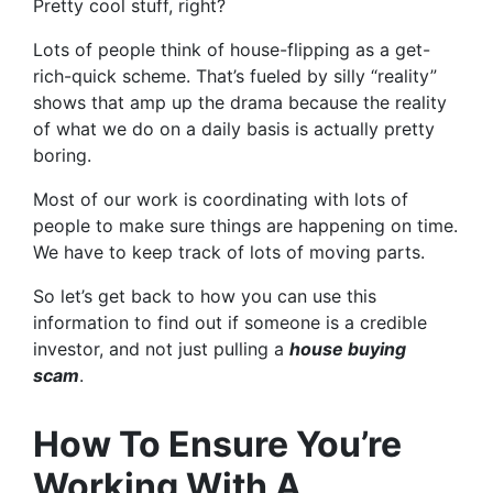
Pretty cool stuff, right?
Lots of people think of house-flipping as a get-
rich-quick scheme. That’s fueled by silly “reality”
shows that amp up the drama because the reality
of what we do on a daily basis is actually pretty
boring.
Most of our work is coordinating with lots of
people to make sure things are happening on time.
We have to keep track of lots of moving parts.
So let’s get back to how you can use this
information to find out if someone is a credible
investor, and not just pulling a
house buying
scam
.
How To Ensure You’re
Working With A