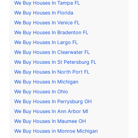
We Buy Houses In Tampa FL
We Buy Houses In Florida
We Buy Houses In Venice FL
We Buy Houses In Bradenton FL
We Buy Houses In Largo FL
We Buy Houses In Clearwater FL
We Buy Houses In St Petersburg FL
We Buy Houses In North Port FL
We Buy Houses In Michigan
We Buy Houses In Ohio
We Buy Houses In Perrysburg OH
We Buy Houses In Ann Arbor MI
We Buy Houses In Maumee OH
We Buy Houses in Monroe Michigan