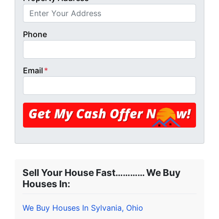
Phone
Email
*
Sell Your House Fast………… We Buy
Houses In:
We Buy Houses In Sylvania, Ohio